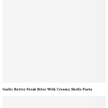
Garlic Butter Steak Bites With Creamy Shells Pasta