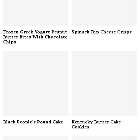
Frozen Greek Yogurt Peanut
Spinach Dip Cheese Crisps
Butter Bites With Chocolate
Chips
Black People’s Pound Cake
Kentucky Butter Cake
Cookies