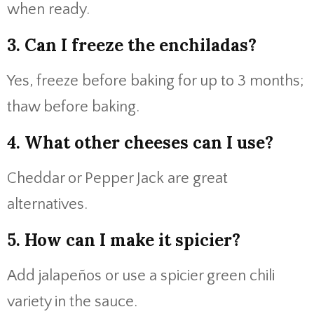
when ready.
3. Can I freeze the enchiladas?
Yes, freeze before baking for up to 3 months;
thaw before baking.
4. What other cheeses can I use?
Cheddar or Pepper Jack are great
alternatives.
5. How can I make it spicier?
Add jalapeños or use a spicier green chili
variety in the sauce.