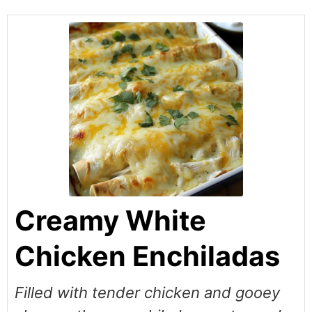
Creamy White
Chicken Enchiladas
Filled with tender chicken and gooey