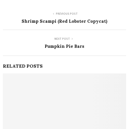
PREVIOUS POST
Shrimp Scampi (Red Lobster Copycat)
NEXT POST
Pumpkin Pie Bars
RELATED POSTS