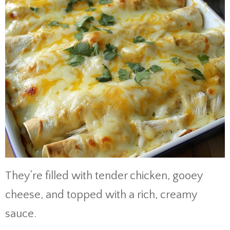
They’re filled with tender chicken, gooey
cheese, and topped with a rich, creamy
sauce.