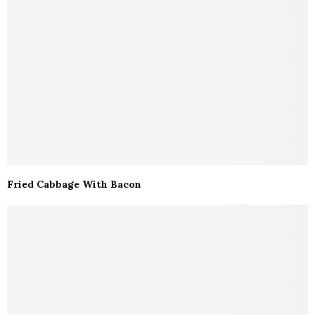
Fried Cabbage With Bacon