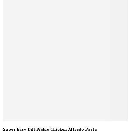
Super Easy Dill Pickle Chicken Alfredo Pasta