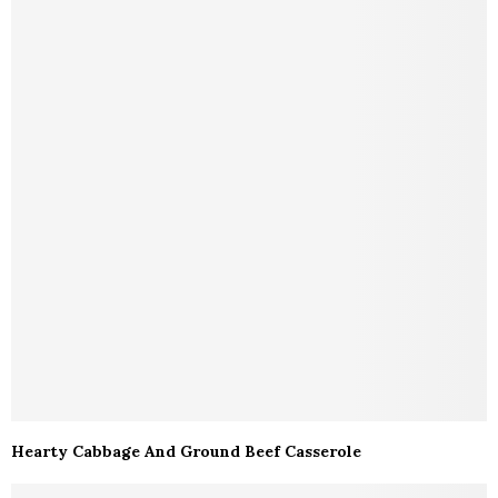
Hearty Cabbage And Ground Beef Casserole