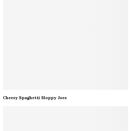
Cheesy Spaghetti Sloppy Joes