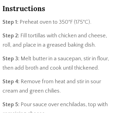
Instructions
Step 1:
Preheat oven to 350°F (175°C).
Step 2:
Fill tortillas with chicken and cheese,
roll, and place in a greased baking dish.
Step 3:
Melt butter in a saucepan, stir in flour,
then add broth and cook until thickened.
Step 4:
Remove from heat and stir in sour
cream and green chilies.
Step 5:
Pour sauce over enchiladas, top with