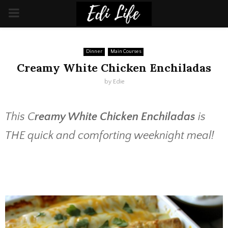
PRIMARY
MENU
Dinner
Main Courses
Creamy White Chicken Enchiladas
by
Edie
This C
reamy White Chicken Enchiladas
is
THE quick and comforting weeknight meal!