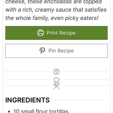
cheese, these enchiladas are topped
with a rich, creamy sauce that satisfies
the whole family, even picky eaters!
Print Recipe
Pin Recipe
INGREDIENTS
10
small flour tortillas