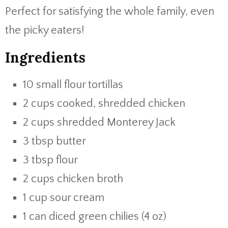
Perfect for satisfying the whole family, even
the picky eaters!
Ingredients
10 small flour tortillas
2 cups cooked, shredded chicken
2 cups shredded Monterey Jack
3 tbsp butter
3 tbsp flour
2 cups chicken broth
1 cup sour cream
1 can diced green chilies (4 oz)