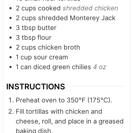
2
cups
cooked
shredded chicken
2
cups
shredded Monterey Jack
3
tbsp
butter
3
tbsp
flour
2
cups
chicken broth
1
cup
sour cream
1
can
diced green chilies
4 oz
INSTRUCTIONS
Preheat oven to 350°F (175°C).
Fill tortillas with chicken and
cheese, roll, and place in a greased
baking dish.