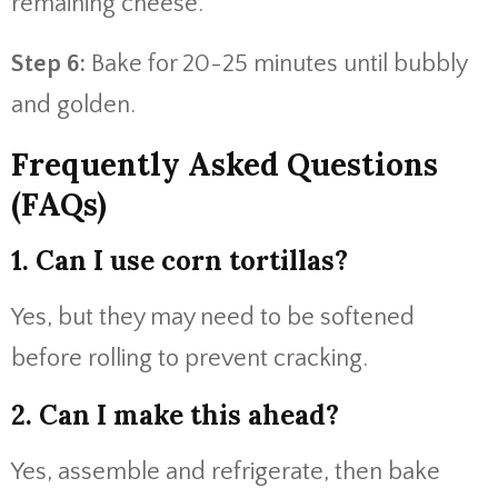
remaining cheese.
Step 6:
Bake for 20-25 minutes until bubbly
and golden.
Frequently Asked Questions
(FAQs)
1. Can I use corn tortillas?
Yes, but they may need to be softened
before rolling to prevent cracking.
2. Can I make this ahead?
Yes, assemble and refrigerate, then bake