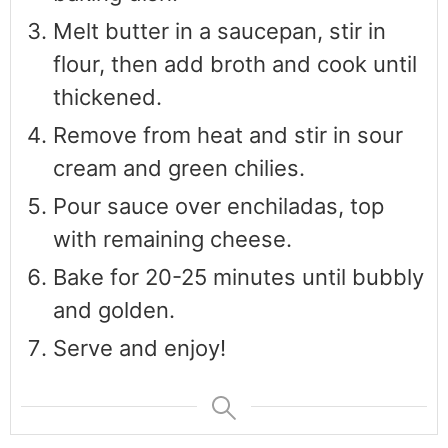
Melt butter in a saucepan, stir in
flour, then add broth and cook until
thickened.
Remove from heat and stir in sour
cream and green chilies.
Pour sauce over enchiladas, top
with remaining cheese.
Bake for 20-25 minutes until bubbly
and golden.
Serve and enjoy!