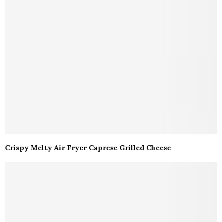
Crispy Melty Air Fryer Caprese Grilled Cheese