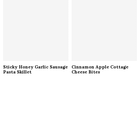
Sticky Honey Garlic Sausage
Cinnamon Apple Cottage
Pasta Skillet
Cheese Bites