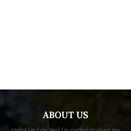
ABOUT US
Hello! I’m Edie, and I’m excited to share my