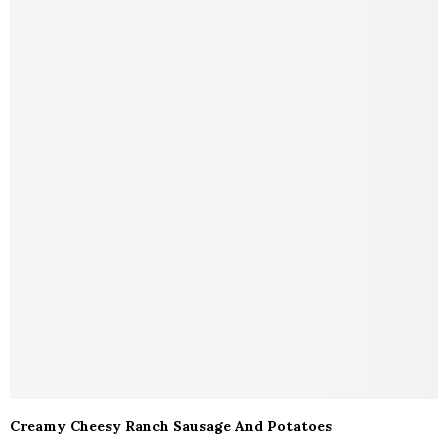
Creamy Cheesy Ranch Sausage And Potatoes