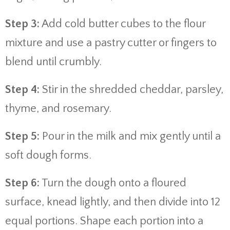
Step 3:
Add cold butter cubes to the flour
mixture and use a pastry cutter or fingers to
blend until crumbly.
Step 4:
Stir in the shredded cheddar, parsley,
thyme, and rosemary.
Step 5:
Pour in the milk and mix gently until a
soft dough forms.
Step 6:
Turn the dough onto a floured
surface, knead lightly, and then divide into 12
equal portions. Shape each portion into a