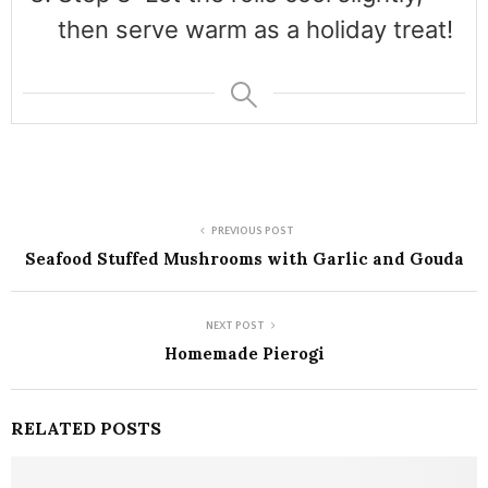
then serve warm as a holiday treat!
PREVIOUS POST
Seafood Stuffed Mushrooms with Garlic and Gouda
NEXT POST
Homemade Pierogi
RELATED POSTS