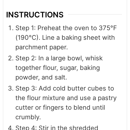
INSTRUCTIONS
Step 1: Preheat the oven to 375°F
(190°C). Line a baking sheet with
parchment paper.
Step 2: In a large bowl, whisk
together flour, sugar, baking
powder, and salt.
Step 3: Add cold butter cubes to
the flour mixture and use a pastry
cutter or fingers to blend until
crumbly.
Step 4: Stir in the shredded