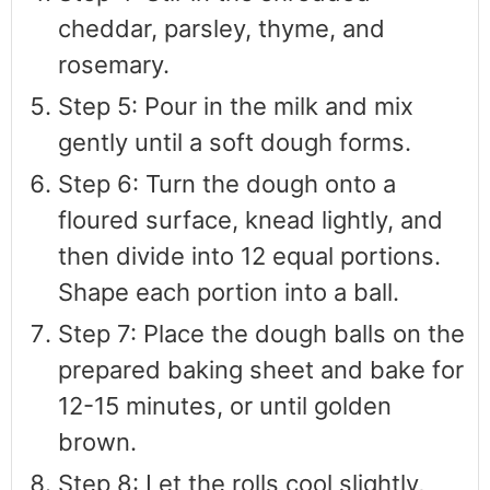
cheddar, parsley, thyme, and
rosemary.
Step 5: Pour in the milk and mix
gently until a soft dough forms.
Step 6: Turn the dough onto a
floured surface, knead lightly, and
then divide into 12 equal portions.
Shape each portion into a ball.
Step 7: Place the dough balls on the
prepared baking sheet and bake for
12-15 minutes, or until golden
brown.
Step 8: Let the rolls cool slightly,