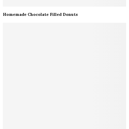
Homemade Chocolate Filled Donuts