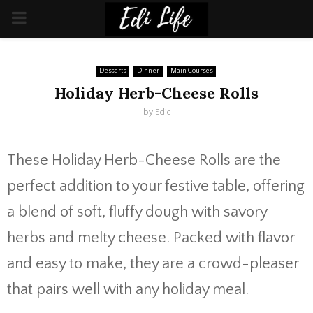
PRIMARY
MENU
Desserts
Dinner
Main Courses
Holiday Herb-Cheese Rolls
by
Edie
These Holiday Herb-Cheese Rolls are the
perfect addition to your festive table, offering
a blend of soft, fluffy dough with savory
herbs and melty cheese. Packed with flavor
and easy to make, they are a crowd-pleaser
that pairs well with any holiday meal.