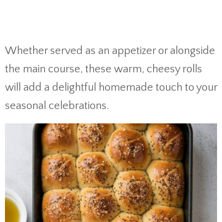
Whether served as an appetizer or alongside
the main course, these warm, cheesy rolls
will add a delightful homemade touch to your
seasonal celebrations.