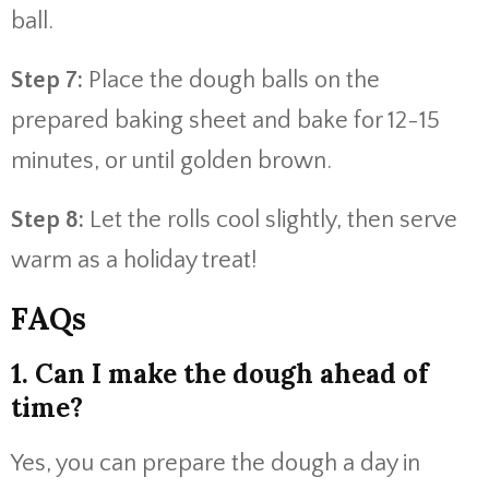
ball.
Step 7:
Place the dough balls on the
prepared baking sheet and bake for 12-15
minutes, or until golden brown.
Step 8:
Let the rolls cool slightly, then serve
warm as a holiday treat!
FAQs
1. Can I make the dough ahead of
time?
Yes, you can prepare the dough a day in