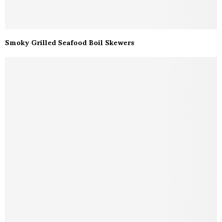
Smoky Grilled Seafood Boil Skewers