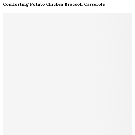
Comforting Potato Chicken Broccoli Casserole