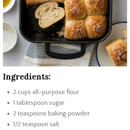
Ingredients:
2 cups all-purpose flour
1 tablespoon sugar
2 teaspoons baking powder
1/2 teaspoon salt