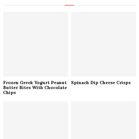
h
f
A
o
r
R
:
C
H
Frozen Greek Yogurt Peanut
Spinach Dip Cheese Crisps
Butter Bites With Chocolate
Chips