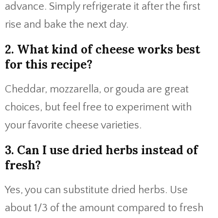
advance. Simply refrigerate it after the first
rise and bake the next day.
2. What kind of cheese works best
for this recipe?
Cheddar, mozzarella, or gouda are great
choices, but feel free to experiment with
your favorite cheese varieties.
3. Can I use dried herbs instead of
fresh?
Yes, you can substitute dried herbs. Use
about 1/3 of the amount compared to fresh