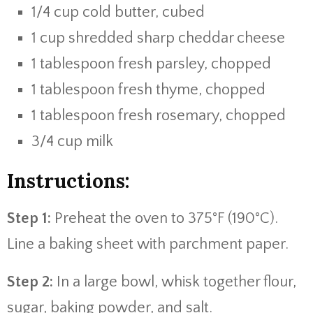
1/4 cup cold butter, cubed
1 cup shredded sharp cheddar cheese
1 tablespoon fresh parsley, chopped
1 tablespoon fresh thyme, chopped
1 tablespoon fresh rosemary, chopped
3/4 cup milk
Instructions:
Step 1:
Preheat the oven to 375°F (190°C).
Line a baking sheet with parchment paper.
Step 2:
In a large bowl, whisk together flour,
sugar, baking powder, and salt.