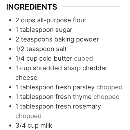
INGREDIENTS
2
cups
all-purpose flour
1
tablespoon
sugar
2
teaspoons
baking powder
1/2
teaspoon
salt
1/4
cup
cold butter
cubed
1
cup
shredded sharp cheddar
cheese
1
tablespoon
fresh parsley
chopped
1
tablespoon
fresh thyme
chopped
1
tablespoon
fresh rosemary
chopped
3/4
cup
milk