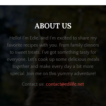
ABOUT US
Hello! I’m Edie, and I’m excited to share my
favorite recipes with you. From family dinners
to sweet treats, I’ve got something tasty for
everyone. Let’s cook up some delicious meals
together and make every day a bit more
special. Join me on this yummy adventure!
Contact us:
contact@edilife.net