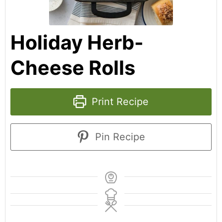
Holiday Herb-
Cheese Rolls
Print Recipe
Pin Recipe