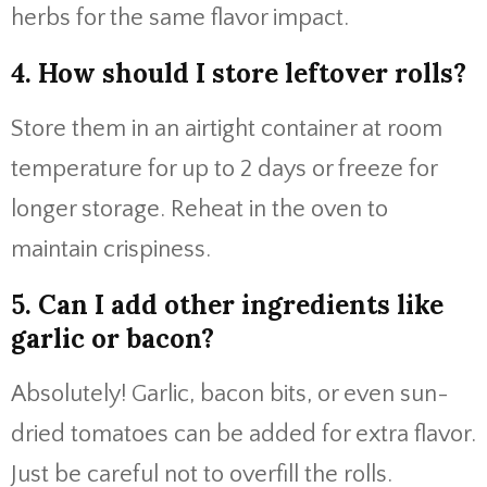
herbs for the same flavor impact.
4. How should I store leftover rolls?
Store them in an airtight container at room
temperature for up to 2 days or freeze for
longer storage. Reheat in the oven to
maintain crispiness.
5. Can I add other ingredients like
garlic or bacon?
Absolutely! Garlic, bacon bits, or even sun-
dried tomatoes can be added for extra flavor.
Just be careful not to overfill the rolls.