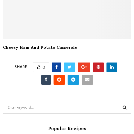
Cheesy Ham And Potato Casserole
SHARE
0
S
e
a
S
r
Popular Recipes
c
E