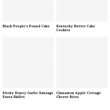
Black People’s Pound Cake
Kentucky Butter Cake
Cookies
Sticky Honey Garlic Sausage
Cinnamon Apple Cottage
Pasta Skillet
Cheese Bites