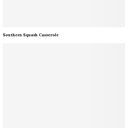
Southern Squash Casserole