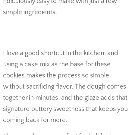
ridiculously easy to make with just a few
simple ingredients.
I love a good shortcut in the kitchen, and
using a cake mix as the base for these
cookies makes the process so simple
without sacrificing flavor. The dough comes
together in minutes, and the glaze adds that
signature buttery sweetness that keeps you
coming back for more.