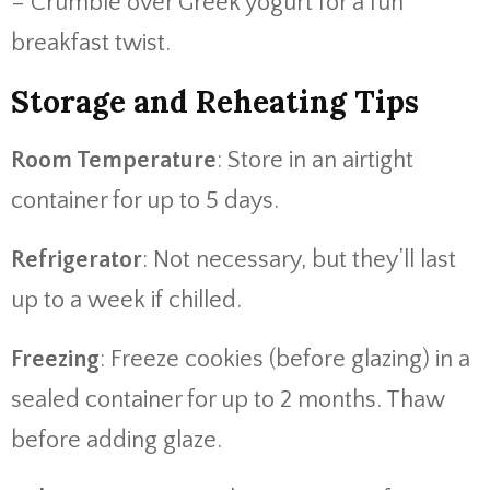
– Crumble over Greek yogurt for a fun
breakfast twist.
Storage and Reheating Tips
Room Temperature
: Store in an airtight
container for up to 5 days.
Refrigerator
: Not necessary, but they’ll last
up to a week if chilled.
Freezing
: Freeze cookies (before glazing) in a
sealed container for up to 2 months. Thaw
before adding glaze.