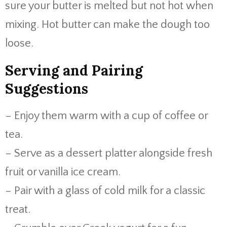
sure your butter is melted but not hot when
mixing. Hot butter can make the dough too
loose.
Serving and Pairing
Suggestions
– Enjoy them warm with a cup of coffee or
tea.
– Serve as a dessert platter alongside fresh
fruit or vanilla ice cream.
– Pair with a glass of cold milk for a classic
treat.