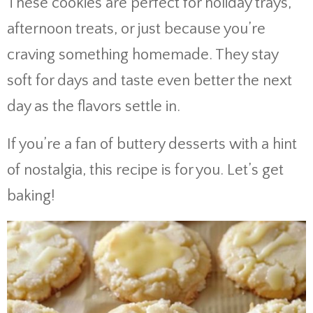
These cookies are perfect for holiday trays,
afternoon treats, or just because you’re
craving something homemade. They stay
soft for days and taste even better the next
day as the flavors settle in.
If you’re a fan of buttery desserts with a hint
of nostalgia, this recipe is for you. Let’s get
baking!