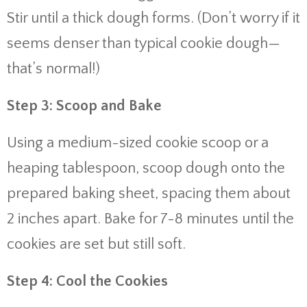
Stir until a thick dough forms. (Don’t worry if it
seems denser than typical cookie dough—
that’s normal!)
Step 3: Scoop and Bake
Using a medium-sized cookie scoop or a
heaping tablespoon, scoop dough onto the
prepared baking sheet, spacing them about
2 inches apart. Bake for 7-8 minutes until the
cookies are set but still soft.
Step 4: Cool the Cookies