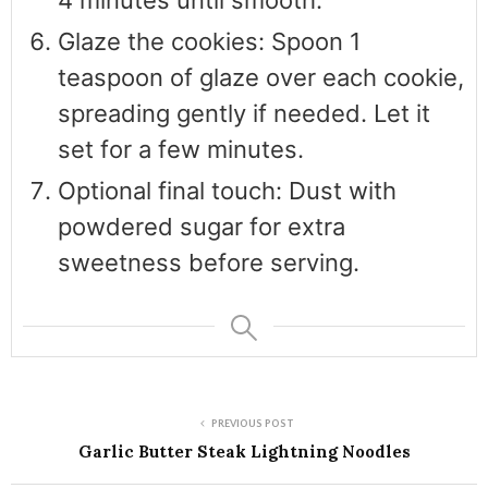
Glaze the cookies: Spoon 1
teaspoon of glaze over each cookie,
spreading gently if needed. Let it
set for a few minutes.
Optional final touch: Dust with
powdered sugar for extra
sweetness before serving.
PREVIOUS POST
Garlic Butter Steak Lightning Noodles