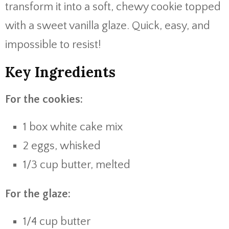
transform it into a soft, chewy cookie topped
with a sweet vanilla glaze. Quick, easy, and
impossible to resist!
Key Ingredients
For the cookies:
1 box white cake mix
2 eggs, whisked
1/3 cup butter, melted
For the glaze:
1/4 cup butter