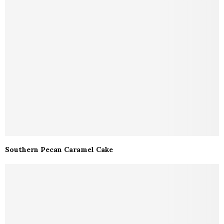
Southern Pecan Caramel Cake