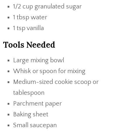
1/2 cup granulated sugar
1 tbsp water
1 tsp vanilla
Tools Needed
Large mixing bowl
Whisk or spoon for mixing
Medium-sized cookie scoop or
tablespoon
Parchment paper
Baking sheet
Small saucepan