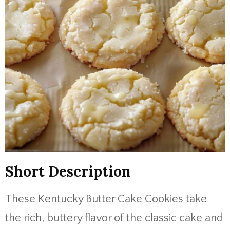
Short Description
These Kentucky Butter Cake Cookies take
the rich, buttery flavor of the classic cake and