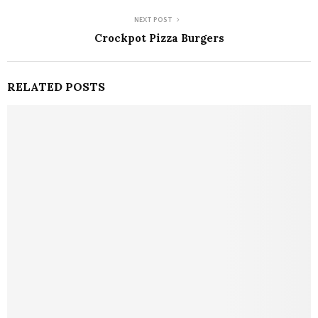
NEXT POST
Crockpot Pizza Burgers
RELATED POSTS