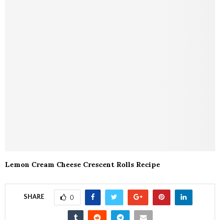
Lemon Cream Cheese Crescent Rolls Recipe
SHARE
0