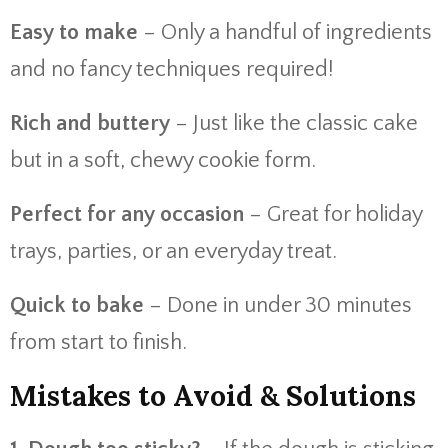
Easy to make
– Only a handful of ingredients
and no fancy techniques required!
Rich and buttery
– Just like the classic cake
but in a soft, chewy cookie form.
Perfect for any occasion
– Great for holiday
trays, parties, or an everyday treat.
Quick to bake
– Done in under 30 minutes
from start to finish.
Mistakes to Avoid & Solutions