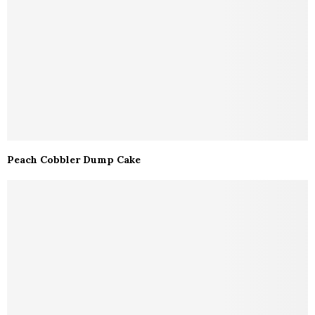
Peach Cobbler Dump Cake