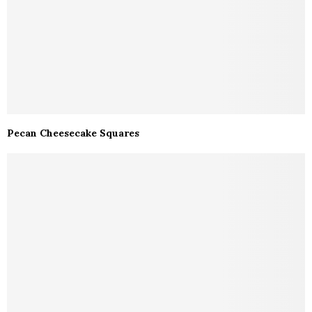
Pecan Cheesecake Squares