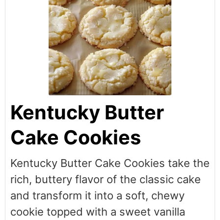
Kentucky Butter
Cake Cookies
Kentucky Butter Cake Cookies take the
rich, buttery flavor of the classic cake
and transform it into a soft, chewy
cookie topped with a sweet vanilla