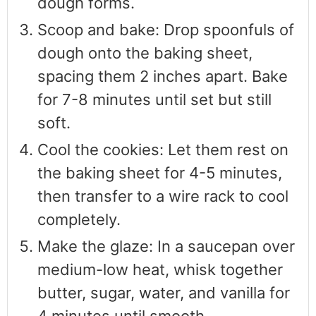
dough forms.
Scoop and bake: Drop spoonfuls of
dough onto the baking sheet,
spacing them 2 inches apart. Bake
for 7-8 minutes until set but still
soft.
Cool the cookies: Let them rest on
the baking sheet for 4-5 minutes,
then transfer to a wire rack to cool
completely.
Make the glaze: In a saucepan over
medium-low heat, whisk together
butter, sugar, water, and vanilla for
4 minutes until smooth.