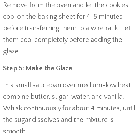
Remove from the oven and let the cookies
cool on the baking sheet for 4-5 minutes
before transferring them to a wire rack. Let
them cool completely before adding the
glaze.
Step 5: Make the Glaze
In a small saucepan over medium-low heat,
combine butter, sugar, water, and vanilla.
Whisk continuously for about 4 minutes, until
the sugar dissolves and the mixture is
smooth.