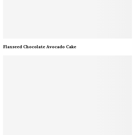
Flaxseed Chocolate Avocado Cake