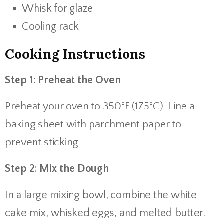
Whisk for glaze
Cooling rack
Cooking Instructions
Step 1: Preheat the Oven
Preheat your oven to 350°F (175°C). Line a
baking sheet with parchment paper to
prevent sticking.
Step 2: Mix the Dough
In a large mixing bowl, combine the white
cake mix, whisked eggs, and melted butter.