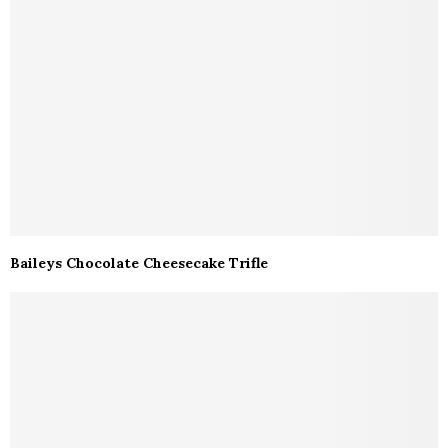
Baileys Chocolate Cheesecake Trifle