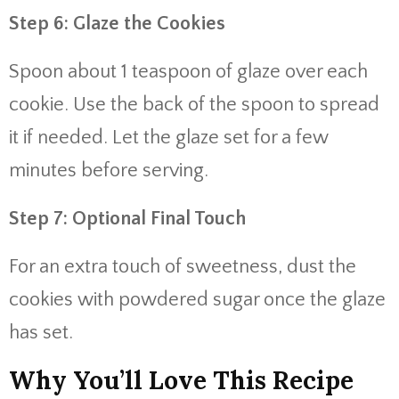
Step 6: Glaze the Cookies
Spoon about 1 teaspoon of glaze over each
cookie. Use the back of the spoon to spread
it if needed. Let the glaze set for a few
minutes before serving.
Step 7: Optional Final Touch
For an extra touch of sweetness, dust the
cookies with powdered sugar once the glaze
has set.
Why You’ll Love This Recipe