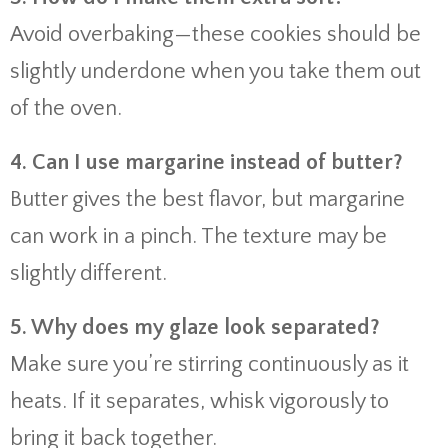
Avoid overbaking—these cookies should be
slightly underdone when you take them out
of the oven.
4. Can I use margarine instead of butter?
Butter gives the best flavor, but margarine
can work in a pinch. The texture may be
slightly different.
5. Why does my glaze look separated?
Make sure you’re stirring continuously as it
heats. If it separates, whisk vigorously to
bring it back together.