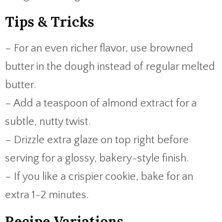
Tips & Tricks
– For an even richer flavor, use browned
butter in the dough instead of regular melted
butter.
– Add a teaspoon of almond extract for a
subtle, nutty twist.
– Drizzle extra glaze on top right before
serving for a glossy, bakery-style finish.
– If you like a crispier cookie, bake for an
extra 1-2 minutes.
Recipe Variations