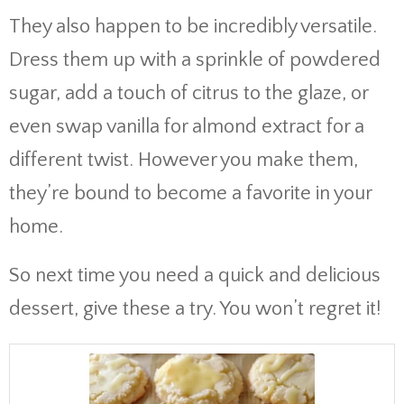
They also happen to be incredibly versatile.
Dress them up with a sprinkle of powdered
sugar, add a touch of citrus to the glaze, or
even swap vanilla for almond extract for a
different twist. However you make them,
they’re bound to become a favorite in your
home.
So next time you need a quick and delicious
dessert, give these a try. You won’t regret it!