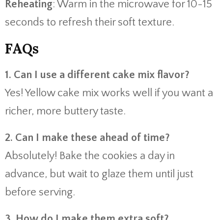
Reheating
: Warm in the microwave for 10-15
seconds to refresh their soft texture.
FAQs
1. Can I use a different cake mix flavor?
Yes! Yellow cake mix works well if you want a
richer, more buttery taste.
2. Can I make these ahead of time?
Absolutely! Bake the cookies a day in
advance, but wait to glaze them until just
before serving.
3. How do I make them extra soft?