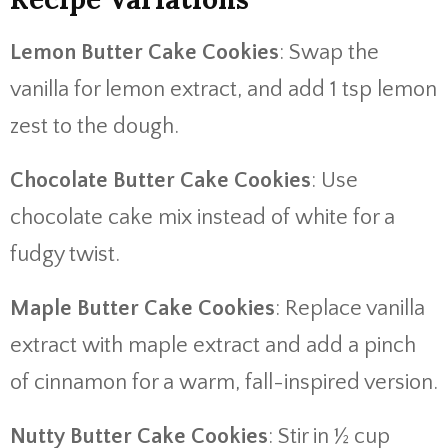
Lemon Butter Cake Cookies
: Swap the
vanilla for lemon extract, and add 1 tsp lemon
zest to the dough.
Chocolate Butter Cake Cookies
: Use
chocolate cake mix instead of white for a
fudgy twist.
Maple Butter Cake Cookies
: Replace vanilla
extract with maple extract and add a pinch
of cinnamon for a warm, fall-inspired version.
Nutty Butter Cake Cookies
: Stir in ½ cup