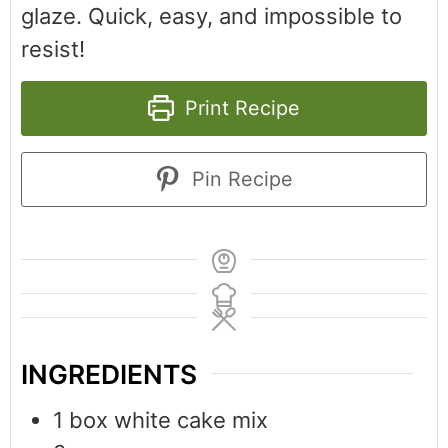
glaze. Quick, easy, and impossible to
resist!
Print Recipe
Pin Recipe
INGREDIENTS
1
box
white cake mix