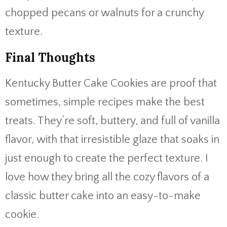
chopped pecans or walnuts for a crunchy
texture.
Final Thoughts
Kentucky Butter Cake Cookies are proof that
sometimes, simple recipes make the best
treats. They’re soft, buttery, and full of vanilla
flavor, with that irresistible glaze that soaks in
just enough to create the perfect texture. I
love how they bring all the cozy flavors of a
classic butter cake into an easy-to-make
cookie.