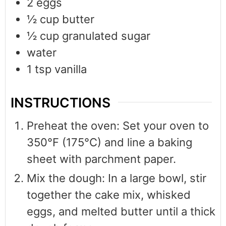
2
eggs
½
cup
butter
½
cup
granulated sugar
water
1
tsp
vanilla
INSTRUCTIONS
Preheat the oven: Set your oven to
350°F (175°C) and line a baking
sheet with parchment paper.
Mix the dough: In a large bowl, stir
together the cake mix, whisked
eggs, and melted butter until a thick