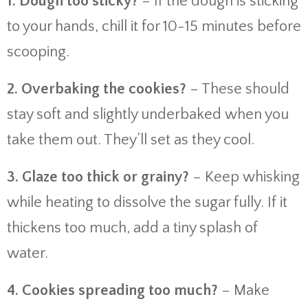
1. Dough too sticky?
– If the dough is sticking
to your hands, chill it for 10-15 minutes before
scooping.
2. Overbaking the cookies?
– These should
stay soft and slightly underbaked when you
take them out. They’ll set as they cool.
3. Glaze too thick or grainy?
– Keep whisking
while heating to dissolve the sugar fully. If it
thickens too much, add a tiny splash of
water.
4. Cookies spreading too much?
– Make