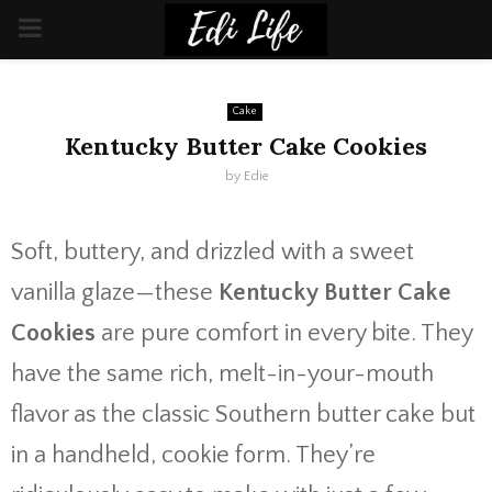
PRIMARY
MENU
Cake
Kentucky Butter Cake Cookies
by
Edie
Soft, buttery, and drizzled with a sweet
vanilla glaze—these
Kentucky Butter Cake
Cookies
are pure comfort in every bite. They
have the same rich, melt-in-your-mouth
flavor as the classic Southern butter cake but
in a handheld, cookie form. They’re