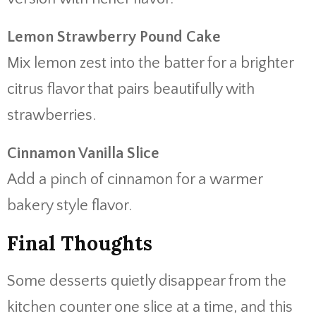
Lemon Strawberry Pound Cake
Mix lemon zest into the batter for a brighter
citrus flavor that pairs beautifully with
strawberries.
Cinnamon Vanilla Slice
Add a pinch of cinnamon for a warmer
bakery style flavor.
Final Thoughts
Some desserts quietly disappear from the
kitchen counter one slice at a time, and this