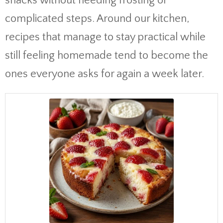
snacks without needing frosting or
complicated steps. Around our kitchen,
recipes that manage to stay practical while
still feeling homemade tend to become the
ones everyone asks for again a week later.