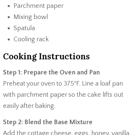
Parchment paper
Mixing bowl
Spatula
Cooling rack
Cooking Instructions
Step 1: Prepare the Oven and Pan
Preheat your oven to 375°F. Line a loaf pan
with parchment paper so the cake lifts out
easily after baking.
Step 2: Blend the Base Mixture
Add the cottage cheese, eggs, honey, vanilla,