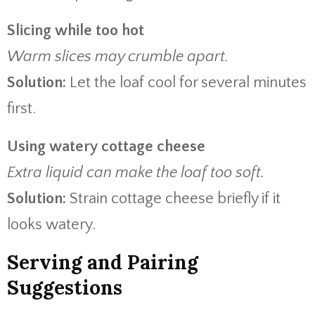
Slicing while too hot
Warm slices may crumble apart.
Solution:
Let the loaf cool for several minutes
first.
Using watery cottage cheese
Extra liquid can make the loaf too soft.
Solution:
Strain cottage cheese briefly if it
looks watery.
Serving and Pairing
Suggestions