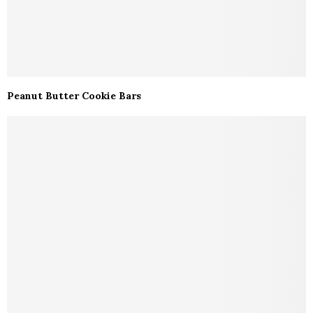
Peanut Butter Cookie Bars