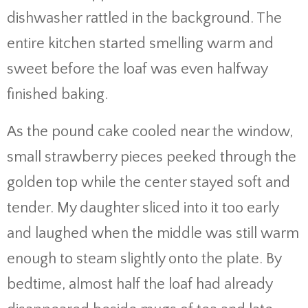
dishwasher rattled in the background. The
entire kitchen started smelling warm and
sweet before the loaf was even halfway
finished baking.
As the pound cake cooled near the window,
small strawberry pieces peeked through the
golden top while the center stayed soft and
tender. My daughter sliced into it too early
and laughed when the middle was still warm
enough to steam slightly onto the plate. By
bedtime, almost half the loaf had already