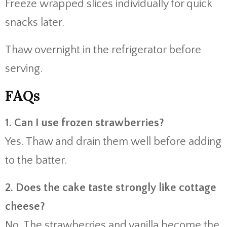
Freeze wrapped slices individually for quick
snacks later.
Thaw overnight in the refrigerator before
serving.
FAQs
1. Can I use frozen strawberries?
Yes. Thaw and drain them well before adding
to the batter.
2. Does the cake taste strongly like cottage
cheese?
No. The strawberries and vanilla become the