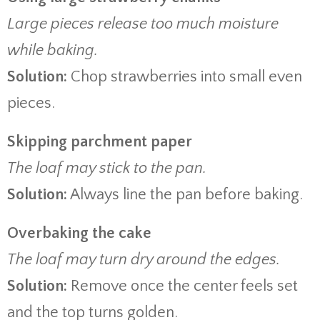
Large pieces release too much moisture
while baking.
Solution:
Chop strawberries into small even
pieces.
Skipping parchment paper
The loaf may stick to the pan.
Solution:
Always line the pan before baking.
Overbaking the cake
The loaf may turn dry around the edges.
Solution:
Remove once the center feels set
and the top turns golden.