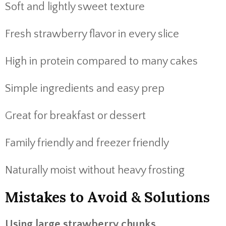
Soft and lightly sweet texture
Fresh strawberry flavor in every slice
High in protein compared to many cakes
Simple ingredients and easy prep
Great for breakfast or dessert
Family friendly and freezer friendly
Naturally moist without heavy frosting
Mistakes to Avoid & Solutions
Using large strawberry chunks