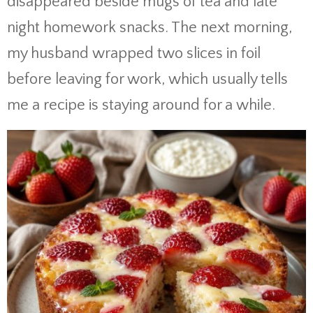
disappeared beside mugs of tea and late
night homework snacks. The next morning,
my husband wrapped two slices in foil
before leaving for work, which usually tells
me a recipe is staying around for a while.