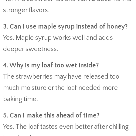
stronger flavors.
3. Can I use maple syrup instead of honey?
Yes. Maple syrup works well and adds
deeper sweetness.
4. Why is my loaf too wet inside?
The strawberries may have released too
much moisture or the loaf needed more
baking time.
5. Can I make this ahead of time?
Yes. The loaf tastes even better after chilling