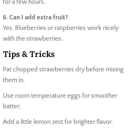
for a few hours.
6. Can I add extra fruit?
Yes. Blueberries or raspberries work nicely
with the strawberries.
Tips & Tricks
Pat chopped strawberries dry before mixing
them in.
Use room temperature eggs for smoother
batter.
Add a little lemon zest for brighter flavor.