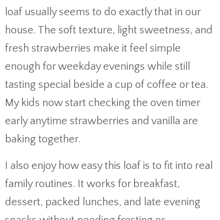
loaf usually seems to do exactly that in our
house. The soft texture, light sweetness, and
fresh strawberries make it feel simple
enough for weekday evenings while still
tasting special beside a cup of coffee or tea.
My kids now start checking the oven timer
early anytime strawberries and vanilla are
baking together.
I also enjoy how easy this loaf is to fit into real
family routines. It works for breakfast,
dessert, packed lunches, and late evening