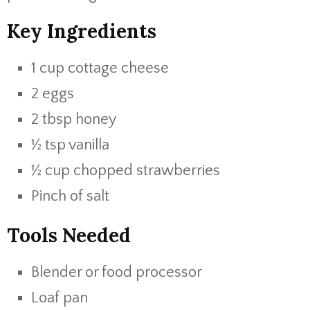
Key Ingredients
1 cup cottage cheese
2 eggs
2 tbsp honey
½ tsp vanilla
½ cup chopped strawberries
Pinch of salt
Tools Needed
Blender or food processor
Loaf pan