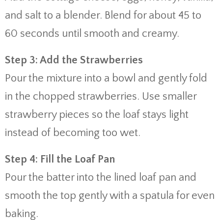
and salt to a blender. Blend for about 45 to
60 seconds until smooth and creamy.
Step 3: Add the Strawberries
Pour the mixture into a bowl and gently fold
in the chopped strawberries. Use smaller
strawberry pieces so the loaf stays light
instead of becoming too wet.
Step 4: Fill the Loaf Pan
Pour the batter into the lined loaf pan and
smooth the top gently with a spatula for even
baking.