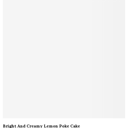
Bright And Creamy Lemon Poke Cake