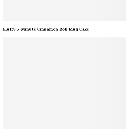
Fluffy 5-Minute Cinnamon Roll Mug Cake