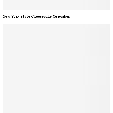
New York Style Cheesecake Cupcakes