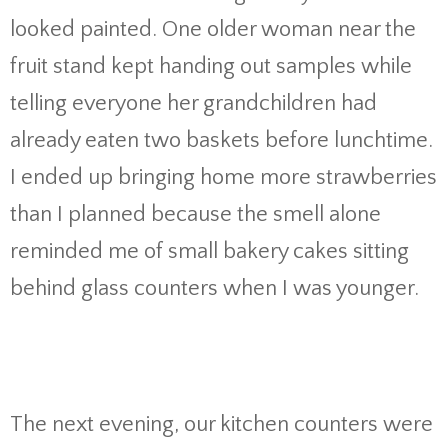
looked painted. One older woman near the
fruit stand kept handing out samples while
telling everyone her grandchildren had
already eaten two baskets before lunchtime.
I ended up bringing home more strawberries
than I planned because the smell alone
reminded me of small bakery cakes sitting
behind glass counters when I was younger.
The next evening, our kitchen counters were