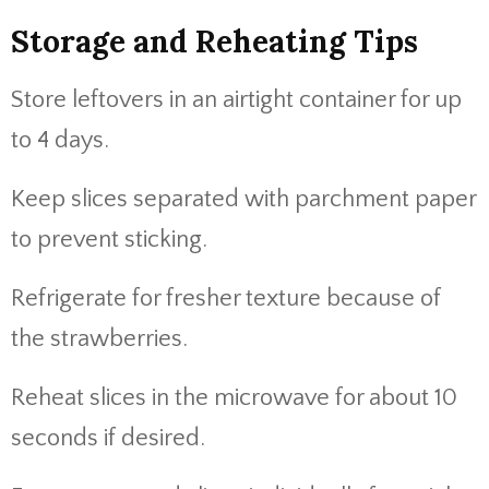
Storage and Reheating Tips
Store leftovers in an airtight container for up
to 4 days.
Keep slices separated with parchment paper
to prevent sticking.
Refrigerate for fresher texture because of
the strawberries.
Reheat slices in the microwave for about 10
seconds if desired.