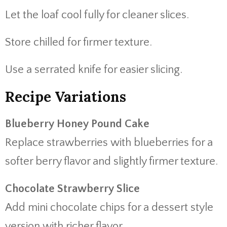
Let the loaf cool fully for cleaner slices.
Store chilled for firmer texture.
Use a serrated knife for easier slicing.
Recipe Variations
Blueberry Honey Pound Cake
Replace strawberries with blueberries for a
softer berry flavor and slightly firmer texture.
Chocolate Strawberry Slice
Add mini chocolate chips for a dessert style
version with richer flavor.