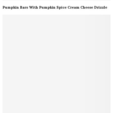
Pumpkin Bars With Pumpkin Spice Cream Cheese Drizzle