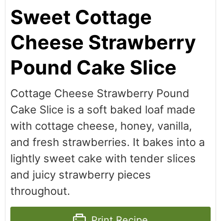
Sweet Cottage
Cheese Strawberry
Pound Cake Slice
Cottage Cheese Strawberry Pound
Cake Slice is a soft baked loaf made
with cottage cheese, honey, vanilla,
and fresh strawberries. It bakes into a
lightly sweet cake with tender slices
and juicy strawberry pieces
throughout.
Print Recipe