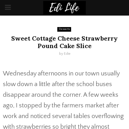
PRIMARY
MENU
Desserts
Sweet Cottage Cheese Strawberry
Pound Cake Slice
by
Edie
Wednesday afternoons in our town usually
slow down a little after the school buses
disappear around the corner. A few weeks
ago, I stopped by the farmers market after
work and noticed several tables overflowing
with strawberries so bright they almost