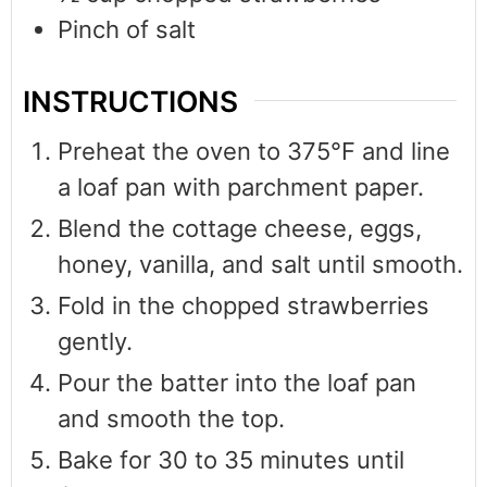
Pinch
of salt
INSTRUCTIONS
Preheat the oven to 375°F and line
a loaf pan with parchment paper.
Blend the cottage cheese, eggs,
honey, vanilla, and salt until smooth.
Fold in the chopped strawberries
gently.
Pour the batter into the loaf pan
and smooth the top.
Bake for 30 to 35 minutes until