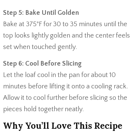
Step 5: Bake Until Golden
Bake at 375°F for 30 to 35 minutes until the
top looks lightly golden and the center feels
set when touched gently.
Step 6: Cool Before Slicing
Let the loaf cool in the pan for about 10
minutes before lifting it onto a cooling rack.
Allow it to cool further before slicing so the
pieces hold together neatly.
Why You’ll Love This Recipe