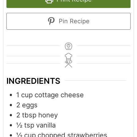
Pin Recipe
INGREDIENTS
1
cup
cottage cheese
2
eggs
2
tbsp
honey
½
tsp
vanilla
½
cup
chopped strawberries