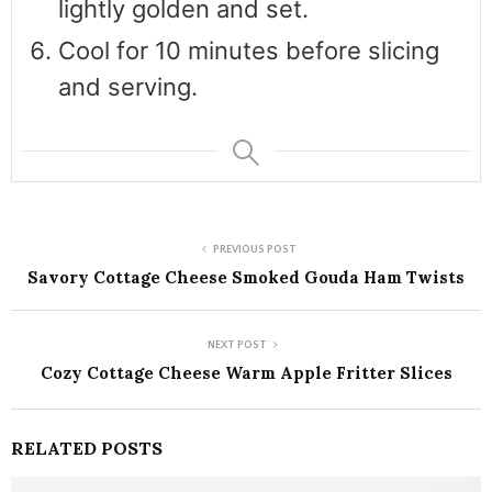
lightly golden and set.
Cool for 10 minutes before slicing
and serving.
PREVIOUS POST
Savory Cottage Cheese Smoked Gouda Ham Twists
NEXT POST
Cozy Cottage Cheese Warm Apple Fritter Slices
RELATED POSTS