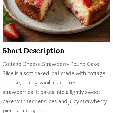
Short Description
Cottage Cheese Strawberry Pound Cake
Slice is a soft baked loaf made with cottage
cheese, honey, vanilla, and fresh
strawberries. It bakes into a lightly sweet
cake with tender slices and juicy strawberry
pieces throughout.