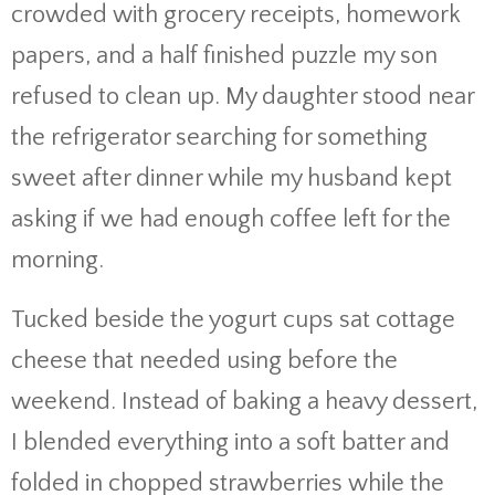
crowded with grocery receipts, homework
papers, and a half finished puzzle my son
refused to clean up. My daughter stood near
the refrigerator searching for something
sweet after dinner while my husband kept
asking if we had enough coffee left for the
morning.
Tucked beside the yogurt cups sat cottage
cheese that needed using before the
weekend. Instead of baking a heavy dessert,
I blended everything into a soft batter and
folded in chopped strawberries while the