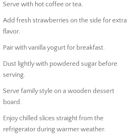
Serve with hot coffee or tea.
Add fresh strawberries on the side for extra
flavor.
Pair with vanilla yogurt for breakfast.
Dust lightly with powdered sugar before
serving.
Serve family style on a wooden dessert
board.
Enjoy chilled slices straight from the
refrigerator during warmer weather.