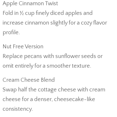
Apple Cinnamon Twist
Fold in ½ cup finely diced apples and
increase cinnamon slightly for a cozy flavor
profile.
Nut Free Version
Replace pecans with sunflower seeds or
omit entirely for a smoother texture.
Cream Cheese Blend
Swap half the cottage cheese with cream
cheese for a denser, cheesecake-like
consistency.