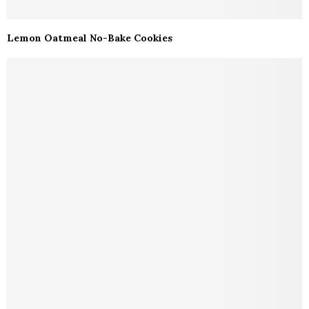
Lemon Oatmeal No-Bake Cookies