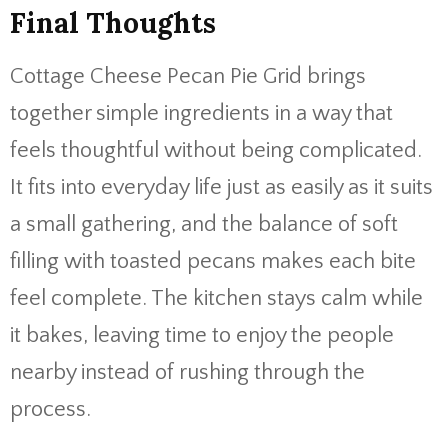
Final Thoughts
Cottage Cheese Pecan Pie Grid brings
together simple ingredients in a way that
feels thoughtful without being complicated.
It fits into everyday life just as easily as it suits
a small gathering, and the balance of soft
filling with toasted pecans makes each bite
feel complete. The kitchen stays calm while
it bakes, leaving time to enjoy the people
nearby instead of rushing through the
process.