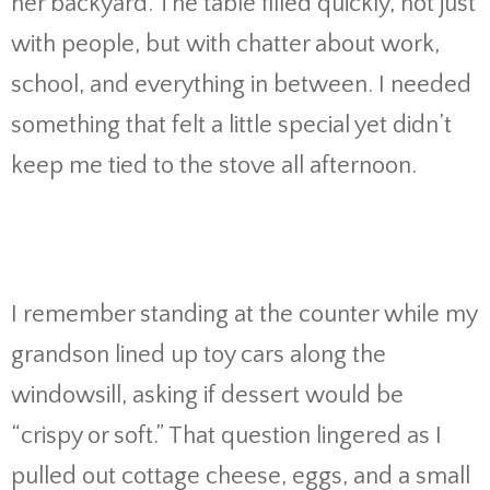
her backyard. The table filled quickly, not just
with people, but with chatter about work,
school, and everything in between. I needed
something that felt a little special yet didn’t
keep me tied to the stove all afternoon.
I remember standing at the counter while my
grandson lined up toy cars along the
windowsill, asking if dessert would be
“crispy or soft.” That question lingered as I
pulled out cottage cheese, eggs, and a small