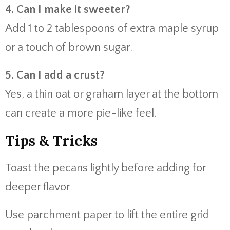
4. Can I make it sweeter?
Add 1 to 2 tablespoons of extra maple syrup
or a touch of brown sugar.
5. Can I add a crust?
Yes, a thin oat or graham layer at the bottom
can create a more pie-like feel.
Tips & Tricks
Toast the pecans lightly before adding for
deeper flavor
Use parchment paper to lift the entire grid