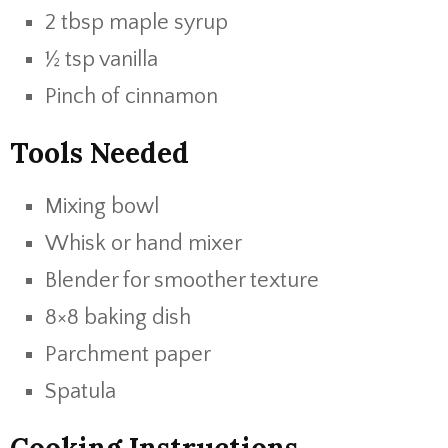
2 tbsp maple syrup
½ tsp vanilla
Pinch of cinnamon
Tools Needed
Mixing bowl
Whisk or hand mixer
Blender for smoother texture
8×8 baking dish
Parchment paper
Spatula