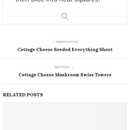
PREVIOUS POST
Cottage Cheese Seeded Everything Sheet
NEXT POST
Cottage Cheese Mushroom Swiss Towers
RELATED POSTS