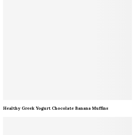
Healthy Greek Yogurt Chocolate Banana Muffins