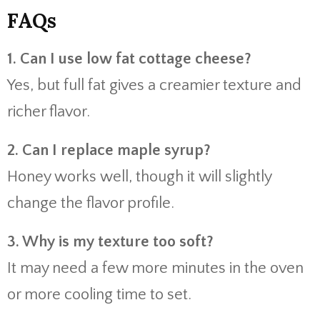
FAQs
1. Can I use low fat cottage cheese?
Yes, but full fat gives a creamier texture and
richer flavor.
2. Can I replace maple syrup?
Honey works well, though it will slightly
change the flavor profile.
3. Why is my texture too soft?
It may need a few more minutes in the oven
or more cooling time to set.