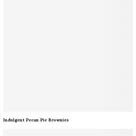
Indulgent Pecan Pie Brownies