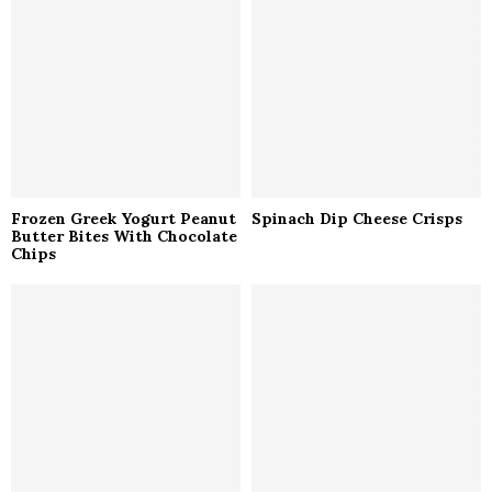
r
R
:
C
H
Frozen Greek Yogurt Peanut
Spinach Dip Cheese Crisps
Butter Bites With Chocolate
Chips