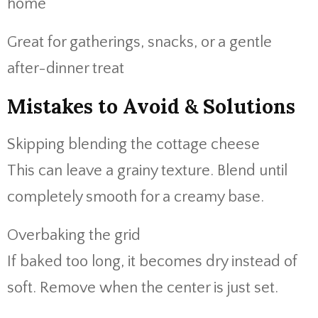
home
Great for gatherings, snacks, or a gentle
after-dinner treat
Mistakes to Avoid & Solutions
Skipping blending the cottage cheese
This can leave a grainy texture. Blend until
completely smooth for a creamy base.
Overbaking the grid
If baked too long, it becomes dry instead of
soft. Remove when the center is just set.