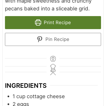
with maple sweetness and crunchy
pecans baked into a sliceable grid.
Print Recipe
Pin Recipe
INGREDIENTS
1
cup
cottage cheese
2
eggs