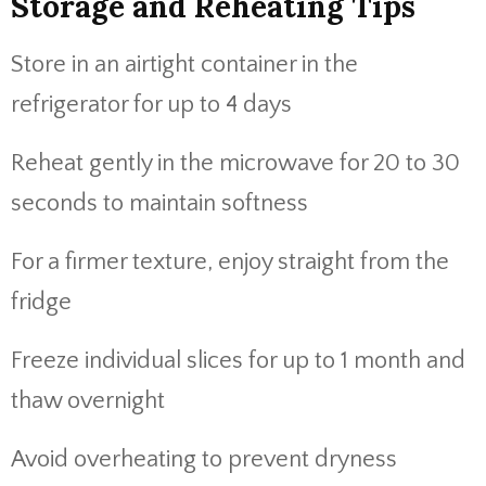
Storage and Reheating Tips
Store in an airtight container in the
refrigerator for up to 4 days
Reheat gently in the microwave for 20 to 30
seconds to maintain softness
For a firmer texture, enjoy straight from the
fridge
Freeze individual slices for up to 1 month and
thaw overnight
Avoid overheating to prevent dryness