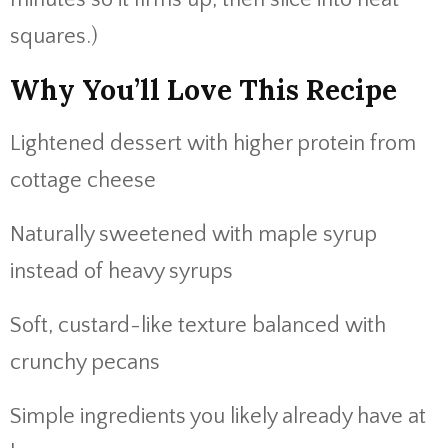
squares.)
Why You’ll Love This Recipe
Lightened dessert with higher protein from
cottage cheese
Naturally sweetened with maple syrup
instead of heavy syrups
Soft, custard-like texture balanced with
crunchy pecans
Simple ingredients you likely already have at