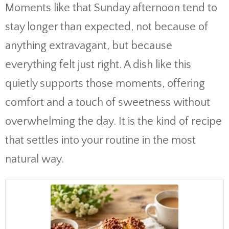
Moments like that Sunday afternoon tend to
stay longer than expected, not because of
anything extravagant, but because
everything felt just right. A dish like this
quietly supports those moments, offering
comfort and a touch of sweetness without
overwhelming the day. It is the kind of recipe
that settles into your routine in the most
natural way.