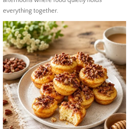
afternoons where food quietly holds
everything together.