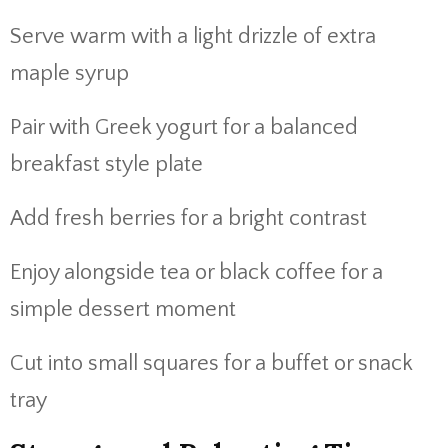
Serve warm with a light drizzle of extra
maple syrup
Pair with Greek yogurt for a balanced
breakfast style plate
Add fresh berries for a bright contrast
Enjoy alongside tea or black coffee for a
simple dessert moment
Cut into small squares for a buffet or snack
tray