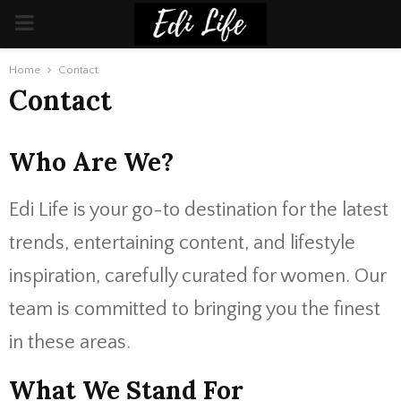
PRIMARY
MENU
Home
Contact
Contact
Who Are We?
Edi Life is your go-to destination for the latest
trends, entertaining content, and lifestyle
inspiration, carefully curated for women. Our
team is committed to bringing you the finest
in these areas.
What We Stand For