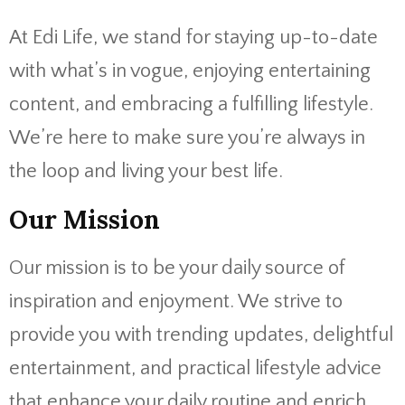
At Edi Life, we stand for staying up-to-date
with what’s in vogue, enjoying entertaining
content, and embracing a fulfilling lifestyle.
We’re here to make sure you’re always in
the loop and living your best life.
Our Mission
Our mission is to be your daily source of
inspiration and enjoyment. We strive to
provide you with trending updates, delightful
entertainment, and practical lifestyle advice
that enhance your daily routine and enrich