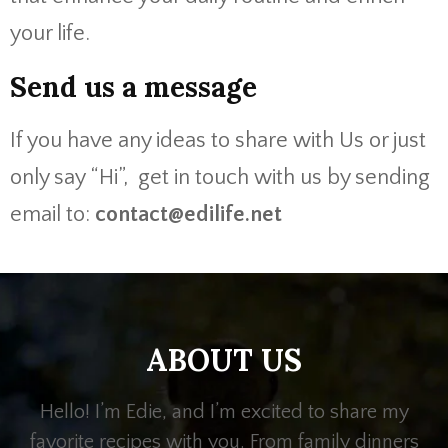
your life.
Send us a message
If you have any ideas to share with Us or just
only say “Hi”, get in touch with us by sending
email to:
contact@edilife.net
ABOUT US
Hello! I’m Edie, and I’m excited to share my
favorite recipes with you. From family dinners