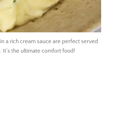
 in a rich cream sauce are perfect served
It’s the ultimate comfort food!