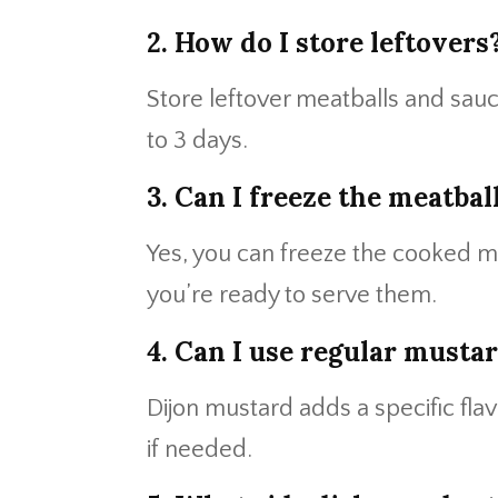
2. How do I store leftovers
Store leftover meatballs and sauce 
to 3 days.
3. Can I freeze the meatbal
Yes, you can freeze the cooked m
you’re ready to serve them.
4. Can I use regular mustar
Dijon mustard adds a specific fla
if needed.