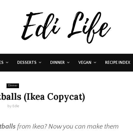
ES
DESSERTS
DINNER
VEGAN
RECIPE INDEX
Dinner
alls (Ikea Copycat)
by
Edie
balls
from Ikea? Now you can make them