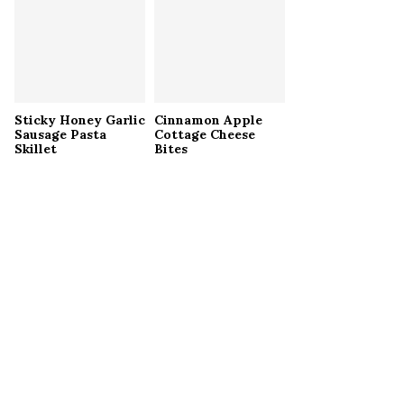
Sticky Honey Garlic
Cinnamon Apple
Sausage Pasta
Cottage Cheese
Skillet
Bites