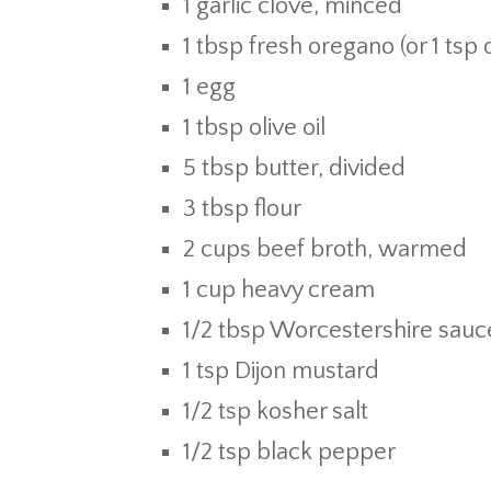
1 garlic clove, minced
1 tbsp fresh oregano (or 1 tsp
1 egg
1 tbsp olive oil
5 tbsp butter, divided
3 tbsp flour
2 cups beef broth, warmed
1 cup heavy cream
1/2 tbsp Worcestershire sauc
1 tsp Dijon mustard
1/2 tsp kosher salt
1/2 tsp black pepper