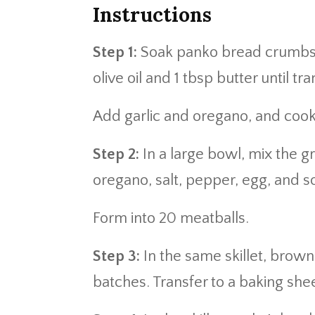
Instructions
Step 1:
Soak panko bread crumbs in
olive oil and 1 tbsp butter until tr
Add garlic and oregano, and cook
Step 2:
In a large bowl, mix the g
oregano, salt, pepper, egg, and 
Form into 20 meatballs.
Step 3:
In the same skillet, brown 
batches. Transfer to a baking sh