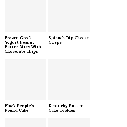
r
R
:
C
H
Frozen Greek
Spinach Dip Cheese
Yogurt Peanut
Crisps
Butter Bites With
Chocolate Chips
Black People’s
Kentucky Butter
Pound Cake
Cake Cookies