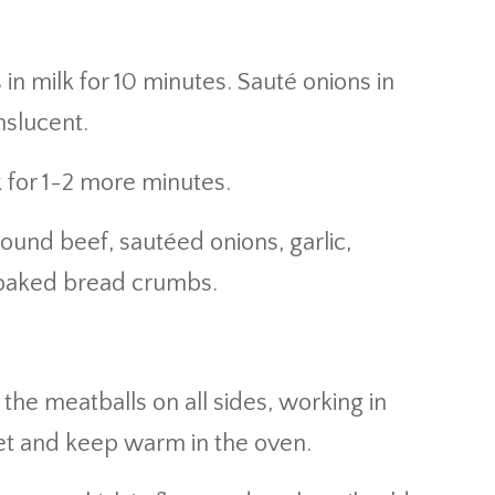
 milk for 10 minutes. Sauté onions in
anslucent.
 for 1-2 more minutes.
round beef, sautéed onions, garlic,
soaked bread crumbs.
the meatballs on all sides, working in
eet and keep warm in the oven.