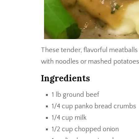
These tender, flavorful meatballs
with noodles or mashed potatoes. 
Ingredients
1 lb ground beef
1/4 cup panko bread crumbs
1/4 cup milk
1/2 cup chopped onion