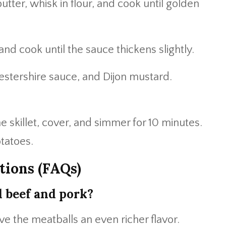
butter, whisk in flour, and cook until golden
nd cook until the sauce thickens slightly.
estershire sauce, and Dijon mustard.
e skillet, cover, and simmer for 10 minutes.
tatoes.
tions (FAQs)
d beef and pork?
ive the meatballs an even richer flavor.