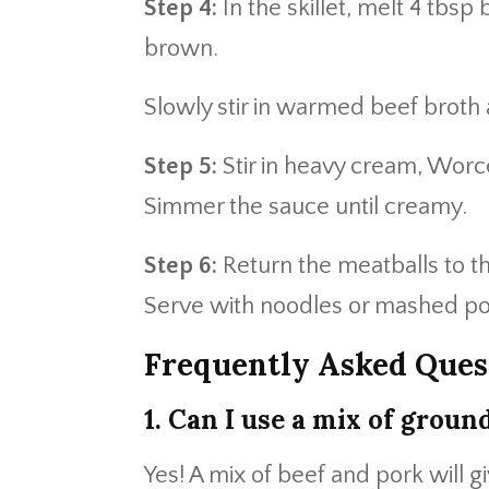
Step 4:
In the skillet, melt 4 tbsp 
brown.
Slowly stir in warmed beef broth a
Step 5:
Stir in heavy cream, Worc
Simmer the sauce until creamy.
Step 6:
Return the meatballs to th
Serve with noodles or mashed po
Frequently Asked Ques
1. Can I use a mix of groun
Yes! A mix of beef and pork will g