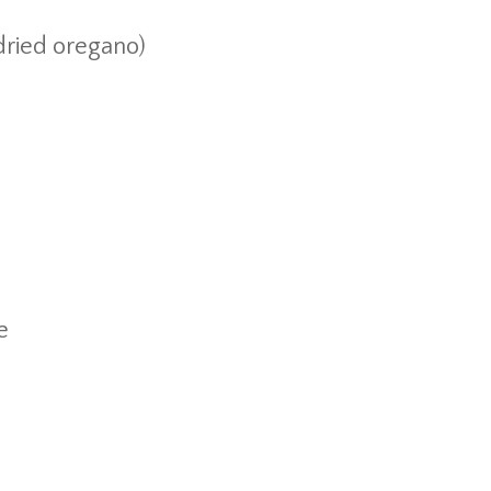
 dried oregano)
e