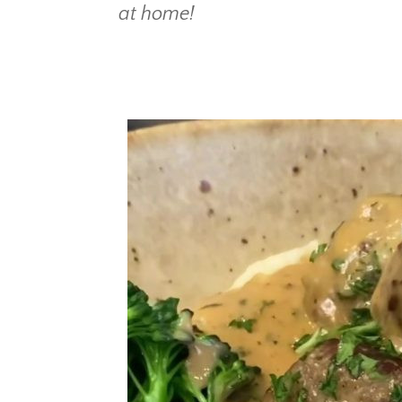
at home!