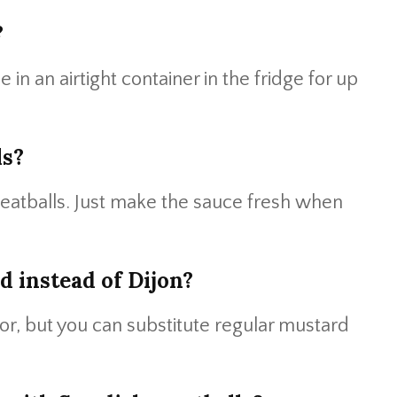
?
in an airtight container in the fridge for up
ls?
eatballs. Just make the sauce fresh when
d instead of Dijon?
vor, but you can substitute regular mustard