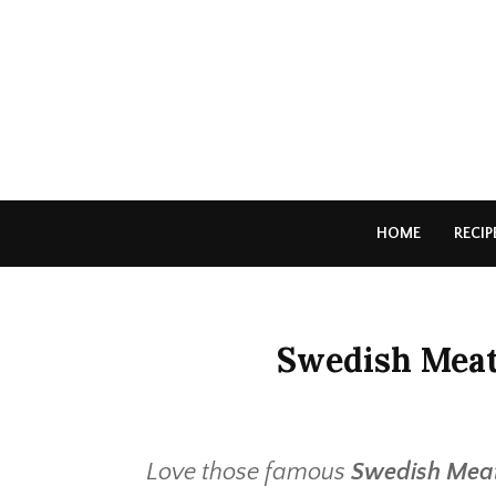
HOME
RECIP
Swedish Meatb
Love those famous
Swedish Meat