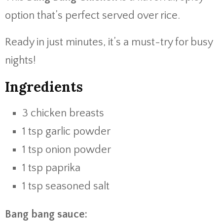
option that’s perfect served over rice.
Ready in just minutes, it’s a must-try for busy
nights!
Ingredients
3 chicken breasts
1 tsp garlic powder
1 tsp onion powder
1 tsp paprika
1 tsp seasoned salt
Bang bang sauce: