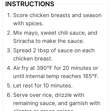
INSTRUCTIONS
Score chicken breasts and season
with spices.
Mix mayo, sweet chili sauce, and
Sriracha to make the sauce.
Spread 2 tbsp of sauce on each
chicken breast.
Air fry at 390°F for 20 minutes or
until internal temp reaches 165°F.
Let rest for 10 minutes.
Serve over rice, drizzle with
remaining sauce, and garnish with