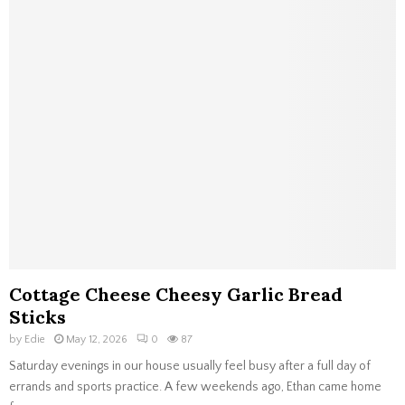
Cottage Cheese Cheesy Garlic Bread
Sticks
by
Edie
May 12, 2026
0
87
Saturday evenings in our house usually feel busy after a full day of
errands and sports practice. A few weekends ago, Ethan came home