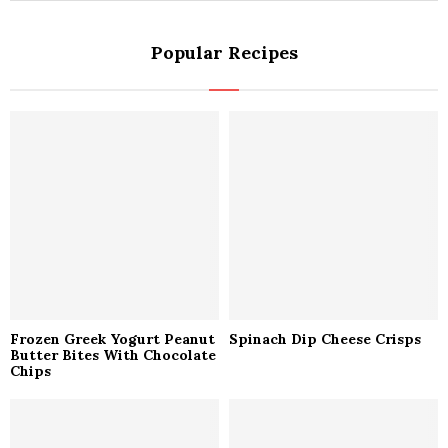
a
S
r
Popular Recipes
c
E
h
f
A
o
r
R
:
C
H
Frozen Greek Yogurt Peanut
Spinach Dip Cheese Crisps
Butter Bites With Chocolate
Chips