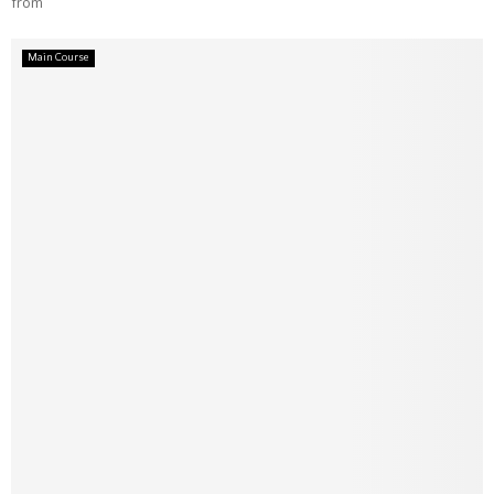
from
Main Course