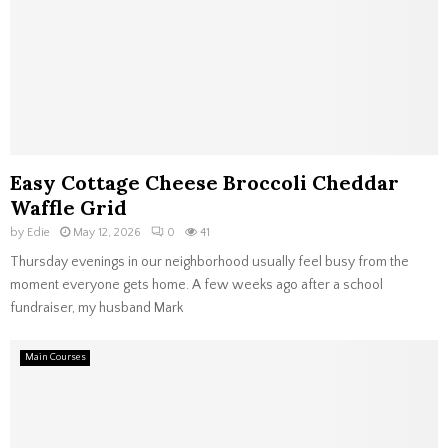
Easy Cottage Cheese Broccoli Cheddar
Waffle Grid
by
Edie
May 12, 2026
0
41
Thursday evenings in our neighborhood usually feel busy from the
moment everyone gets home. A few weeks ago after a school
fundraiser, my husband Mark
Main Courses