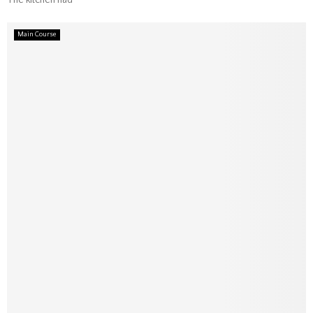
The kitchen had
Main Course