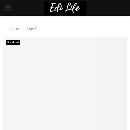
PRIMARY
MENU
Home
Page 3
Breakfast