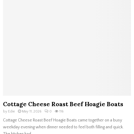
Cottage Cheese Roast Beef Hoagie Boats
by
Edie
May 11, 2026
0
116
Cottage Cheese Roast Beef Hoagie Boats came together on a busy
weekday evening when dinner needed to feel both filling and quick.