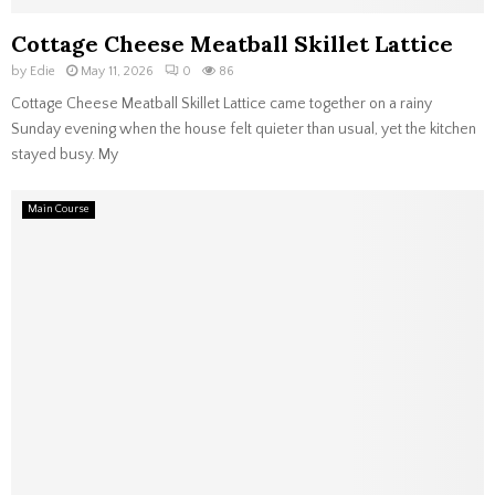
Cottage Cheese Meatball Skillet Lattice
by
Edie
May 11, 2026
0
86
Cottage Cheese Meatball Skillet Lattice came together on a rainy
Sunday evening when the house felt quieter than usual, yet the kitchen
stayed busy. My
Main Course