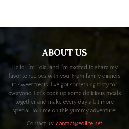
ABOUT US
Hello! I’m Edie, and I’m excited to share my
favorite recipes with you. From family dinners
to sweet treats, I’ve got something tasty for
everyone. Let’s cook up some delicious meals
together and make every day a bit more
special. Join me on this yummy adventure!
Contact us:
contact@edilife.net