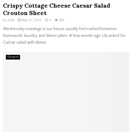
Crispy Cottage Cheese Caesar Salad
Crouton Sheet
by
Edie
May 12, 2026
0
186
Wednesday evenings in our house usually feel rushed between
homework, laundry, and dinner plans. A few weeks ago, Lily asked for
Caesar salad with dinner
Desserts