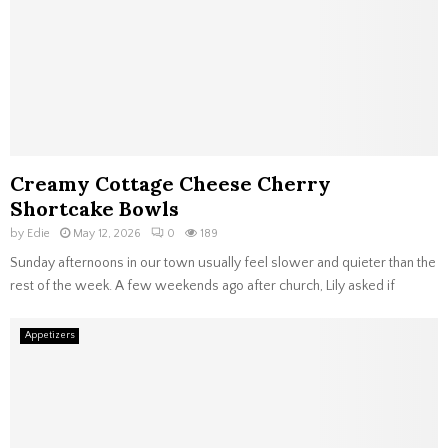
Creamy Cottage Cheese Cherry
Shortcake Bowls
by
Edie
May 12, 2026
0
189
Sunday afternoons in our town usually feel slower and quieter than the
rest of the week. A few weekends ago after church, Lily asked if
Appetizers