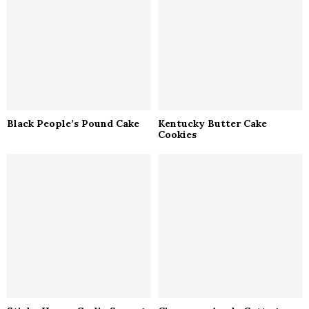
Black People’s Pound Cake
Kentucky Butter Cake
Cookies