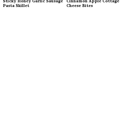
Sticky Honey Garlic Sausage
Cinnamon Apple Cottage
Pasta Skillet
Cheese Bites