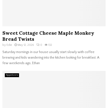
Sweet Cottage Cheese Maple Monkey
Bread Twists
by
Edie
May 12, 2026
0
132
Saturday mornings in our house usually start slowly with coffee
brewing and kids wandering into the kitchen looking for breakfast. A
few weekends ago, Ethan
Appetizers