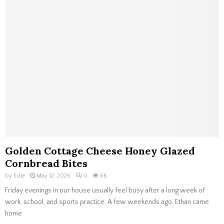
Golden Cottage Cheese Honey Glazed
Cornbread Bites
by
Edie
May 12, 2026
0
66
Friday evenings in our house usually feel busy after a long week of
work, school, and sports practice. A few weekends ago, Ethan came
home