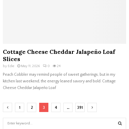
Cottage Cheese Cheddar Jalapeño Loaf
Slices
by
Edie
May 11, 2026
0
24
Peach Cobbler may remind people of sweet gatherings, but in my
kitchen last weekend, the energy leaned savory and bold. Cottage
Cheese Cheddar Jalapeño Loaf
Posts
1
2
3
4
…
391
navigation
S
e