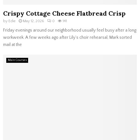
Crispy Cottage Cheese Flatbread Crisp
by
Edie
May 12, 2026
0
141
Friday evenings around our neighborhood usually feel busy after a long
workweek. A few weeks ago after Lily’s choir rehearsal, Mark sorted
mail at the
Main Courses