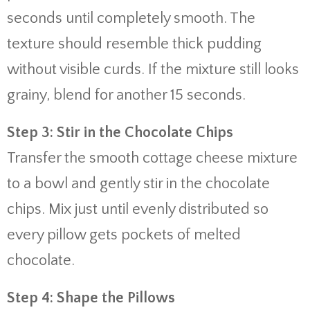
seconds until completely smooth. The
texture should resemble thick pudding
without visible curds. If the mixture still looks
grainy, blend for another 15 seconds.
Step 3: Stir in the Chocolate Chips
Transfer the smooth cottage cheese mixture
to a bowl and gently stir in the chocolate
chips. Mix just until evenly distributed so
every pillow gets pockets of melted
chocolate.
Step 4: Shape the Pillows