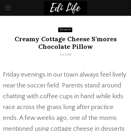
PRIMARY
MENU
Desserts
Creamy Cottage Cheese S’mores
Chocolate Pillow
by
Edie
Friday evenings in our town always feel lively
near the soccer field. Parents stand around
chatting with coffee cups in hand while kids
race across the grass long after practice
ends. A few weeks ago, one of the moms
mentioned using cottage cheese in desserts