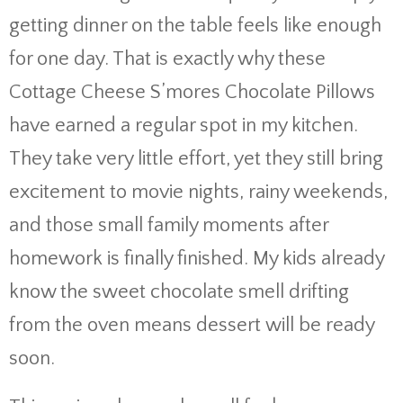
getting dinner on the table feels like enough
for one day. That is exactly why these
Cottage Cheese S’mores Chocolate Pillows
have earned a regular spot in my kitchen.
They take very little effort, yet they still bring
excitement to movie nights, rainy weekends,
and those small family moments after
homework is finally finished. My kids already
know the sweet chocolate smell drifting
from the oven means dessert will be ready
soon.