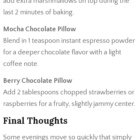
add extra marshmallows on top during the
last 2 minutes of baking.
Mocha Chocolate Pillow
Blend in 1 teaspoon instant espresso powder
for a deeper chocolate flavor with a light
coffee note.
Berry Chocolate Pillow
Add 2 tablespoons chopped strawberries or
raspberries for a fruity, slightly jammy center.
Final Thoughts
Some evenings move so quickly that simply