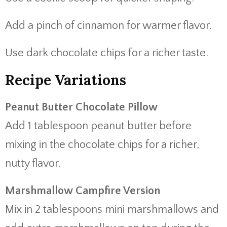
Add a pinch of cinnamon for warmer flavor.
Use dark chocolate chips for a richer taste.
Recipe Variations
Peanut Butter Chocolate Pillow
Add 1 tablespoon peanut butter before
mixing in the chocolate chips for a richer,
nutty flavor.
Marshmallow Campfire Version
Mix in 2 tablespoons mini marshmallows and