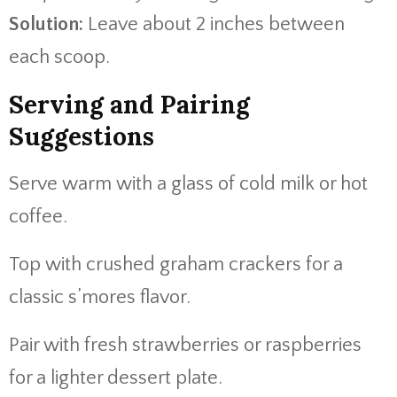
Solution:
Leave about 2 inches between
each scoop.
Serving and Pairing
Suggestions
Serve warm with a glass of cold milk or hot
coffee.
Top with crushed graham crackers for a
classic s’mores flavor.
Pair with fresh strawberries or raspberries
for a lighter dessert plate.