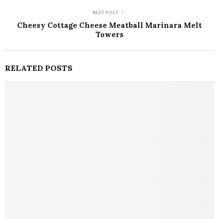
NEXT POST
Cheesy Cottage Cheese Meatball Marinara Melt
Towers
RELATED POSTS