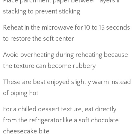
Place parchment paper between layers if
stacking to prevent sticking
Reheat in the microwave for 10 to 15 seconds
to restore the soft center
Avoid overheating during reheating because
the texture can become rubbery
These are best enjoyed slightly warm instead
of piping hot
For a chilled dessert texture, eat directly
from the refrigerator like a soft chocolate
cheesecake bite