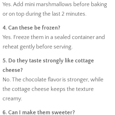
Yes. Add mini marshmallows before baking
or on top during the last 2 minutes.
4. Can these be frozen?
Yes. Freeze them in a sealed container and
reheat gently before serving.
5. Do they taste strongly like cottage
cheese?
No. The chocolate flavor is stronger, while
the cottage cheese keeps the texture
creamy.
6. Can I make them sweeter?