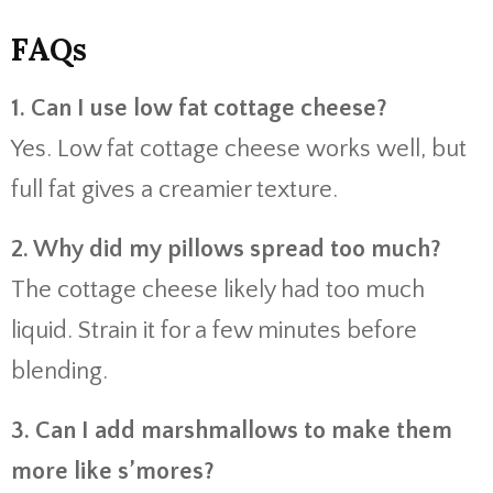
FAQs
1. Can I use low fat cottage cheese?
Yes. Low fat cottage cheese works well, but
full fat gives a creamier texture.
2. Why did my pillows spread too much?
The cottage cheese likely had too much
liquid. Strain it for a few minutes before
blending.
3. Can I add marshmallows to make them
more like s’mores?