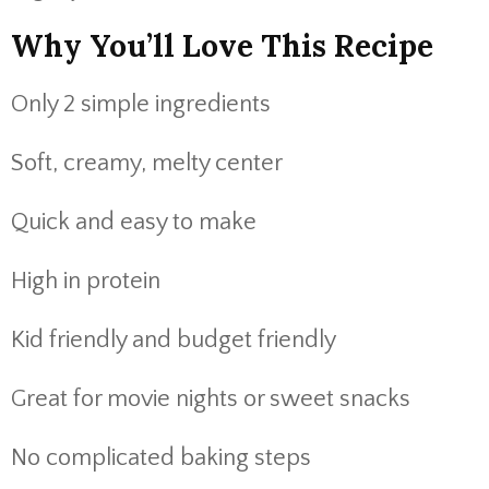
Why You’ll Love This Recipe
Only 2 simple ingredients
Soft, creamy, melty center
Quick and easy to make
High in protein
Kid friendly and budget friendly
Great for movie nights or sweet snacks
No complicated baking steps