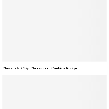
Chocolate Chip Cheesecake Cookies Recipe