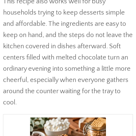
This recipe also works well for busy
households trying to keep desserts simple
and affordable. The ingredients are easy to
keep on hand, and the steps do not leave the
kitchen covered in dishes afterward. Soft
centers filled with melted chocolate turn an
ordinary evening into something a little more
cheerful, especially when everyone gathers
around the counter waiting for the tray to
cool.