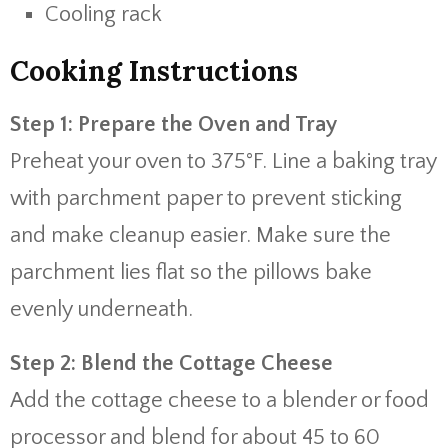
Cooling rack
Cooking Instructions
Step 1: Prepare the Oven and Tray
Preheat your oven to 375°F. Line a baking tray
with parchment paper to prevent sticking
and make cleanup easier. Make sure the
parchment lies flat so the pillows bake
evenly underneath.
Step 2: Blend the Cottage Cheese
Add the cottage cheese to a blender or food
processor and blend for about 45 to 60