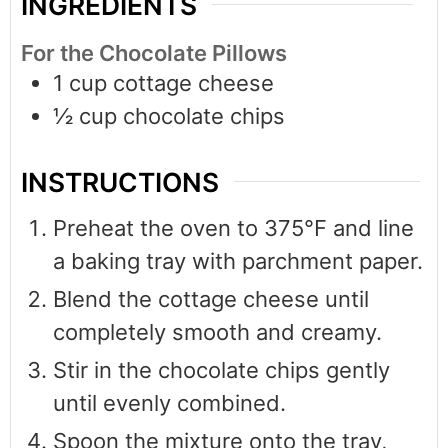
INGREDIENTS
For the Chocolate Pillows
1
cup
cottage cheese
½
cup
chocolate chips
INSTRUCTIONS
Preheat the oven to 375°F and line
a baking tray with parchment paper.
Blend the cottage cheese until
completely smooth and creamy.
Stir in the chocolate chips gently
until evenly combined.
Spoon the mixture onto the tray,