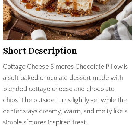
Short Description
Cottage Cheese S’mores Chocolate Pillow is
a soft baked chocolate dessert made with
blended cottage cheese and chocolate
chips. The outside turns lightly set while the
center stays creamy, warm, and melty like a
simple s’mores inspired treat.