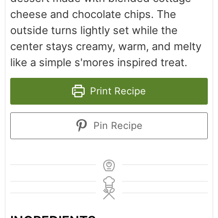
cheese and chocolate chips. The
outside turns lightly set while the
center stays creamy, warm, and melty
like a simple s'mores inspired treat.
Print Recipe
Pin Recipe