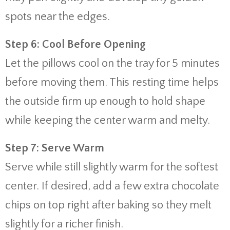
spots near the edges.
Step 6: Cool Before Opening
Let the pillows cool on the tray for 5 minutes
before moving them. This resting time helps
the outside firm up enough to hold shape
while keeping the center warm and melty.
Step 7: Serve Warm
Serve while still slightly warm for the softest
center. If desired, add a few extra chocolate
chips on top right after baking so they melt
slightly for a richer finish.