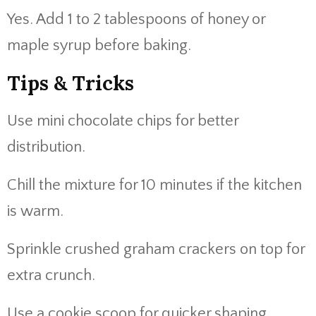
Yes. Add 1 to 2 tablespoons of honey or
maple syrup before baking.
Tips & Tricks
Use mini chocolate chips for better
distribution.
Chill the mixture for 10 minutes if the kitchen
is warm.
Sprinkle crushed graham crackers on top for
extra crunch.
Use a cookie scoop for quicker shaping.