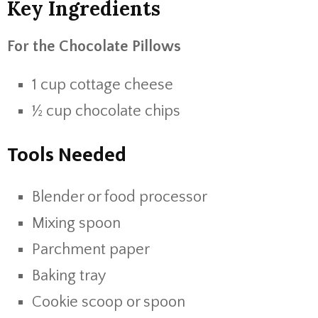
Key Ingredients
For the Chocolate Pillows
1 cup cottage cheese
½ cup chocolate chips
Tools Needed
Blender or food processor
Mixing spoon
Parchment paper
Baking tray
Cookie scoop or spoon