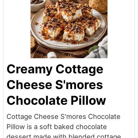
Creamy Cottage
Cheese S'mores
Chocolate Pillow
Cottage Cheese S'mores Chocolate
Pillow is a soft baked chocolate
dessert made with blended cottage