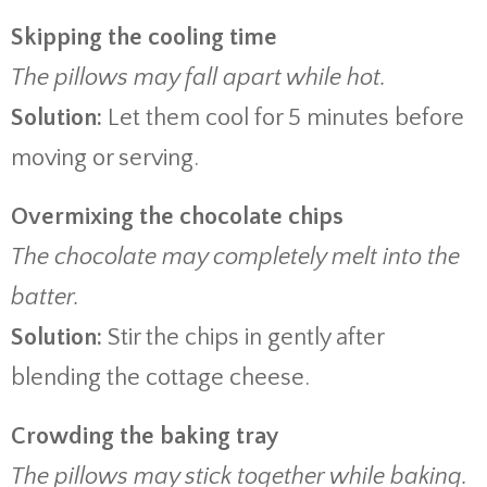
Skipping the cooling time
The pillows may fall apart while hot.
Solution:
Let them cool for 5 minutes before
moving or serving.
Overmixing the chocolate chips
The chocolate may completely melt into the
batter.
Solution:
Stir the chips in gently after
blending the cottage cheese.
Crowding the baking tray
The pillows may stick together while baking.