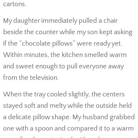
cartons.
My daughter immediately pulled a chair
beside the counter while my son kept asking
if the “chocolate pillows” were ready yet.
Within minutes, the kitchen smelled warm
and sweet enough to pull everyone away
from the television.
When the tray cooled slightly, the centers
stayed soft and melty while the outside held
a delicate pillow shape. My husband grabbed
one with a spoon and compared it to a warm