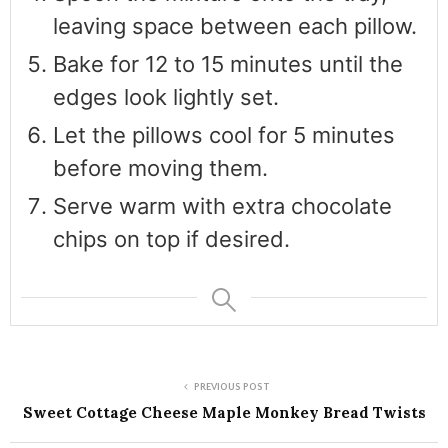
leaving space between each pillow.
Bake for 12 to 15 minutes until the
edges look lightly set.
Let the pillows cool for 5 minutes
before moving them.
Serve warm with extra chocolate
chips on top if desired.
PREVIOUS POST
Sweet Cottage Cheese Maple Monkey Bread Twists