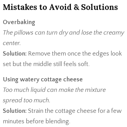
Mistakes to Avoid & Solutions
Overbaking
The pillows can turn dry and lose the creamy
center.
Solution:
Remove them once the edges look
set but the middle still feels soft.
Using watery cottage cheese
Too much liquid can make the mixture
spread too much.
Solution:
Strain the cottage cheese for a few
minutes before blending.