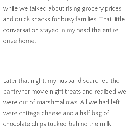
while we talked about rising grocery prices
and quick snacks for busy families. That little
conversation stayed in my head the entire
drive home.
Later that night, my husband searched the
pantry for movie night treats and realized we
were out of marshmallows. All we had left
were cottage cheese and a half bag of
chocolate chips tucked behind the milk