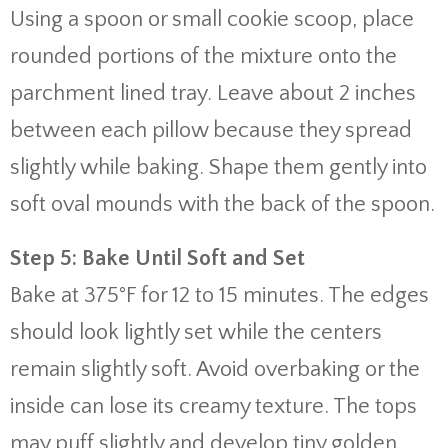
Using a spoon or small cookie scoop, place
rounded portions of the mixture onto the
parchment lined tray. Leave about 2 inches
between each pillow because they spread
slightly while baking. Shape them gently into
soft oval mounds with the back of the spoon.
Step 5: Bake Until Soft and Set
Bake at 375°F for 12 to 15 minutes. The edges
should look lightly set while the centers
remain slightly soft. Avoid overbaking or the
inside can lose its creamy texture. The tops
may puff slightly and develop tiny golden