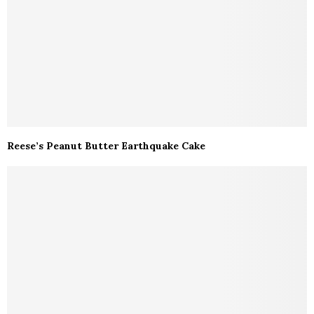
Reese’s Peanut Butter Earthquake Cake