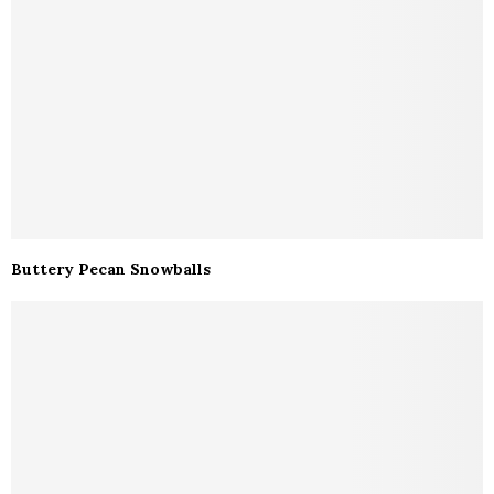
Buttery Pecan Snowballs