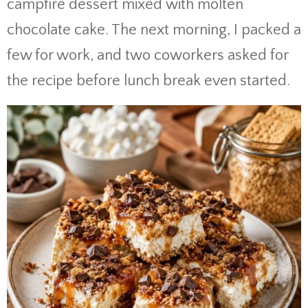
campfire dessert mixed with molten
chocolate cake. The next morning, I packed a
few for work, and two coworkers asked for
the recipe before lunch break even started.