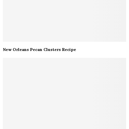
New Orleans Pecan Clusters Recipe