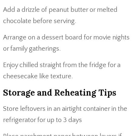
Add a drizzle of peanut butter or melted
chocolate before serving.
Arrange on a dessert board for movie nights
or family gatherings.
Enjoy chilled straight from the fridge for a
cheesecake like texture.
Storage and Reheating Tips
Store leftovers in an airtight container in the
refrigerator for up to 3 days