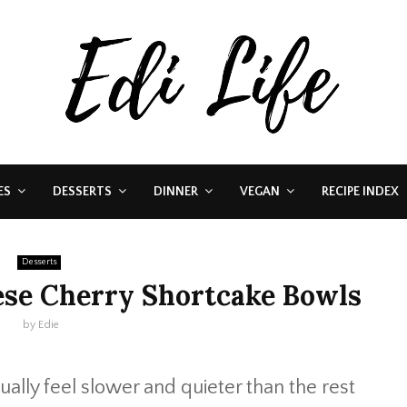
ES
DESSERTS
DINNER
VEGAN
RECIPE INDEX
Desserts
se Cherry Shortcake Bowls
by
Edie
ally feel slower and quieter than the rest