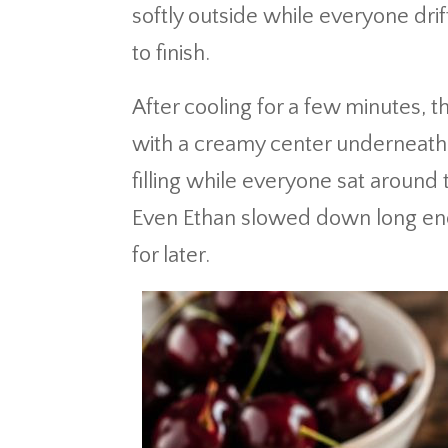
softly outside while everyone drif
to finish.
After cooling for a few minutes,
with a creamy center underneath.
filling while everyone sat around
Even Ethan slowed down long enou
for later.