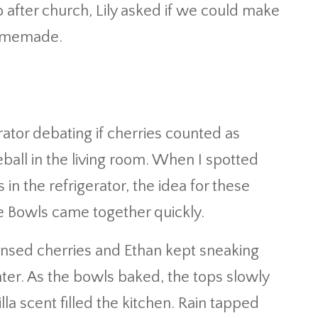
after church, Lily asked if we could make
 homemade.
erator debating if cherries counted as
all in the living room. When I spotted
in the refrigerator, the idea for these
 Bowls came together quickly.
nsed cherries and Ethan kept sneaking
ter. As the bowls baked, the tops slowly
la scent filled the kitchen. Rain tapped