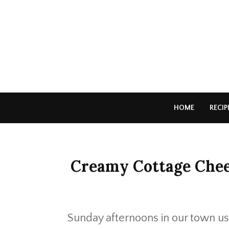
HOME
RECIP
Creamy Cottage Chee
Sunday afternoons in our town usu