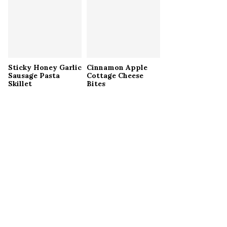
Sticky Honey Garlic
Cinnamon Apple
Sausage Pasta
Cottage Cheese
Skillet
Bites