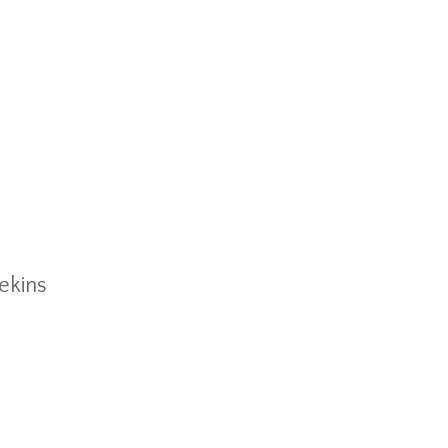
ekins