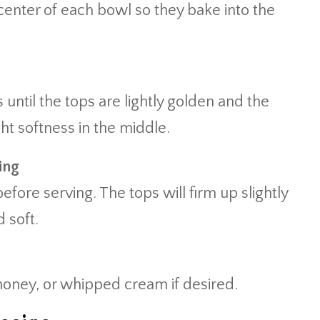
 center of each bowl so they bake into the
 until the tops are lightly golden and the
ght softness in the middle.
ing
efore serving. The tops will firm up slightly
 soft.
honey, or whipped cream if desired.