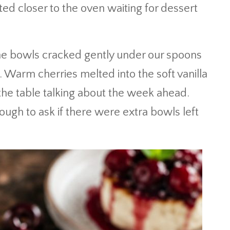
ted closer to the oven waiting for dessert
 the bowls cracked gently under our spoons
 Warm cherries melted into the soft vanilla
 the table talking about the week ahead.
gh to ask if there were extra bowls left