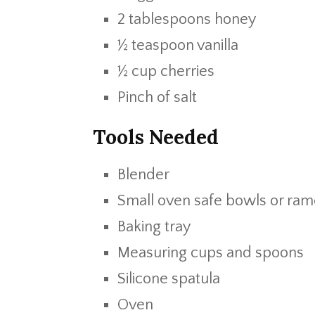
2 tablespoons honey
½ teaspoon vanilla
½ cup cherries
Pinch of salt
Tools Needed
Blender
Small oven safe bowls or ram
Baking tray
Measuring cups and spoons
Silicone spatula
Oven