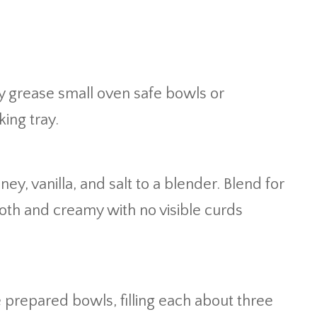
ly grease small oven safe bowls or
ing tray.
y, vanilla, and salt to a blender. Blend for
oth and creamy with no visible curds
 prepared bowls, filling each about three