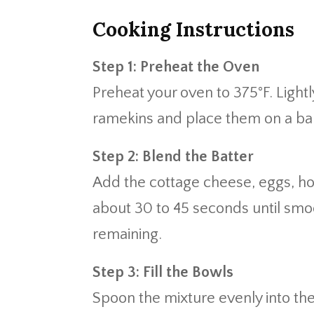
Cooking Instructions
Step 1: Preheat the Oven
Preheat your oven to 375°F. Light
ramekins and place them on a bak
Step 2: Blend the Batter
Add the cottage cheese, eggs, hone
about 30 to 45 seconds until smo
remaining.
Step 3: Fill the Bowls
Spoon the mixture evenly into the