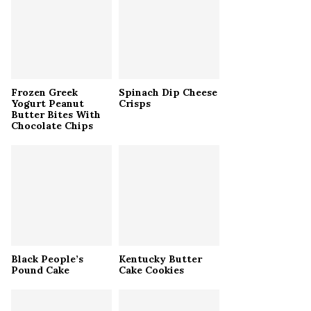
r
R
:
C
H
Frozen Greek
Spinach Dip Cheese
Yogurt Peanut
Crisps
Butter Bites With
Chocolate Chips
Black People’s
Kentucky Butter
Pound Cake
Cake Cookies