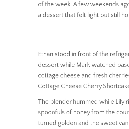
of the week. A few weekends ago 
a dessert that felt light but still
Ethan stood in front of the refrig
dessert while Mark watched baseb
cottage cheese and fresh cherries 
Cottage Cheese Cherry Shortcake
The blender hummed while Lily ri
spoonfuls of honey from the coun
turned golden and the sweet vanil