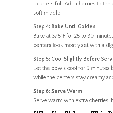
quarters full. Add cherries to the
soft middle.
Step 4: Bake Until Golden
Bake at 375°F for 25 to 30 minutes
centers look mostly set with a sli
Step 5: Cool Slightly Before Serv
Let the bowls cool for 5 minutes b
while the centers stay creamy and
Step 6: Serve Warm
Serve warm with extra cherries, 