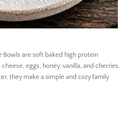
 Bowls are soft baked high protein
heese, eggs, honey, vanilla, and cherries.
er, they make a simple and cozy family