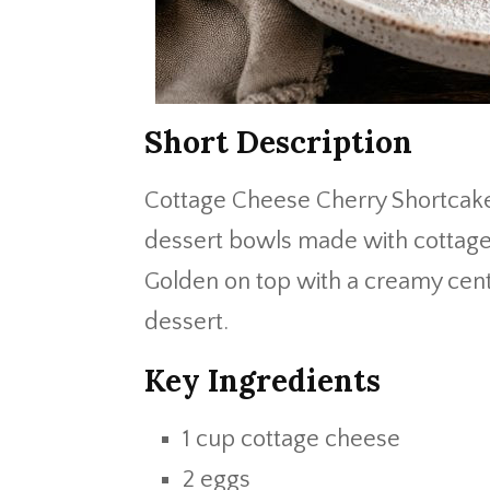
Short Description
Cottage Cheese Cherry Shortcake
dessert bowls made with cottage c
Golden on top with a creamy cent
dessert.
Key Ingredients
1 cup cottage cheese
2 eggs