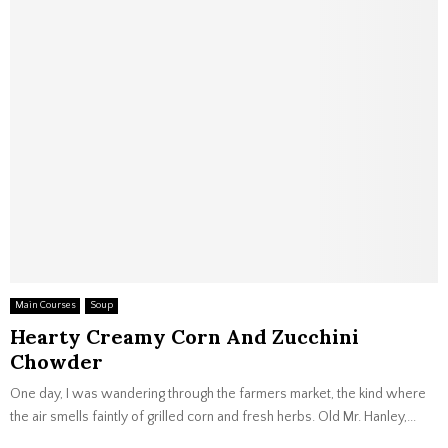
Main Courses
Soup
Hearty Creamy Corn And Zucchini
Chowder
One day, I was wandering through the farmers market, the kind where
the air smells faintly of grilled corn and fresh herbs. Old Mr. Hanley,...