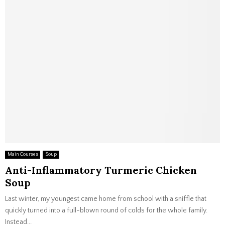
Main Courses
Soup
Anti-Inflammatory Turmeric Chicken
Soup
Last winter, my youngest came home from school with a sniffle that
quickly turned into a full-blown round of colds for the whole family.
Instead...