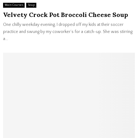
Main Courses
Soup
Velvety Crock Pot Broccoli Cheese Soup
One chilly weekday evening, I dropped off my kids at their soccer
practice and swung by my coworker’s for a catch-up. She was stirring
a...