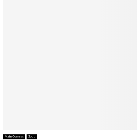
Main Courses
Soup