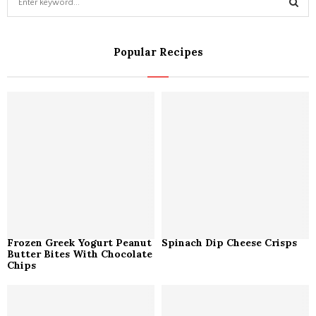
e
a
S
r
Popular Recipes
c
E
h
f
A
o
r
R
:
C
H
Frozen Greek Yogurt Peanut
Spinach Dip Cheese Crisps
Butter Bites With Chocolate
Chips