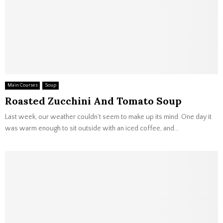
Main Courses
Soup
Roasted Zucchini And Tomato Soup
Last week, our weather couldn’t seem to make up its mind. One day it
was warm enough to sit outside with an iced coffee, and...