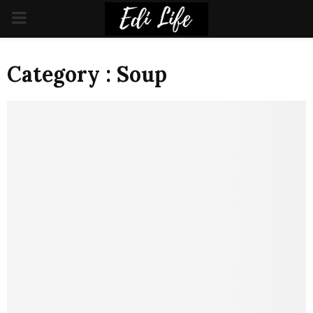
PRIMARY
MENU
Category : Soup