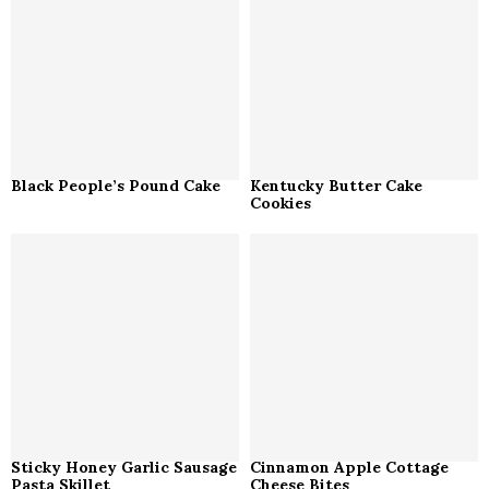
Black People’s Pound Cake
Kentucky Butter Cake
Cookies
Sticky Honey Garlic Sausage
Cinnamon Apple Cottage
Pasta Skillet
Cheese Bites