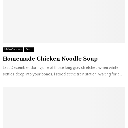
Main Courses
Soup
Homemade Chicken Noodle Soup
Last December, during one of those long gray stretches when winter
settles deep into your bones, I stood at the train station, waiting for a...