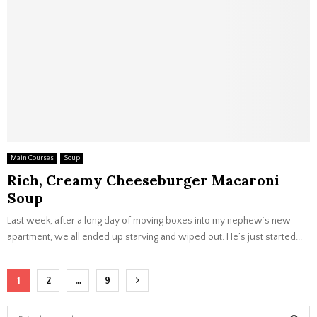
Main Courses
Soup
Rich, Creamy Cheeseburger Macaroni
Soup
Last week, after a long day of moving boxes into my nephew’s new
apartment, we all ended up starving and wiped out. He’s just started...
Posts
1
2
…
9
navigation
S