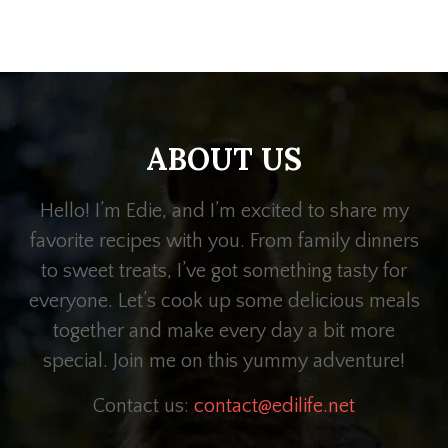
ABOUT US
Hello! I’m Edie, and I’m excited to share my
favorite recipes with you. From family dinners
to sweet treats, I’ve got something tasty for
everyone. Let’s cook up some delicious meals
together and make every day a bit more
special. Join me on this yummy adventure!
Contact us:
contact@edilife.net