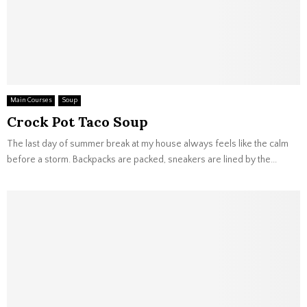
Main Courses
Soup
Crock Pot Taco Soup
The last day of summer break at my house always feels like the calm
before a storm. Backpacks are packed, sneakers are lined by the...