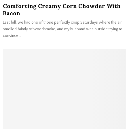
Comforting Creamy Corn Chowder With
Bacon
Last fall, we had one of those perfectly crisp Saturdays where the air
smelled faintly of woodsmoke, and my husband was outside trying to
convince...