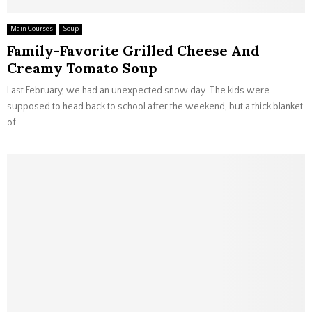
Main Courses
Soup
Family-Favorite Grilled Cheese And
Creamy Tomato Soup
Last February, we had an unexpected snow day. The kids were
supposed to head back to school after the weekend, but a thick blanket
of...