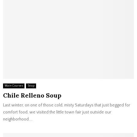
Main Courses
Soup
Chile Relleno Soup
Last winter, on one of those cold, misty Saturdays that just begged for
comfort food, we visited the little town fair just outside our
neighborhood....