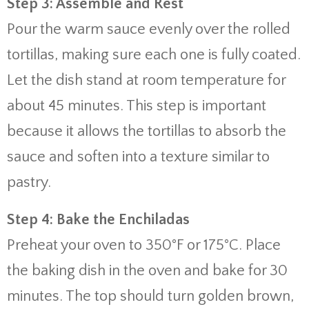
Step 3: Assemble and Rest
Pour the warm sauce evenly over the rolled
tortillas, making sure each one is fully coated.
Let the dish stand at room temperature for
about 45 minutes. This step is important
because it allows the tortillas to absorb the
sauce and soften into a texture similar to
pastry.
Step 4: Bake the Enchiladas
Preheat your oven to 350°F or 175°C. Place
the baking dish in the oven and bake for 30
minutes. The top should turn golden brown,