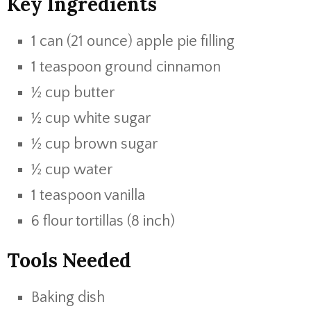
Key Ingredients
1 can (21 ounce) apple pie filling
1 teaspoon ground cinnamon
½ cup butter
½ cup white sugar
½ cup brown sugar
½ cup water
1 teaspoon vanilla
6 flour tortillas (8 inch)
Tools Needed
Baking dish