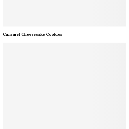
Caramel Cheesecake Cookies