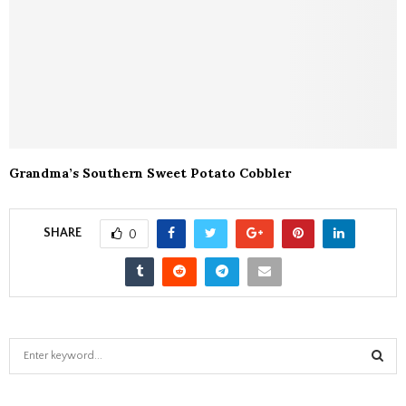
Grandma’s Southern Sweet Potato Cobbler
SHARE
0
S
e
a
S
r