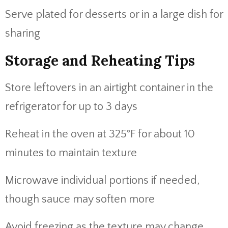
Serve plated for desserts or in a large dish for
sharing
Storage and Reheating Tips
Store leftovers in an airtight container in the
refrigerator for up to 3 days
Reheat in the oven at 325°F for about 10
minutes to maintain texture
Microwave individual portions if needed,
though sauce may soften more
Avoid freezing as the texture may change