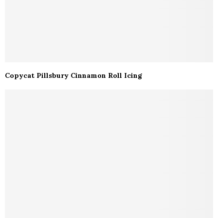
Copycat Pillsbury Cinnamon Roll Icing