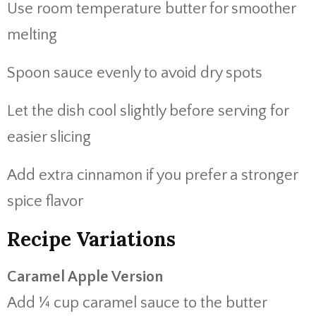
Use room temperature butter for smoother
melting
Spoon sauce evenly to avoid dry spots
Let the dish cool slightly before serving for
easier slicing
Add extra cinnamon if you prefer a stronger
spice flavor
Recipe Variations
Caramel Apple Version
Add ¼ cup caramel sauce to the butter