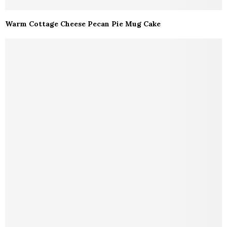
Warm Cottage Cheese Pecan Pie Mug Cake