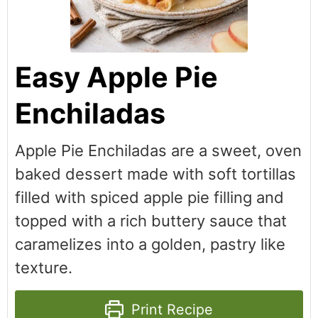
Easy Apple Pie
Enchiladas
Apple Pie Enchiladas are a sweet, oven
baked dessert made with soft tortillas
filled with spiced apple pie filling and
topped with a rich buttery sauce that
caramelizes into a golden, pastry like
texture.
Print Recipe