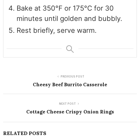
Bake at 350°F or 175°C for 30
minutes until golden and bubbly.
Rest briefly, serve warm.
PREVIOUS POST
Cheesy Beef Burrito Casserole
NEXT POST
Cottage Cheese Crispy Onion Rings
RELATED POSTS