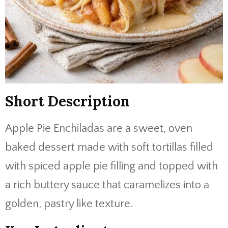
Short Description
Apple Pie Enchiladas are a sweet, oven
baked dessert made with soft tortillas filled
with spiced apple pie filling and topped with
a rich buttery sauce that caramelizes into a
golden, pastry like texture.