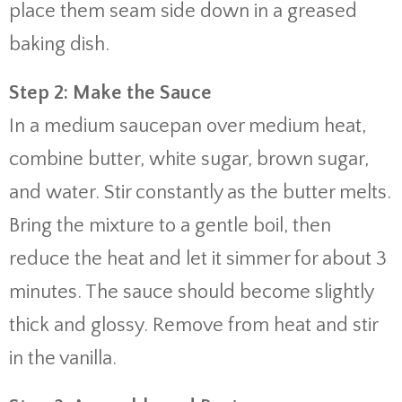
place them seam side down in a greased
baking dish.
Step 2: Make the Sauce
In a medium saucepan over medium heat,
combine butter, white sugar, brown sugar,
and water. Stir constantly as the butter melts.
Bring the mixture to a gentle boil, then
reduce the heat and let it simmer for about 3
minutes. The sauce should become slightly
thick and glossy. Remove from heat and stir
in the vanilla.