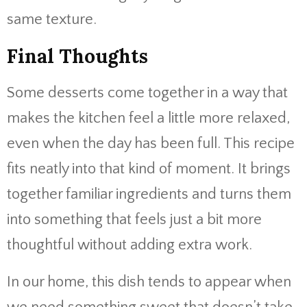
same texture.
Final Thoughts
Some desserts come together in a way that
makes the kitchen feel a little more relaxed,
even when the day has been full. This recipe
fits neatly into that kind of moment. It brings
together familiar ingredients and turns them
into something that feels just a bit more
thoughtful without adding extra work.
In our home, this dish tends to appear when