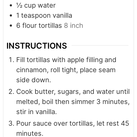
½
cup
water
1
teaspoon
vanilla
6
flour tortillas
8 inch
INSTRUCTIONS
Fill tortillas with apple filling and
cinnamon, roll tight, place seam
side down.
Cook butter, sugars, and water until
melted, boil then simmer 3 minutes,
stir in vanilla.
Pour sauce over tortillas, let rest 45
minutes.