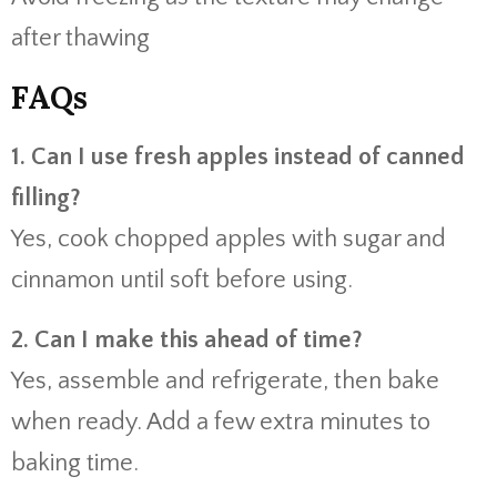
after thawing
FAQs
1. Can I use fresh apples instead of canned
filling?
Yes, cook chopped apples with sugar and
cinnamon until soft before using.
2. Can I make this ahead of time?
Yes, assemble and refrigerate, then bake
when ready. Add a few extra minutes to
baking time.