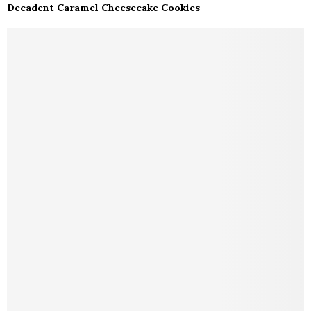
Decadent Caramel Cheesecake Cookies