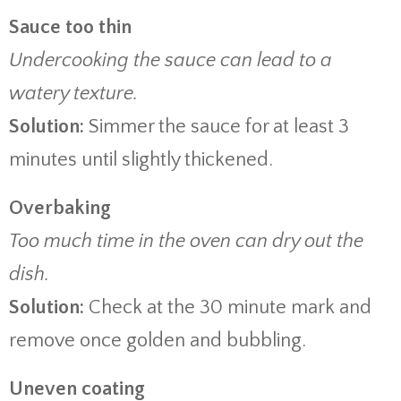
Sauce too thin
Undercooking the sauce can lead to a
watery texture.
Solution:
Simmer the sauce for at least 3
minutes until slightly thickened.
Overbaking
Too much time in the oven can dry out the
dish.
Solution:
Check at the 30 minute mark and
remove once golden and bubbling.
Uneven coating