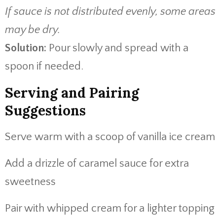
If sauce is not distributed evenly, some areas
may be dry.
Solution:
Pour slowly and spread with a
spoon if needed.
Serving and Pairing
Suggestions
Serve warm with a scoop of vanilla ice cream
Add a drizzle of caramel sauce for extra
sweetness
Pair with whipped cream for a lighter topping