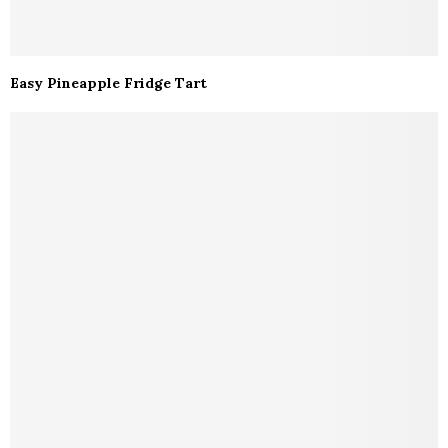
Easy Pineapple Fridge Tart