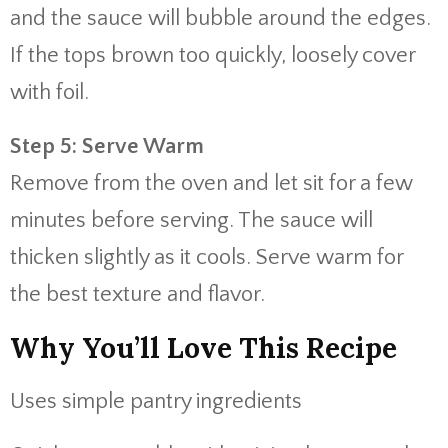
and the sauce will bubble around the edges.
If the tops brown too quickly, loosely cover
with foil.
Step 5: Serve Warm
Remove from the oven and let sit for a few
minutes before serving. The sauce will
thicken slightly as it cools. Serve warm for
the best texture and flavor.
Why You’ll Love This Recipe
Uses simple pantry ingredients