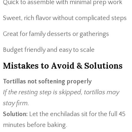
Quick to assemble with minimal prep work
Sweet, rich flavor without complicated steps
Great for family desserts or gatherings
Budget friendly and easy to scale
Mistakes to Avoid & Solutions
Tortillas not softening properly
If the resting step is skipped, tortillas may
stay firm.
Solution:
Let the enchiladas sit for the full 45
minutes before baking.