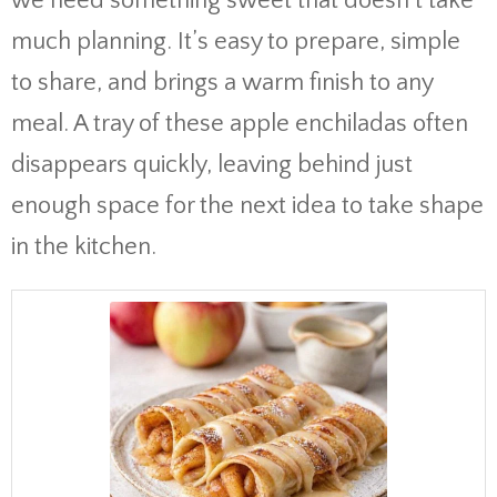
we need something sweet that doesn’t take
much planning. It’s easy to prepare, simple
to share, and brings a warm finish to any
meal. A tray of these apple enchiladas often
disappears quickly, leaving behind just
enough space for the next idea to take shape
in the kitchen.