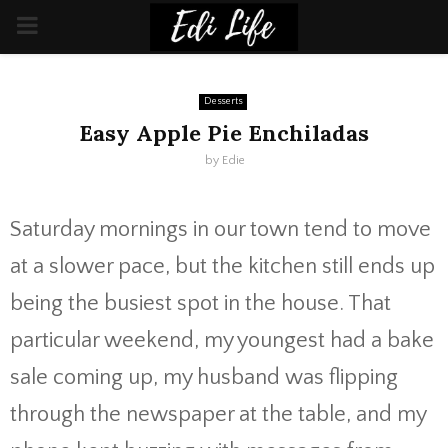
PRIMARY
MENU
Desserts
Easy Apple Pie Enchiladas
by
Edie
Saturday mornings in our town tend to move
at a slower pace, but the kitchen still ends up
being the busiest spot in the house. That
particular weekend, my youngest had a bake
sale coming up, my husband was flipping
through the newspaper at the table, and my