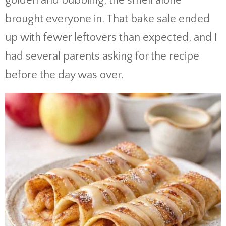
golden and bubbling, the smell alone
brought everyone in. That bake sale ended
up with fewer leftovers than expected, and I
had several parents asking for the recipe
before the day was over.