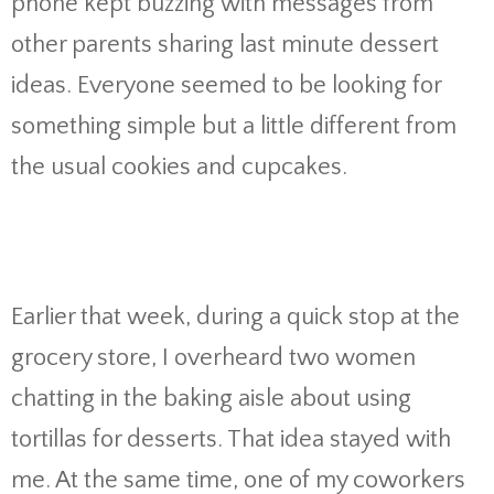
phone kept buzzing with messages from
other parents sharing last minute dessert
ideas. Everyone seemed to be looking for
something simple but a little different from
the usual cookies and cupcakes.
Earlier that week, during a quick stop at the
grocery store, I overheard two women
chatting in the baking aisle about using
tortillas for desserts. That idea stayed with
me. At the same time, one of my coworkers