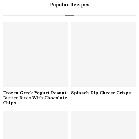
Popular Recipes
c
E
h
f
A
o
r
R
:
C
H
Frozen Greek Yogurt Peanut
Spinach Dip Cheese Crisps
Butter Bites With Chocolate
Chips