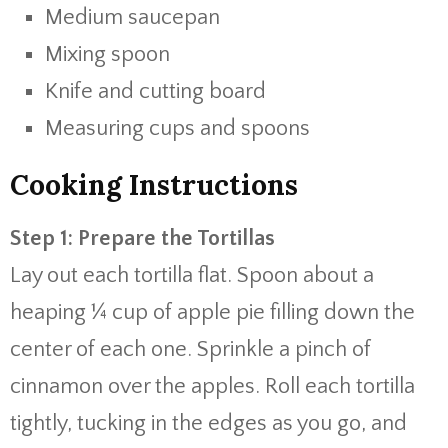
Medium saucepan
Mixing spoon
Knife and cutting board
Measuring cups and spoons
Cooking Instructions
Step 1: Prepare the Tortillas
Lay out each tortilla flat. Spoon about a
heaping ¼ cup of apple pie filling down the
center of each one. Sprinkle a pinch of
cinnamon over the apples. Roll each tortilla
tightly, tucking in the edges as you go, and