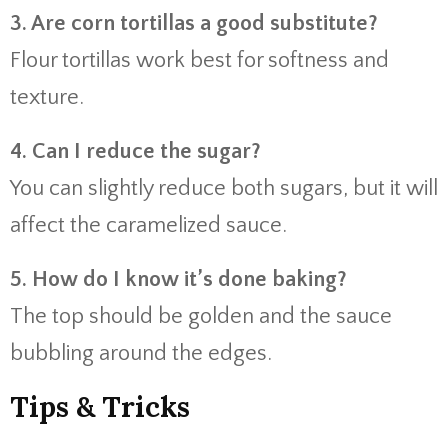
3. Are corn tortillas a good substitute?
Flour tortillas work best for softness and
texture.
4. Can I reduce the sugar?
You can slightly reduce both sugars, but it will
affect the caramelized sauce.
5. How do I know it’s done baking?
The top should be golden and the sauce
bubbling around the edges.
Tips & Tricks