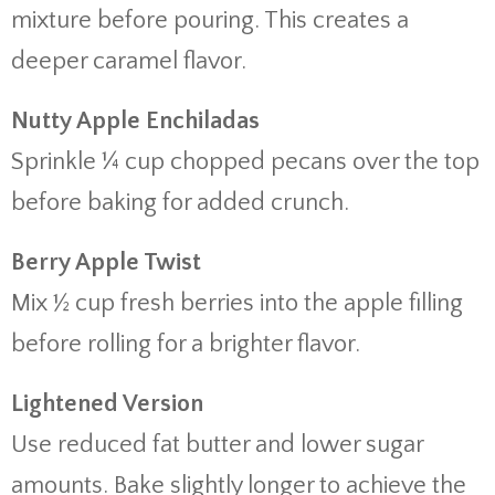
mixture before pouring. This creates a
deeper caramel flavor.
Nutty Apple Enchiladas
Sprinkle ¼ cup chopped pecans over the top
before baking for added crunch.
Berry Apple Twist
Mix ½ cup fresh berries into the apple filling
before rolling for a brighter flavor.
Lightened Version
Use reduced fat butter and lower sugar
amounts. Bake slightly longer to achieve the