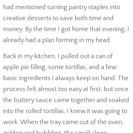
had mentioned turning pantry staples into
creative desserts to save both time and
money. By the time I got home that evening, I
already had a plan forming in my head.
Back in my kitchen, I pulled out a can of
apple pie filling, some tortillas, and a few
basic ingredients I always keep on hand. The
process felt almost too easy at first, but once
the buttery sauce came together and soaked
into the rolled tortillas, I knew it was going to
work. When the tray came out of the oven,