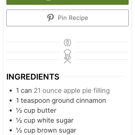
Pin Recipe
INGREDIENTS
1
can
21 ounce apple pie filling
1
teaspoon
ground cinnamon
½
cup
butter
½
cup
white sugar
½
cup
brown sugar