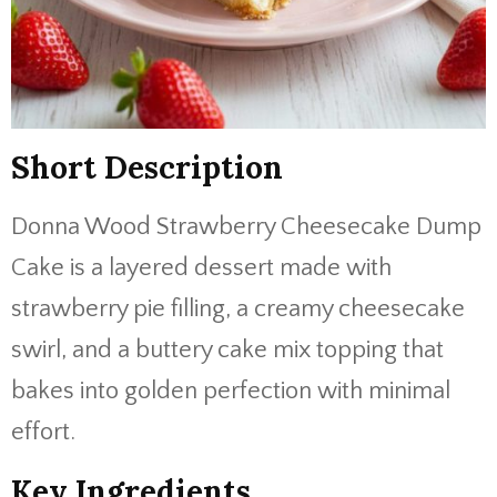
Short Description
Donna Wood Strawberry Cheesecake Dump
Cake is a layered dessert made with
strawberry pie filling, a creamy cheesecake
swirl, and a buttery cake mix topping that
bakes into golden perfection with minimal
effort.
Key Ingredients