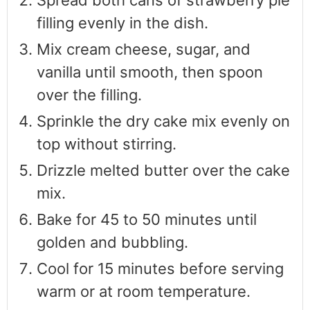
Spread both cans of strawberry pie
filling evenly in the dish.
Mix cream cheese, sugar, and
vanilla until smooth, then spoon
over the filling.
Sprinkle the dry cake mix evenly on
top without stirring.
Drizzle melted butter over the cake
mix.
Bake for 45 to 50 minutes until
golden and bubbling.
Cool for 15 minutes before serving
warm or at room temperature.