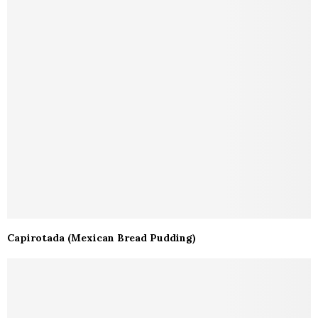
Capirotada (Mexican Bread Pudding)