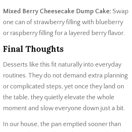
Mixed Berry Cheesecake Dump Cake:
Swap
one can of strawberry filling with blueberry
or raspberry filling for a layered berry flavor.
Final Thoughts
Desserts like this fit naturally into everyday
routines. They do not demand extra planning
or complicated steps, yet once they land on
the table, they quietly elevate the whole
moment and slow everyone down just a bit.
In our house, the pan emptied sooner than