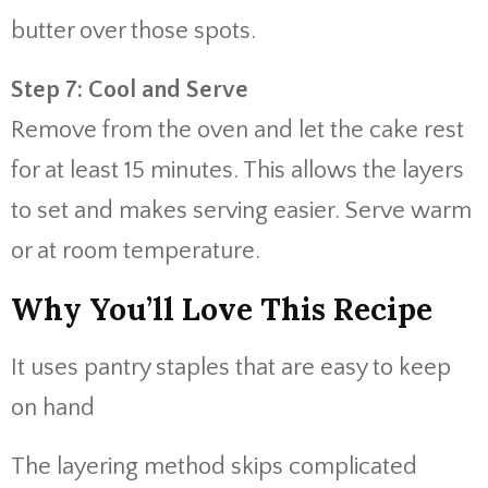
butter over those spots.
Step 7: Cool and Serve
Remove from the oven and let the cake rest
for at least 15 minutes. This allows the layers
to set and makes serving easier. Serve warm
or at room temperature.
Why You’ll Love This Recipe
It uses pantry staples that are easy to keep
on hand
The layering method skips complicated