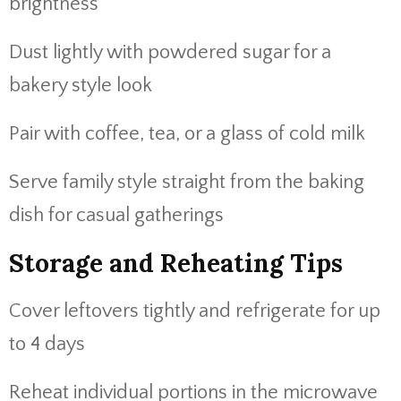
brightness
Dust lightly with powdered sugar for a
bakery style look
Pair with coffee, tea, or a glass of cold milk
Serve family style straight from the baking
dish for casual gatherings
Storage and Reheating Tips
Cover leftovers tightly and refrigerate for up
to 4 days
Reheat individual portions in the microwave