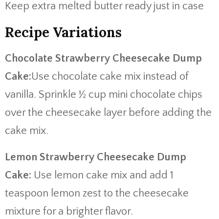
Keep extra melted butter ready just in case
Recipe Variations
Chocolate Strawberry Cheesecake Dump
Cake:
Use chocolate cake mix instead of
vanilla. Sprinkle ½ cup mini chocolate chips
over the cheesecake layer before adding the
cake mix.
Lemon Strawberry Cheesecake Dump
Cake:
Use lemon cake mix and add 1
teaspoon lemon zest to the cheesecake
mixture for a brighter flavor.