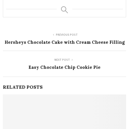
PREVIOUS POST
Hersheys Chocolate Cake with Cream Cheese Filling
NEXT POST
Easy Chocolate Chip Cookie Pie
RELATED POSTS