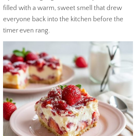
filled with a warm, sweet smell that drew
everyone back into the kitchen before the
timer even rang.