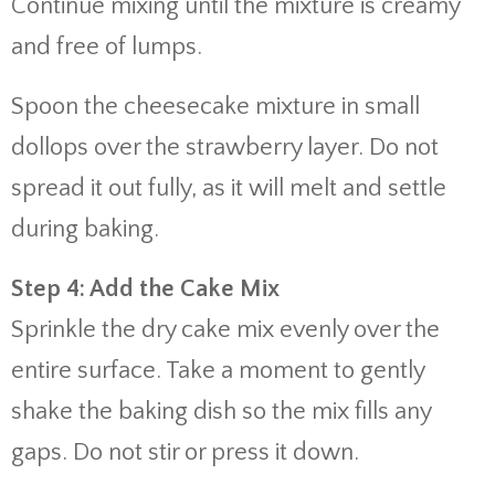
Continue mixing until the mixture is creamy
and free of lumps.
Spoon the cheesecake mixture in small
dollops over the strawberry layer. Do not
spread it out fully, as it will melt and settle
during baking.
Step 4: Add the Cake Mix
Sprinkle the dry cake mix evenly over the
entire surface. Take a moment to gently
shake the baking dish so the mix fills any
gaps. Do not stir or press it down.