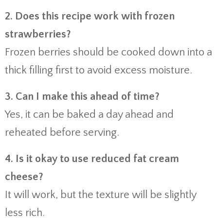
2. Does this recipe work with frozen
strawberries?
Frozen berries should be cooked down into a
thick filling first to avoid excess moisture.
3. Can I make this ahead of time?
Yes, it can be baked a day ahead and
reheated before serving.
4. Is it okay to use reduced fat cream
cheese?
It will work, but the texture will be slightly
less rich.