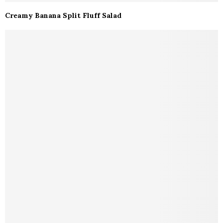
Creamy Banana Split Fluff Salad