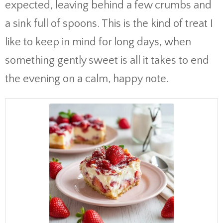
expected, leaving behind a few crumbs and
a sink full of spoons. This is the kind of treat I
like to keep in mind for long days, when
something gently sweet is all it takes to end
the evening on a calm, happy note.