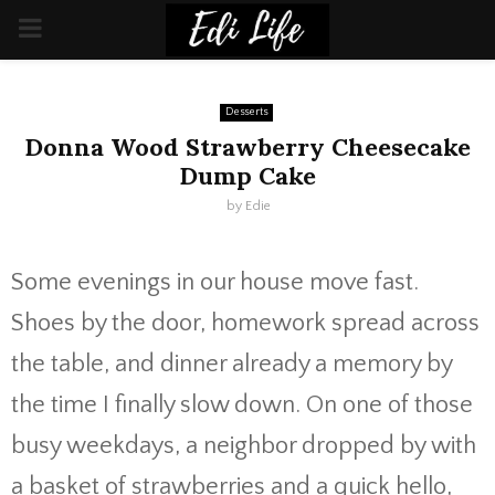
PRIMARY
MENU
Desserts
Donna Wood Strawberry Cheesecake
Dump Cake
by
Edie
Some evenings in our house move fast.
Shoes by the door, homework spread across
the table, and dinner already a memory by
the time I finally slow down. On one of those
busy weekdays, a neighbor dropped by with
a basket of strawberries and a quick hello,