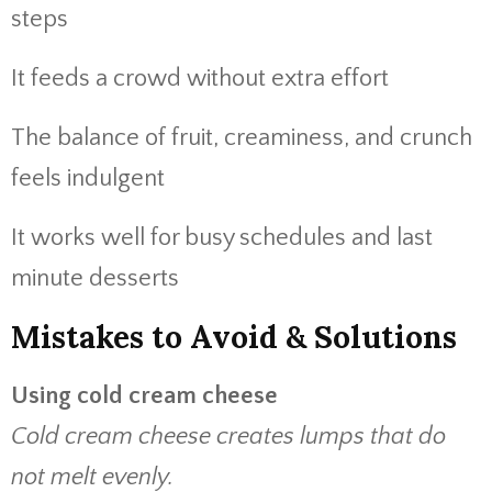
steps
It feeds a crowd without extra effort
The balance of fruit, creaminess, and crunch
feels indulgent
It works well for busy schedules and last
minute desserts
Mistakes to Avoid & Solutions
Using cold cream cheese
Cold cream cheese creates lumps that do
not melt evenly.