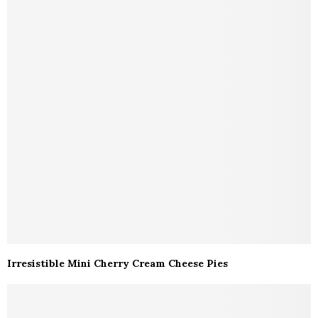
Irresistible Mini Cherry Cream Cheese Pies