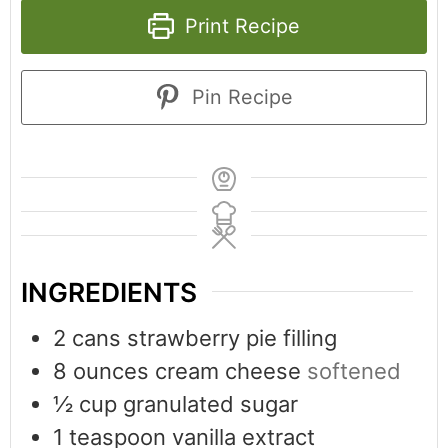
Print Recipe
Pin Recipe
INGREDIENTS
2
cans strawberry pie filling
8
ounces
cream cheese
softened
½
cup
granulated sugar
1
teaspoon
vanilla extract