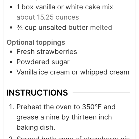
1
box vanilla or white cake mix
about 15.25 ounces
¾
cup
unsalted butter
melted
Optional toppings
Fresh strawberries
Powdered sugar
Vanilla ice cream or whipped cream
INSTRUCTIONS
Preheat the oven to 350°F and
grease a nine by thirteen inch
baking dish.