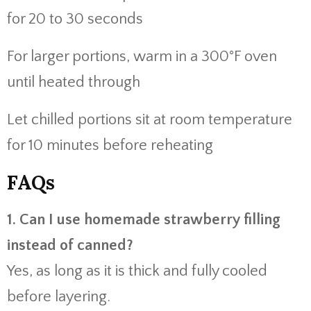
for 20 to 30 seconds
For larger portions, warm in a 300°F oven
until heated through
Let chilled portions sit at room temperature
for 10 minutes before reheating
FAQs
1. Can I use homemade strawberry filling
instead of canned?
Yes, as long as it is thick and fully cooled
before layering.