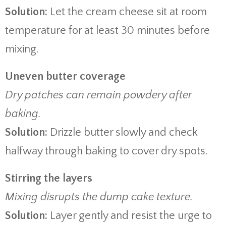
Solution:
Let the cream cheese sit at room
temperature for at least 30 minutes before
mixing.
Uneven butter coverage
Dry patches can remain powdery after
baking.
Solution:
Drizzle butter slowly and check
halfway through baking to cover dry spots.
Stirring the layers
Mixing disrupts the dump cake texture.
Solution:
Layer gently and resist the urge to