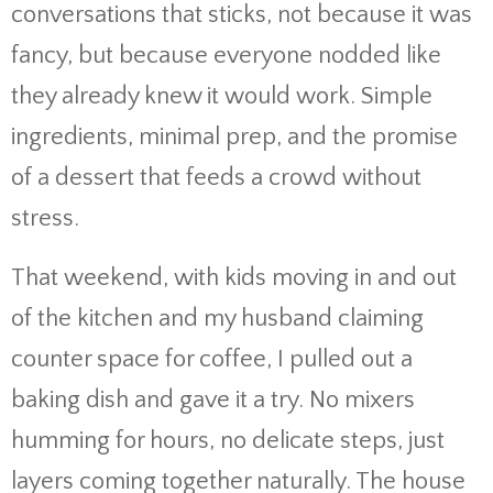
conversations that sticks, not because it was
fancy, but because everyone nodded like
they already knew it would work. Simple
ingredients, minimal prep, and the promise
of a dessert that feeds a crowd without
stress.
That weekend, with kids moving in and out
of the kitchen and my husband claiming
counter space for coffee, I pulled out a
baking dish and gave it a try. No mixers
humming for hours, no delicate steps, just
layers coming together naturally. The house