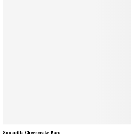
Sopapilla Cheesecake Bars