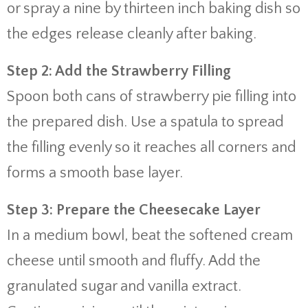
or spray a nine by thirteen inch baking dish so
the edges release cleanly after baking.
Step 2: Add the Strawberry Filling
Spoon both cans of strawberry pie filling into
the prepared dish. Use a spatula to spread
the filling evenly so it reaches all corners and
forms a smooth base layer.
Step 3: Prepare the Cheesecake Layer
In a medium bowl, beat the softened cream
cheese until smooth and fluffy. Add the
granulated sugar and vanilla extract.