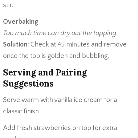
stir.
Overbaking
Too much time can dry out the topping.
Solution:
Check at 45 minutes and remove
once the top is golden and bubbling.
Serving and Pairing
Suggestions
Serve warm with vanilla ice cream for a
classic finish
Add fresh strawberries on top for extra