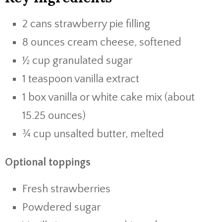
2 cans strawberry pie filling
8 ounces cream cheese, softened
½ cup granulated sugar
1 teaspoon vanilla extract
1 box vanilla or white cake mix (about
15.25 ounces)
¾ cup unsalted butter, melted
Optional toppings
Fresh strawberries
Powdered sugar