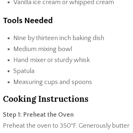
Vanilla ice cream or whipped cream
Tools Needed
Nine by thirteen inch baking dish
Medium mixing bowl
Hand mixer or sturdy whisk
Spatula
Measuring cups and spoons
Cooking Instructions
Step 1: Preheat the Oven
Preheat the oven to 350°F. Generously butter