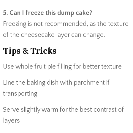
5. Can I freeze this dump cake?
Freezing is not recommended, as the texture
of the cheesecake layer can change.
Tips & Tricks
Use whole fruit pie filling for better texture
Line the baking dish with parchment if
transporting
Serve slightly warm for the best contrast of
layers