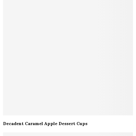
Decadent Caramel Apple Dessert Cups