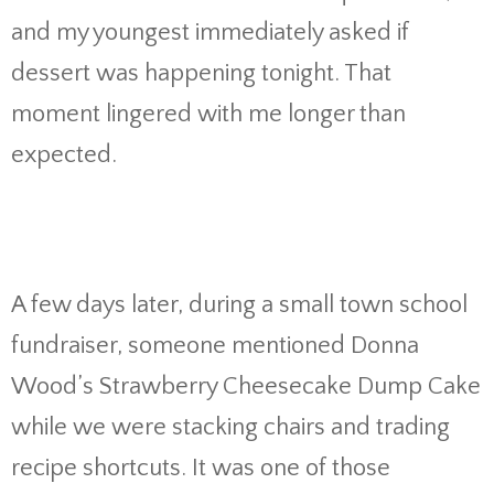
and my youngest immediately asked if
dessert was happening tonight. That
moment lingered with me longer than
expected.
A few days later, during a small town school
fundraiser, someone mentioned Donna
Wood’s Strawberry Cheesecake Dump Cake
while we were stacking chairs and trading
recipe shortcuts. It was one of those