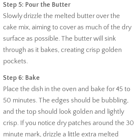
Step 5: Pour the Butter
Slowly drizzle the melted butter over the
cake mix, aiming to cover as much of the dry
surface as possible. The butter will sink
through as it bakes, creating crisp golden
pockets.
Step 6: Bake
Place the dish in the oven and bake for 45 to
50 minutes. The edges should be bubbling,
and the top should look golden and lightly
crisp. If you notice dry patches around the 30
minute mark, drizzle a little extra melted