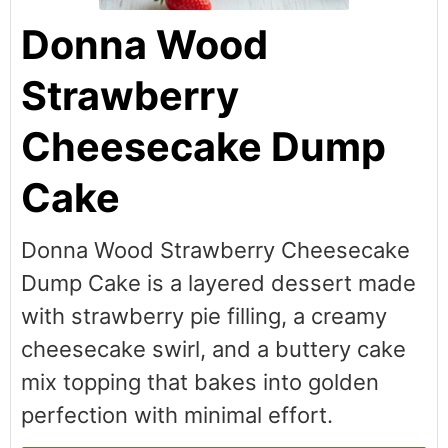
Donna Wood
Strawberry
Cheesecake Dump
Cake
Donna Wood Strawberry Cheesecake
Dump Cake is a layered dessert made
with strawberry pie filling, a creamy
cheesecake swirl, and a buttery cake
mix topping that bakes into golden
perfection with minimal effort.