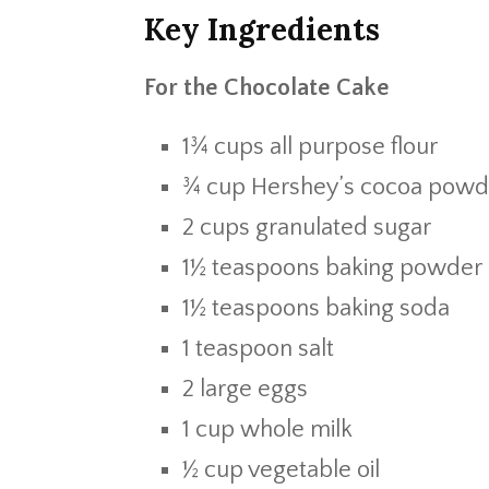
Key Ingredients
For the Chocolate Cake
1¾ cups all purpose flour
¾ cup Hershey’s cocoa powd
2 cups granulated sugar
1½ teaspoons baking powder
1½ teaspoons baking soda
1 teaspoon salt
2 large eggs
1 cup whole milk
½ cup vegetable oil