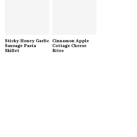
Sticky Honey Garlic
Cinnamon Apple
Sausage Pasta
Cottage Cheese
Skillet
Bites