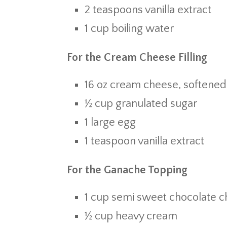
2 teaspoons vanilla extract
1 cup boiling water
For the Cream Cheese Filling
16 oz cream cheese, softened
½ cup granulated sugar
1 large egg
1 teaspoon vanilla extract
For the Ganache Topping
1 cup semi sweet chocolate c
½ cup heavy cream