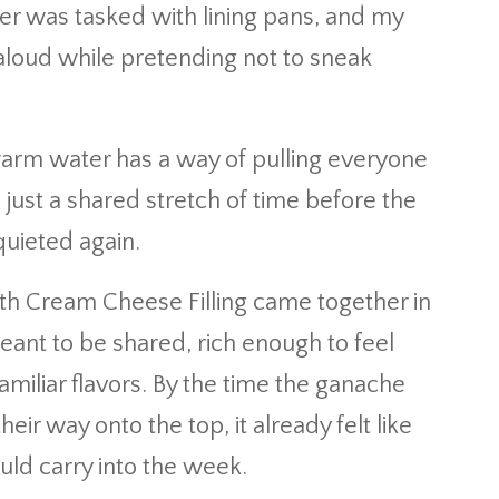
er was tasked with lining pans, and my
loud while pretending not to sneak
arm water has a way of pulling everyone
, just a shared stretch of time before the
uieted again.
th Cream Cheese Filling came together in
 meant to be shared, rich enough to feel
familiar flavors. By the time the ganache
r way onto the top, it already felt like
ld carry into the week.