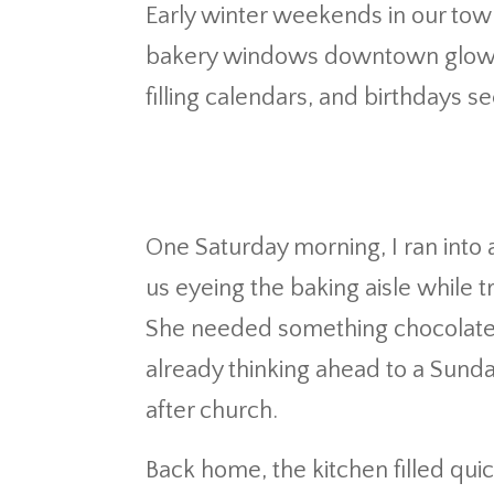
Early winter weekends in our tow
bakery windows downtown glow a l
filling calendars, and birthdays s
One Saturday morning, I ran into 
us eyeing the baking aisle while 
She needed something chocolate h
already thinking ahead to a Sund
after church.
Back home, the kitchen filled qu