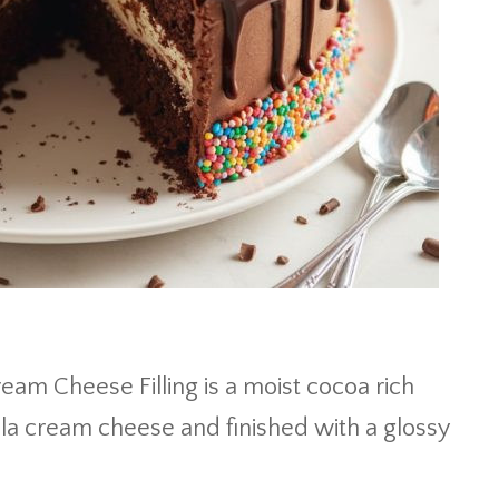
am Cheese Filling is a moist cocoa rich
illa cream cheese and finished with a glossy