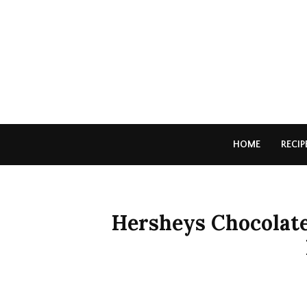
HOME
RECIP
Hersheys Chocolat