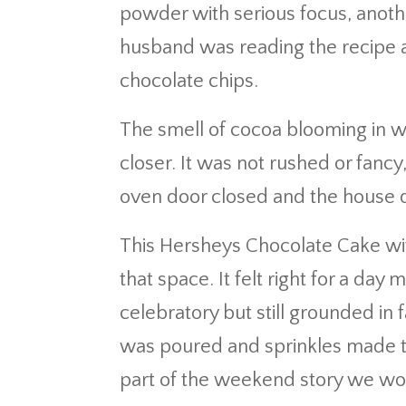
powder with serious focus, anoth
husband was reading the recipe a
chocolate chips.
The smell of cocoa blooming in w
closer. It was not rushed or fancy
oven door closed and the house q
This Hersheys Chocolate Cake wi
that space. It felt right for a day
celebratory but still grounded in 
was poured and sprinkles made thei
part of the weekend story we wou