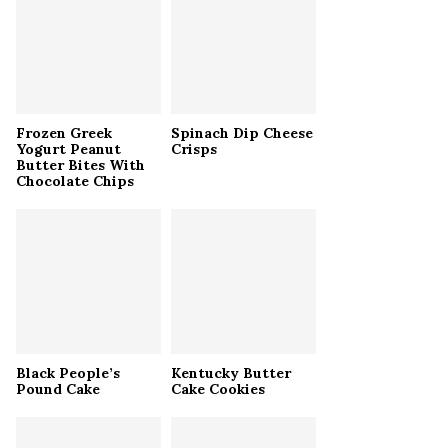
r
R
:
C
H
Frozen Greek
Spinach Dip Cheese
Yogurt Peanut
Crisps
Butter Bites With
Chocolate Chips
Black People’s
Kentucky Butter
Pound Cake
Cake Cookies