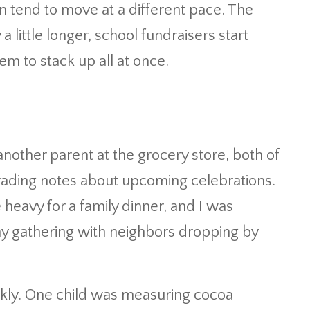
n tend to move at a different pace. The
ittle longer, school fundraisers start
eem to stack up all at once.
another parent at the grocery store, both of
trading notes about upcoming celebrations.
eavy for a family dinner, and I was
ay gathering with neighbors dropping by
ickly. One child was measuring cocoa