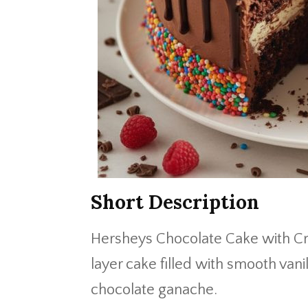
Short Description
Hersheys Chocolate Cake with Cre
layer cake filled with smooth van
chocolate ganache.