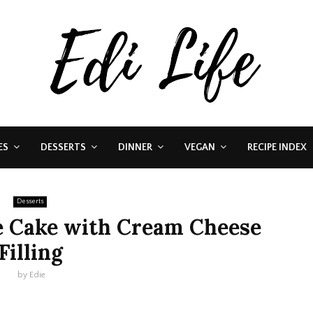
ES
DESSERTS
DINNER
VEGAN
RECIPE INDEX
Desserts
e Cake with Cream Cheese
Filling
by
Edie