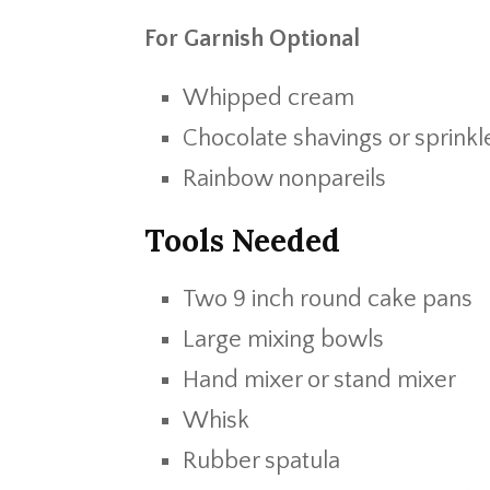
For Garnish Optional
Whipped cream
Chocolate shavings or sprinkl
Rainbow nonpareils
Tools Needed
Two 9 inch round cake pans
Large mixing bowls
Hand mixer or stand mixer
Whisk
Rubber spatula