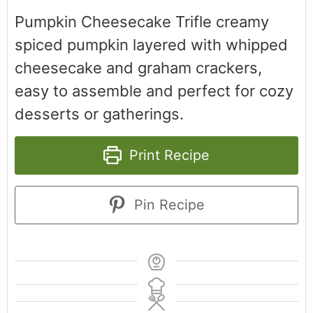
Pumpkin Cheesecake Trifle creamy
spiced pumpkin layered with whipped
cheesecake and graham crackers,
easy to assemble and perfect for cozy
desserts or gatherings.
Print Recipe
Pin Recipe