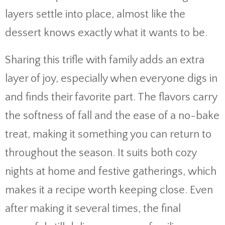
layers settle into place, almost like the
dessert knows exactly what it wants to be.
Sharing this trifle with family adds an extra
layer of joy, especially when everyone digs in
and finds their favorite part. The flavors carry
the softness of fall and the ease of a no-bake
treat, making it something you can return to
throughout the season. It suits both cozy
nights at home and festive gatherings, which
makes it a recipe worth keeping close. Even
after making it several times, the final