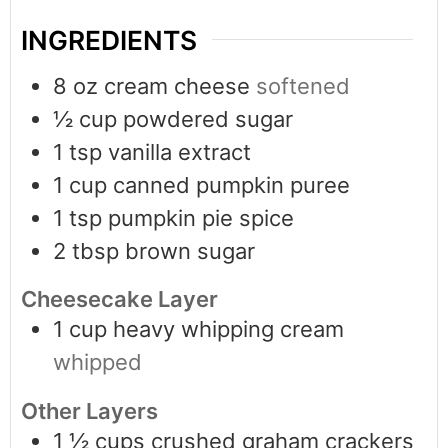
INGREDIENTS
8
oz
cream cheese
softened
½
cup
powdered sugar
1
tsp
vanilla extract
1
cup
canned pumpkin puree
1
tsp
pumpkin pie spice
2
tbsp
brown sugar
Cheesecake Layer
1
cup
heavy whipping cream
whipped
Other Layers
1 ½
cups
crushed graham crackers