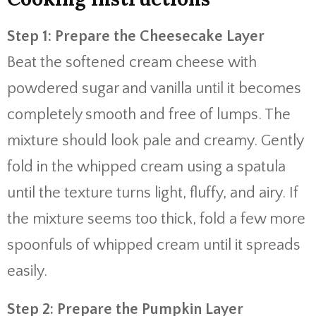
Step 1: Prepare the Cheesecake Layer
Beat the softened cream cheese with
powdered sugar and vanilla until it becomes
completely smooth and free of lumps. The
mixture should look pale and creamy. Gently
fold in the whipped cream using a spatula
until the texture turns light, fluffy, and airy. If
the mixture seems too thick, fold a few more
spoonfuls of whipped cream until it spreads
easily.
Step 2: Prepare the Pumpkin Layer