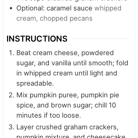
Optional: caramel sauce
whipped
cream, chopped pecans
INSTRUCTIONS
Beat cream cheese, powdered
sugar, and vanilla until smooth; fold
in whipped cream until light and
spreadable.
Mix pumpkin puree, pumpkin pie
spice, and brown sugar; chill 10
minutes if too loose.
Layer crushed graham crackers,
pumpkin mixture, and cheesecake