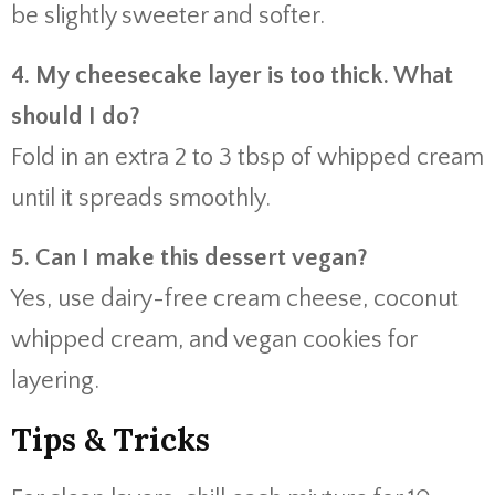
be slightly sweeter and softer.
4. My cheesecake layer is too thick. What
should I do?
Fold in an extra 2 to 3 tbsp of whipped cream
until it spreads smoothly.
5. Can I make this dessert vegan?
Yes, use dairy-free cream cheese, coconut
whipped cream, and vegan cookies for
layering.
Tips & Tricks