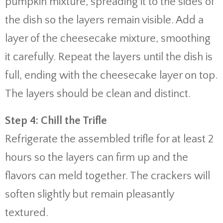
pumpkin mixture, spreading it to the sides of
the dish so the layers remain visible. Add a
layer of the cheesecake mixture, smoothing
it carefully. Repeat the layers until the dish is
full, ending with the cheesecake layer on top.
The layers should be clean and distinct.
Step 4: Chill the Trifle
Refrigerate the assembled trifle for at least 2
hours so the layers can firm up and the
flavors can meld together. The crackers will
soften slightly but remain pleasantly
textured.