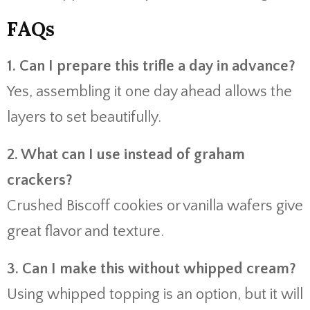
FAQs
1. Can I prepare this trifle a day in advance?
Yes, assembling it one day ahead allows the
layers to set beautifully.
2. What can I use instead of graham
crackers?
Crushed Biscoff cookies or vanilla wafers give
great flavor and texture.
3. Can I make this without whipped cream?
Using whipped topping is an option, but it will