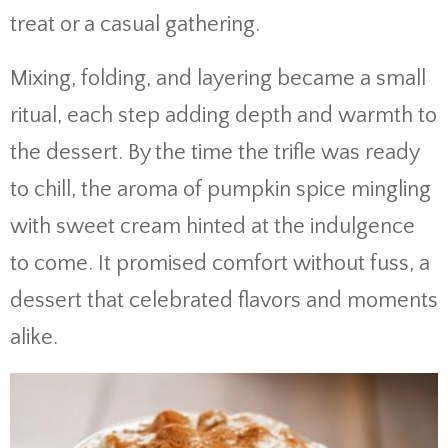
treat or a casual gathering.
Mixing, folding, and layering became a small
ritual, each step adding depth and warmth to
the dessert. By the time the trifle was ready
to chill, the aroma of pumpkin spice mingling
with sweet cream hinted at the indulgence
to come. It promised comfort without fuss, a
dessert that celebrated flavors and moments
alike.