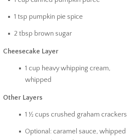
1 tsp pumpkin pie spice
2 tbsp brown sugar
Cheesecake Layer
1 cup heavy whipping cream,
whipped
Other Layers
1 ½ cups crushed graham crackers
Optional: caramel sauce, whipped