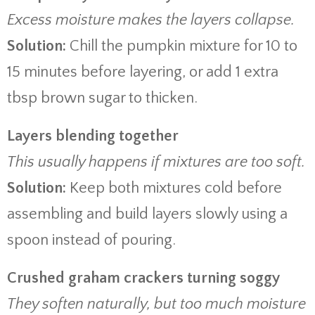
Excess moisture makes the layers collapse.
Solution:
Chill the pumpkin mixture for 10 to
15 minutes before layering, or add 1 extra
tbsp brown sugar to thicken.
Layers blending together
This usually happens if mixtures are too soft.
Solution:
Keep both mixtures cold before
assembling and build layers slowly using a
spoon instead of pouring.
Crushed graham crackers turning soggy
They soften naturally, but too much moisture