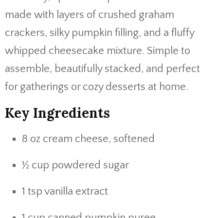
made with layers of crushed graham
crackers, silky pumpkin filling, and a fluffy
whipped cheesecake mixture. Simple to
assemble, beautifully stacked, and perfect
for gatherings or cozy desserts at home.
Key Ingredients
8 oz cream cheese, softened
½ cup powdered sugar
1 tsp vanilla extract
1 cup canned pumpkin puree