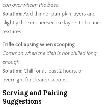
can overwhelm the base.
Solution:
Add thinner pumpkin layers and
slightly thicker cheesecake layers to balance
textures.
Trifle collapsing when scooping
Common when the dish is not chilled long
enough.
Solution:
Chill for at least 2 hours, or
overnight for cleaner scoops.
Serving and Pairing
Suggestions