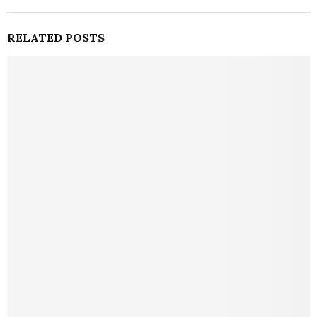
RELATED POSTS