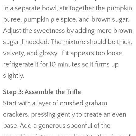
In a separate bowl, stir together the pumpkin
puree, pumpkin pie spice, and brown sugar.
Adjust the sweetness by adding more brown
sugar if needed. The mixture should be thick,
velvety, and glossy. If it appears too loose,
refrigerate it for 10 minutes so it firms up
slightly.
Step 3: Assemble the Trifle
Start with a layer of crushed graham
crackers, pressing gently to create an even
base. Add a generous spoonful of the