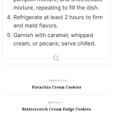
mixture, repeating to fill the dish.
Refrigerate at least 2 hours to firm
and meld flavors.
Garnish with caramel, whipped
cream, or pecans; serve chilled.
PREVIOUS POST
Pistachio Cream Cookies
NEXT POST
Butterscotch Cream Fudge Cookies