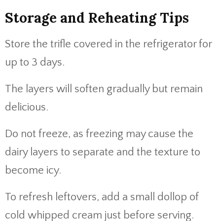
Storage and Reheating Tips
Store the trifle covered in the refrigerator for
up to 3 days.
The layers will soften gradually but remain
delicious.
Do not freeze, as freezing may cause the
dairy layers to separate and the texture to
become icy.
To refresh leftovers, add a small dollop of
cold whipped cream just before serving.