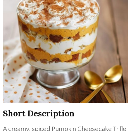
Short Description
A creamy, spiced Pumpkin Cheesecake Trifle