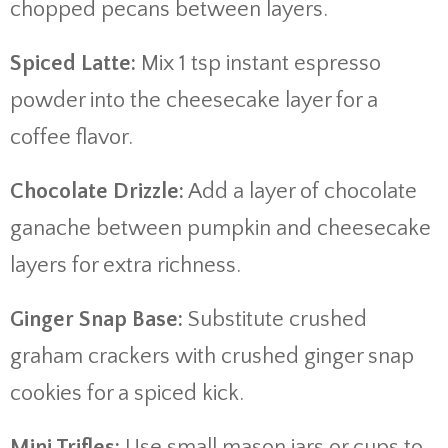
chopped pecans between layers.
Spiced Latte:
Mix 1 tsp instant espresso
powder into the cheesecake layer for a
coffee flavor.
Chocolate Drizzle:
Add a layer of chocolate
ganache between pumpkin and cheesecake
layers for extra richness.
Ginger Snap Base:
Substitute crushed
graham crackers with crushed ginger snap
cookies for a spiced kick.
Mini Trifles:
Use small mason jars or cups to