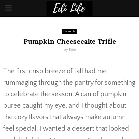
PRIMARY
MENU
Desserts
Pumpkin Cheesecake Trifle
by
Edie
The first crisp breeze of fall had me
rummaging through the pantry for something
to celebrate the season. A can of pumpkin
puree caught my eye, and I thought about
the cozy flavors that always make autumn
feel special. I wanted a dessert that looked