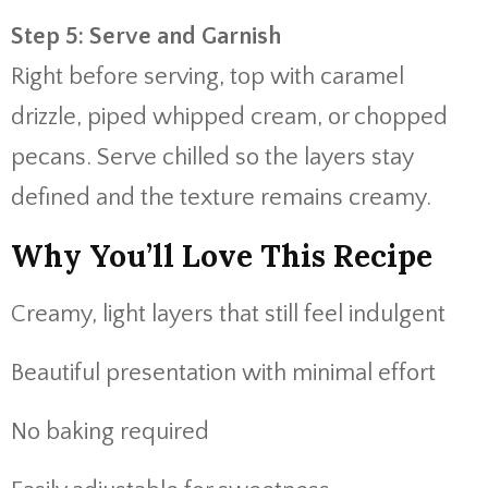
Step 5: Serve and Garnish
Right before serving, top with caramel
drizzle, piped whipped cream, or chopped
pecans. Serve chilled so the layers stay
defined and the texture remains creamy.
Why You’ll Love This Recipe
Creamy, light layers that still feel indulgent
Beautiful presentation with minimal effort
No baking required