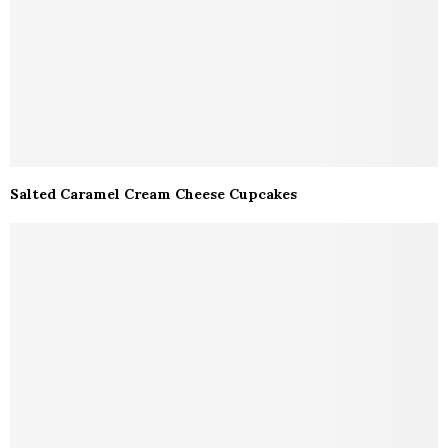
Salted Caramel Cream Cheese Cupcakes