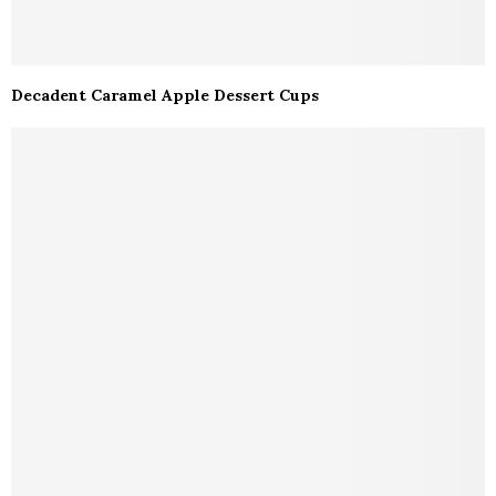
Decadent Caramel Apple Dessert Cups