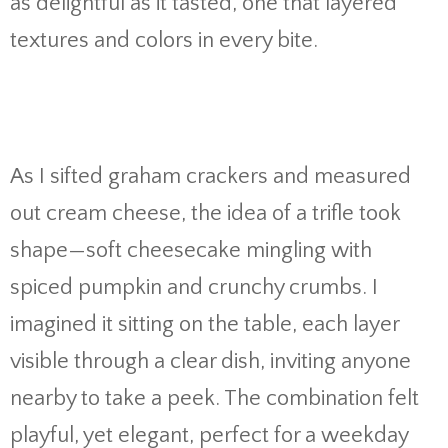
as delightful as it tasted, one that layered
textures and colors in every bite.
As I sifted graham crackers and measured
out cream cheese, the idea of a trifle took
shape—soft cheesecake mingling with
spiced pumpkin and crunchy crumbs. I
imagined it sitting on the table, each layer
visible through a clear dish, inviting anyone
nearby to take a peek. The combination felt
playful, yet elegant, perfect for a weekday