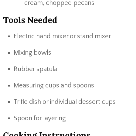
cream, chopped pecans
Tools Needed
Electric hand mixer or stand mixer
Mixing bowls
Rubber spatula
Measuring cups and spoons
Trifle dish or individual dessert cups
Spoon for layering
Cooking Instructions