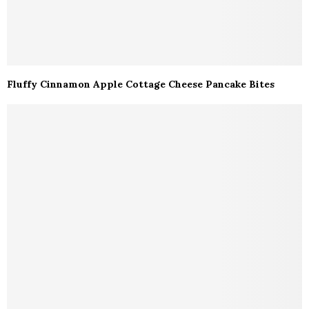
Fluffy Cinnamon Apple Cottage Cheese Pancake Bites