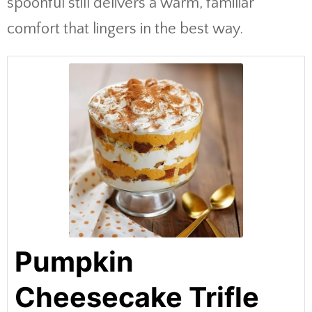
spoonful still delivers a warm, familiar
comfort that lingers in the best way.
Pumpkin
Cheesecake Trifle