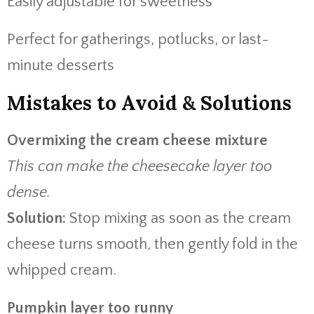
Easily adjustable for sweetness
Perfect for gatherings, potlucks, or last-
minute desserts
Mistakes to Avoid & Solutions
Overmixing the cream cheese mixture
This can make the cheesecake layer too
dense.
Solution:
Stop mixing as soon as the cream
cheese turns smooth, then gently fold in the
whipped cream.
Pumpkin layer too runny