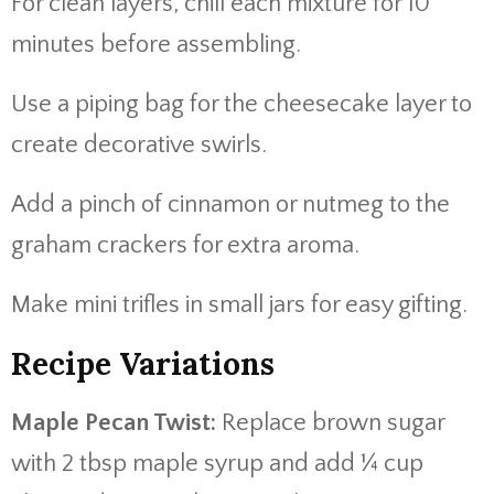
For clean layers, chill each mixture for 10
minutes before assembling.
Use a piping bag for the cheesecake layer to
create decorative swirls.
Add a pinch of cinnamon or nutmeg to the
graham crackers for extra aroma.
Make mini trifles in small jars for easy gifting.
Recipe Variations
Maple Pecan Twist:
Replace brown sugar
with 2 tbsp maple syrup and add ¼ cup