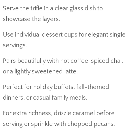
Serve the trifle in a clear glass dish to
showcase the layers.
Use individual dessert cups for elegant single
servings.
Pairs beautifully with hot coffee, spiced chai,
or a lightly sweetened latte.
Perfect for holiday buffets, fall-themed
dinners, or casual family meals.
For extra richness, drizzle caramel before
serving or sprinkle with chopped pecans.