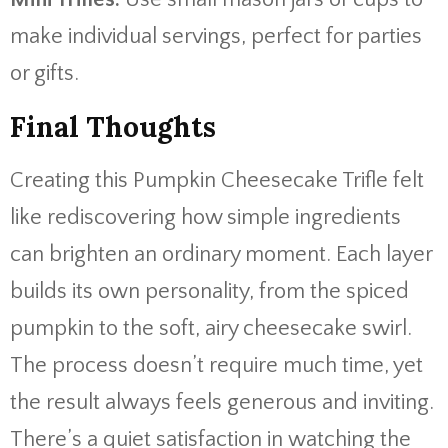
make individual servings, perfect for parties
or gifts.
Final Thoughts
Creating this Pumpkin Cheesecake Trifle felt
like rediscovering how simple ingredients
can brighten an ordinary moment. Each layer
builds its own personality, from the spiced
pumpkin to the soft, airy cheesecake swirl.
The process doesn’t require much time, yet
the result always feels generous and inviting.
There’s a quiet satisfaction in watching the