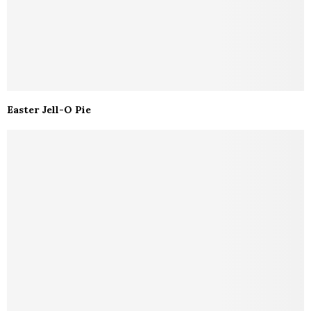
Easter Jell-O Pie