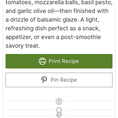
tomatoes, mozzarella balls, basil pesto,
and garlic olive oil—then finished with
a drizzle of balsamic glaze. A light,
refreshing dish perfect as a snack,
appetizer, or even a post-smoothie
savory treat.
Print Recipe
Pin Recipe