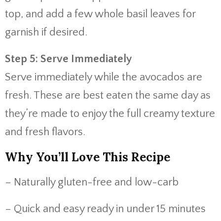
top, and add a few whole basil leaves for
garnish if desired.
Step 5: Serve Immediately
Serve immediately while the avocados are
fresh. These are best eaten the same day as
they’re made to enjoy the full creamy texture
and fresh flavors.
Why You’ll Love This Recipe
– Naturally gluten-free and low-carb
– Quick and easy ready in under 15 minutes