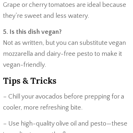
Grape or cherry tomatoes are ideal because
they’re sweet and less watery.
5. Is this dish vegan?
Not as written, but you can substitute vegan
mozzarella and dairy-free pesto to make it
vegan-friendly.
Tips & Tricks
– Chill your avocados before prepping for a
cooler, more refreshing bite.
– Use high-quality olive oil and pesto—these