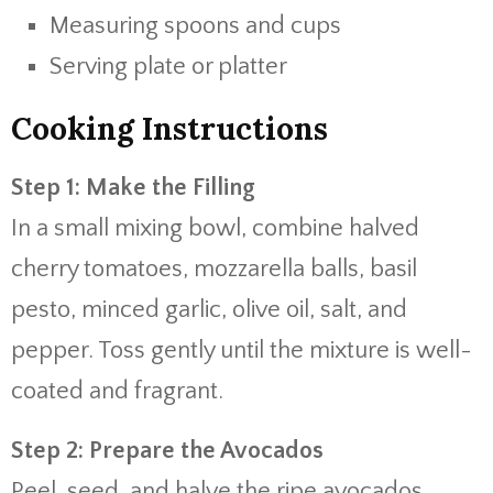
Measuring spoons and cups
Serving plate or platter
Cooking Instructions
Step 1: Make the Filling
In a small mixing bowl, combine halved
cherry tomatoes, mozzarella balls, basil
pesto, minced garlic, olive oil, salt, and
pepper. Toss gently until the mixture is well-
coated and fragrant.
Step 2: Prepare the Avocados
Peel, seed, and halve the ripe avocados.