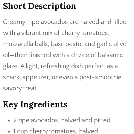
Short Description
Creamy, ripe avocados are halved and filled
with a vibrant mix of cherry tomatoes,
mozzarella balls, basil pesto, and garlic olive
oil—then finished with a drizzle of balsamic
glaze. A light, refreshing dish perfect as a
snack, appetizer, or even a post-smoothie
savory treat.
Key Ingredients
2 ripe avocados, halved and pitted
1 cup cherry tomatoes, halved