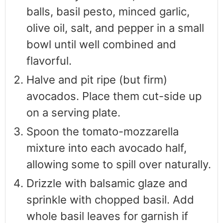
balls, basil pesto, minced garlic,
olive oil, salt, and pepper in a small
bowl until well combined and
flavorful.
Halve and pit ripe (but firm)
avocados. Place them cut-side up
on a serving plate.
Spoon the tomato-mozzarella
mixture into each avocado half,
allowing some to spill over naturally.
Drizzle with balsamic glaze and
sprinkle with chopped basil. Add
whole basil leaves for garnish if