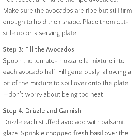
Make sure the avocados are ripe but still firm
enough to hold their shape. Place them cut-
side up on a serving plate.
Step 3: Fill the Avocados
Spoon the tomato-mozzarella mixture into
each avocado half. Fill generously, allowing a
bit of the mixture to spill over onto the plate
—don’t worry about being too neat.
Step 4: Drizzle and Garnish
Drizzle each stuffed avocado with balsamic
glaze. Sprinkle chopped fresh basil over the