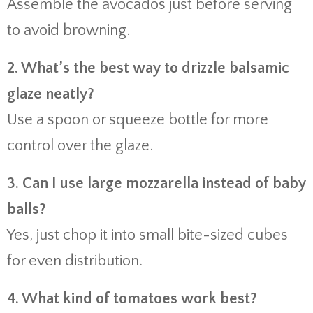
Assemble the avocados just before serving
to avoid browning.
2. What’s the best way to drizzle balsamic
glaze neatly?
Use a spoon or squeeze bottle for more
control over the glaze.
3. Can I use large mozzarella instead of baby
balls?
Yes, just chop it into small bite-sized cubes
for even distribution.
4. What kind of tomatoes work best?