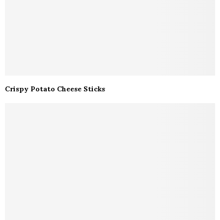
Crispy Potato Cheese Sticks