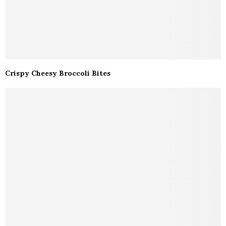
Crispy Cheesy Broccoli Bites