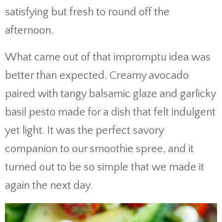
satisfying but fresh to round off the
afternoon.
What came out of that impromptu idea was
better than expected. Creamy avocado
paired with tangy balsamic glaze and garlicky
basil pesto made for a dish that felt indulgent
yet light. It was the perfect savory
companion to our smoothie spree, and it
turned out to be so simple that we made it
again the next day.