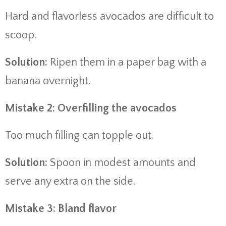
Hard and flavorless avocados are difficult to
scoop.
Solution:
Ripen them in a paper bag with a
banana overnight.
Mistake 2: Overfilling the avocados
Too much filling can topple out.
Solution:
Spoon in modest amounts and
serve any extra on the side.
Mistake 3: Bland flavor