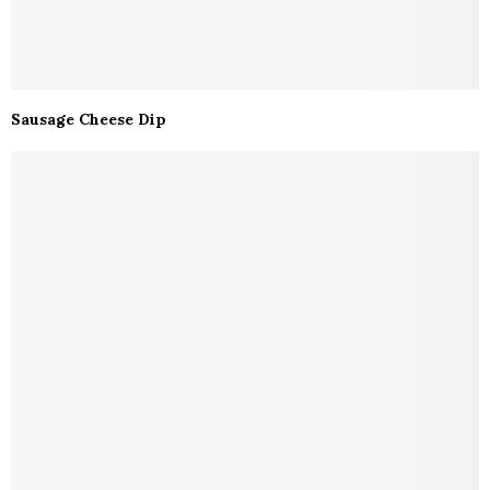
Sausage Cheese Dip