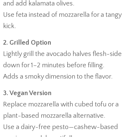
and add kalamata olives.
Use feta instead of mozzarella for a tangy
kick.
2. Grilled Option
Lightly grill the avocado halves flesh-side
down for 1–2 minutes before filling.
Adds a smoky dimension to the flavor.
3. Vegan Version
Replace mozzarella with cubed tofu or a
plant-based mozzarella alternative.
Use a dairy-free pesto—cashew-based