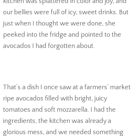
kitchen was splattered in color and joy, and
our bellies were full of icy, sweet drinks. But
just when I thought we were done, she
peeked into the fridge and pointed to the
avocados I had forgotten about.
That’s a dish I once saw at a farmers’ market
ripe avocados filled with bright, juicy
tomatoes and soft mozzarella. I had the
ingredients, the kitchen was already a
glorious mess, and we needed something