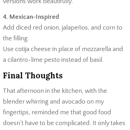
versions work beautifully.
4. Mexican-Inspired
Add diced red onion, jalapeños, and corn to
the filling.
Use cotija cheese in place of mozzarella and
a cilantro-lime pesto instead of basil.
Final Thoughts
That afternoon in the kitchen, with the
blender whirring and avocado on my
fingertips, reminded me that good food
doesn’t have to be complicated. It only takes