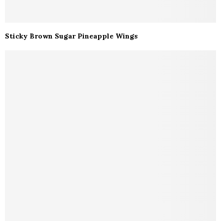
Sticky Brown Sugar Pineapple Wings