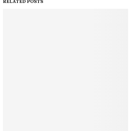
RELATED POSTS