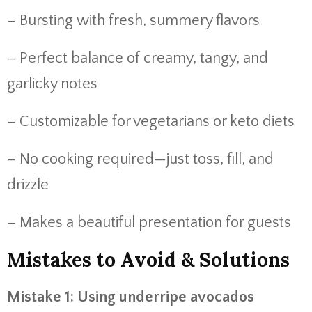
– Bursting with fresh, summery flavors
– Perfect balance of creamy, tangy, and
garlicky notes
– Customizable for vegetarians or keto diets
– No cooking required—just toss, fill, and
drizzle
– Makes a beautiful presentation for guests
Mistakes to Avoid & Solutions
Mistake 1: Using underripe avocados