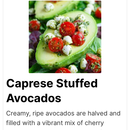
Caprese Stuffed
Avocados
Creamy, ripe avocados are halved and
filled with a vibrant mix of cherry