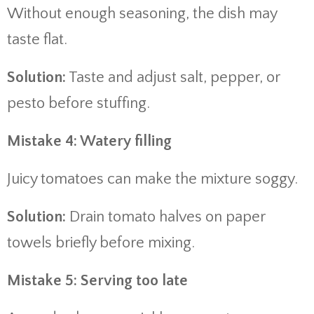
Without enough seasoning, the dish may
taste flat.
Solution:
Taste and adjust salt, pepper, or
pesto before stuffing.
Mistake 4: Watery filling
Juicy tomatoes can make the mixture soggy.
Solution:
Drain tomato halves on paper
towels briefly before mixing.
Mistake 5: Serving too late