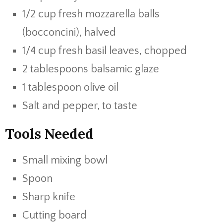
1/2 cup fresh mozzarella balls
(bocconcini), halved
1/4 cup fresh basil leaves, chopped
2 tablespoons balsamic glaze
1 tablespoon olive oil
Salt and pepper, to taste
Tools Needed
Small mixing bowl
Spoon
Sharp knife
Cutting board