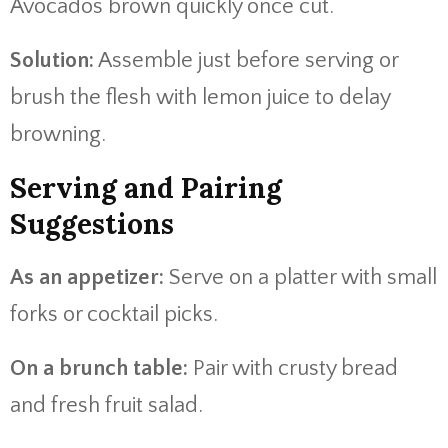
Avocados brown quickly once cut.
Solution:
Assemble just before serving or
brush the flesh with lemon juice to delay
browning.
Serving and Pairing
Suggestions
As an appetizer:
Serve on a platter with small
forks or cocktail picks.
On a brunch table:
Pair with crusty bread
and fresh fruit salad.