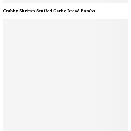
Crabby Shrimp Stuffed Garlic Bread Bombs