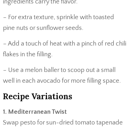
ingredients carry the flavor.
– For extra texture, sprinkle with toasted
pine nuts or sunflower seeds.
– Add a touch of heat with a pinch of red chili
flakes in the filling.
– Use a melon baller to scoop out a small
well in each avocado for more filling space.
Recipe Variations
1. Mediterranean Twist
Swap pesto for sun-dried tomato tapenade