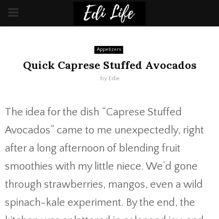
PRIMARY
MENU
Appetizers
Quick Caprese Stuffed Avocados
by
Edie
The idea for the dish “Caprese Stuffed
Avocados” came to me unexpectedly, right
after a long afternoon of blending fruit
smoothies with my little niece. We’d gone
through strawberries, mangos, even a wild
spinach-kale experiment. By the end, the