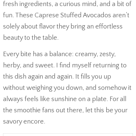
fresh ingredients, a curious mind, and a bit of
fun. These Caprese Stuffed Avocados aren’t
solely about flavor they bring an effortless
beauty to the table.
Every bite has a balance: creamy, zesty,
herby, and sweet. I find myself returning to
this dish again and again. It fills you up
without weighing you down, and somehow it
always feels like sunshine on a plate. For all
the smoothie fans out there, let this be your
savory encore.