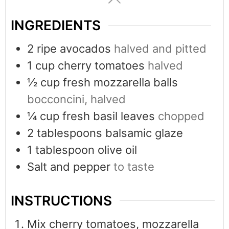
INGREDIENTS
2
ripe avocados
halved and pitted
1
cup
cherry tomatoes
halved
½
cup
fresh mozzarella balls
bocconcini, halved
¼
cup
fresh basil leaves
chopped
2
tablespoons
balsamic glaze
1
tablespoon
olive oil
Salt and pepper
to taste
INSTRUCTIONS
Mix cherry tomatoes, mozzarella