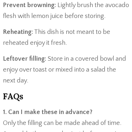
Prevent browning:
Lightly brush the avocado
flesh with lemon juice before storing.
Reheating:
This dish is not meant to be
reheated enjoy it fresh.
Leftover filling:
Store in a covered bowl and
enjoy over toast or mixed into a salad the
next day.
FAQs
1. Can I make these in advance?
Only the filling can be made ahead of time.