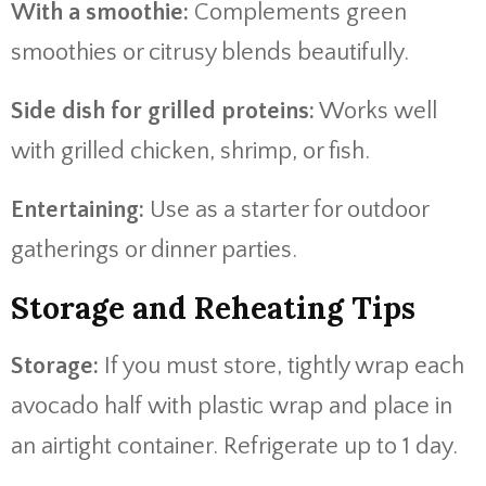
With a smoothie:
Complements green
smoothies or citrusy blends beautifully.
Side dish for grilled proteins:
Works well
with grilled chicken, shrimp, or fish.
Entertaining:
Use as a starter for outdoor
gatherings or dinner parties.
Storage and Reheating Tips
Storage:
If you must store, tightly wrap each
avocado half with plastic wrap and place in
an airtight container. Refrigerate up to 1 day.