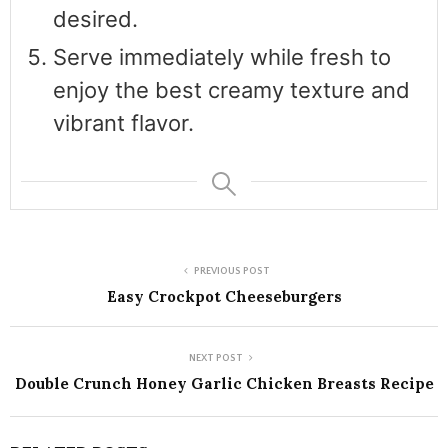
desired.
Serve immediately while fresh to
enjoy the best creamy texture and
vibrant flavor.
PREVIOUS POST
Easy Crockpot Cheeseburgers
NEXT POST
Double Crunch Honey Garlic Chicken Breasts Recipe