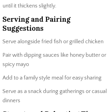
until it thickens slightly.
Serving and Pairing
Suggestions
Serve alongside fried fish or grilled chicken
Pair with dipping sauces like honey butter or
spicy mayo
Add to a family style meal for easy sharing
Serve as a snack during gatherings or casual
dinners