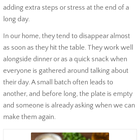
adding extra steps or stress at the end of a
long day.
In our home, they tend to disappear almost
as soon as they hit the table. They work well
alongside dinner or as a quick snack when
everyone is gathered around talking about
their day. A small batch often leads to
another, and before long, the plate is empty
and someone is already asking when we can
make them again.