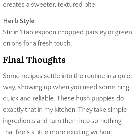
creates a sweeter, textured bite.
Herb Style
Stir in 1 tablespoon chopped parsley or green
onions for a fresh touch.
Final Thoughts
Some recipes settle into the routine in a quiet
way, showing up when you need something
quick and reliable. These hush puppies do
exactly that in my kitchen. They take simple
ingredients and turn them into something
that feels a little more exciting without