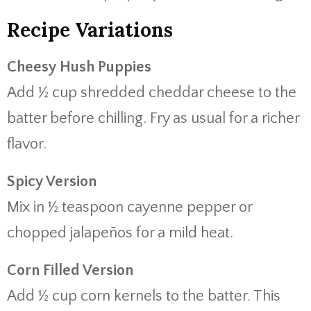
Recipe Variations
Cheesy Hush Puppies
Add ½ cup shredded cheddar cheese to the
batter before chilling. Fry as usual for a richer
flavor.
Spicy Version
Mix in ½ teaspoon cayenne pepper or
chopped jalapeños for a mild heat.
Corn Filled Version
Add ½ cup corn kernels to the batter. This