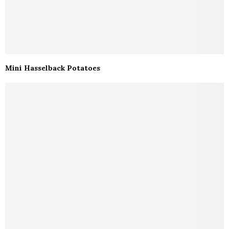
Mini Hasselback Potatoes