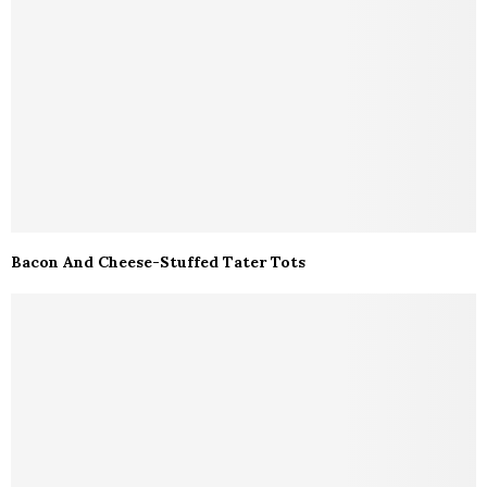
Bacon And Cheese-Stuffed Tater Tots