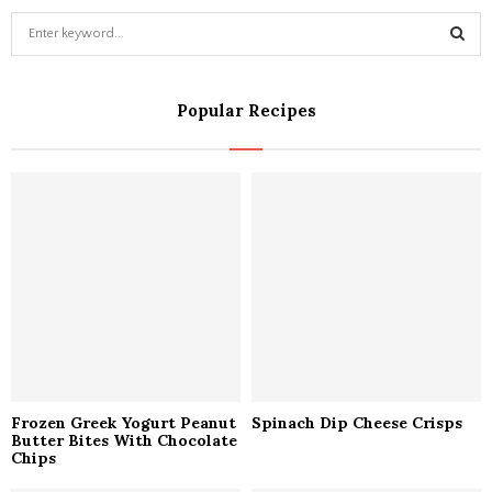
S
e
a
S
r
Popular Recipes
c
E
h
f
A
o
r
R
:
C
H
Frozen Greek Yogurt Peanut
Spinach Dip Cheese Crisps
Butter Bites With Chocolate
Chips