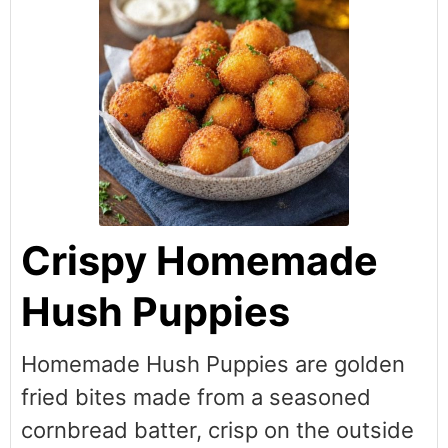
Crispy Homemade
Hush Puppies
Homemade Hush Puppies are golden
fried bites made from a seasoned
cornbread batter, crisp on the outside