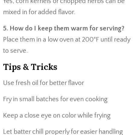
Yes, corn kernels or chopped herbs can be
mixed in for added flavor.
5. How do I keep them warm for serving?
Place them in a low oven at 200°F until ready
to serve.
Tips & Tricks
Use fresh oil for better flavor
Fry in small batches for even cooking
Keep a close eye on color while frying
Let batter chill properly for easier handling