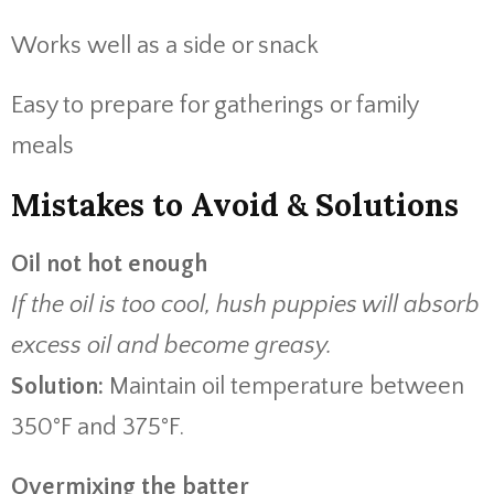
Works well as a side or snack
Easy to prepare for gatherings or family
meals
Mistakes to Avoid & Solutions
Oil not hot enough
If the oil is too cool, hush puppies will absorb
excess oil and become greasy.
Solution:
Maintain oil temperature between
350°F and 375°F.
Overmixing the batter