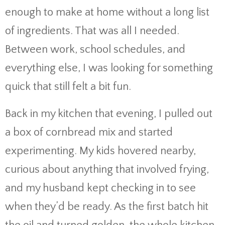
enough to make at home without a long list
of ingredients. That was all I needed.
Between work, school schedules, and
everything else, I was looking for something
quick that still felt a bit fun.
Back in my kitchen that evening, I pulled out
a box of cornbread mix and started
experimenting. My kids hovered nearby,
curious about anything that involved frying,
and my husband kept checking in to see
when they’d be ready. As the first batch hit