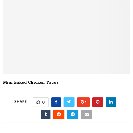
Mini Baked Chicken Tacos
SHARE
0