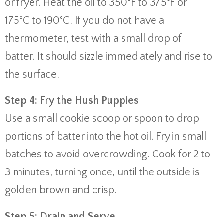
or fryer. Heat the oil to 350°F to 375°F or
175°C to 190°C. If you do not have a
thermometer, test with a small drop of
batter. It should sizzle immediately and rise to
the surface.
Step 4: Fry the Hush Puppies
Use a small cookie scoop or spoon to drop
portions of batter into the hot oil. Fry in small
batches to avoid overcrowding. Cook for 2 to
3 minutes, turning once, until the outside is
golden brown and crisp.
Step 5: Drain and Serve