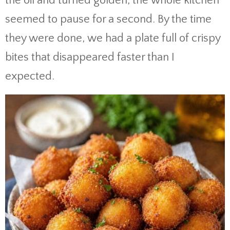
the oil and turned golden, the whole kitchen
seemed to pause for a second. By the time
they were done, we had a plate full of crispy
bites that disappeared faster than I
expected.