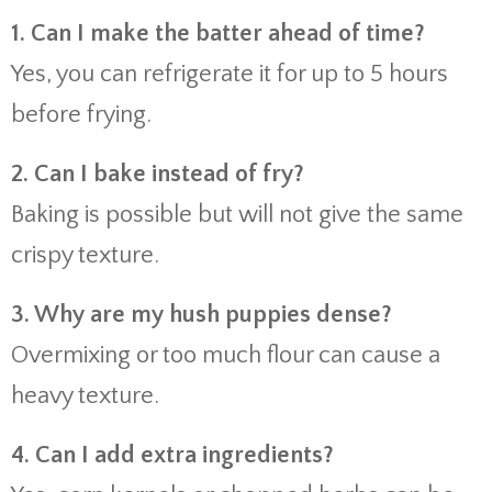
1. Can I make the batter ahead of time?
Yes, you can refrigerate it for up to 5 hours
before frying.
2. Can I bake instead of fry?
Baking is possible but will not give the same
crispy texture.
3. Why are my hush puppies dense?
Overmixing or too much flour can cause a
heavy texture.
4. Can I add extra ingredients?