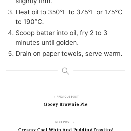
slightly firm.
Heat oil to 350°F to 375°F or 175°C
to 190°C.
Scoop batter into oil, fry 2 to 3
minutes until golden.
Drain on paper towels, serve warm.
PREVIOUS POST
Gooey Brownie Pie
NEXT POST
Creamy Cool Whip And Pudding Frosting