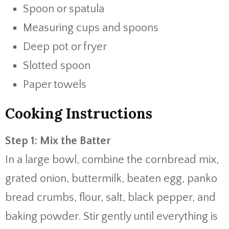
Spoon or spatula
Measuring cups and spoons
Deep pot or fryer
Slotted spoon
Paper towels
Cooking Instructions
Step 1: Mix the Batter
In a large bowl, combine the cornbread mix,
grated onion, buttermilk, beaten egg, panko
bread crumbs, flour, salt, black pepper, and
baking powder. Stir gently until everything is