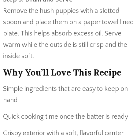
Remove the hush puppies with a slotted
spoon and place them on a paper towel lined
plate. This helps absorb excess oil. Serve
warm while the outside is still crisp and the
inside soft.
Why You’ll Love This Recipe
Simple ingredients that are easy to keep on
hand
Quick cooking time once the batter is ready
Crispy exterior with a soft, flavorful center