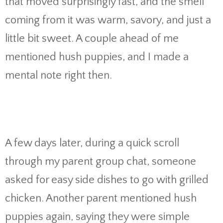
that moved surprisingly fast, and the smell
coming from it was warm, savory, and just a
little bit sweet. A couple ahead of me
mentioned hush puppies, and I made a
mental note right then.
A few days later, during a quick scroll
through my parent group chat, someone
asked for easy side dishes to go with grilled
chicken. Another parent mentioned hush
puppies again, saying they were simple