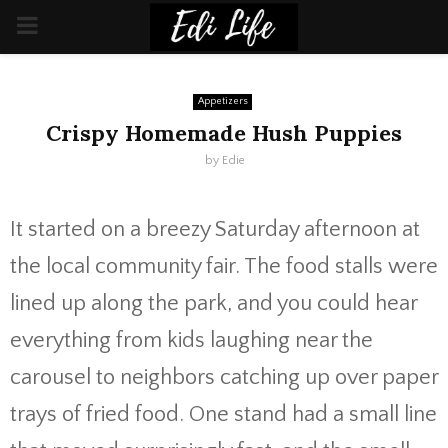
PRIMARY
MENU
Appetizers
Crispy Homemade Hush Puppies
by
Edie
It started on a breezy Saturday afternoon at
the local community fair. The food stalls were
lined up along the park, and you could hear
everything from kids laughing near the
carousel to neighbors catching up over paper
trays of fried food. One stand had a small line