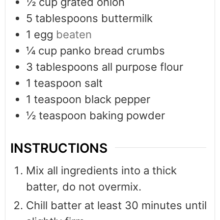
½
cup
grated onion
5
tablespoons
buttermilk
1
egg
beaten
¼
cup
panko bread crumbs
3
tablespoons
all purpose flour
1
teaspoon
salt
1
teaspoon
black pepper
½
teaspoon
baking powder
INSTRUCTIONS
Mix all ingredients into a thick
batter, do not overmix.
Chill batter at least 30 minutes until