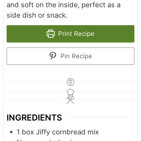
and soft on the inside, perfect as a
side dish or snack.
Print Recipe
Pin Recipe
INGREDIENTS
1
box Jiffy cornbread mix