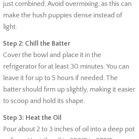
just combined. Avoid overmixing, as this can
make the hush puppies dense instead of
light.
Step 2: Chill the Batter
Cover the bowl and place it in the
refrigerator for at least 30 minutes. You can
leave it for up to 5 hours if needed. The
batter should firm up slightly, making it easier
to scoop and hold its shape.
Step 3: Heat the Oil
Pour about 2 to 3 inches of oil into a deep pot