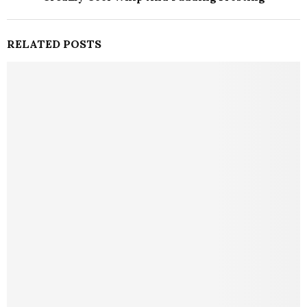
RELATED POSTS