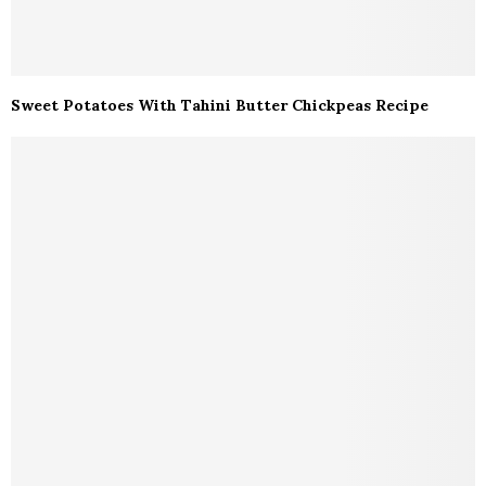
Sweet Potatoes With Tahini Butter Chickpeas Recipe