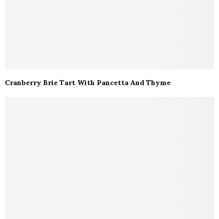
Cranberry Brie Tart With Pancetta And Thyme