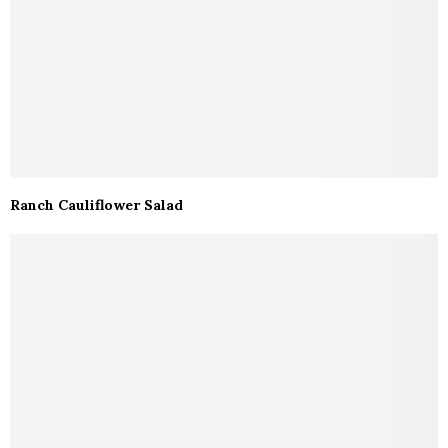
Ranch Cauliflower Salad