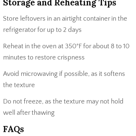
Storage and Reheating Tips
Store leftovers in an airtight container in the
refrigerator for up to 2 days
Reheat in the oven at 350°F for about 8 to 10
minutes to restore crispness
Avoid microwaving if possible, as it softens
the texture
Do not freeze, as the texture may not hold
well after thawing
FAQs