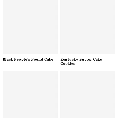
Black People’s Pound Cake
Kentucky Butter Cake
Cookies