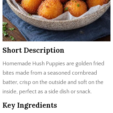
Short Description
Homemade Hush Puppies are golden fried
bites made from a seasoned cornbread
batter, crisp on the outside and soft on the
inside, perfect as a side dish or snack.
Key Ingredients