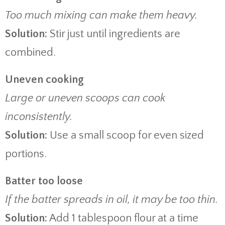
Too much mixing can make them heavy.
Solution:
Stir just until ingredients are
combined.
Uneven cooking
Large or uneven scoops can cook
inconsistently.
Solution:
Use a small scoop for even sized
portions.
Batter too loose
If the batter spreads in oil, it may be too thin.
Solution:
Add 1 tablespoon flour at a time