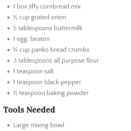
1 box Jiffy cornbread mix
½ cup grated onion
5 tablespoons buttermilk
1 egg, beaten
¼ cup panko bread crumbs
3 tablespoons all purpose flour
1 teaspoon salt
1 teaspoon black pepper
½ teaspoon baking powder
Tools Needed
Large mixing bowl