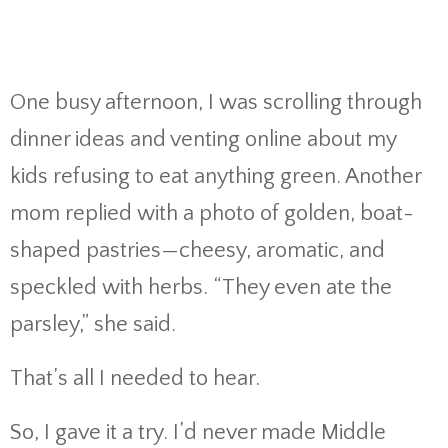
One busy afternoon, I was scrolling through
dinner ideas and venting online about my
kids refusing to eat anything green. Another
mom replied with a photo of golden, boat-
shaped pastries—cheesy, aromatic, and
speckled with herbs. “They even ate the
parsley,” she said.
That’s all I needed to hear.
So, I gave it a try. I’d never made Middle