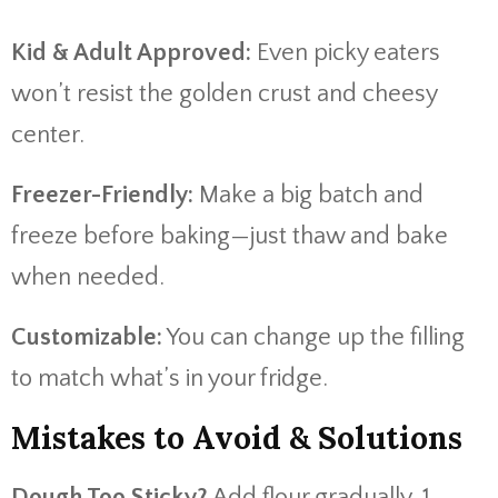
Kid & Adult Approved:
Even picky eaters
won’t resist the golden crust and cheesy
center.
Freezer-Friendly:
Make a big batch and
freeze before baking—just thaw and bake
when needed.
Customizable:
You can change up the filling
to match what’s in your fridge.
Mistakes to Avoid & Solutions
Dough Too Sticky?
Add flour gradually, 1