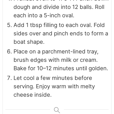
dough and divide into 12 balls. Roll
each into a 5-inch oval.
Add 1 tbsp filling to each oval. Fold
sides over and pinch ends to form a
boat shape.
Place on a parchment-lined tray,
brush edges with milk or cream.
Bake for 10–12 minutes until golden.
Let cool a few minutes before
serving. Enjoy warm with melty
cheese inside.