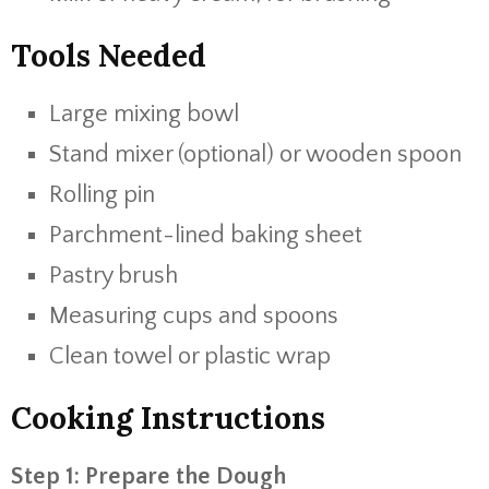
Tools Needed
Large mixing bowl
Stand mixer (optional) or wooden spoon
Rolling pin
Parchment-lined baking sheet
Pastry brush
Measuring cups and spoons
Clean towel or plastic wrap
Cooking Instructions
Step 1: Prepare the Dough