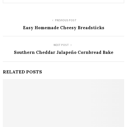
PREVIOUS POST
Easy Homemade Cheesy Breadsticks
NEXT POST
Southern Cheddar Jalapeño Cornbread Bake
RELATED POSTS