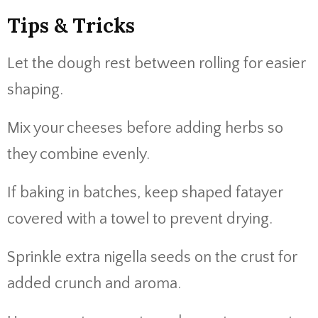
Tips & Tricks
Let the dough rest between rolling for easier
shaping.
Mix your cheeses before adding herbs so
they combine evenly.
If baking in batches, keep shaped fatayer
covered with a towel to prevent drying.
Sprinkle extra nigella seeds on the crust for
added crunch and aroma.