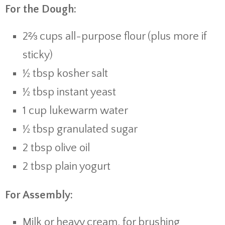
For the Dough:
2⅔ cups all-purpose flour (plus more if
sticky)
½ tbsp kosher salt
½ tbsp instant yeast
1 cup lukewarm water
½ tbsp granulated sugar
2 tbsp olive oil
2 tbsp plain yogurt
For Assembly:
Milk or heavy cream, for brushing