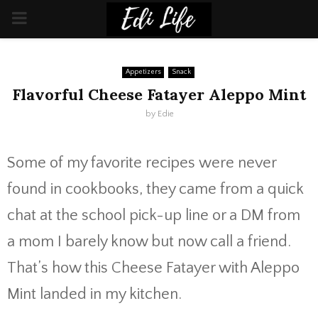
PRIMARY
MENU
Appetizers
Snack
Flavorful Cheese Fatayer Aleppo Mint
by
Edie
Some of my favorite recipes were never
found in cookbooks, they came from a quick
chat at the school pick-up line or a DM from
a mom I barely know but now call a friend.
That’s how this Cheese Fatayer with Aleppo
Mint landed in my kitchen.