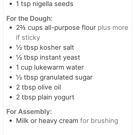
1
tsp
nigella seeds
For the Dough:
2⅔
cups
all-purpose flour
plus more
if sticky
½
tbsp
kosher salt
½
tbsp
instant yeast
1
cup
lukewarm water
½
tbsp
granulated sugar
2
tbsp
olive oil
2
tbsp
plain yogurt
For Assembly:
Milk or heavy cream
for brushing