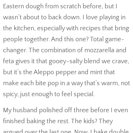
Eastern dough from scratch before, but I
wasn’t about to back down. I love playing in
the kitchen, especially with recipes that bring
people together. And this one? Total game-
changer. The combination of mozzarella and
feta gives it that gooey-salty blend we crave,
but it’s the Aleppo pepper and mint that
make each bite pop in a way that’s warm, not
spicy, just enough to feel special.
My husband polished off three before I even
finished baking the rest. The kids? They
argued over the last one. Now, I bake double