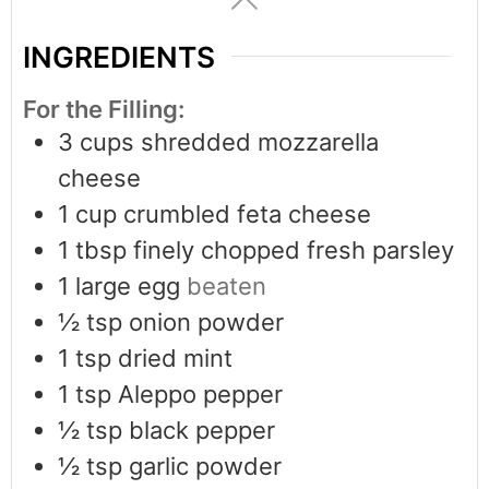
INGREDIENTS
For the Filling:
3
cups
shredded mozzarella
cheese
1
cup
crumbled feta cheese
1
tbsp
finely chopped fresh parsley
1
large egg
beaten
½
tsp
onion powder
1
tsp
dried mint
1
tsp
Aleppo pepper
½
tsp
black pepper
½
tsp
garlic powder