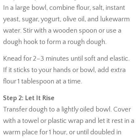
In a large bowl, combine flour, salt, instant
yeast, sugar, yogurt, olive oil, and lukewarm
water. Stir with a wooden spoon or use a
dough hook to form a rough dough.
Knead for 2–3 minutes until soft and elastic.
If it sticks to your hands or bowl, add extra
flour 1 tablespoon at a time.
Step 2: Let It Rise
Transfer dough to a lightly oiled bowl. Cover
with a towel or plastic wrap and let it rest in a
warm place for 1 hour, or until doubled in