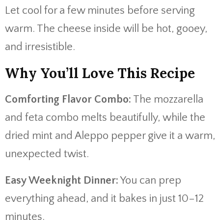
Let cool for a few minutes before serving
warm. The cheese inside will be hot, gooey,
and irresistible.
Why You’ll Love This Recipe
Comforting Flavor Combo:
The mozzarella
and feta combo melts beautifully, while the
dried mint and Aleppo pepper give it a warm,
unexpected twist.
Easy Weeknight Dinner:
You can prep
everything ahead, and it bakes in just 10–12
minutes.