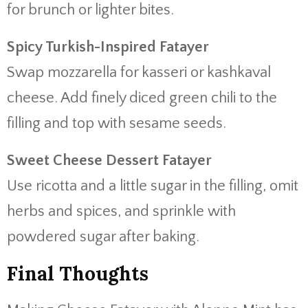
for brunch or lighter bites.
Spicy Turkish-Inspired Fatayer
Swap mozzarella for kasseri or kashkaval
cheese. Add finely diced green chili to the
filling and top with sesame seeds.
Sweet Cheese Dessert Fatayer
Use ricotta and a little sugar in the filling, omit
herbs and spices, and sprinkle with
powdered sugar after baking.
Final Thoughts