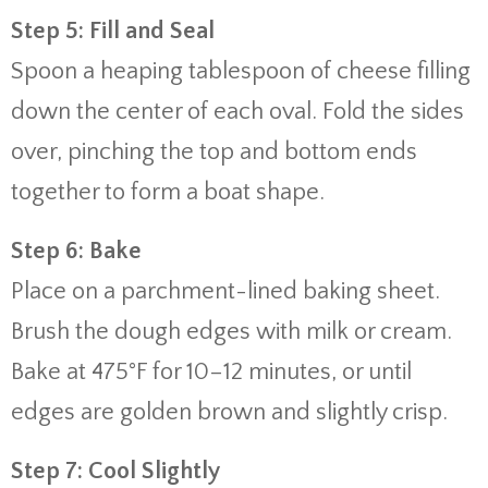
Step 5: Fill and Seal
Spoon a heaping tablespoon of cheese filling
down the center of each oval. Fold the sides
over, pinching the top and bottom ends
together to form a boat shape.
Step 6: Bake
Place on a parchment-lined baking sheet.
Brush the dough edges with milk or cream.
Bake at 475°F for 10–12 minutes, or until
edges are golden brown and slightly crisp.
Step 7: Cool Slightly