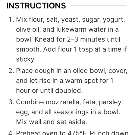
INSTRUCTIONS
Mix flour, salt, yeast, sugar, yogurt,
olive oil, and lukewarm water in a
bowl. Knead for 2–3 minutes until
smooth. Add flour 1 tbsp at a time if
sticky.
Place dough in an oiled bowl, cover,
and let rise in a warm spot for 1
hour or until doubled.
Combine mozzarella, feta, parsley,
egg, and all seasonings in a bowl.
Mix well and set aside.
Preheat oven to 475°F. Punch down