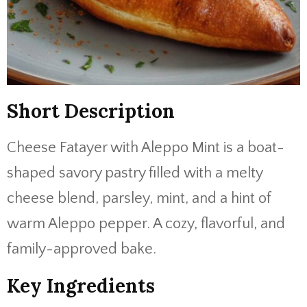
Short Description
Cheese Fatayer with Aleppo Mint is a boat-
shaped savory pastry filled with a melty
cheese blend, parsley, mint, and a hint of
warm Aleppo pepper. A cozy, flavorful, and
family-approved bake.
Key Ingredients