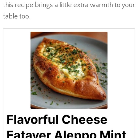
this recipe brings a little extra warmth to your
table too.
Flavorful Cheese
Fatayer Aleppo Mint