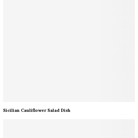
Sicilian Cauliflower Salad Dish