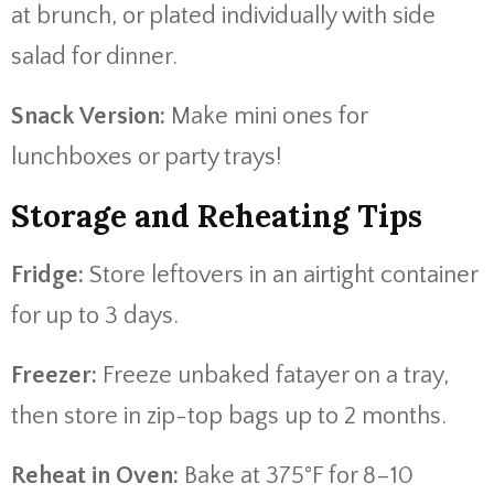
at brunch, or plated individually with side
salad for dinner.
Snack Version:
Make mini ones for
lunchboxes or party trays!
Storage and Reheating Tips
Fridge:
Store leftovers in an airtight container
for up to 3 days.
Freezer:
Freeze unbaked fatayer on a tray,
then store in zip-top bags up to 2 months.
Reheat in Oven:
Bake at 375°F for 8–10