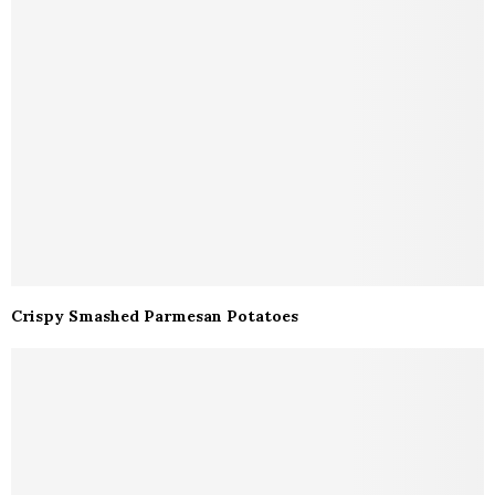
Crispy Smashed Parmesan Potatoes