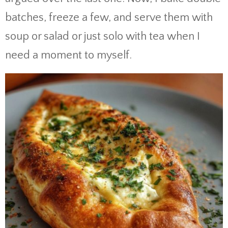
batches, freeze a few, and serve them with
soup or salad or just solo with tea when I
need a moment to myself.