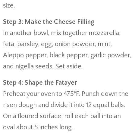
size.
Step 3: Make the Cheese Filling
In another bowl, mix together mozzarella,
feta, parsley, egg, onion powder, mint,
Aleppo pepper, black pepper, garlic powder,
and nigella seeds. Set aside.
Step 4: Shape the Fatayer
Preheat your oven to 475°F. Punch down the
risen dough and divide it into 12 equal balls.
On a floured surface, roll each ball into an
oval about 5 inches long.