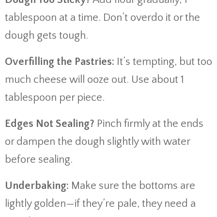
tablespoon at a time. Don’t overdo it or the
dough gets tough.
Overfilling the Pastries:
It’s tempting, but too
much cheese will ooze out. Use about 1
tablespoon per piece.
Edges Not Sealing?
Pinch firmly at the ends
or dampen the dough slightly with water
before sealing.
Underbaking:
Make sure the bottoms are
lightly golden—if they’re pale, they need a