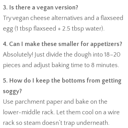
3. Is there a vegan version?
Try vegan cheese alternatives and a flaxseed
egg (1 tbsp flaxseed + 2.5 tbsp water).
4. Can I make these smaller for appetizers?
Absolutely! Just divide the dough into 18–20
pieces and adjust baking time to 8 minutes.
5. How do I keep the bottoms from getting
soggy?
Use parchment paper and bake on the
lower-middle rack. Let them cool on a wire
rack so steam doesn’t trap underneath.