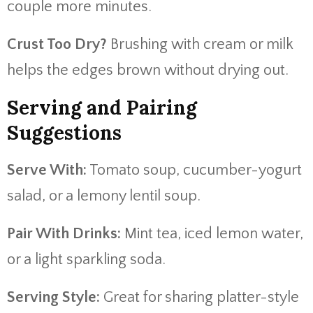
couple more minutes.
Crust Too Dry?
Brushing with cream or milk
helps the edges brown without drying out.
Serving and Pairing
Suggestions
Serve With:
Tomato soup, cucumber-yogurt
salad, or a lemony lentil soup.
Pair With Drinks:
Mint tea, iced lemon water,
or a light sparkling soda.
Serving Style:
Great for sharing platter-style