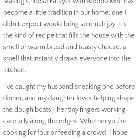
Making Cheese Fatayer with Aleppo Mint has
become a little tradition in our home, one I
didn’t expect would bring so much joy. It’s
the kind of recipe that fills the house with the
smell of warm bread and toasty cheese, a
smell that instantly draws everyone into the
kitchen.
I’ve caught my husband sneaking one before
dinner, and my daughter loves helping shape
the dough boats—her tiny fingers working
carefully along the edges. Whether you’re
cooking for four or feeding a crowd, I hope