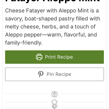
Cheese Fatayer with Aleppo Mint is a
savory, boat-shaped pastry filled with
melty cheese, herbs, and a touch of
Aleppo pepper—warm, flavorful, and
family-friendly.
Print Recipe
Pin Recipe