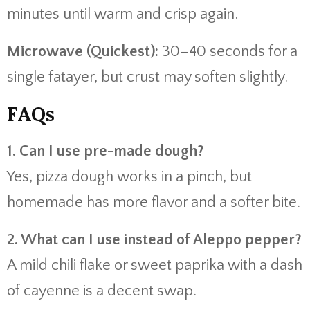
minutes until warm and crisp again.
Microwave (Quickest):
30–40 seconds for a
single fatayer, but crust may soften slightly.
FAQs
1. Can I use pre-made dough?
Yes, pizza dough works in a pinch, but
homemade has more flavor and a softer bite.
2. What can I use instead of Aleppo pepper?
A mild chili flake or sweet paprika with a dash
of cayenne is a decent swap.