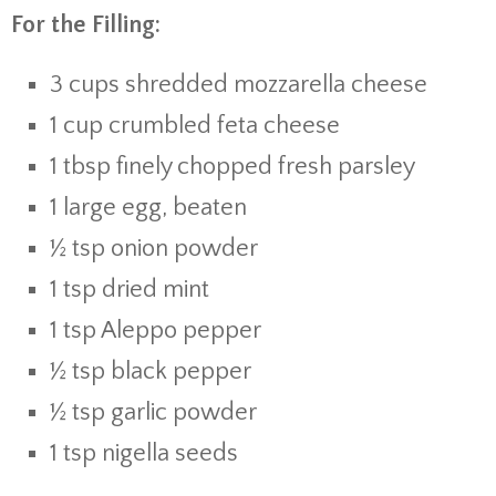
For the Filling:
3 cups shredded mozzarella cheese
1 cup crumbled feta cheese
1 tbsp finely chopped fresh parsley
1 large egg, beaten
½ tsp onion powder
1 tsp dried mint
1 tsp Aleppo pepper
½ tsp black pepper
½ tsp garlic powder
1 tsp nigella seeds