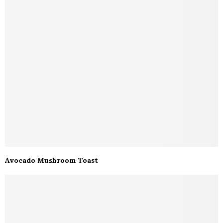
Avocado Mushroom Toast