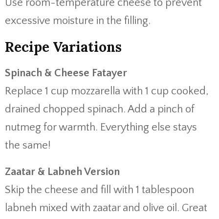
Use room-temperature cheese to prevent
excessive moisture in the filling.
Recipe Variations
Spinach & Cheese Fatayer
Replace 1 cup mozzarella with 1 cup cooked,
drained chopped spinach. Add a pinch of
nutmeg for warmth. Everything else stays
the same!
Zaatar & Labneh Version
Skip the cheese and fill with 1 tablespoon
labneh mixed with zaatar and olive oil. Great