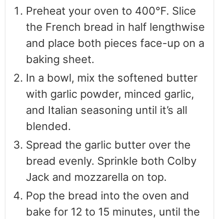
Preheat your oven to 400°F. Slice
the French bread in half lengthwise
and place both pieces face-up on a
baking sheet.
In a bowl, mix the softened butter
with garlic powder, minced garlic,
and Italian seasoning until it’s all
blended.
Spread the garlic butter over the
bread evenly. Sprinkle both Colby
Jack and mozzarella on top.
Pop the bread into the oven and
bake for 12 to 15 minutes, until the