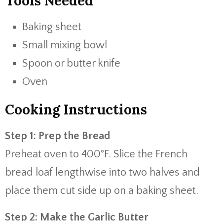
Tools Needed
Baking sheet
Small mixing bowl
Spoon or butter knife
Oven
Cooking Instructions
Step 1: Prep the Bread
Preheat oven to 400°F. Slice the French
bread loaf lengthwise into two halves and
place them cut side up on a baking sheet.
Step 2: Make the Garlic Butter