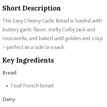
Short Description
This Easy Cheesy Garlic Bread is loaded with
buttery garlic flavor, melty Colby Jack and
mozzarella, and baked until golden and crisp
—perfect as a side or snack.
Key Ingredients
Bread:
1 loaf French bread
Dairy: