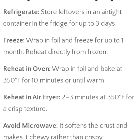
Refrigerate:
Store leftovers in an airtight
container in the fridge for up to 3 days.
Freeze:
Wrap in foil and freeze for up to 1
month. Reheat directly from frozen.
Reheat in Oven:
Wrap in foil and bake at
350°F for 10 minutes or until warm.
Reheat in Air Fryer:
2–3 minutes at 350°F for
a crisp texture.
Avoid Microwave:
It softens the crust and
makes it chewy rather than crispy.