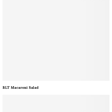
BLT Macaroni Salad