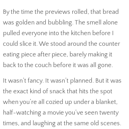
By the time the previews rolled, that bread
was golden and bubbling. The smell alone
pulled everyone into the kitchen before I
could slice it. We stood around the counter
eating piece after piece, barely making it
back to the couch before it was all gone.
It wasn’t fancy. It wasn’t planned. But it was
the exact kind of snack that hits the spot
when you’re all cozied up under a blanket,
half-watching a movie you’ve seen twenty
times, and laughing at the same old scenes.