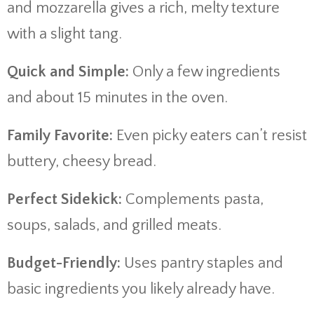
and mozzarella gives a rich, melty texture
with a slight tang.
Quick and Simple:
Only a few ingredients
and about 15 minutes in the oven.
Family Favorite:
Even picky eaters can’t resist
buttery, cheesy bread.
Perfect Sidekick:
Complements pasta,
soups, salads, and grilled meats.
Budget-Friendly:
Uses pantry staples and
basic ingredients you likely already have.