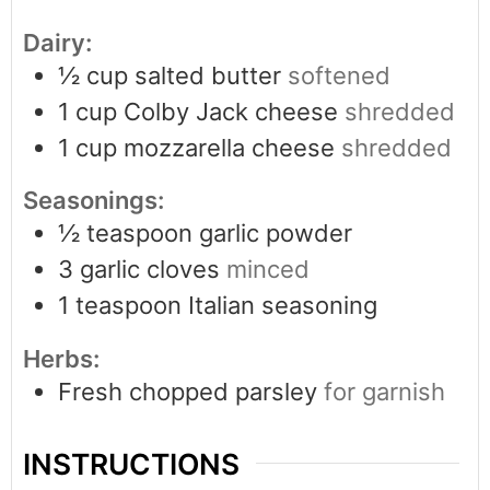
Dairy:
½
cup
salted butter
softened
1
cup
Colby Jack cheese
shredded
1
cup
mozzarella cheese
shredded
Seasonings:
½
teaspoon
garlic powder
3
garlic cloves
minced
1
teaspoon
Italian seasoning
Herbs:
Fresh chopped parsley
for garnish
INSTRUCTIONS