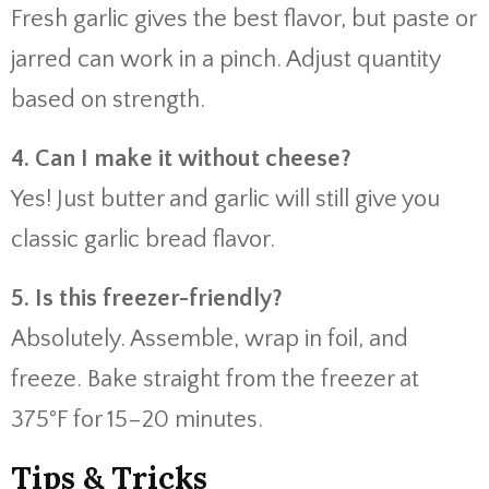
Fresh garlic gives the best flavor, but paste or
jarred can work in a pinch. Adjust quantity
based on strength.
4. Can I make it without cheese?
Yes! Just butter and garlic will still give you
classic garlic bread flavor.
5. Is this freezer-friendly?
Absolutely. Assemble, wrap in foil, and
freeze. Bake straight from the freezer at
375°F for 15–20 minutes.
Tips & Tricks