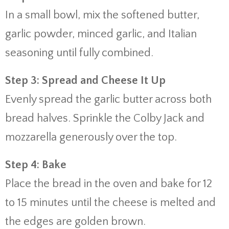
In a small bowl, mix the softened butter,
garlic powder, minced garlic, and Italian
seasoning until fully combined.
Step 3: Spread and Cheese It Up
Evenly spread the garlic butter across both
bread halves. Sprinkle the Colby Jack and
mozzarella generously over the top.
Step 4: Bake
Place the bread in the oven and bake for 12
to 15 minutes until the cheese is melted and
the edges are golden brown.