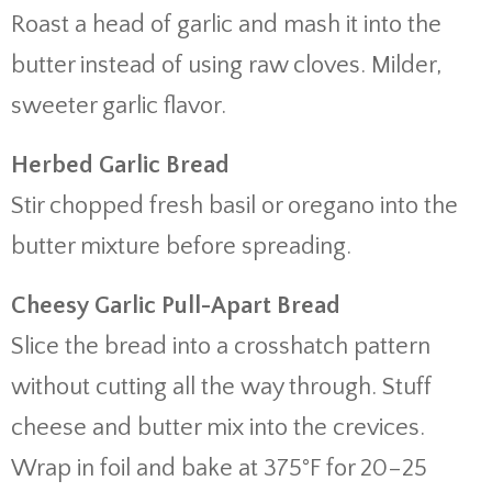
Roast a head of garlic and mash it into the
butter instead of using raw cloves. Milder,
sweeter garlic flavor.
Herbed Garlic Bread
Stir chopped fresh basil or oregano into the
butter mixture before spreading.
Cheesy Garlic Pull-Apart Bread
Slice the bread into a crosshatch pattern
without cutting all the way through. Stuff
cheese and butter mix into the crevices.
Wrap in foil and bake at 375°F for 20–25