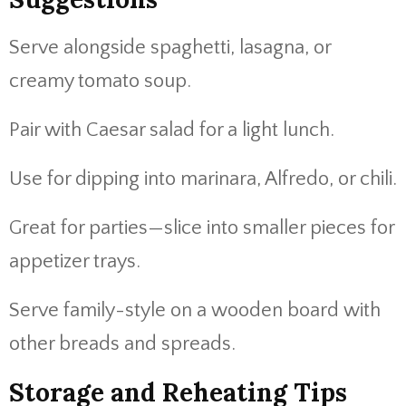
Serve alongside spaghetti, lasagna, or
creamy tomato soup.
Pair with Caesar salad for a light lunch.
Use for dipping into marinara, Alfredo, or chili.
Great for parties—slice into smaller pieces for
appetizer trays.
Serve family-style on a wooden board with
other breads and spreads.
Storage and Reheating Tips