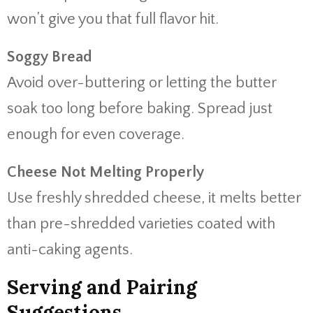
won’t give you that full flavor hit.
Soggy Bread
Avoid over-buttering or letting the butter
soak too long before baking. Spread just
enough for even coverage.
Cheese Not Melting Properly
Use freshly shredded cheese, it melts better
than pre-shredded varieties coated with
anti-caking agents.
Serving and Pairing
Suggestions