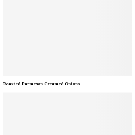
Roasted Parmesan Creamed Onions