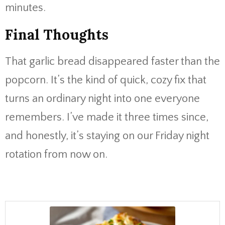
minutes.
Final Thoughts
That garlic bread disappeared faster than the
popcorn. It’s the kind of quick, cozy fix that
turns an ordinary night into one everyone
remembers. I’ve made it three times since,
and honestly, it’s staying on our Friday night
rotation from now on.