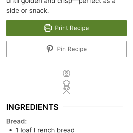
until golden and crisp—perfect as a
side or snack.
Print Recipe
Pin Recipe
INGREDIENTS
Bread:
1
loaf French bread