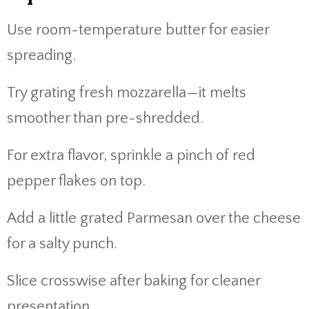
Use room-temperature butter for easier
spreading.
Try grating fresh mozzarella—it melts
smoother than pre-shredded.
For extra flavor, sprinkle a pinch of red
pepper flakes on top.
Add a little grated Parmesan over the cheese
for a salty punch.
Slice crosswise after baking for cleaner
presentation.