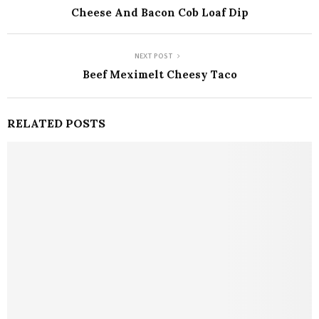
Cheese And Bacon Cob Loaf Dip
NEXT POST
Beef Meximelt Cheesy Taco
RELATED POSTS