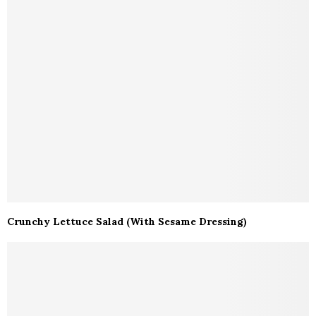
Crunchy Lettuce Salad (With Sesame Dressing)