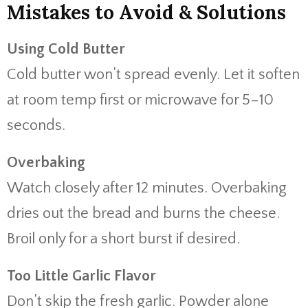
Mistakes to Avoid & Solutions
Using Cold Butter
Cold butter won’t spread evenly. Let it soften
at room temp first or microwave for 5–10
seconds.
Overbaking
Watch closely after 12 minutes. Overbaking
dries out the bread and burns the cheese.
Broil only for a short burst if desired.
Too Little Garlic Flavor
Don’t skip the fresh garlic. Powder alone