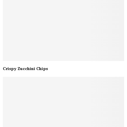
Crispy Zucchini Chips