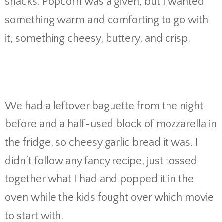
snacks. Popcorn was a given, but I wanted
something warm and comforting to go with
it, something cheesy, buttery, and crisp.
We had a leftover baguette from the night
before and a half-used block of mozzarella in
the fridge, so cheesy garlic bread it was. I
didn’t follow any fancy recipe, just tossed
together what I had and popped it in the
oven while the kids fought over which movie
to start with.