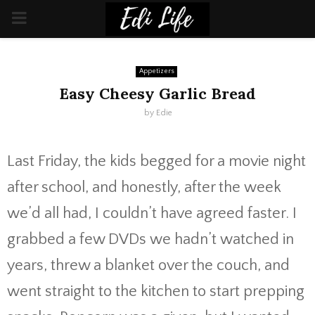
PRIMARY
MENU
Appetizers
Easy Cheesy Garlic Bread
by
Edie
Last Friday, the kids begged for a movie night
after school, and honestly, after the week
we’d all had, I couldn’t have agreed faster. I
grabbed a few DVDs we hadn’t watched in
years, threw a blanket over the couch, and
went straight to the kitchen to start prepping