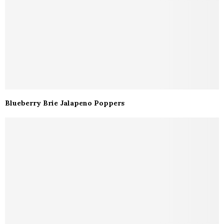
Blueberry Brie Jalapeno Poppers