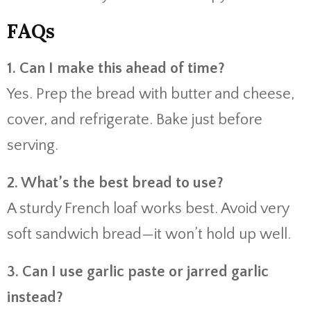
FAQs
1. Can I make this ahead of time?
Yes. Prep the bread with butter and cheese,
cover, and refrigerate. Bake just before
serving.
2. What’s the best bread to use?
A sturdy French loaf works best. Avoid very
soft sandwich bread—it won’t hold up well.
3. Can I use garlic paste or jarred garlic
instead?