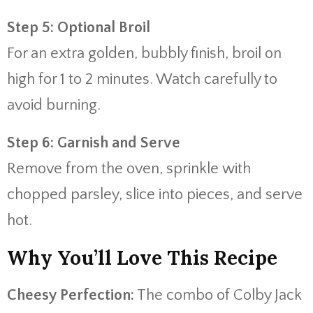
Step 5: Optional Broil
For an extra golden, bubbly finish, broil on
high for 1 to 2 minutes. Watch carefully to
avoid burning.
Step 6: Garnish and Serve
Remove from the oven, sprinkle with
chopped parsley, slice into pieces, and serve
hot.
Why You’ll Love This Recipe
Cheesy Perfection:
The combo of Colby Jack