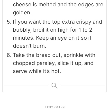
cheese is melted and the edges are
golden.
If you want the top extra crispy and
bubbly, broil it on high for 1 to 2
minutes. Keep an eye on it so it
doesn’t burn.
Take the bread out, sprinkle with
chopped parsley, slice it up, and
serve while it’s hot.
PREVIOUS POST