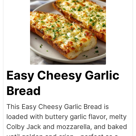
Easy Cheesy Garlic
Bread
This Easy Cheesy Garlic Bread is
loaded with buttery garlic flavor, melty
Colby Jack and mozzarella, and baked