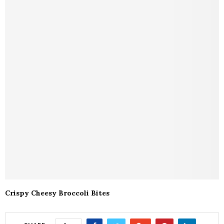
Crispy Cheesy Broccoli Bites