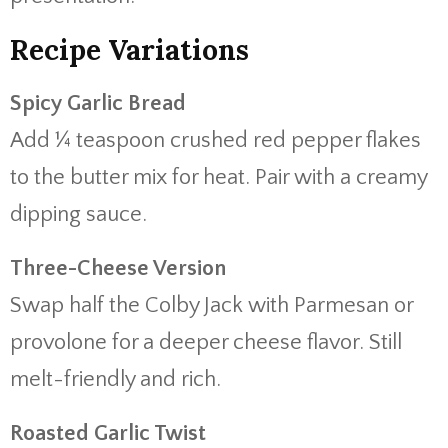
Recipe Variations
Spicy Garlic Bread
Add ¼ teaspoon crushed red pepper flakes
to the butter mix for heat. Pair with a creamy
dipping sauce.
Three-Cheese Version
Swap half the Colby Jack with Parmesan or
provolone for a deeper cheese flavor. Still
melt-friendly and rich.
Roasted Garlic Twist