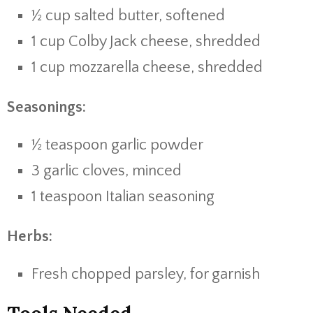
½ cup salted butter, softened
1 cup Colby Jack cheese, shredded
1 cup mozzarella cheese, shredded
Seasonings:
½ teaspoon garlic powder
3 garlic cloves, minced
1 teaspoon Italian seasoning
Herbs:
Fresh chopped parsley, for garnish