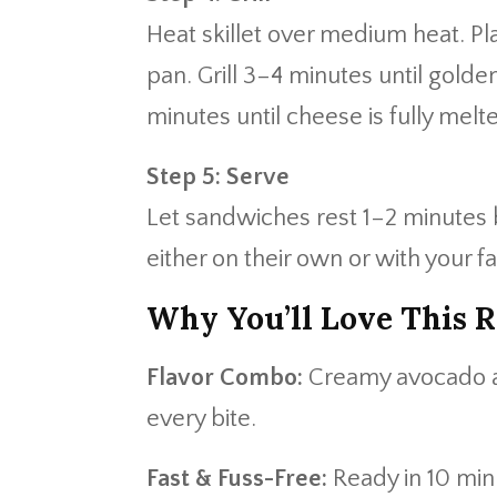
Heat skillet over medium heat. P
pan. Grill 3–4 minutes until golden
minutes until cheese is fully melt
Step 5: Serve
Let sandwiches rest 1–2 minutes b
either on their own or with your fa
Why You’ll Love This R
Flavor Combo:
Creamy avocado an
every bite.
Fast & Fuss-Free:
Ready in 10 minu