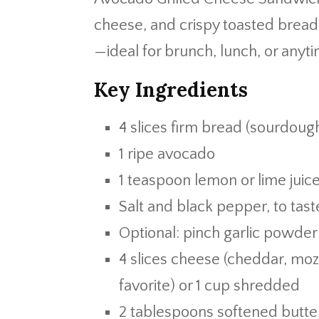
cheese, and crispy toasted bread i
—ideal for brunch, lunch, or anyt
Key Ingredients
4 slices firm bread (sourdough
1 ripe avocado
1 teaspoon lemon or lime juic
Salt and black pepper, to tast
Optional: pinch garlic powder o
4 slices cheese (cheddar, mozz
favorite) or 1 cup shredded
2 tablespoons softened butte