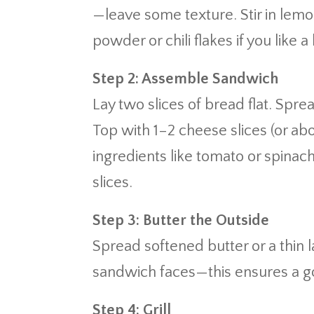
—leave some texture. Stir in lemon
powder or chili flakes if you like a 
Step 2: Assemble Sandwich
Lay two slices of bread flat. Spr
Top with 1–2 cheese slices (or a
ingredients like tomato or spinac
slices.
Step 3: Butter the Outside
Spread softened butter or a thin 
sandwich faces—this ensures a gol
Step 4: Grill