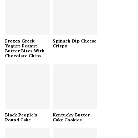
r
R
:
C
H
Frozen Greek
Spinach Dip Cheese
Yogurt Peanut
Crisps
Butter Bites With
Chocolate Chips
Black People’s
Kentucky Butter
Pound Cake
Cake Cookies