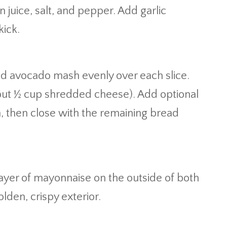
 juice, salt, and pepper. Add garlic
kick.
ead avocado mash evenly over each slice.
bout ½ cup shredded cheese). Add optional
h, then close with the remaining bread
layer of mayonnaise on the outside of both
den, crispy exterior.