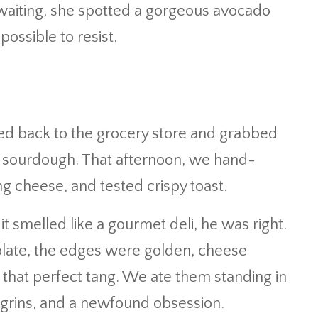
 waiting, she spotted a gorgeous avocado
ossible to resist.
ed back to the grocery store and grabbed
f sourdough. That afternoon, we hand-
g cheese, and tested crispy toast.
 smelled like a gourmet deli, he was right.
 plate, the edges were golden, cheese
that perfect tang. We ate them standing in
 grins, and a newfound obsession.