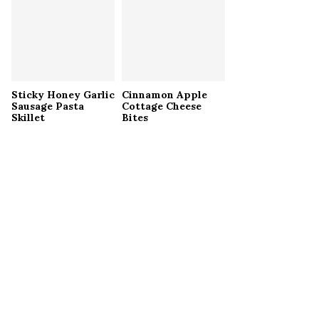
Sticky Honey Garlic
Cinnamon Apple
Sausage Pasta
Cottage Cheese
Skillet
Bites