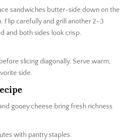
lace sandwiches butter-side down on the
. Flip carefully and grill another 2–3
ed and both sides look crisp.
efore slicing diagonally. Serve warm,
vorite side.
ecipe
d gooey cheese bring fresh richness
tes with pantry staples.