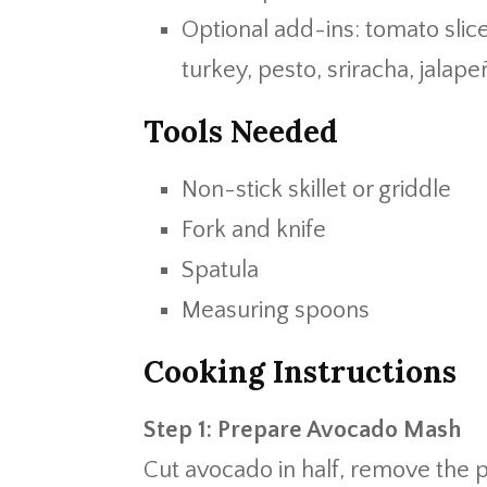
Optional add-ins: tomato slic
turkey, pesto, sriracha, jalap
Tools Needed
Non-stick skillet or griddle
Fork and knife
Spatula
Measuring spoons
Cooking Instructions
Step 1: Prepare Avocado Mash
Cut avocado in half, remove the p