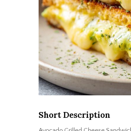
Short Description
Avocado Grilled Cheese Sandwic