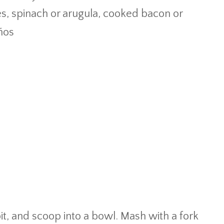
es, spinach or arugula, cooked bacon or
eños
it, and scoop into a bowl. Mash with a fork