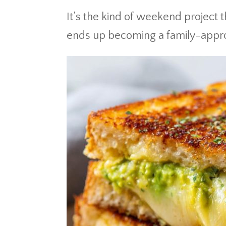
It’s the kind of weekend project 
ends up becoming a family-approv