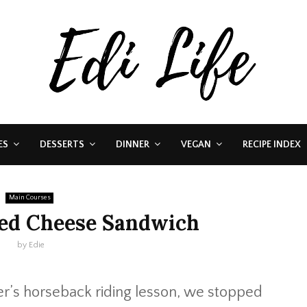
ES
DESSERTS
DINNER
VEGAN
RECIPE INDEX
Main Courses
led Cheese Sandwich
by
Edie
r’s horseback riding lesson, we stopped