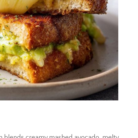
h blends creamy mashed avocado, melty