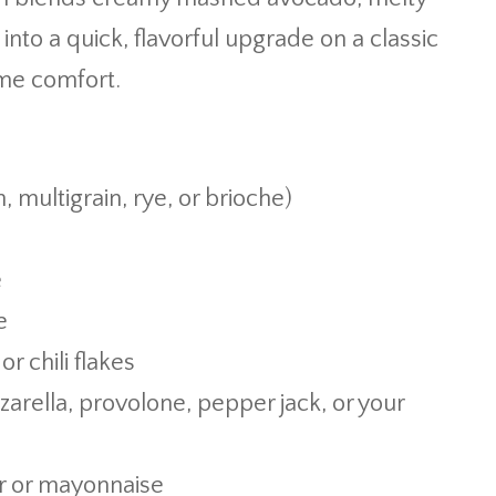
nto a quick, flavorful upgrade on a classic
ime comfort.
, multigrain, rye, or brioche)
e
e
r chili flakes
arella, provolone, pepper jack, or your
r or mayonnaise