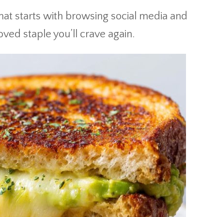
that starts with browsing social media and
ed staple you’ll crave again.