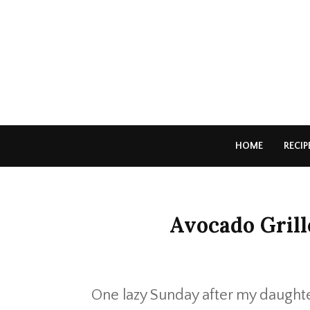
HOME
RECIP
Avocado Gril
One lazy Sunday after my daughte