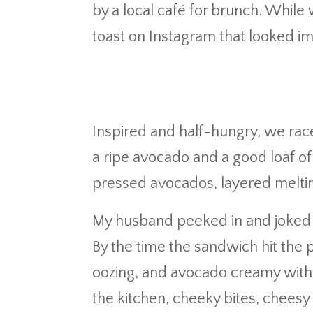
by a local café for brunch. While
toast on Instagram that looked imp
Inspired and half-hungry, we rac
a ripe avocado and a good loaf o
pressed avocados, layered meltin
My husband peeked in and joked it
By the time the sandwich hit the
oozing, and avocado creamy with 
the kitchen, cheeky bites, cheesy