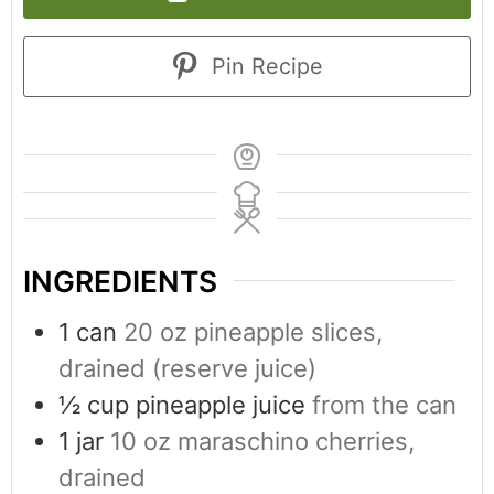
Pin Recipe
INGREDIENTS
1
can
20 oz pineapple slices,
drained (reserve juice)
½
cup
pineapple juice
from the can
1
jar
10 oz maraschino cherries,
drained