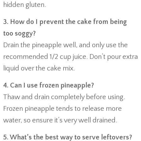
hidden gluten.
3. How do I prevent the cake from being
too soggy?
Drain the pineapple well, and only use the
recommended 1/2 cup juice. Don’t pour extra
liquid over the cake mix.
4. Can I use frozen pineapple?
Thaw and drain completely before using.
Frozen pineapple tends to release more
water, so ensure it’s very well drained.
5. What’s the best way to serve leftovers?