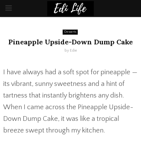
PRIMARY
MENU
Desserts
Pineapple Upside-Down Dump Cake
by
Edie
I have always had a soft spot for pineapple —
its vibrant, sunny sweetness and a hint of
tartness that instantly brightens any dish.
When I came across the Pineapple Upside-
Down Dump Cake, it was like a tropical
breeze swept through my kitchen.