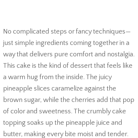
No complicated steps or fancy techniques—
just simple ingredients coming together in a
way that delivers pure comfort and nostalgia.
This cake is the kind of dessert that feels like
a warm hug from the inside. The juicy
pineapple slices caramelize against the
brown sugar, while the cherries add that pop
of color and sweetness. The crumbly cake
topping soaks up the pineapple juice and
butter, making every bite moist and tender.