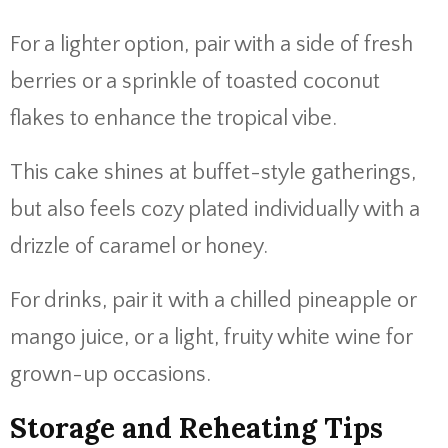
For a lighter option, pair with a side of fresh
berries or a sprinkle of toasted coconut
flakes to enhance the tropical vibe.
This cake shines at buffet-style gatherings,
but also feels cozy plated individually with a
drizzle of caramel or honey.
For drinks, pair it with a chilled pineapple or
mango juice, or a light, fruity white wine for
grown-up occasions.
Storage and Reheating Tips