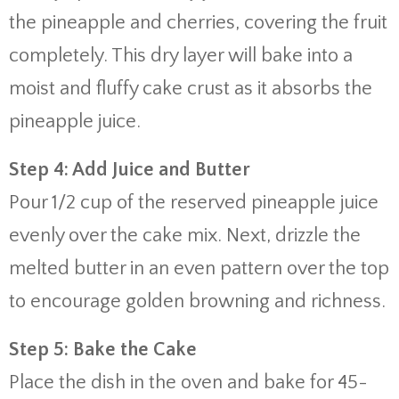
the pineapple and cherries, covering the fruit
completely. This dry layer will bake into a
moist and fluffy cake crust as it absorbs the
pineapple juice.
Step 4: Add Juice and Butter
Pour 1/2 cup of the reserved pineapple juice
evenly over the cake mix. Next, drizzle the
melted butter in an even pattern over the top
to encourage golden browning and richness.
Step 5: Bake the Cake
Place the dish in the oven and bake for 45-