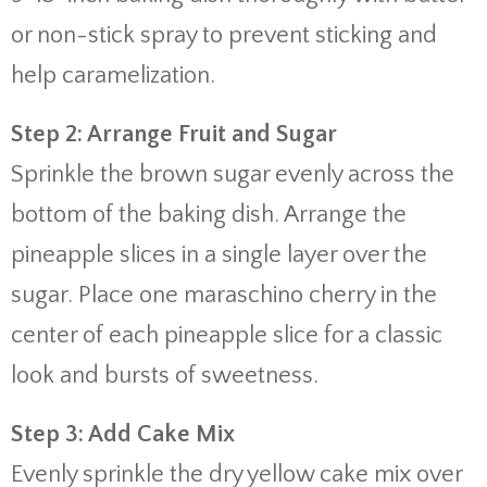
or non-stick spray to prevent sticking and
help caramelization.
Step 2: Arrange Fruit and Sugar
Sprinkle the brown sugar evenly across the
bottom of the baking dish. Arrange the
pineapple slices in a single layer over the
sugar. Place one maraschino cherry in the
center of each pineapple slice for a classic
look and bursts of sweetness.
Step 3: Add Cake Mix
Evenly sprinkle the dry yellow cake mix over