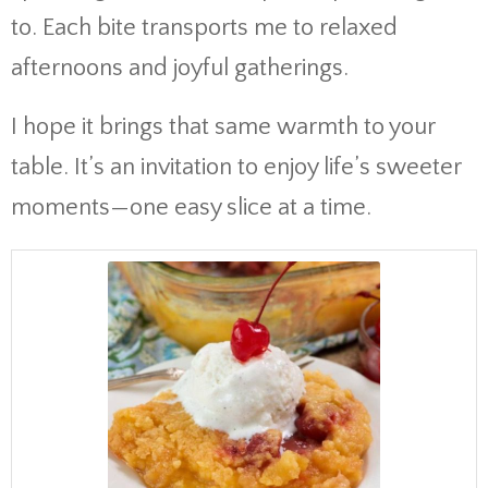
to. Each bite transports me to relaxed
afternoons and joyful gatherings.
I hope it brings that same warmth to your
table. It’s an invitation to enjoy life’s sweeter
moments—one easy slice at a time.