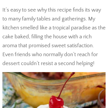
It’s easy to see why this recipe finds its way
to many family tables and gatherings. My
kitchen smelled like a tropical paradise as the
cake baked, filling the house with a rich
aroma that promised sweet satisfaction.
Even friends who normally don’t reach for
dessert couldn’t resist a second helping!