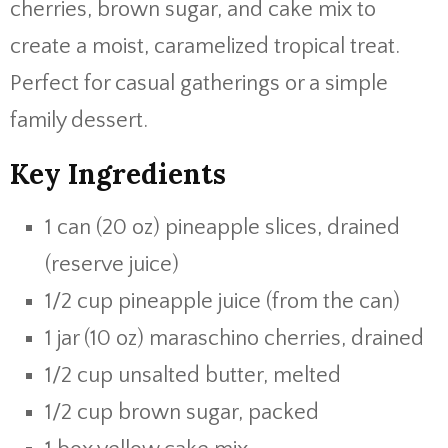
cherries, brown sugar, and cake mix to
create a moist, caramelized tropical treat.
Perfect for casual gatherings or a simple
family dessert.
Key Ingredients
1 can (20 oz) pineapple slices, drained
(reserve juice)
1/2 cup pineapple juice (from the can)
1 jar (10 oz) maraschino cherries, drained
1/2 cup unsalted butter, melted
1/2 cup brown sugar, packed