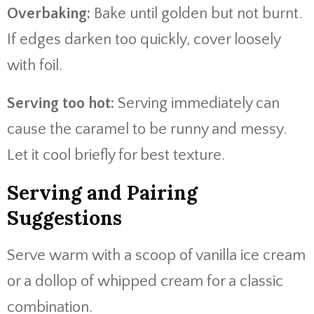
Overbaking:
Bake until golden but not burnt.
If edges darken too quickly, cover loosely
with foil.
Serving too hot:
Serving immediately can
cause the caramel to be runny and messy.
Let it cool briefly for best texture.
Serving and Pairing
Suggestions
Serve warm with a scoop of vanilla ice cream
or a dollop of whipped cream for a classic
combination.