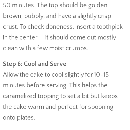
50 minutes. The top should be golden
brown, bubbly, and have a slightly crisp
crust. To check doneness, insert a toothpick
in the center — it should come out mostly
clean with a few moist crumbs.
Step 6: Cool and Serve
Allow the cake to cool slightly for 10-15
minutes before serving. This helps the
caramelized topping to set a bit but keeps
the cake warm and perfect for spooning
onto plates.