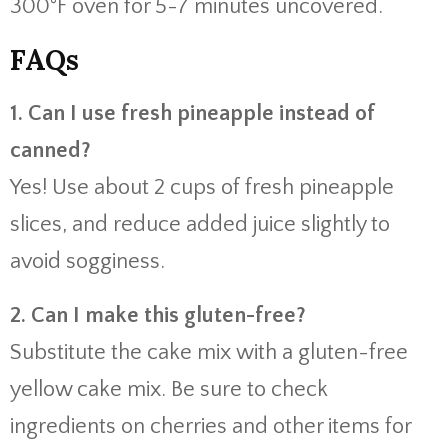
300°F oven for 5-7 minutes uncovered.
FAQs
1. Can I use fresh pineapple instead of
canned?
Yes! Use about 2 cups of fresh pineapple
slices, and reduce added juice slightly to
avoid sogginess.
2. Can I make this gluten-free?
Substitute the cake mix with a gluten-free
yellow cake mix. Be sure to check
ingredients on cherries and other items for