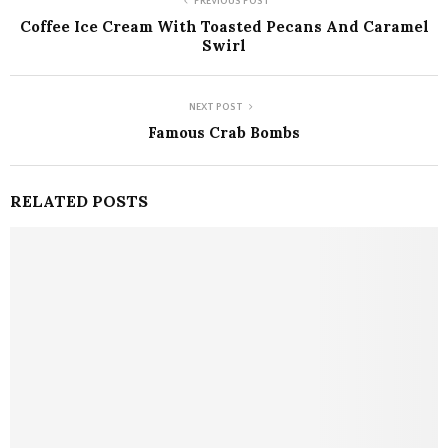
PREVIOUS POST
Coffee Ice Cream With Toasted Pecans And Caramel
Swirl
NEXT POST
Famous Crab Bombs
RELATED POSTS