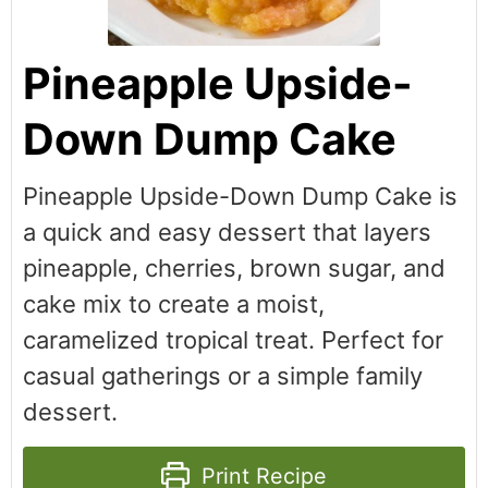
Pineapple Upside-
Down Dump Cake
Pineapple Upside-Down Dump Cake is
a quick and easy dessert that layers
pineapple, cherries, brown sugar, and
cake mix to create a moist,
caramelized tropical treat. Perfect for
casual gatherings or a simple family
dessert.
Print Recipe