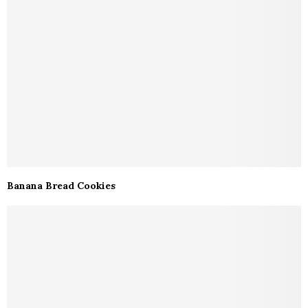
Banana Bread Cookies