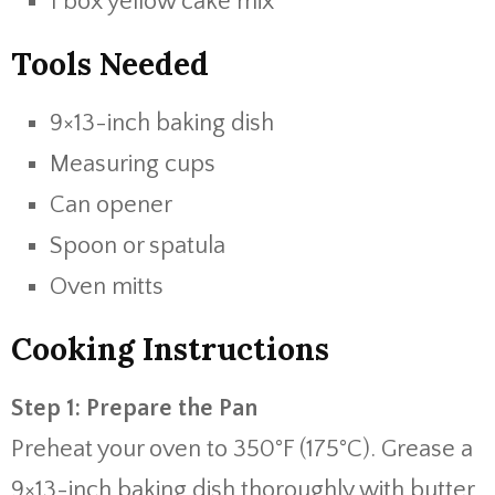
1 box yellow cake mix
Tools Needed
9×13-inch baking dish
Measuring cups
Can opener
Spoon or spatula
Oven mitts
Cooking Instructions
Step 1: Prepare the Pan
Preheat your oven to 350°F (175°C). Grease a
9×13-inch baking dish thoroughly with butter