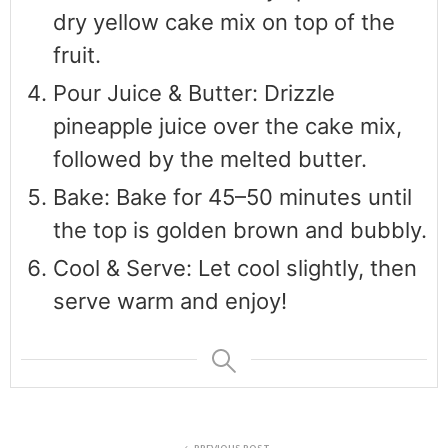
dry yellow cake mix on top of the
fruit.
Pour Juice & Butter: Drizzle
pineapple juice over the cake mix,
followed by the melted butter.
Bake: Bake for 45–50 minutes until
the top is golden brown and bubbly.
Cool & Serve: Let cool slightly, then
serve warm and enjoy!