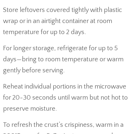
Store leftovers covered tightly with plastic
wrap or in an airtight container at room
temperature for up to 2 days.
For longer storage, refrigerate for up to 5
days—bring to room temperature or warm
gently before serving.
Reheat individual portions in the microwave
for 20-30 seconds until warm but not hot to
preserve moisture.
To refresh the crust’s crispiness, warm in a