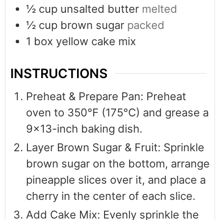
½
cup
unsalted butter
melted
½
cup
brown sugar
packed
1
box yellow cake mix
INSTRUCTIONS
Preheat & Prepare Pan: Preheat
oven to 350°F (175°C) and grease a
9x13-inch baking dish.
Layer Brown Sugar & Fruit: Sprinkle
brown sugar on the bottom, arrange
pineapple slices over it, and place a
cherry in the center of each slice.
Add Cake Mix: Evenly sprinkle the