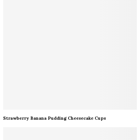
Strawberry Banana Pudding Cheesecake Cups