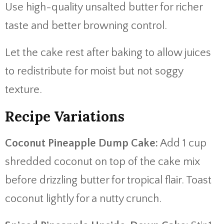
Use high-quality unsalted butter for richer
taste and better browning control.
Let the cake rest after baking to allow juices
to redistribute for moist but not soggy
texture.
Recipe Variations
Coconut Pineapple Dump Cake:
Add 1 cup
shredded coconut on top of the cake mix
before drizzling butter for tropical flair. Toast
coconut lightly for a nutty crunch.