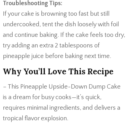
Troubleshooting Tips:
If your cake is browning too fast but still
undercooked, tent the dish loosely with foil
and continue baking. If the cake feels too dry,
try adding an extra 2 tablespoons of
pineapple juice before baking next time.
Why You’ll Love This Recipe
– This Pineapple Upside-Down Dump Cake
is a dream for busy cooks—it’s quick,
requires minimal ingredients, and delivers a
tropical flavor explosion.