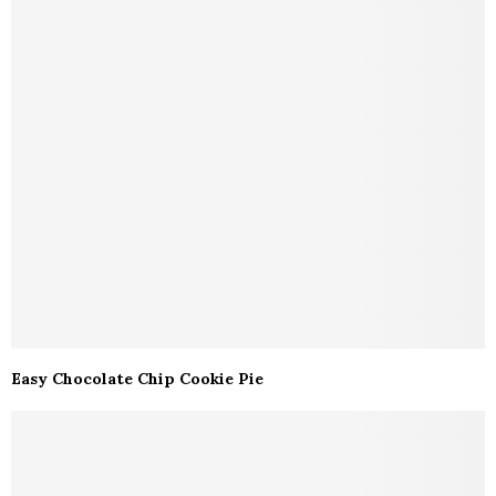
Easy Chocolate Chip Cookie Pie