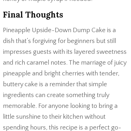
Final Thoughts
Pineapple Upside-Down Dump Cake is a
dish that’s forgiving for beginners but still
impresses guests with its layered sweetness
and rich caramel notes. The marriage of juicy
pineapple and bright cherries with tender,
buttery cake is a reminder that simple
ingredients can create something truly
memorable. For anyone looking to bring a
little sunshine to their kitchen without
spending hours, this recipe is a perfect go-