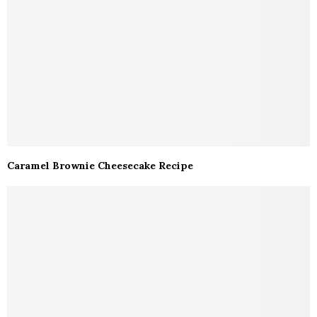
Caramel Brownie Cheesecake Recipe