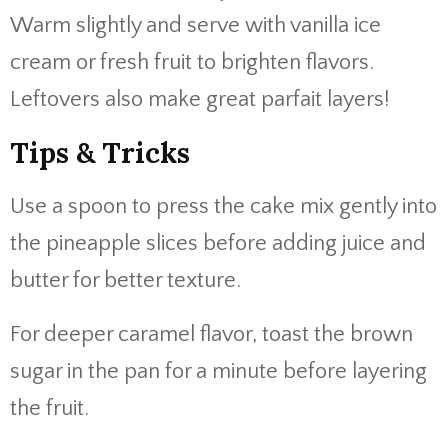
Warm slightly and serve with vanilla ice
cream or fresh fruit to brighten flavors.
Leftovers also make great parfait layers!
Tips & Tricks
Use a spoon to press the cake mix gently into
the pineapple slices before adding juice and
butter for better texture.
For deeper caramel flavor, toast the brown
sugar in the pan for a minute before layering
the fruit.