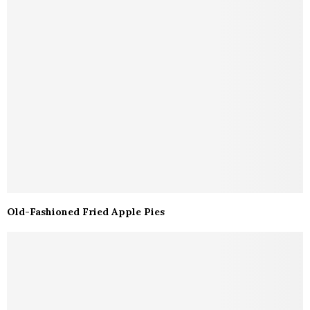
Old-Fashioned Fried Apple Pies