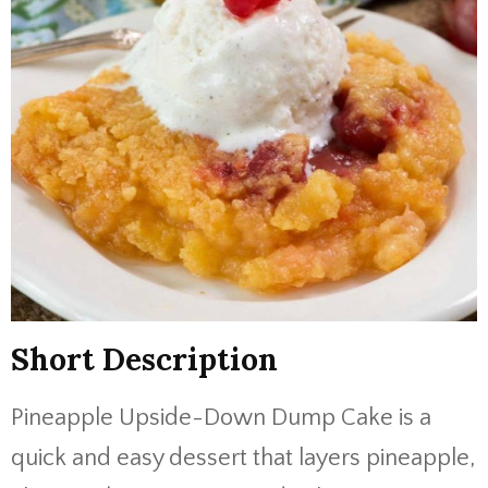
Short Description
Pineapple Upside-Down Dump Cake is a
quick and easy dessert that layers pineapple,