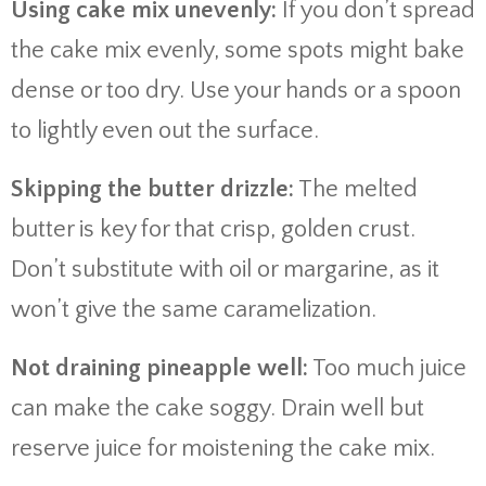
Using cake mix unevenly:
If you don’t spread
the cake mix evenly, some spots might bake
dense or too dry. Use your hands or a spoon
to lightly even out the surface.
Skipping the butter drizzle:
The melted
butter is key for that crisp, golden crust.
Don’t substitute with oil or margarine, as it
won’t give the same caramelization.
Not draining pineapple well:
Too much juice
can make the cake soggy. Drain well but
reserve juice for moistening the cake mix.