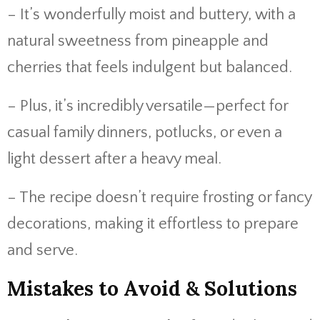
– It’s wonderfully moist and buttery, with a
natural sweetness from pineapple and
cherries that feels indulgent but balanced.
– Plus, it’s incredibly versatile—perfect for
casual family dinners, potlucks, or even a
light dessert after a heavy meal.
– The recipe doesn’t require frosting or fancy
decorations, making it effortless to prepare
and serve.
Mistakes to Avoid & Solutions