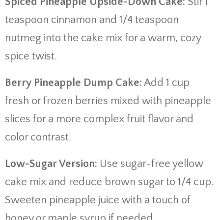
Spiced Pineapple Upside-Down Cake:
Stir 1
teaspoon cinnamon and 1/4 teaspoon
nutmeg into the cake mix for a warm, cozy
spice twist.
Berry Pineapple Dump Cake:
Add 1 cup
fresh or frozen berries mixed with pineapple
slices for a more complex fruit flavor and
color contrast.
Low-Sugar Version:
Use sugar-free yellow
cake mix and reduce brown sugar to 1/4 cup.
Sweeten pineapple juice with a touch of
honey or maple syrup if needed.