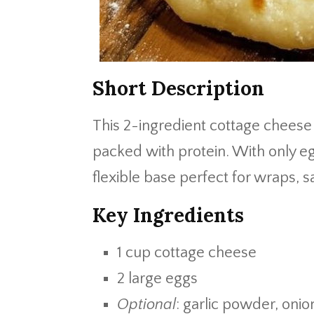
Short Description
This 2-ingredient cottage cheese 
packed with protein. With only eg
flexible base perfect for wraps, 
Key Ingredients
1 cup cottage cheese
2 large eggs
Optional
: garlic powder, oni