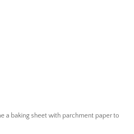
ine a baking sheet with parchment paper to