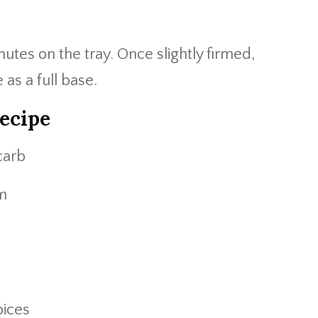
nutes on the tray. Once slightly firmed,
e as a full base.
ecipe
carb
um
pices