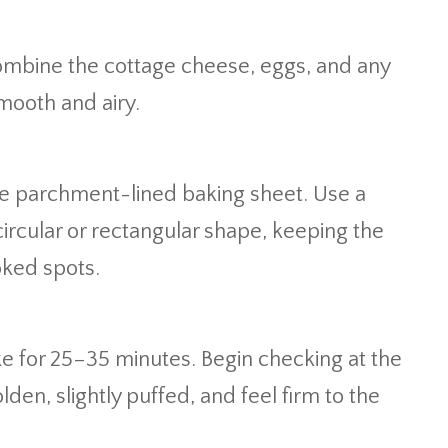
combine the cottage cheese, eggs, and any
smooth and airy.
he parchment-lined baking sheet. Use a
 circular or rectangular shape, keeping the
oked spots.
ke for 25–35 minutes. Begin checking at the
den, slightly puffed, and feel firm to the