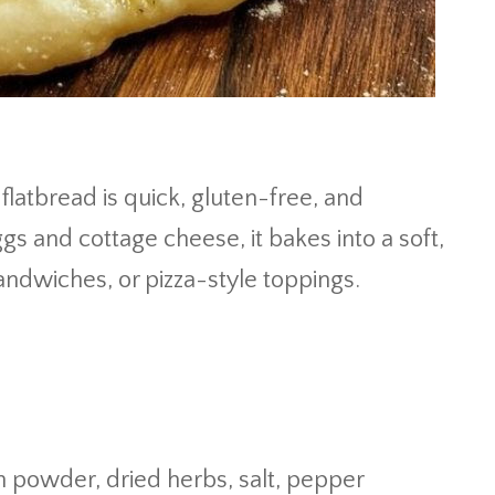
flatbread is quick, gluten-free, and
gs and cottage cheese, it bakes into a soft,
sandwiches, or pizza-style toppings.
on powder, dried herbs, salt, pepper