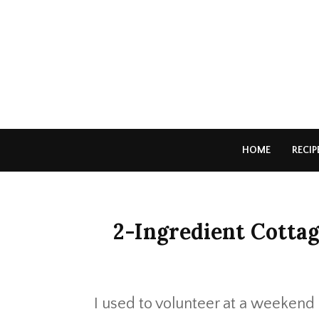
HOME
RECIP
2-Ingredient Cottag
I used to volunteer at a weekend