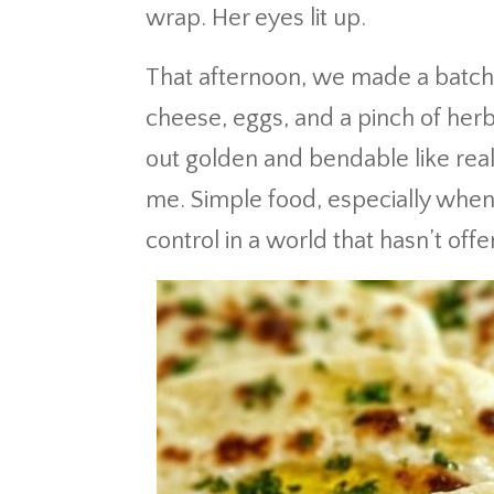
wrap. Her eyes lit up.
That afternoon, we made a batch 
cheese, eggs, and a pinch of her
out golden and bendable like rea
me. Simple food, especially when s
control in a world that hasn’t of