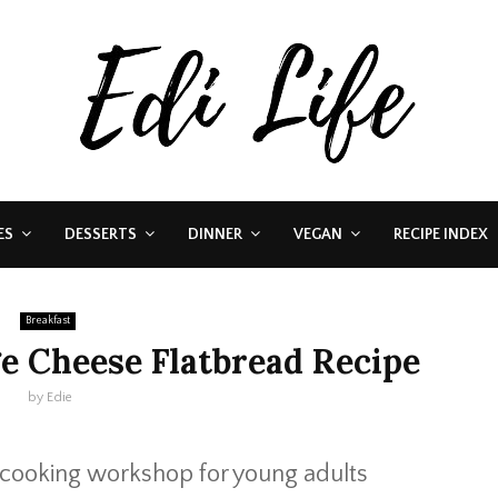
ES
DESSERTS
DINNER
VEGAN
RECIPE INDEX
Breakfast
e Cheese Flatbread Recipe
by
Edie
 cooking workshop for young adults