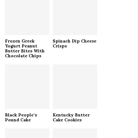
r
R
:
C
H
Frozen Greek
Spinach Dip Cheese
Yogurt Peanut
Crisps
Butter Bites With
Chocolate Chips
Black People’s
Kentucky Butter
Pound Cake
Cake Cookies