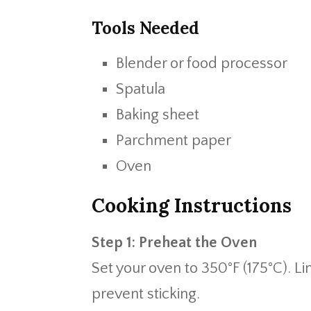
Tools Needed
Blender or food processor
Spatula
Baking sheet
Parchment paper
Oven
Cooking Instructions
Step 1: Preheat the Oven
Set your oven to 350°F (175°C). L
prevent sticking.