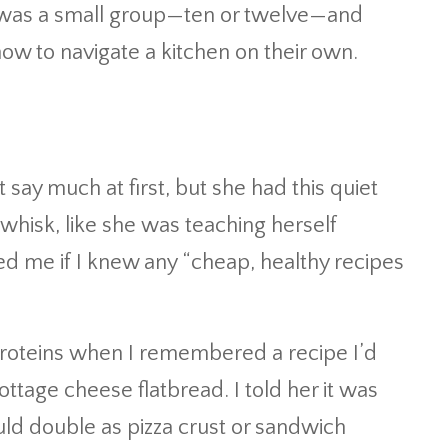
 It was a small group—ten or twelve—and
ow to navigate a kitchen on their own.
t say much at first, but she had this quiet
whisk, like she was teaching herself
ed me if I knew any “cheap, healthy recipes
 proteins when I remembered a recipe I’d
ttage cheese flatbread. I told her it was
ould double as pizza crust or sandwich