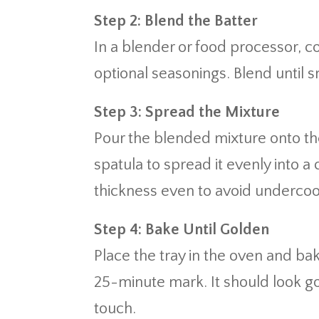
Step 2: Blend the Batter
In a blender or food processor, 
optional seasonings. Blend until 
Step 3: Spread the Mixture
Pour the blended mixture onto t
spatula to spread it evenly into a
thickness even to avoid underco
Step 4: Bake Until Golden
Place the tray in the oven and ba
25-minute mark. It should look gol
touch.