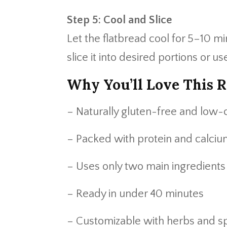
Step 5: Cool and Slice
Let the flatbread cool for 5–10 mi
slice it into desired portions or us
Why You’ll Love This R
– Naturally gluten-free and low-
– Packed with protein and calci
– Uses only two main ingredients
– Ready in under 40 minutes
– Customizable with herbs and s