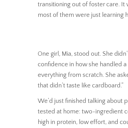
transitioning out of foster care.
most of them were just learning h
One girl, Mia, stood out. She didn’
confidence in how she handled a 
everything from scratch. She ask
that didn’t taste like cardboard.”
We’d just finished talking about
tested at home: two-ingredient co
high in protein, low effort, and c