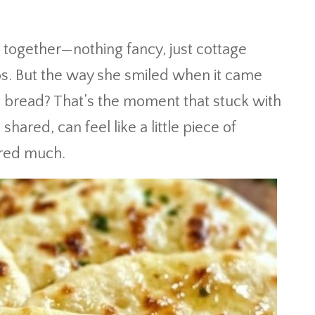
together—nothing fancy, just cottage
bs. But the way she smiled when it came
l bread? That’s the moment that stuck with
hared, can feel like a little piece of
fered much.