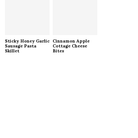
Sticky Honey Garlic
Cinnamon Apple
Sausage Pasta
Cottage Cheese
Skillet
Bites