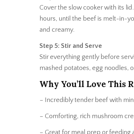
Cover the slow cooker with its lid
hours, until the beef is melt-in-
and creamy.
Step 5: Stir and Serve
Stir everything gently before ser
mashed potatoes, egg noodles, or
Why You’ll Love This R
– Incredibly tender beef with min
– Comforting, rich mushroom cr
– Great for meal prep or feeding