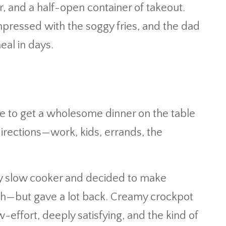
ler, and a half-open container of takeout.
mpressed with the soggy fries, and the dad
eal in days.
e to get a wholesome dinner on the table
directions—work, kids, errands, the
 my slow cooker and decided to make
ch—but gave a lot back. Creamy crockpot
-effort, deeply satisfying, and the kind of