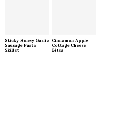
Sticky Honey Garlic
Cinnamon Apple
Sausage Pasta
Cottage Cheese
Skillet
Bites