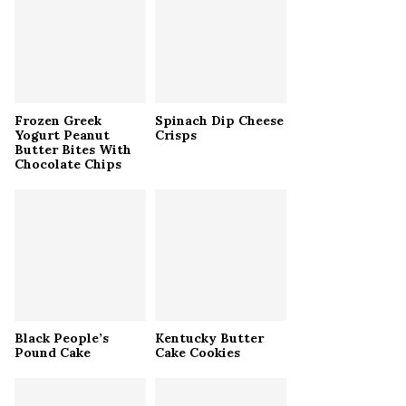
r
R
:
C
H
Frozen Greek
Spinach Dip Cheese
Yogurt Peanut
Crisps
Butter Bites With
Chocolate Chips
Black People’s
Kentucky Butter
Pound Cake
Cake Cookies