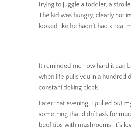
trying to juggle a toddler, a strol
The kid was hungry, clearly not i
looked like he hadn’t had a real m
It reminded me how hard it can b
when life pulls you in a hundred 
constant ticking clock.
Later that evening, I pulled out
something that didn’t ask for mu
beef tips with mushrooms. It’s low