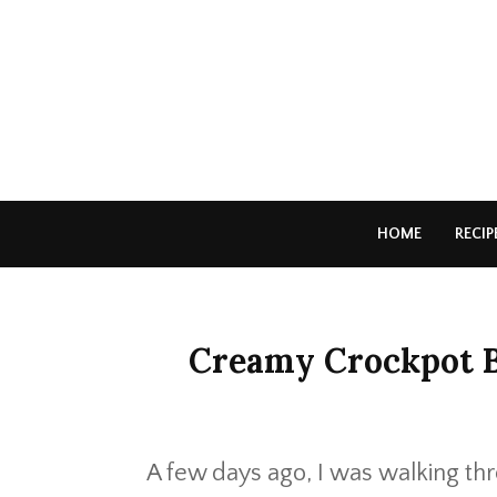
HOME
RECIP
Creamy Crockpot 
A few days ago, I was walking th