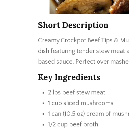
Short Description
Creamy Crockpot Beef Tips & Mus
dish featuring tender stew meat 
based sauce. Perfect over mashed
Key Ingredients
2 lbs beef stew meat
1 cup sliced mushrooms
1 can (10.5 oz) cream of mus
1/2 cup beef broth