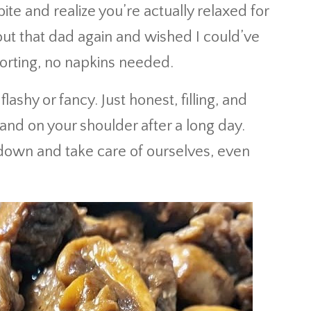
te and realize you’re actually relaxed for
about that dad again and wished I could’ve
rting, no napkins needed.
flashy or fancy. Just honest, filling, and
nd on your shoulder after a long day.
 down and take care of ourselves, even