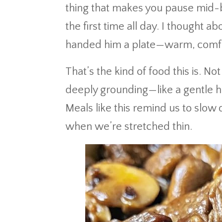
thing that makes you pause mid-bi
the first time all day. I thought 
handed him a plate—warm, comfo
That’s the kind of food this is. Not 
deeply grounding—like a gentle ha
Meals like this remind us to slow
when we’re stretched thin.