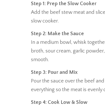
Step 1: Prep the Slow Cooker
Add the beef stew meat and slice
slow cooker.
Step 2: Make the Sauce
In a medium bowl, whisk togeth
broth, sour cream, garlic powder,
smooth.
Step 3: Pour and Mix
Pour the sauce over the beef an
everything so the meat is evenly 
Step 4: Cook Low & Slow