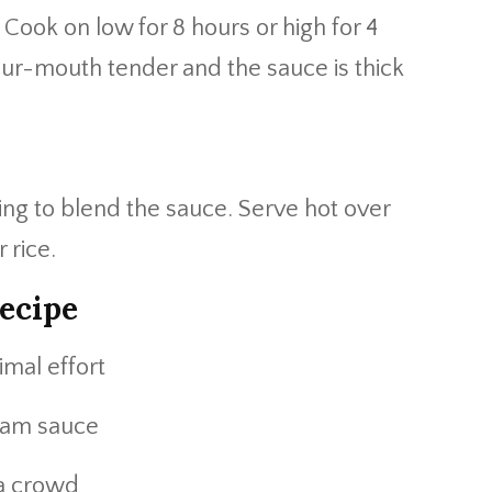
. Cook on low for 8 hours or high for 4
your-mouth tender and the sauce is thick
ving to blend the sauce. Serve hot over
 rice.
ecipe
imal effort
eam sauce
 a crowd