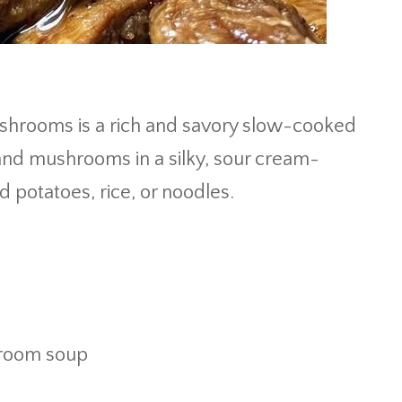
hrooms is a rich and savory slow-cooked
and mushrooms in a silky, sour cream-
 potatoes, rice, or noodles.
hroom soup