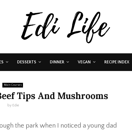
ES
DESSERTS
DINNER
VEGAN
RECIPE INDEX
Main Courses
Beef Tips And Mushrooms
by
Edie
rough the park when I noticed a young dad