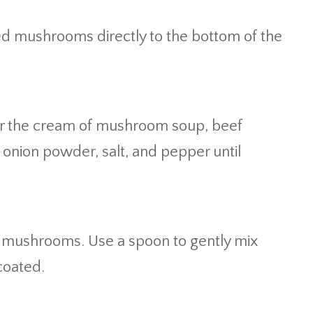
d mushrooms directly to the bottom of the
er the cream of mushroom soup, beef
 onion powder, salt, and pepper until
d mushrooms. Use a spoon to gently mix
coated.