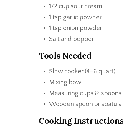
1/2 cup sour cream
1 tsp garlic powder
1 tsp onion powder
Salt and pepper
Tools Needed
Slow cooker (4–6 quart)
Mixing bowl
Measuring cups & spoons
Wooden spoon or spatula
Cooking Instructions