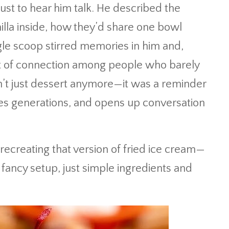
ust to hear him talk. He described the
lla inside, how they’d share one bowl
gle scoop stirred memories in him and,
 of connection among people who barely
’t just dessert anymore—it was a reminder
ges generations, and opens up conversation
 recreating that version of fried ice cream—
 fancy setup, just simple ingredients and