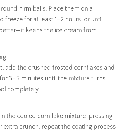
 round, firm balls. Place them on a
reeze for at least 1–2 hours, or until
 better—it keeps the ice cream from
ing
at, add the crushed frosted cornflakes and
for 3–5 minutes until the mixture turns
ool completely.
in the cooled cornflake mixture, pressing
For extra crunch, repeat the coating process