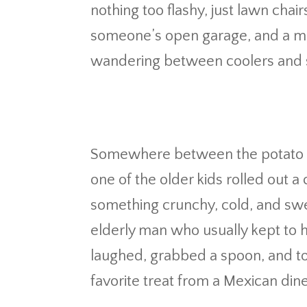
nothing too flashy, just lawn chair
someone’s open garage, and a mix 
wandering between coolers and s
Somewhere between the potato 
one of the older kids rolled out a 
something crunchy, cold, and swee
elderly man who usually kept to h
laughed, grabbed a spoon, and tol
favorite treat from a Mexican diner