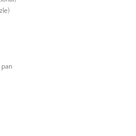
zle)
g pan