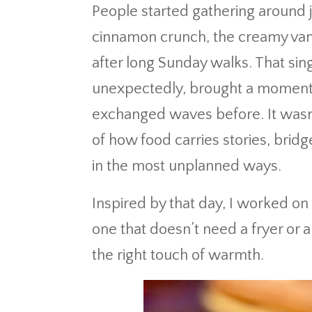
People started gathering around j
cinnamon crunch, the creamy vani
after long Sunday walks. That sin
unexpectedly, brought a moment
exchanged waves before. It wasn
of how food carries stories, brid
in the most unplanned ways.
Inspired by that day, I worked on
one that doesn’t need a fryer or a
the right touch of warmth.