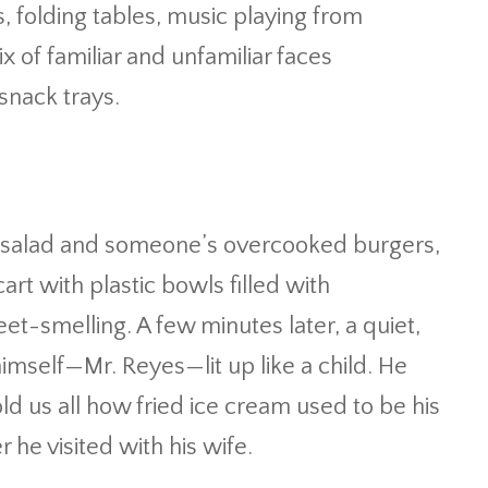
s, folding tables, music playing from
of familiar and unfamiliar faces
nack trays.
salad and someone’s overcooked burgers,
cart with plastic bowls filled with
t-smelling. A few minutes later, a quiet,
imself—Mr. Reyes—lit up like a child. He
d us all how fried ice cream used to be his
 he visited with his wife.