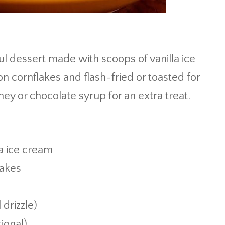
ul dessert made with scoops of vanilla ice
 cornflakes and flash-fried or toasted for
ey or chocolate syrup for an extra treat.
la ice cream
lakes
drizzle)
ional)