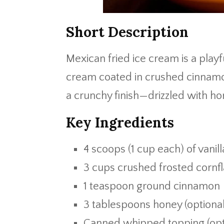
Short Description
Mexican fried ice cream is a playf
cream coated in crushed cinnamon
a crunchy finish—drizzled with hon
Key Ingredients
4 scoops (1 cup each) of vanil
3 cups crushed frosted cornf
1 teaspoon ground cinnamon
3 tablespoons honey (optional 
Canned whipped topping (opt