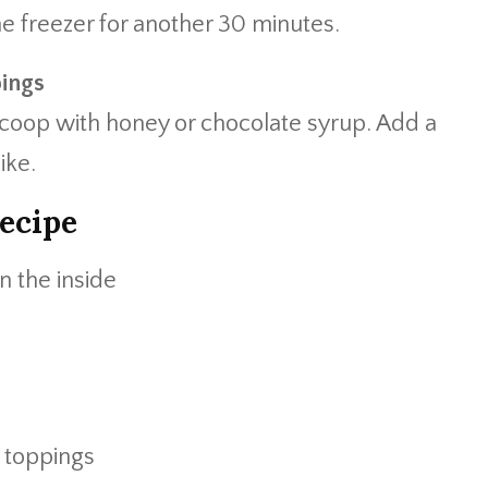
e freezer for another 30 minutes.
pings
 scoop with honey or chocolate syrup. Add a
ike.
ecipe
n the inside
e toppings