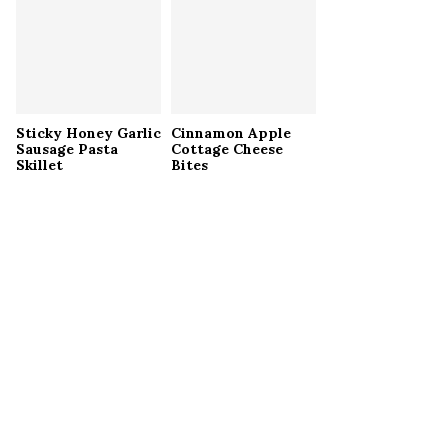
Sticky Honey Garlic
Cinnamon Apple
Sausage Pasta
Cottage Cheese
Skillet
Bites