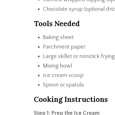
Chocolate syrup (optional driz
Tools Needed
Baking sheet
Parchment paper
Large skillet or nonstick fryin
Mixing bowl
Ice cream scoop
Spoon or spatula
Cooking Instructions
Step 1: Prep the Ice Cream