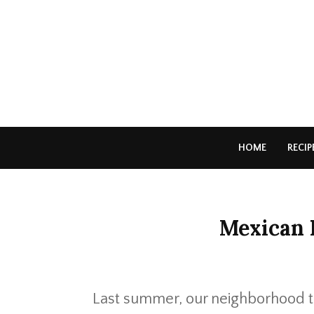
HOME
RECIP
Mexican 
Last summer, our neighborhood t