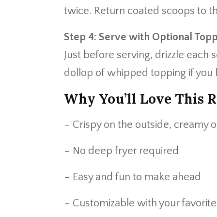
twice. Return coated scoops to th
Step 4: Serve with Optional Top
Just before serving, drizzle each
dollop of whipped topping if you l
Why You’ll Love This R
– Crispy on the outside, creamy o
– No deep fryer required
– Easy and fun to make ahead
– Customizable with your favorit