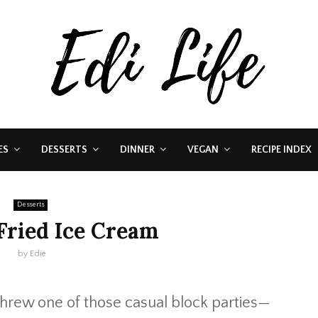
ES
DESSERTS
DINNER
VEGAN
RECIPE INDEX
Desserts
Fried Ice Cream
by
Edie
hrew one of those casual block parties—