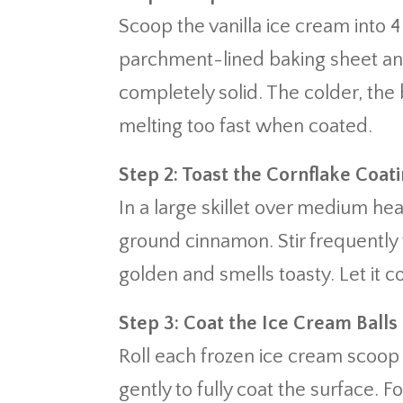
Scoop the vanilla ice cream into 4
parchment-lined baking sheet and f
completely solid. The colder, the
melting too fast when coated.
Step 2: Toast the Cornflake Coat
In a large skillet over medium he
ground cinnamon. Stir frequently 
golden and smells toasty. Let it c
Step 3: Coat the Ice Cream Balls
Roll each frozen ice cream scoop 
gently to fully coat the surface. 