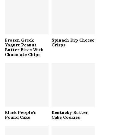
r
R
:
C
H
Frozen Greek
Spinach Dip Cheese
Yogurt Peanut
Crisps
Butter Bites With
Chocolate Chips
Black People’s
Kentucky Butter
Pound Cake
Cake Cookies