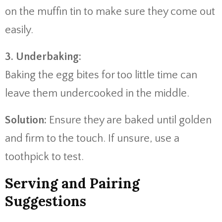
on the muffin tin to make sure they come out
easily.
3. Underbaking:
Baking the egg bites for too little time can
leave them undercooked in the middle.
Solution:
Ensure they are baked until golden
and firm to the touch. If unsure, use a
toothpick to test.
Serving and Pairing
Suggestions