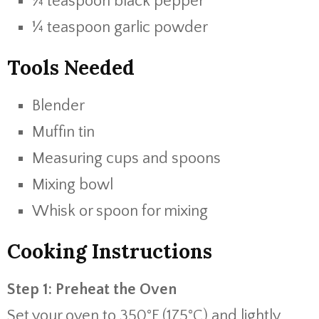
¼ teaspoon black pepper
¼ teaspoon garlic powder
Tools Needed
Blender
Muffin tin
Measuring cups and spoons
Mixing bowl
Whisk or spoon for mixing
Cooking Instructions
Step 1: Preheat the Oven
Set your oven to 350°F (175°C) and lightly