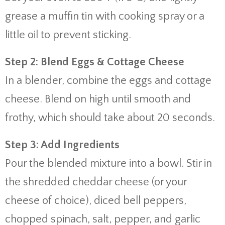
grease a muffin tin with cooking spray or a
little oil to prevent sticking.
Step 2: Blend Eggs & Cottage Cheese
In a blender, combine the eggs and cottage
cheese. Blend on high until smooth and
frothy, which should take about 20 seconds.
Step 3: Add Ingredients
Pour the blended mixture into a bowl. Stir in
the shredded cheddar cheese (or your
cheese of choice), diced bell peppers,
chopped spinach, salt, pepper, and garlic