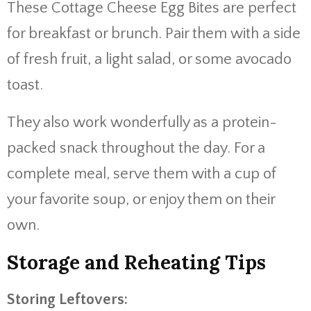
These Cottage Cheese Egg Bites are perfect
for breakfast or brunch. Pair them with a side
of fresh fruit, a light salad, or some avocado
toast.
They also work wonderfully as a protein-
packed snack throughout the day. For a
complete meal, serve them with a cup of
your favorite soup, or enjoy them on their
own.
Storage and Reheating Tips
Storing Leftovers: