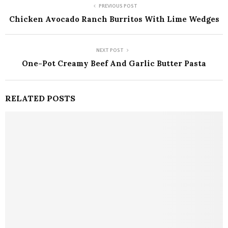
PREVIOUS POST
Chicken Avocado Ranch Burritos With Lime Wedges
NEXT POST
One-Pot Creamy Beef And Garlic Butter Pasta
RELATED POSTS