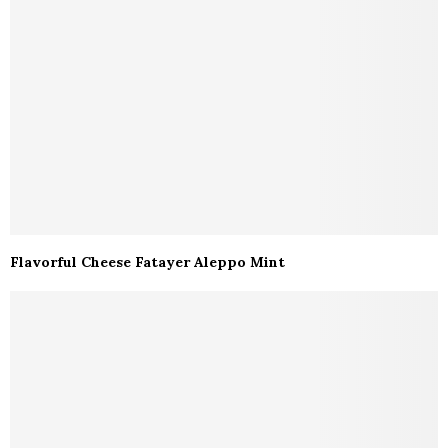
Flavorful Cheese Fatayer Aleppo Mint