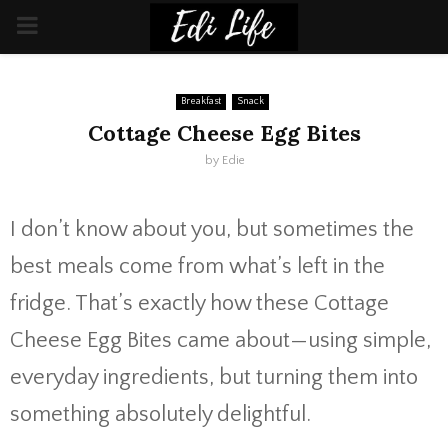
PRIMARY
MENU
Breakfast
Snack
Cottage Cheese Egg Bites
by
Edie
I don’t know about you, but sometimes the
best meals come from what’s left in the
fridge. That’s exactly how these Cottage
Cheese Egg Bites came about—using simple,
everyday ingredients, but turning them into
something absolutely delightful.