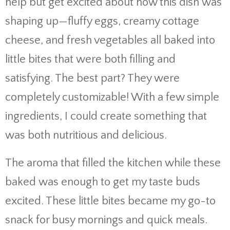
help but get excited about how this dish was
shaping up—fluffy eggs, creamy cottage
cheese, and fresh vegetables all baked into
little bites that were both filling and
satisfying. The best part? They were
completely customizable! With a few simple
ingredients, I could create something that
was both nutritious and delicious.
The aroma that filled the kitchen while these
baked was enough to get my taste buds
excited. These little bites became my go-to
snack for busy mornings and quick meals.