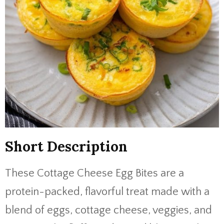
Short Description
These Cottage Cheese Egg Bites are a
protein-packed, flavorful treat made with a
blend of eggs, cottage cheese, veggies, and