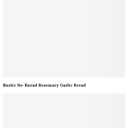
Rustic No-Knead Rosemary Garlic Bread