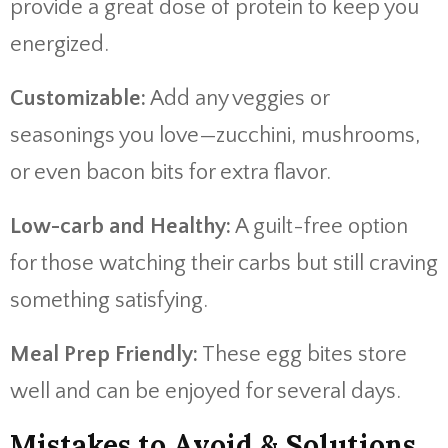
provide a great dose of protein to keep you
energized.
Customizable:
Add any veggies or
seasonings you love—zucchini, mushrooms,
or even bacon bits for extra flavor.
Low-carb and Healthy:
A guilt-free option
for those watching their carbs but still craving
something satisfying.
Meal Prep Friendly:
These egg bites store
well and can be enjoyed for several days.
Mistakes to Avoid & Solutions