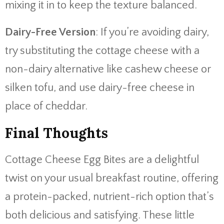
mixing it in to keep the texture balanced.
Dairy-Free Version
: If you’re avoiding dairy,
try substituting the cottage cheese with a
non-dairy alternative like cashew cheese or
silken tofu, and use dairy-free cheese in
place of cheddar.
Final Thoughts
Cottage Cheese Egg Bites are a delightful
twist on your usual breakfast routine, offering
a protein-packed, nutrient-rich option that’s
both delicious and satisfying. These little