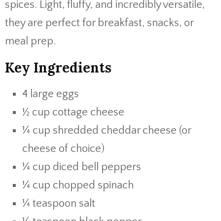
spices. Light, fluffy, and incredibly versatile,
they are perfect for breakfast, snacks, or
meal prep.
Key Ingredients
4 large eggs
½ cup cottage cheese
¼ cup shredded cheddar cheese (or
cheese of choice)
¼ cup diced bell peppers
¼ cup chopped spinach
¼ teaspoon salt