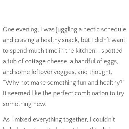
One evening, I was juggling a hectic schedule
and craving a healthy snack, but I didn’t want
to spend much time in the kitchen. I spotted
a tub of cottage cheese, a handful of eggs,
and some leftover veggies, and thought,
“Why not make something fun and healthy?”
It seemed like the perfect combination to try
something new.
As I mixed everything together, I couldn’t