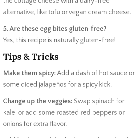
the cottage cheese with a dairy-free
alternative, like tofu or vegan cream cheese.
5. Are these egg bites gluten-free?
Yes, this recipe is naturally gluten-free!
Tips & Tricks
Make them spicy:
Add a dash of hot sauce or
some diced jalapeños for a spicy kick.
Change up the veggies:
Swap spinach for
kale, or add some roasted red peppers or
onions for extra flavor.