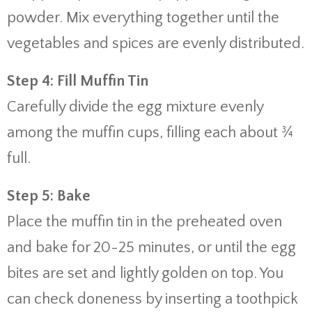
powder. Mix everything together until the
vegetables and spices are evenly distributed.
Step 4: Fill Muffin Tin
Carefully divide the egg mixture evenly
among the muffin cups, filling each about ¾
full.
Step 5: Bake
Place the muffin tin in the preheated oven
and bake for 20-25 minutes, or until the egg
bites are set and lightly golden on top. You
can check doneness by inserting a toothpick