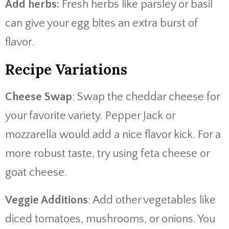
Add herbs:
Fresh herbs like parsley or basil
can give your egg bites an extra burst of
flavor.
Recipe Variations
Cheese Swap
: Swap the cheddar cheese for
your favorite variety. Pepper Jack or
mozzarella would add a nice flavor kick. For a
more robust taste, try using feta cheese or
goat cheese.
Veggie Additions
: Add other vegetables like
diced tomatoes, mushrooms, or onions. You