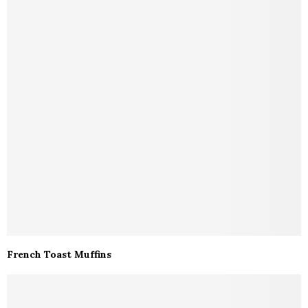
French Toast Muffins