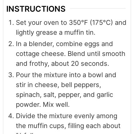
INSTRUCTIONS
Set your oven to 350°F (175°C) and
lightly grease a muffin tin.
In a blender, combine eggs and
cottage cheese. Blend until smooth
and frothy, about 20 seconds.
Pour the mixture into a bowl and
stir in cheese, bell peppers,
spinach, salt, pepper, and garlic
powder. Mix well.
Divide the mixture evenly among
the muffin cups, filling each about