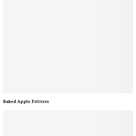
Baked Apple Fritters