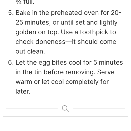
¾ full.
Bake in the preheated oven for 20-
25 minutes, or until set and lightly
golden on top. Use a toothpick to
check doneness—it should come
out clean.
Let the egg bites cool for 5 minutes
in the tin before removing. Serve
warm or let cool completely for
later.