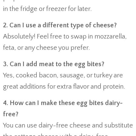
in the fridge or freezer for later.
2. Can I use a different type of cheese?
Absolutely! Feel free to swap in mozzarella,
feta, or any cheese you prefer.
3. Can I add meat to the egg bites?
Yes, cooked bacon, sausage, or turkey are
great additions for extra flavor and protein.
4. How can I make these egg bites dairy-
free?
You can use dairy-free cheese and substitute