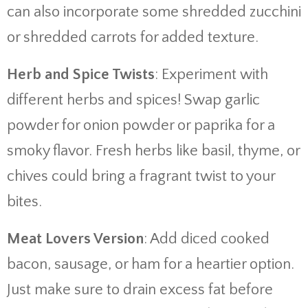
can also incorporate some shredded zucchini
or shredded carrots for added texture.
Herb and Spice Twists
: Experiment with
different herbs and spices! Swap garlic
powder for onion powder or paprika for a
smoky flavor. Fresh herbs like basil, thyme, or
chives could bring a fragrant twist to your
bites.
Meat Lovers Version
: Add diced cooked
bacon, sausage, or ham for a heartier option.
Just make sure to drain excess fat before