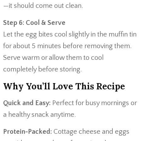
—it should come out clean.
Step 6: Cool & Serve
Let the egg bites cool slightly in the muffin tin
for about 5 minutes before removing them.
Serve warm or allow them to cool
completely before storing.
Why You’ll Love This Recipe
Quick and Easy:
Perfect for busy mornings or
a healthy snack anytime.
Protein-Packed:
Cottage cheese and eggs