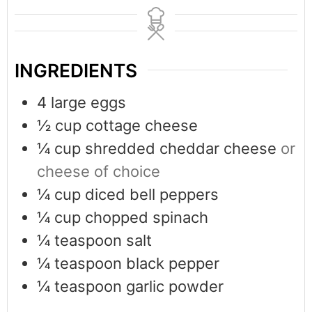
INGREDIENTS
4
large eggs
½
cup
cottage cheese
¼
cup
shredded cheddar cheese
or
cheese of choice
¼
cup
diced bell peppers
¼
cup
chopped spinach
¼
teaspoon
salt
¼
teaspoon
black pepper
¼
teaspoon
garlic powder