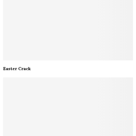
Easter Crack