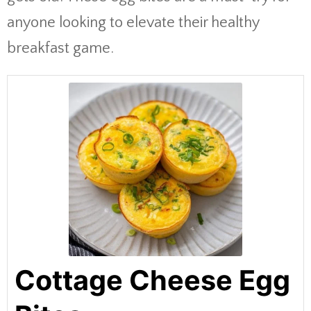
anyone looking to elevate their healthy
breakfast game.
Cottage Cheese Egg