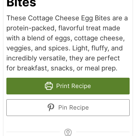
Bites
These Cottage Cheese Egg Bites are a
protein-packed, flavorful treat made
with a blend of eggs, cottage cheese,
veggies, and spices. Light, fluffy, and
incredibly versatile, they are perfect
for breakfast, snacks, or meal prep.
Print Recipe
Pin Recipe