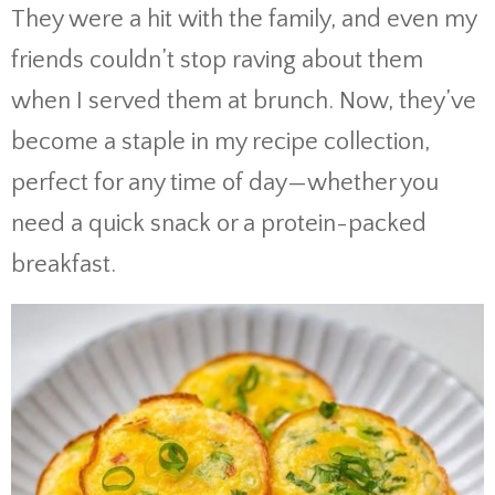
They were a hit with the family, and even my
friends couldn’t stop raving about them
when I served them at brunch. Now, they’ve
become a staple in my recipe collection,
perfect for any time of day—whether you
need a quick snack or a protein-packed
breakfast.