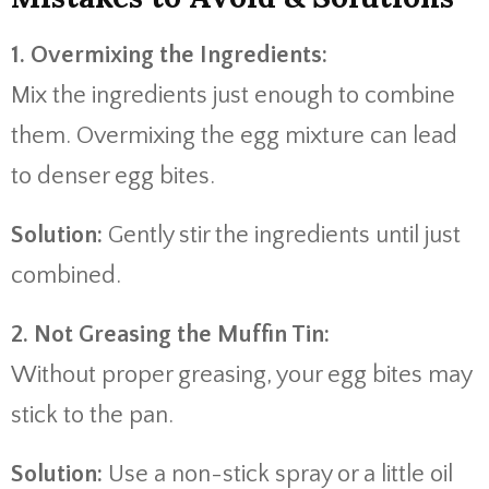
1. Overmixing the Ingredients:
Mix the ingredients just enough to combine
them. Overmixing the egg mixture can lead
to denser egg bites.
Solution:
Gently stir the ingredients until just
combined.
2. Not Greasing the Muffin Tin:
Without proper greasing, your egg bites may
stick to the pan.
Solution:
Use a non-stick spray or a little oil