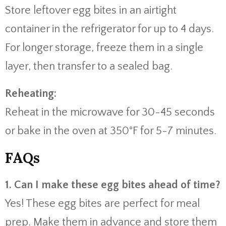
Store leftover egg bites in an airtight
container in the refrigerator for up to 4 days.
For longer storage, freeze them in a single
layer, then transfer to a sealed bag.
Reheating:
Reheat in the microwave for 30-45 seconds
or bake in the oven at 350°F for 5-7 minutes.
FAQs
1. Can I make these egg bites ahead of time?
Yes! These egg bites are perfect for meal
prep. Make them in advance and store them