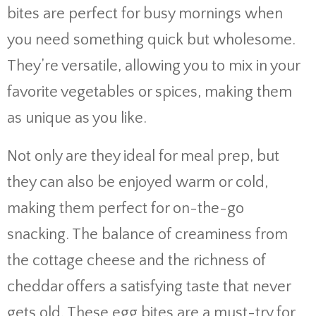
bites are perfect for busy mornings when
you need something quick but wholesome.
They’re versatile, allowing you to mix in your
favorite vegetables or spices, making them
as unique as you like.
Not only are they ideal for meal prep, but
they can also be enjoyed warm or cold,
making them perfect for on-the-go
snacking. The balance of creaminess from
the cottage cheese and the richness of
cheddar offers a satisfying taste that never
gets old. These egg bites are a must-try for