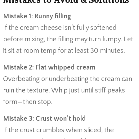
Mistake 1: Runny filling
If the cream cheese isn’t fully softened
before mixing, the filling may turn lumpy. Let
it sit at room temp for at least 30 minutes.
Mistake 2: Flat whipped cream
Overbeating or underbeating the cream can
ruin the texture. Whip just until stiff peaks
form—then stop.
Mistake 3: Crust won’t hold
If the crust crumbles when sliced, the