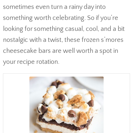
sometimes even turn a rainy day into
something worth celebrating. So if you’re
looking for something casual, cool, and a bit
nostalgic with a twist, these frozen s’mores
cheesecake bars are well worth a spot in
your recipe rotation.