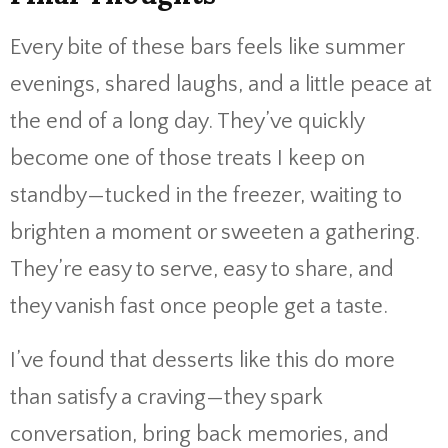
Every bite of these bars feels like summer
evenings, shared laughs, and a little peace at
the end of a long day. They’ve quickly
become one of those treats I keep on
standby—tucked in the freezer, waiting to
brighten a moment or sweeten a gathering.
They’re easy to serve, easy to share, and
they vanish fast once people get a taste.
I’ve found that desserts like this do more
than satisfy a craving—they spark
conversation, bring back memories, and