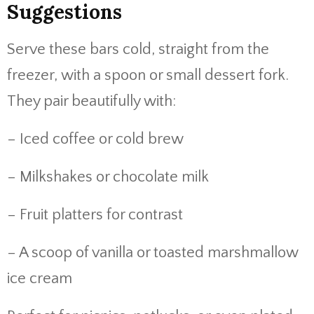
Suggestions
Serve these bars cold, straight from the
freezer, with a spoon or small dessert fork.
They pair beautifully with:
– Iced coffee or cold brew
– Milkshakes or chocolate milk
– Fruit platters for contrast
– A scoop of vanilla or toasted marshmallow
ice cream