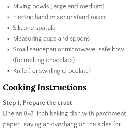
Mixing bowls (large and medium)
Electric hand mixer or stand mixer
Silicone spatula
Measuring cups and spoons
Small saucepan or microwave-safe bowl
(for melting chocolate)
Knife (for swirling chocolate)
Cooking Instructions
Step 1: Prepare the crust
Line an 8×8-inch baking dish with parchment
paper, leaving an overhang on the sides for