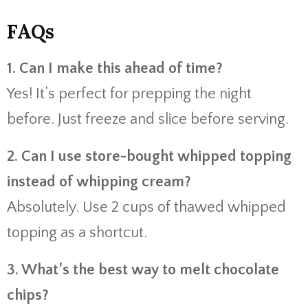
FAQs
1. Can I make this ahead of time?
Yes! It’s perfect for prepping the night
before. Just freeze and slice before serving.
2. Can I use store-bought whipped topping
instead of whipping cream?
Absolutely. Use 2 cups of thawed whipped
topping as a shortcut.
3. What’s the best way to melt chocolate
chips?