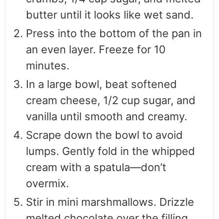
butter until it looks like wet sand.
Press into the bottom of the pan in
an even layer. Freeze for 10
minutes.
In a large bowl, beat softened
cream cheese, 1/2 cup sugar, and
vanilla until smooth and creamy.
Scrape down the bowl to avoid
lumps. Gently fold in the whipped
cream with a spatula—don’t
overmix.
Stir in mini marshmallows. Drizzle
melted chocolate over the filling,