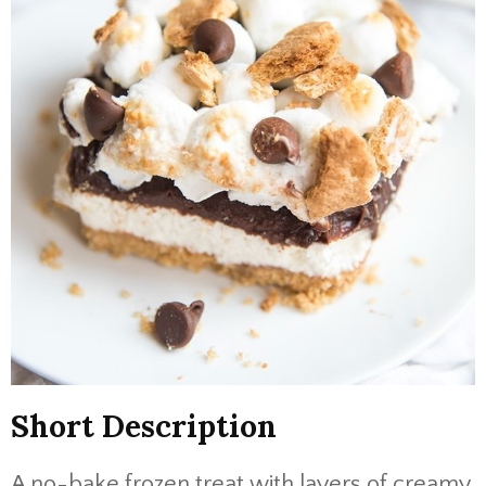
Short Description
A no-bake frozen treat with layers of creamy