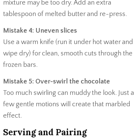
mixture may be too dry. Add an extra
tablespoon of melted butter and re-press.
Mistake 4: Uneven slices
Use a warm knife (run it under hot water and
wipe dry) for clean, smooth cuts through the
frozen bars.
Mistake 5: Over-swirl the chocolate
Too much swirling can muddy the look. Just a
few gentle motions will create that marbled
effect.
Serving and Pairing