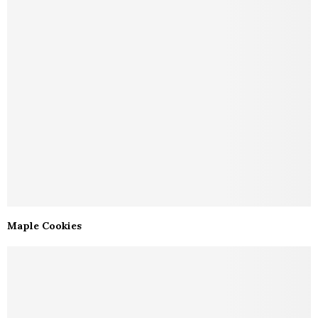
Maple Cookies