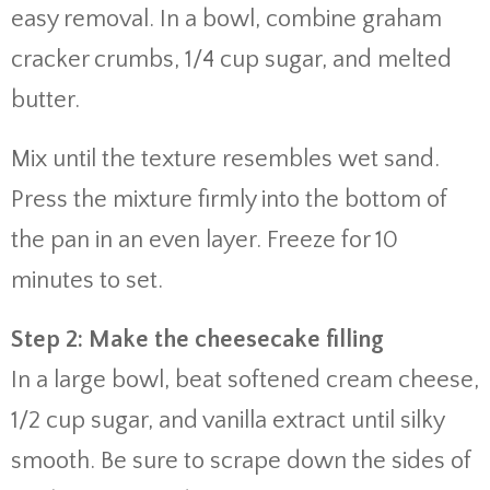
easy removal. In a bowl, combine graham
cracker crumbs, 1/4 cup sugar, and melted
butter.
Mix until the texture resembles wet sand.
Press the mixture firmly into the bottom of
the pan in an even layer. Freeze for 10
minutes to set.
Step 2: Make the cheesecake filling
In a large bowl, beat softened cream cheese,
1/2 cup sugar, and vanilla extract until silky
smooth. Be sure to scrape down the sides of