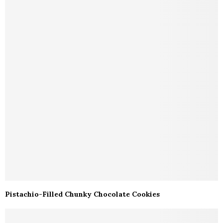
Pistachio-Filled Chunky Chocolate Cookies