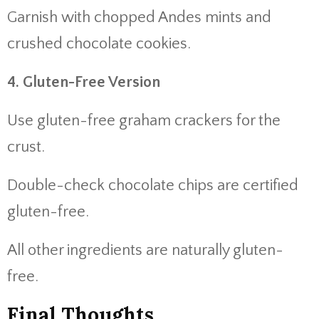
Garnish with chopped Andes mints and
crushed chocolate cookies.
4. Gluten-Free Version
Use gluten-free graham crackers for the
crust.
Double-check chocolate chips are certified
gluten-free.
All other ingredients are naturally gluten-
free.
Final Thoughts