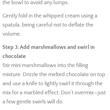
the bowl to avoid any lumps.
Gently fold in the whipped cream using a
spatula, being careful not to deflate the
volume.
Step 3: Add marshmallows and swirl in
chocolate
Stir mini marshmallows into the filling
mixture. Drizzle the melted chocolate on top
and use a knife to lightly swirl it through the
mix for a marbled effect. Don’t overmix—just
a few gentle swirls will do.