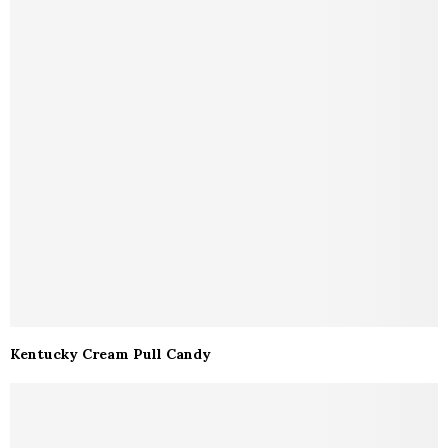
Kentucky Cream Pull Candy