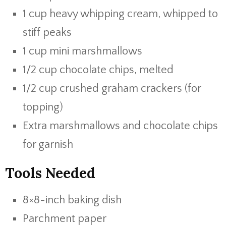
1 cup heavy whipping cream, whipped to
stiff peaks
1 cup mini marshmallows
1/2 cup chocolate chips, melted
1/2 cup crushed graham crackers (for
topping)
Extra marshmallows and chocolate chips
for garnish
Tools Needed
8×8-inch baking dish
Parchment paper