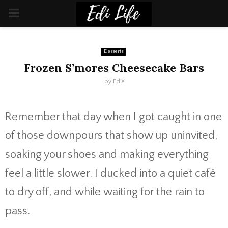
PRIMARY
MENU
Desserts
Frozen S’mores Cheesecake Bars
by
Edie
Remember that day when I got caught in one
of those downpours that show up uninvited,
soaking your shoes and making everything
feel a little slower. I ducked into a quiet café
to dry off, and while waiting for the rain to
pass.