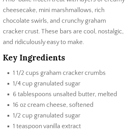
cheesecake, mini marshmallows, rich
chocolate swirls, and crunchy graham
cracker crust. These bars are cool, nostalgic,
and ridiculously easy to make.
Key Ingredients
1 1/2 cups graham cracker crumbs
1/4 cup granulated sugar
6 tablespoons unsalted butter, melted
16 oz cream cheese, softened
1/2 cup granulated sugar
1 teaspoon vanilla extract