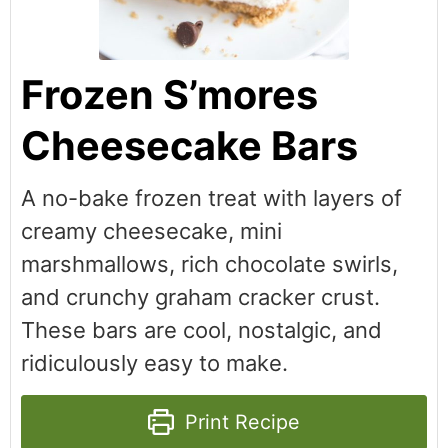
Frozen S’mores
Cheesecake Bars
A no-bake frozen treat with layers of
creamy cheesecake, mini
marshmallows, rich chocolate swirls,
and crunchy graham cracker crust.
These bars are cool, nostalgic, and
ridiculously easy to make.
Print Recipe