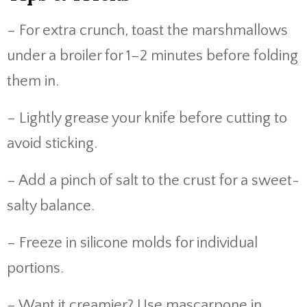
– For extra crunch, toast the marshmallows
under a broiler for 1–2 minutes before folding
them in.
– Lightly grease your knife before cutting to
avoid sticking.
– Add a pinch of salt to the crust for a sweet-
salty balance.
– Freeze in silicone molds for individual
portions.
– Want it creamier? Use mascarpone in