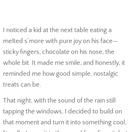
I noticed a kid at the next table eating a
melted s’more with pure joy on his face—
sticky fingers, chocolate on his nose, the
whole bit. It made me smile, and honestly, it
reminded me how good simple, nostalgic
treats can be.
That night, with the sound of the rain still
tapping the windows, I decided to build on
that moment and turn it into something cool,