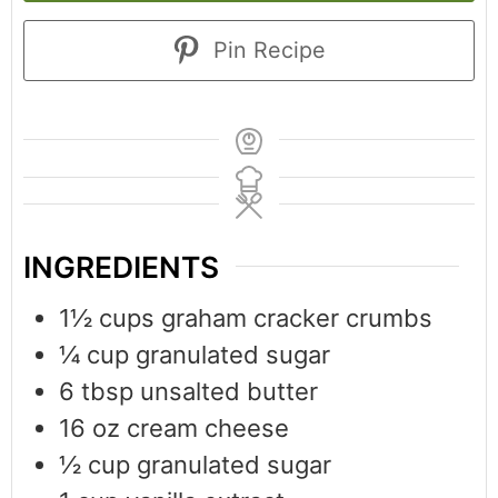
Pin Recipe
INGREDIENTS
1½
cups
graham cracker crumbs
¼
cup
granulated sugar
6
tbsp
unsalted butter
16
oz
cream cheese
½
cup
granulated sugar