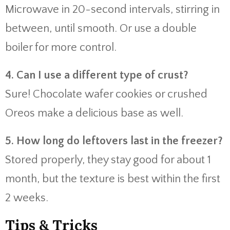
Microwave in 20-second intervals, stirring in
between, until smooth. Or use a double
boiler for more control.
4. Can I use a different type of crust?
Sure! Chocolate wafer cookies or crushed
Oreos make a delicious base as well.
5. How long do leftovers last in the freezer?
Stored properly, they stay good for about 1
month, but the texture is best within the first
2 weeks.
Tips & Tricks