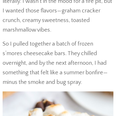
literally. I wasn’t in the mood for a fire pit, but
I wanted those flavors—graham cracker
crunch, creamy sweetness, toasted
marshmallow vibes.
So I pulled together a batch of frozen
s’mores cheesecake bars. They chilled
overnight, and by the next afternoon, I had
something that felt like a summer bonfire—
minus the smoke and bug spray.