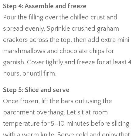
Step 4: Assemble and freeze
Pour the filling over the chilled crust and
spread evenly. Sprinkle crushed graham
crackers across the top, then add extra mini
marshmallows and chocolate chips for
garnish. Cover tightly and freeze for at least 4
hours, or until firm.
Step 5: Slice and serve
Once frozen, lift the bars out using the
parchment overhang. Let sit at room
temperature for 5–10 minutes before slicing
with a warm knife. Serve cold and enjoy that