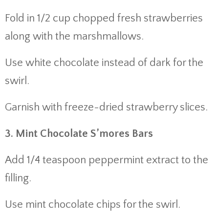
Fold in 1/2 cup chopped fresh strawberries
along with the marshmallows.
Use white chocolate instead of dark for the
swirl.
Garnish with freeze-dried strawberry slices.
3. Mint Chocolate S’mores Bars
Add 1/4 teaspoon peppermint extract to the
filling.
Use mint chocolate chips for the swirl.