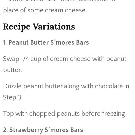
place of some cream cheese.
Recipe Variations
1. Peanut Butter S’mores Bars
Swap 1/4 cup of cream cheese with peanut
butter.
Drizzle peanut butter along with chocolate in
Step 3.
Top with chopped peanuts before freezing.
2. Strawberry S’mores Bars