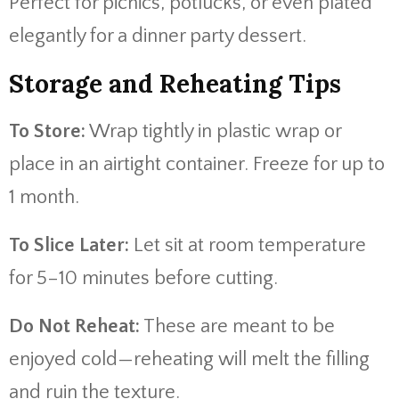
Perfect for picnics, potlucks, or even plated
elegantly for a dinner party dessert.
Storage and Reheating Tips
To Store:
Wrap tightly in plastic wrap or
place in an airtight container. Freeze for up to
1 month.
To Slice Later:
Let sit at room temperature
for 5–10 minutes before cutting.
Do Not Reheat:
These are meant to be
enjoyed cold—reheating will melt the filling
and ruin the texture.