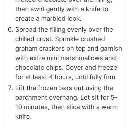
then swirl gently with a knife to
create a marbled look.
Spread the filling evenly over the
chilled crust. Sprinkle crushed
graham crackers on top and garnish
with extra mini marshmallows and
chocolate chips. Cover and freeze
for at least 4 hours, until fully firm.
Lift the frozen bars out using the
parchment overhang. Let sit for 5–
10 minutes, then slice with a warm
knife.