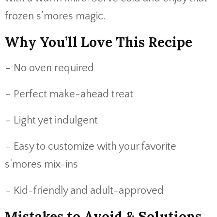
frozen s’mores magic.
Why You’ll Love This Recipe
– No oven required
– Perfect make-ahead treat
– Light yet indulgent
– Easy to customize with your favorite
s’mores mix-ins
– Kid-friendly and adult-approved
Mistakes to Avoid & Solutions