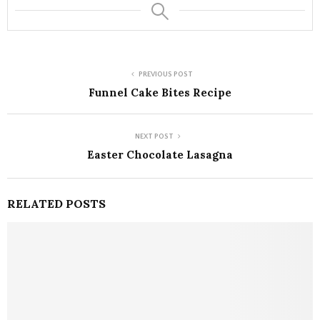
PREVIOUS POST
Funnel Cake Bites Recipe
NEXT POST
Easter Chocolate Lasagna
RELATED POSTS