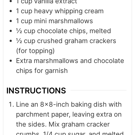
1
cup
vanilla extract
1
cup
heavy whipping cream
1
cup
mini marshmallows
½
cup
chocolate chips, melted
½
cup
crushed graham crackers
(for topping)
Extra marshmallows and chocolate
chips for garnish
INSTRUCTIONS
Line an 8x8-inch baking dish with
parchment paper, leaving extra on
the sides. Mix graham cracker
crumbs, 1/4 cup sugar, and melted