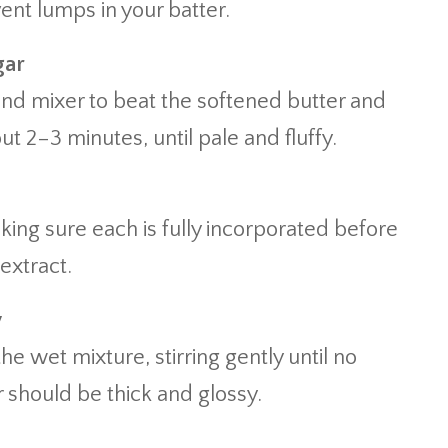
ent lumps in your batter.
gar
and mixer to beat the softened butter and
t 2–3 minutes, until pale and fluffy.
king sure each is fully incorporated before
 extract.
y
he wet mixture, stirring gently until no
r should be thick and glossy.