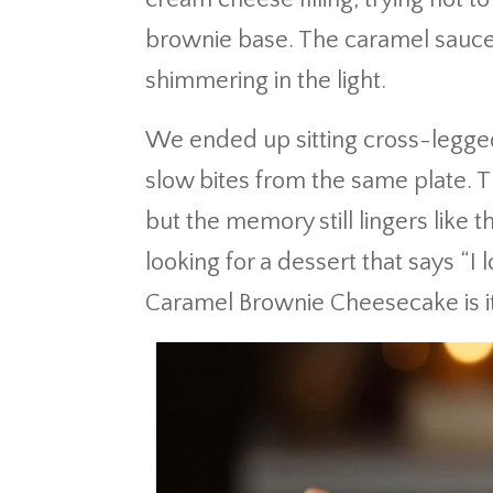
brownie base. The caramel sauce 
shimmering in the light.
We ended up sitting cross-legged
slow bites from the same plate. T
but the memory still lingers like th
looking for a dessert that says “I 
Caramel Brownie Cheesecake is it