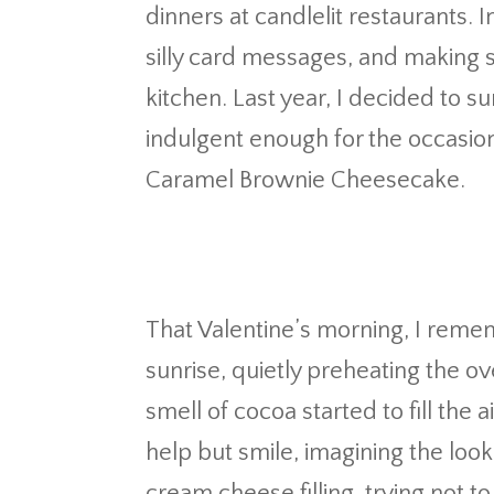
dinners at candlelit restaurants. I
silly card messages, and making 
kitchen. Last year, I decided to su
indulgent enough for the occasio
Caramel Brownie Cheesecake.
That Valentine’s morning, I remem
sunrise, quietly preheating the ove
smell of cocoa started to fill the a
help but smile, imagining the loo
cream cheese filling, trying not t