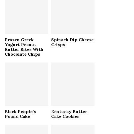
r
R
:
C
H
Frozen Greek
Spinach Dip Cheese
Yogurt Peanut
Crisps
Butter Bites With
Chocolate Chips
Black People’s
Kentucky Butter
Pound Cake
Cake Cookies