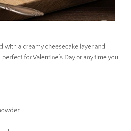
ed with a creamy cheesecake layer and
 perfect for Valentine’s Day or any time you
 powder