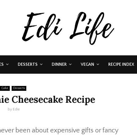
ES
DESSERTS
DINNER
VEGAN
RECIPE INDEX
Cake
Desserts
ie Cheesecake Recipe
by
Edie
never been about expensive gifts or fancy