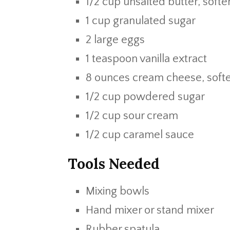
1/2 cup unsalted butter, soft
1 cup granulated sugar
2 large eggs
1 teaspoon vanilla extract
8 ounces cream cheese, soft
1/2 cup powdered sugar
1/2 cup sour cream
1/2 cup caramel sauce
Tools Needed
Mixing bowls
Hand mixer or stand mixer
Rubber spatula