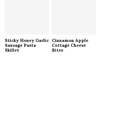
Sticky Honey Garlic
Cinnamon Apple
Sausage Pasta
Cottage Cheese
Skillet
Bites