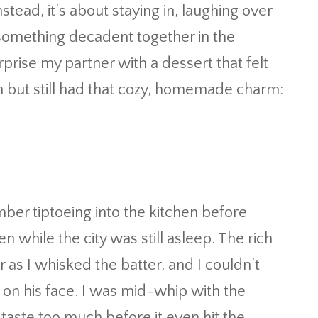
nstead, it’s about staying in, laughing over
something decadent together in the
rprise my partner with a dessert that felt
n but still had that cozy, homemade charm:
ber tiptoeing into the kitchen before
n while the city was still asleep. The rich
ir as I whisked the batter, and I couldn’t
k on his face. I was mid-whip with the
o taste too much before it even hit the