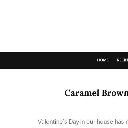
HOME
RECIP
Caramel Brown
Valentine’s Day in our house has 