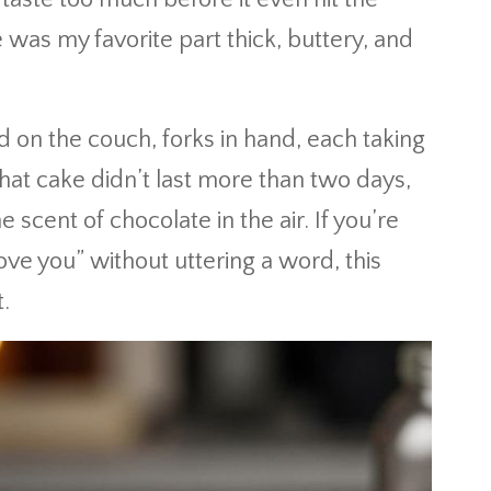
was my favorite part thick, buttery, and
 on the couch, forks in hand, each taking
hat cake didn’t last more than two days,
e scent of chocolate in the air. If you’re
love you” without uttering a word, this
.