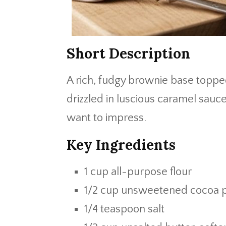
Short Description
A rich, fudgy brownie base topp
drizzled in luscious caramel sauce
want to impress.
Key Ingredients
1 cup all-purpose flour
1/2 cup unsweetened cocoa
1/4 teaspoon salt