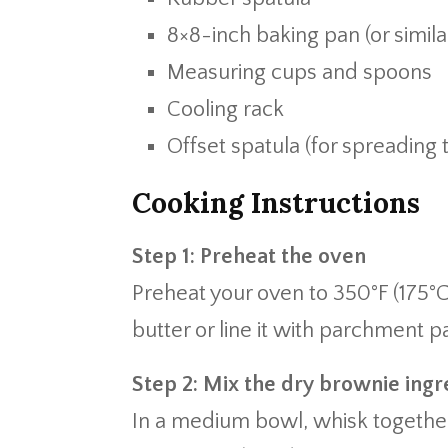
8×8-inch baking pan (or simila
Measuring cups and spoons
Cooling rack
Offset spatula (for spreading
Cooking Instructions
Step 1: Preheat the oven
Preheat your oven to 350°F (175°C
butter or line it with parchment p
Step 2: Mix the dry brownie ingr
In a medium bowl, whisk together 