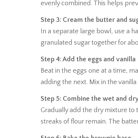
evenly combined. This helps prev
Step 3: Cream the butter and su
In a separate large bowl, use a h
granulated sugar together for abou
Step 4: Add the eggs and vanilla
Beat in the eggs one at a time, ma
adding the next. Mix in the vanilla
Step 5: Combine the wet and dr
Gradually add the dry mixture to t
streaks of flour remain. The batte