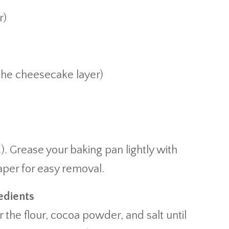
r)
 the cheesecake layer)
). Grease your baking pan lightly with
aper for easy removal.
edients
the flour, cocoa powder, and salt until