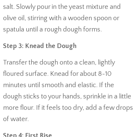
salt. Slowly pour in the yeast mixture and
olive oil, stirring with a wooden spoon or
spatula until a rough dough forms.
Step 3: Knead the Dough
Transfer the dough onto a clean, lightly
floured surface. Knead for about 8-10
minutes until smooth and elastic. If the
dough sticks to your hands, sprinkle in a little
more flour. If it feels too dry, add a few drops
of water.
Step 4: First Rise