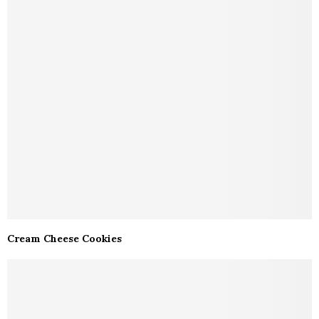
Cream Cheese Cookies