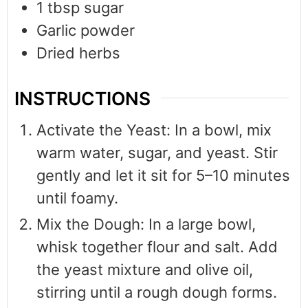
1
tbsp
sugar
Garlic powder
Dried herbs
INSTRUCTIONS
Activate the Yeast: In a bowl, mix
warm water, sugar, and yeast. Stir
gently and let it sit for 5–10 minutes
until foamy.
Mix the Dough: In a large bowl,
whisk together flour and salt. Add
the yeast mixture and olive oil,
stirring until a rough dough forms.