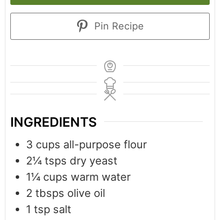
Pin Recipe
INGREDIENTS
3
cups
all-purpose flour
2¼
tsps
dry yeast
1¼
cups
warm water
2
tbsps
olive oil
1
tsp
salt