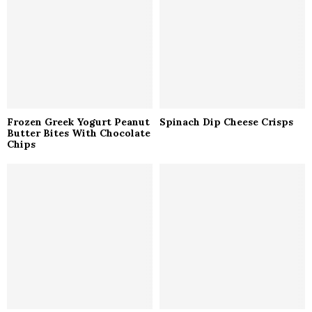
C
H
Frozen Greek Yogurt Peanut
Spinach Dip Cheese Crisps
Butter Bites With Chocolate
Chips