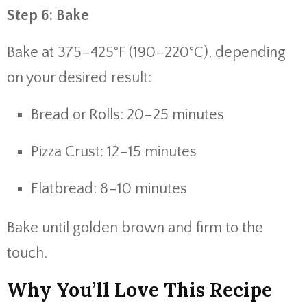
Step 6: Bake
Bake at 375–425°F (190–220°C), depending
on your desired result:
Bread or Rolls: 20–25 minutes
Pizza Crust: 12–15 minutes
Flatbread: 8–10 minutes
Bake until golden brown and firm to the
touch.
Why You’ll Love This Recipe