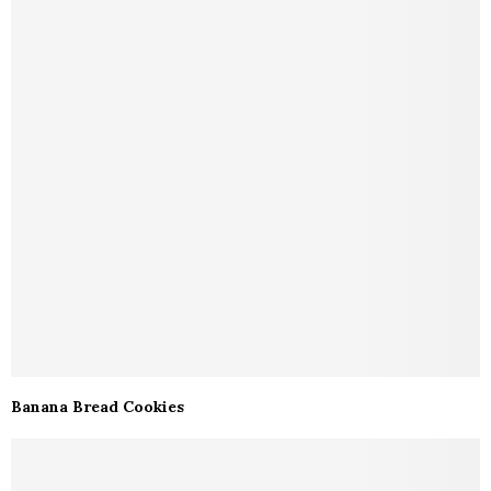
Banana Bread Cookies