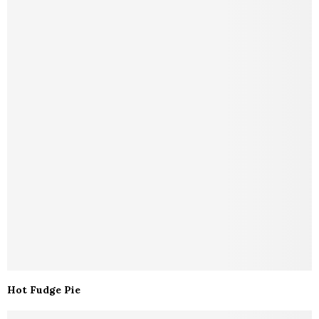
Hot Fudge Pie