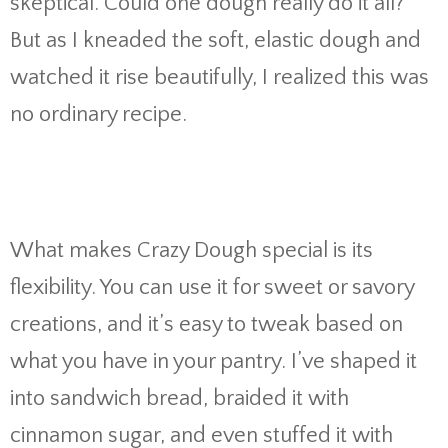
skeptical. Could one dough really do it all?
But as I kneaded the soft, elastic dough and
watched it rise beautifully, I realized this was
no ordinary recipe.
What makes Crazy Dough special is its
flexibility. You can use it for sweet or savory
creations, and it’s easy to tweak based on
what you have in your pantry. I’ve shaped it
into sandwich bread, braided it with
cinnamon sugar, and even stuffed it with