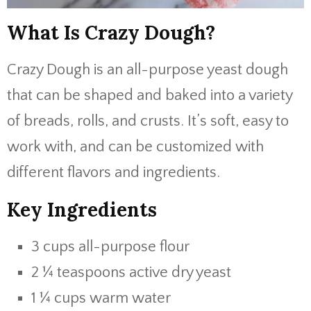
What Is Crazy Dough?
Crazy Dough is an all-purpose yeast dough
that can be shaped and baked into a variety
of breads, rolls, and crusts. It’s soft, easy to
work with, and can be customized with
different flavors and ingredients.
Key Ingredients
3 cups all-purpose flour
2 ¼ teaspoons active dry yeast
1 ¼ cups warm water