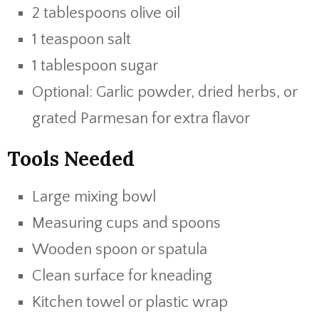
2 tablespoons olive oil
1 teaspoon salt
1 tablespoon sugar
Optional: Garlic powder, dried herbs, or
grated Parmesan for extra flavor
Tools Needed
Large mixing bowl
Measuring cups and spoons
Wooden spoon or spatula
Clean surface for kneading
Kitchen towel or plastic wrap