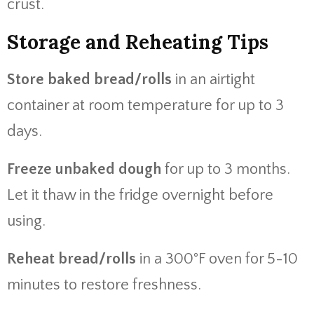
crust.
Storage and Reheating Tips
Store baked bread/rolls
in an airtight
container at room temperature for up to 3
days.
Freeze unbaked dough
for up to 3 months.
Let it thaw in the fridge overnight before
using.
Reheat bread/rolls
in a 300°F oven for 5-10
minutes to restore freshness.