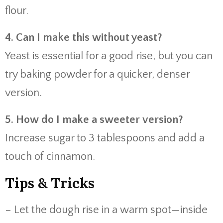
flour.
4. Can I make this without yeast?
Yeast is essential for a good rise, but you can
try baking powder for a quicker, denser
version.
5. How do I make a sweeter version?
Increase sugar to 3 tablespoons and add a
touch of cinnamon.
Tips & Tricks
– Let the dough rise in a warm spot—inside