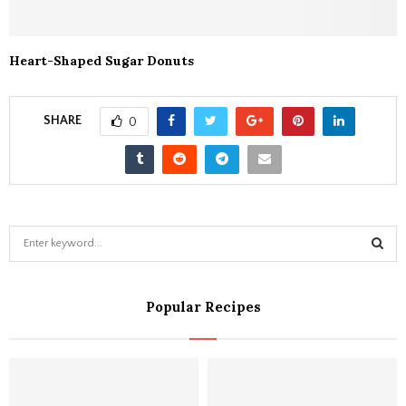
Heart-Shaped Sugar Donuts
SHARE
0
S
e
a
S
r
Popular Recipes
c
E
h
f
A
o
r
R
: