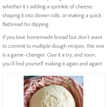
whether it’s adding a sprinkle of cheese,
shaping it into dinner rolls, or making a quick
flatbread for dipping.
If you love homemade bread but don’t want
to commit to multiple dough recipes, this one
is a game-changer. Give it a try, and soon,
you’ll find yourself making it again and again!