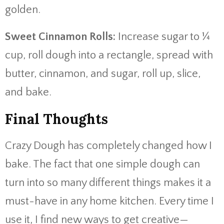
golden.
Sweet Cinnamon Rolls:
Increase sugar to ¼
cup, roll dough into a rectangle, spread with
butter, cinnamon, and sugar, roll up, slice,
and bake.
Final Thoughts
Crazy Dough has completely changed how I
bake. The fact that one simple dough can
turn into so many different things makes it a
must-have in any home kitchen. Every time I
use it, I find new ways to get creative—