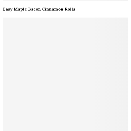
Easy Maple Bacon Cinnamon Rolls