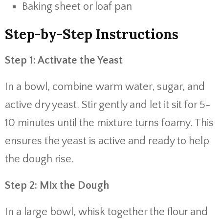
Baking sheet or loaf pan
Step-by-Step Instructions
Step 1: Activate the Yeast
In a bowl, combine warm water, sugar, and
active dry yeast. Stir gently and let it sit for 5-
10 minutes until the mixture turns foamy. This
ensures the yeast is active and ready to help
the dough rise.
Step 2: Mix the Dough
In a large bowl, whisk together the flour and