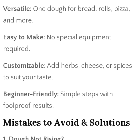
Versatile:
One dough for bread, rolls, pizza,
and more.
Easy to Make:
No special equipment
required.
Customizable:
Add herbs, cheese, or spices
to suit your taste.
Beginner-Friendly:
Simple steps with
foolproof results.
Mistakes to Avoid & Solutions
1. Dough Not Rising?