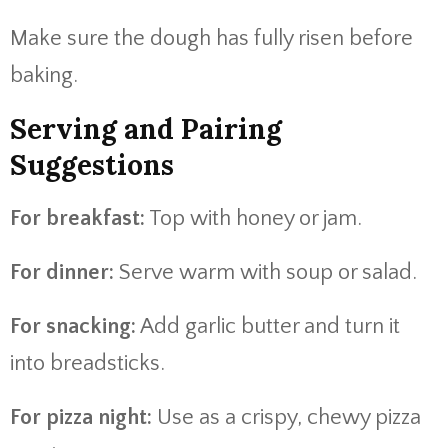
Make sure the dough has fully risen before
baking.
Serving and Pairing
Suggestions
For breakfast:
Top with honey or jam.
For dinner:
Serve warm with soup or salad.
For snacking:
Add garlic butter and turn it
into breadsticks.
For pizza night:
Use as a crispy, chewy pizza