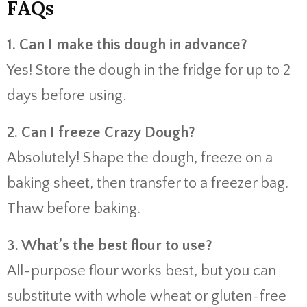
FAQs
1. Can I make this dough in advance?
Yes! Store the dough in the fridge for up to 2
days before using.
2. Can I freeze Crazy Dough?
Absolutely! Shape the dough, freeze on a
baking sheet, then transfer to a freezer bag.
Thaw before baking.
3. What’s the best flour to use?
All-purpose flour works best, but you can
substitute with whole wheat or gluten-free