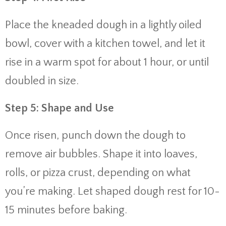
Place the kneaded dough in a lightly oiled
bowl, cover with a kitchen towel, and let it
rise in a warm spot for about 1 hour, or until
doubled in size.
Step 5: Shape and Use
Once risen, punch down the dough to
remove air bubbles. Shape it into loaves,
rolls, or pizza crust, depending on what
you’re making. Let shaped dough rest for 10-
15 minutes before baking.