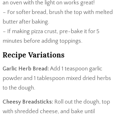
an oven with the light on works great!
– For softer bread, brush the top with melted
butter after baking.
– If making pizza crust, pre-bake it for 5
minutes before adding toppings.
Recipe Variations
Garlic Herb Bread:
Add 1 teaspoon garlic
powder and 1 tablespoon mixed dried herbs
to the dough.
Cheesy Breadsticks:
Roll out the dough, top
with shredded cheese, and bake until