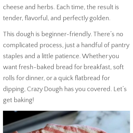
cheese and herbs. Each time, the result is
tender, flavorful, and perfectly golden.
This dough is beginner-friendly. There’s no
complicated process, just a handful of pantry
staples and a little patience. Whether you
want fresh-baked bread for breakfast, soft
rolls for dinner, or a quick flatbread for
dipping, Crazy Dough has you covered. Let’s
get baking!