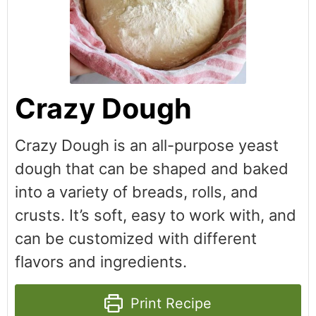
Crazy Dough
Crazy Dough is an all-purpose yeast
dough that can be shaped and baked
into a variety of breads, rolls, and
crusts. It’s soft, easy to work with, and
can be customized with different
flavors and ingredients.
Print Recipe