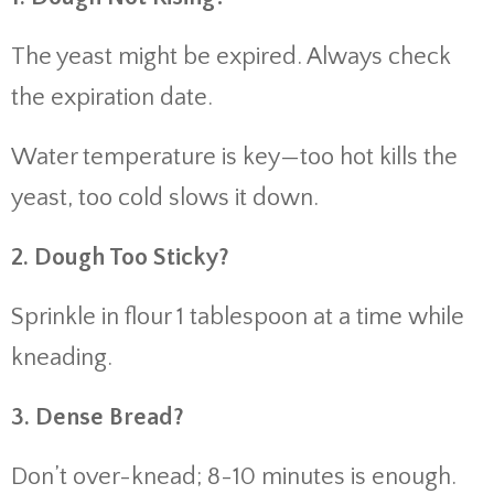
The yeast might be expired. Always check
the expiration date.
Water temperature is key—too hot kills the
yeast, too cold slows it down.
2. Dough Too Sticky?
Sprinkle in flour 1 tablespoon at a time while
kneading.
3. Dense Bread?
Don’t over-knead; 8-10 minutes is enough.