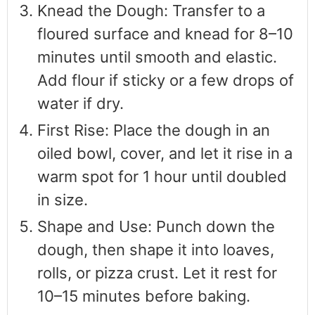
Knead the Dough: Transfer to a
floured surface and knead for 8–10
minutes until smooth and elastic.
Add flour if sticky or a few drops of
water if dry.
First Rise: Place the dough in an
oiled bowl, cover, and let it rise in a
warm spot for 1 hour until doubled
in size.
Shape and Use: Punch down the
dough, then shape it into loaves,
rolls, or pizza crust. Let it rest for
10–15 minutes before baking.