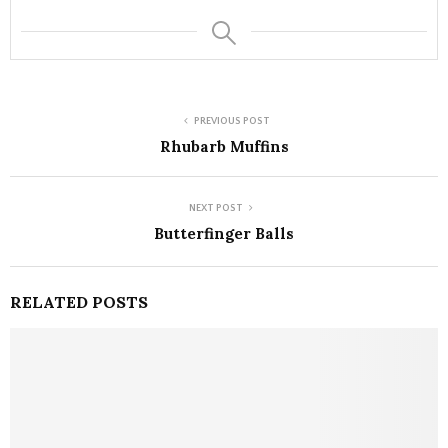
PREVIOUS POST
Rhubarb Muffins
NEXT POST
Butterfinger Balls
RELATED POSTS