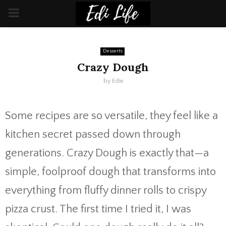
PRIMARY
MENU
Desserts
Crazy Dough
by
Edie
Some recipes are so versatile, they feel like a
kitchen secret passed down through
generations. Crazy Dough is exactly that—a
simple, foolproof dough that transforms into
everything from fluffy dinner rolls to crispy
pizza crust. The first time I tried it, I was