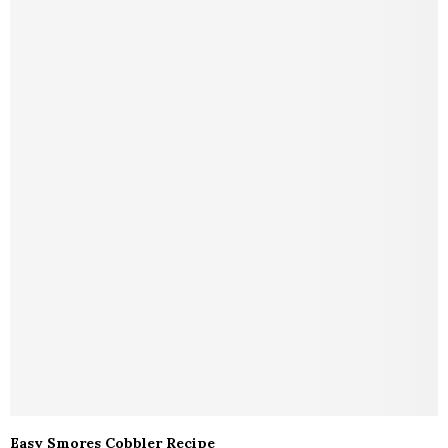
Easy Smores Cobbler Recipe