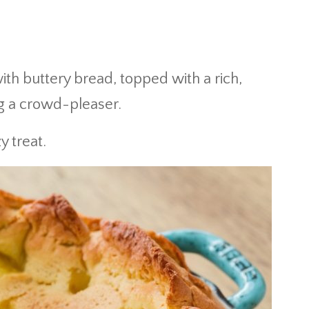
h buttery bread, topped with a rich,
g a crowd-pleaser.
y treat.