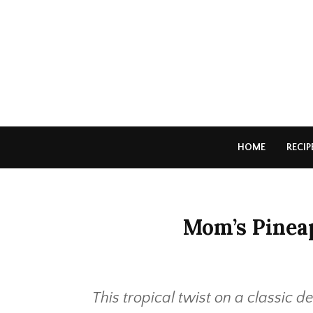
HOME
RECIP
Mom’s Pinea
This tropical twist on a classic d