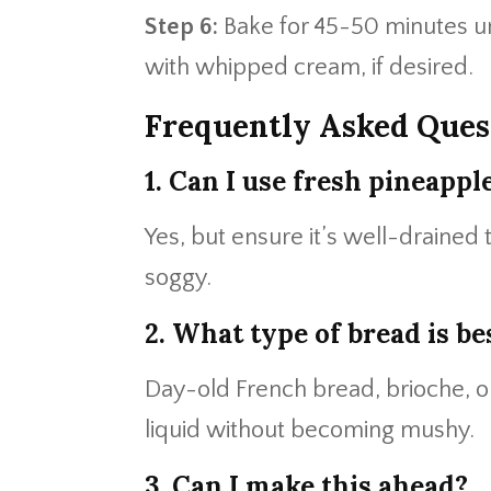
Step 6:
Bake for 45-50 minutes u
with whipped cream, if desired.
Frequently Asked Ques
1. Can I use fresh pineappl
Yes, but ensure it’s well-draine
soggy.
2. What type of bread is be
Day-old French bread, brioche, or
liquid without becoming mushy.
3. Can I make this ahead?