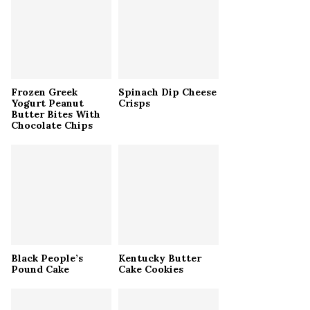
r
R
:
C
H
Frozen Greek
Spinach Dip Cheese
Yogurt Peanut
Crisps
Butter Bites With
Chocolate Chips
Black People’s
Kentucky Butter
Pound Cake
Cake Cookies