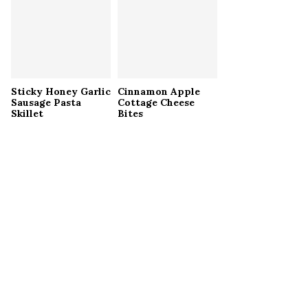
Sticky Honey Garlic
Cinnamon Apple
Sausage Pasta
Cottage Cheese
Skillet
Bites