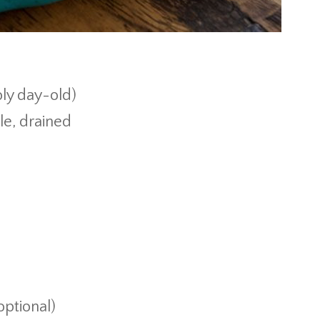
ly day-old)
le, drained
ptional)