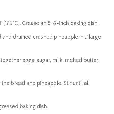
 (175°C). Grease an 8×8-inch baking dish.
and drained crushed pineapple in a large
together eggs, sugar, milk, melted butter,
the bread and pineapple. Stir until all
greased baking dish.