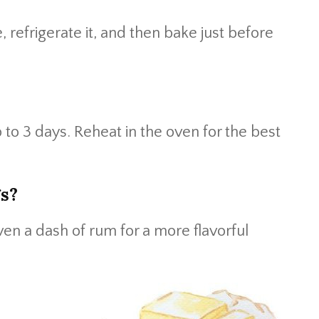
, refrigerate it, and then bake just before
p to 3 days. Reheat in the oven for the best
gs?
even a dash of rum for a more flavorful