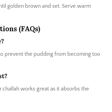
ntil golden brown and set. Serve warm
tions (FAQs)
e?
d to prevent the pudding from becoming too
st?
 challah works great as it absorbs the