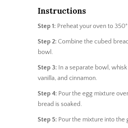
Instructions
Step 1:
Preheat your oven to 350°F
Step 2:
Combine the cubed bread 
bowl.
Step 3:
In a separate bowl, whisk 
vanilla, and cinnamon.
Step 4:
Pour the egg mixture over 
bread is soaked.
Step 5:
Pour the mixture into the 