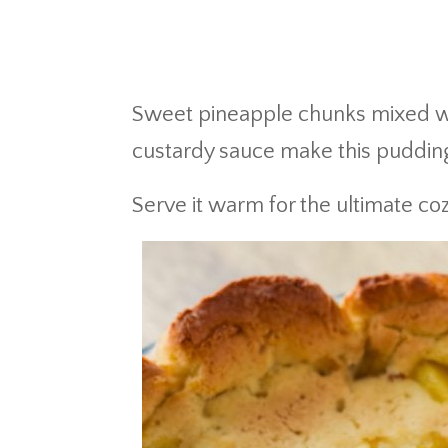
Sweet pineapple chunks mixed wit
custardy sauce make this puddin
Serve it warm for the ultimate coz