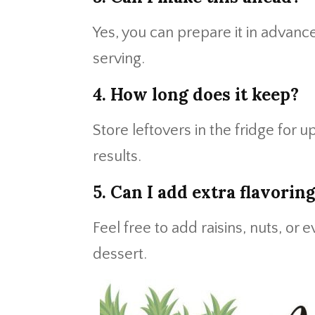
Yes, you can prepare it in advance
serving.
4. How long does it keep?
Store leftovers in the fridge for u
results.
5. Can I add extra flavorin
Feel free to add raisins, nuts, or 
dessert.