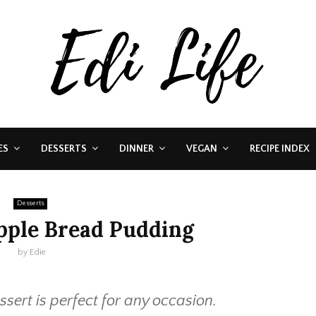
ES
DESSERTS
DINNER
VEGAN
RECIPE INDEX
Desserts
pple Bread Pudding
by
Edie
essert is perfect for any occasion.