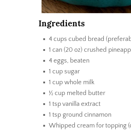
Ingredients
4 cups cubed bread (preferab
1 can (20 oz) crushed pineapp
4 eggs, beaten
1 cup sugar
1 cup whole milk
½ cup melted butter
1 tsp vanilla extract
1 tsp ground cinnamon
Whipped cream for topping (o