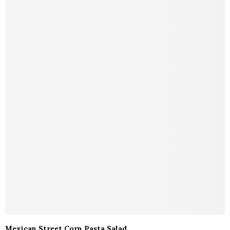
Mexican Street Corn Pasta Salad