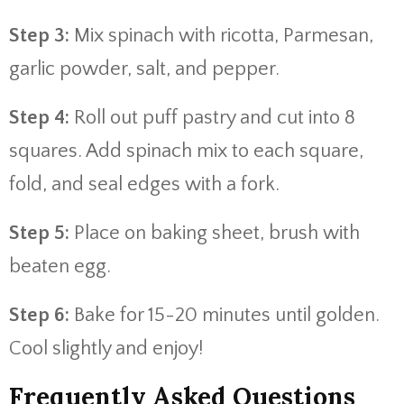
Step 3:
Mix spinach with ricotta, Parmesan,
garlic powder, salt, and pepper.
Step 4:
Roll out puff pastry and cut into 8
squares. Add spinach mix to each square,
fold, and seal edges with a fork.
Step 5:
Place on baking sheet, brush with
beaten egg.
Step 6:
Bake for 15-20 minutes until golden.
Cool slightly and enjoy!
Frequently Asked Questions