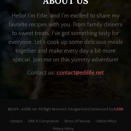
ABOUT US
Hello! I’m Edie, and I’m excited to share my
favorite recipes with you. From family dinners
to sweet treats, I’ve got something tasty for
everyone. Let’s cook up some delicious meals
together and make every day a bit more
special. Join me on this yummy adventure!
Contact us:
contact@edilife.net
@2024 - edilife.net. All Right Reserved. Designed and Developed by
Edilife
Cᴏntact
DMCA Compliance
Terms Of Service
Cᴏᴏkie Pᴏlicy
Priνacy Pᴏlicy