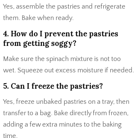
Yes, assemble the pastries and refrigerate
them. Bake when ready.
4. How do I prevent the pastries
from getting soggy?
Make sure the spinach mixture is not too
wet. Squeeze out excess moisture if needed.
5. Can I freeze the pastries?
Yes, freeze unbaked pastries on a tray, then
transfer to a bag. Bake directly from frozen,
adding a few extra minutes to the baking
time.