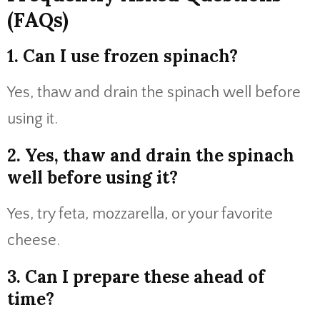
(FAQs)
1. Can I use frozen spinach?
Yes, thaw and drain the spinach well before
using it.
2. Yes, thaw and drain the spinach
well before using it?
Yes, try feta, mozzarella, or your favorite
cheese.
3. Can I prepare these ahead of
time?