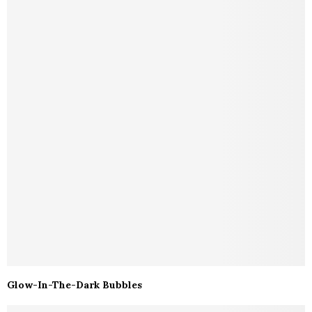
Glow-In-The-Dark Bubbles