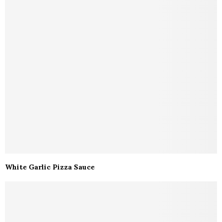
White Garlic Pizza Sauce