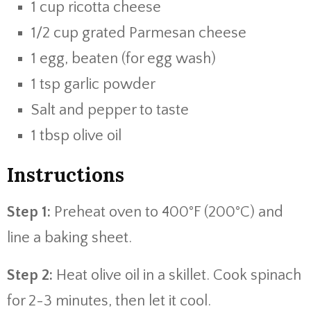
1 cup ricotta cheese
1/2 cup grated Parmesan cheese
1 egg, beaten (for egg wash)
1 tsp garlic powder
Salt and pepper to taste
1 tbsp olive oil
Instructions
Step 1:
Preheat oven to 400°F (200°C) and
line a baking sheet.
Step 2:
Heat olive oil in a skillet. Cook spinach
for 2-3 minutes, then let it cool.