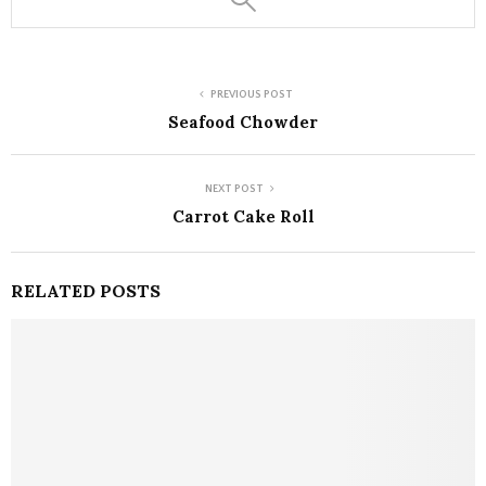
PREVIOUS POST
Seafood Chowder
NEXT POST
Carrot Cake Roll
RELATED POSTS