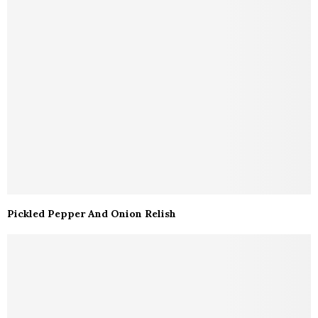
Pickled Pepper And Onion Relish