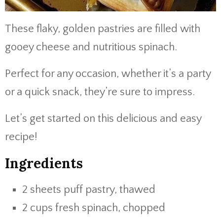
These flaky, golden pastries are filled with
gooey cheese and nutritious spinach.
Perfect for any occasion, whether it’s a party
or a quick snack, they’re sure to impress.
Let’s get started on this delicious and easy
recipe!
Ingredients
2 sheets puff pastry, thawed
2 cups fresh spinach, chopped