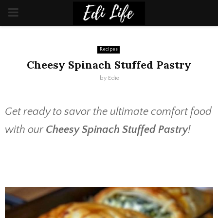
PRIMARY
MENU
Recipes
Cheesy Spinach Stuffed Pastry
by
Edie
Get ready to savor the ultimate comfort food
with our
Cheesy Spinach Stuffed Pastry
!