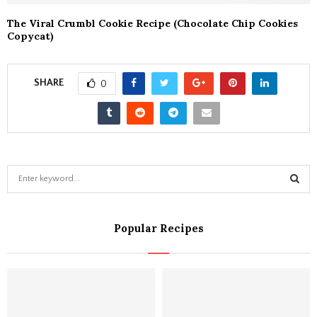
The Viral Crumbl Cookie Recipe (Chocolate Chip Cookies
Copycat)
SHARE
0
S
e
a
S
r
Popular Recipes
c
E
h
f
A
o
r
R
: