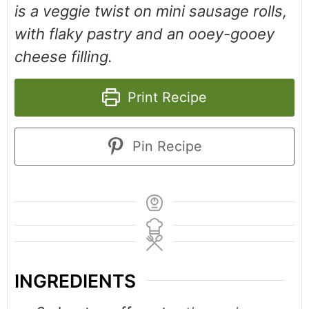
is a veggie twist on mini sausage rolls,
with flaky pastry and an ooey-gooey
cheese filling.
Print Recipe
Pin Recipe
INGREDIENTS