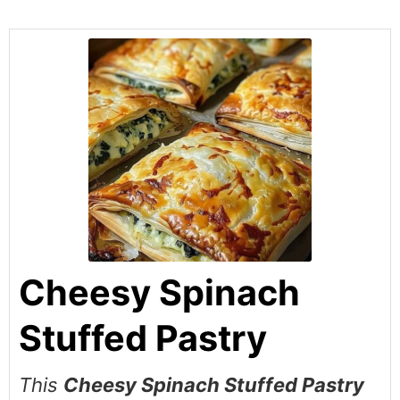
Cheesy Spinach
Stuffed Pastry
This
Cheesy Spinach Stuffed Pastry