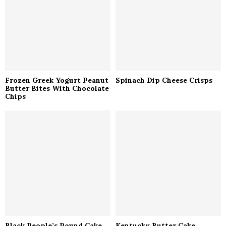
C
H
Frozen Greek Yogurt Peanut
Spinach Dip Cheese Crisps
Butter Bites With Chocolate
Chips
Black People’s Pound Cake
Kentucky Butter Cake