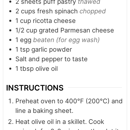
2
sheets puff pastry
thawed
2
cups
fresh spinach
chopped
1
cup
ricotta cheese
1/2
cup
grated Parmesan cheese
1
egg
beaten (for egg wash)
1
tsp
garlic powder
Salt and pepper to taste
1
tbsp
olive oil
INSTRUCTIONS
Preheat oven to 400°F (200°C) and
line a baking sheet.
Heat olive oil in a skillet. Cook