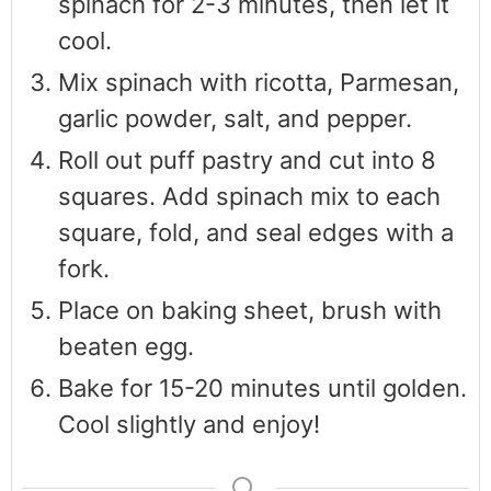
spinach for 2-3 minutes, then let it
cool.
Mix spinach with ricotta, Parmesan,
garlic powder, salt, and pepper.
Roll out puff pastry and cut into 8
squares. Add spinach mix to each
square, fold, and seal edges with a
fork.
Place on baking sheet, brush with
beaten egg.
Bake for 15-20 minutes until golden.
Cool slightly and enjoy!