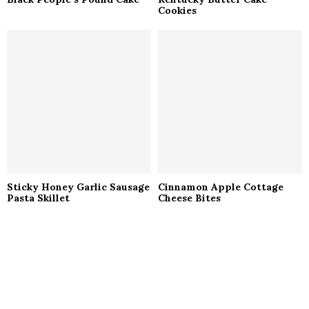
Cookies
Sticky Honey Garlic Sausage
Cinnamon Apple Cottage
Pasta Skillet
Cheese Bites