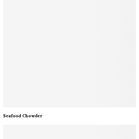
Seafood Chowder