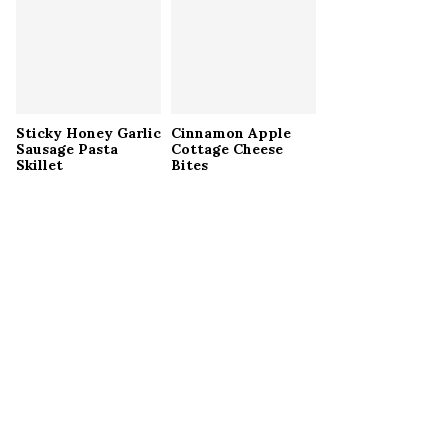
Sticky Honey Garlic
Cinnamon Apple
Sausage Pasta
Cottage Cheese
Skillet
Bites