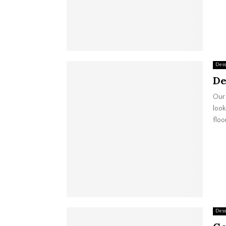
Dess
De
Our 
look
floor
Dess