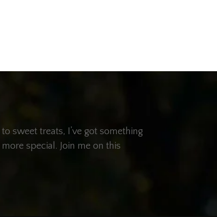
 to sweet treats, I’ve got something
 more special. Join me on this