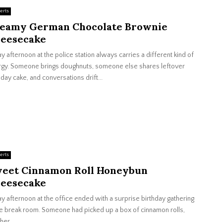
erts
eamy German Chocolate Brownie
eesecake
ay afternoon at the police station always carries a different kind of
gy. Someone brings doughnuts, someone else shares leftover
hday cake, and conversations drift...
erts
eet Cinnamon Roll Honeybun
eesecake
ay afternoon at the office ended with a surprise birthday gathering
he break room. Someone had picked up a box of cinnamon rolls,
her...