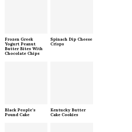
r
R
:
C
H
Frozen Greek
Spinach Dip Cheese
Yogurt Peanut
Crisps
Butter Bites With
Chocolate Chips
Black People’s
Kentucky Butter
Pound Cake
Cake Cookies