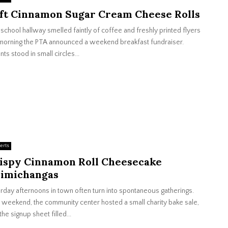
ft Cinnamon Sugar Cream Cheese Rolls
school hallway smelled faintly of coffee and freshly printed flyers
morning the PTA announced a weekend breakfast fundraiser.
nts stood in small circles...
erts
ispy Cinnamon Roll Cheesecake
imichangas
rday afternoons in town often turn into spontaneous gatherings.
weekend, the community center hosted a small charity bake sale,
the signup sheet filled...