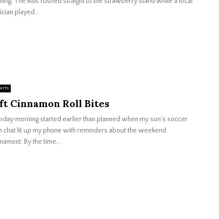
ning. The kids rushed straight to the strawberry stand while a local
cian played...
erts
ft Cinnamon Roll Bites
rday morning started earlier than planned when my son’s soccer
 chat lit up my phone with reminders about the weekend
nament. By the time...