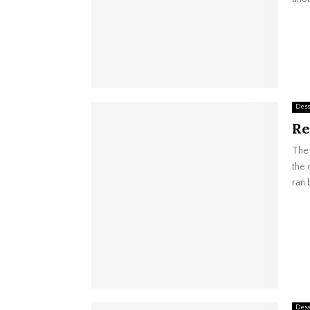
Dess
Re
The 
the 
ran 
Dess