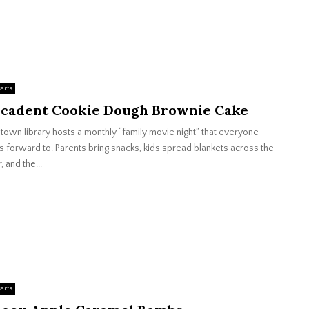
erts
cadent Cookie Dough Brownie Cake
town library hosts a monthly “family movie night” that everyone
s forward to. Parents bring snacks, kids spread blankets across the
, and the...
erts