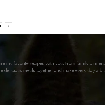
9
hare my favorite recipes with you. From family dinners
me delicious meals together and make every day a bit