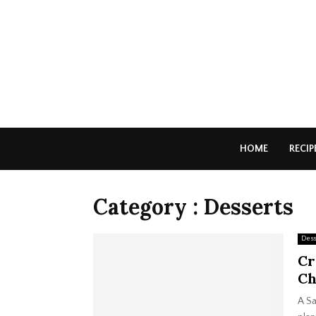
HOME
RECIP
Category : Desserts
Dess
Cr
Ch
A Sa