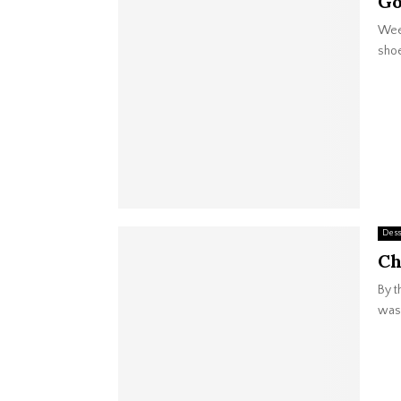
Go
Week
shoe
Dess
Ch
By t
was 