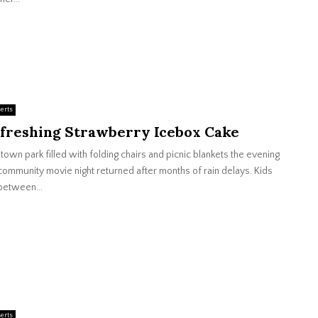
erts
freshing Strawberry Icebox Cake
town park filled with folding chairs and picnic blankets the evening
community movie night returned after months of rain delays. Kids
between...
erts