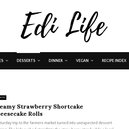
ES
DESSERTS
DINNER
VEGAN
RECIPE INDEX
erts
eamy Strawberry Shortcake
eesecake Rolls
turday trip to the farmers market turned into unexpected dessert