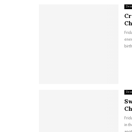
Dess
Cr
Ch
Frid
ener
birt
Dess
Sw
Ch
Frid
in t
anot