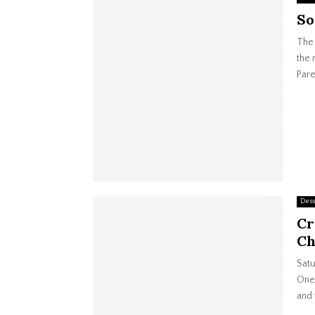
So
The 
the 
Pare
Dess
Cr
Ch
Satu
One 
and 