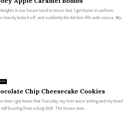
oey Apple Caramel Bombs
nights in our house tend to move fast. I get home in uniform,
s barely kicked off, and suddenly the kitchen fills with voices. My...
erts
ocolate Chip Cheesecake Cookies
he time I got home that Tuesday, my feet were aching and my head
still buzzing from a long shift. The house was...