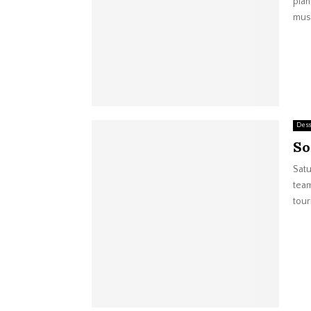
plan
musi
Dess
So
Satu
team
tour