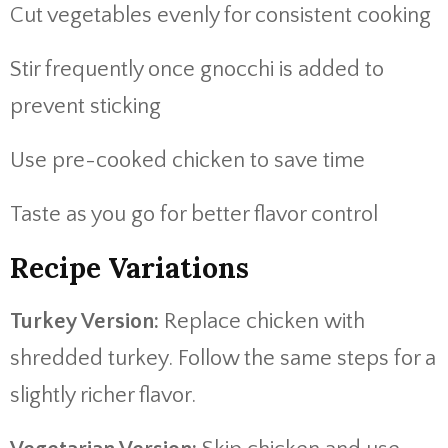
Cut vegetables evenly for consistent cooking
Stir frequently once gnocchi is added to
prevent sticking
Use pre-cooked chicken to save time
Taste as you go for better flavor control
Recipe Variations
Turkey Version:
Replace chicken with
shredded turkey. Follow the same steps for a
slightly richer flavor.