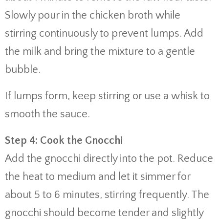
Slowly pour in the chicken broth while
stirring continuously to prevent lumps. Add
the milk and bring the mixture to a gentle
bubble.
If lumps form, keep stirring or use a whisk to
smooth the sauce.
Step 4: Cook the Gnocchi
Add the gnocchi directly into the pot. Reduce
the heat to medium and let it simmer for
about 5 to 6 minutes, stirring frequently. The
gnocchi should become tender and slightly