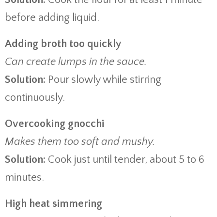
before adding liquid.
Adding broth too quickly
Can create lumps in the sauce.
Solution:
Pour slowly while stirring
continuously.
Overcooking gnocchi
Makes them too soft and mushy.
Solution:
Cook just until tender, about 5 to 6
minutes.
High heat simmering