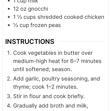
1
cup
milk
12
oz
gnocchi
1 ½
cups
shredded cooked chicken
½
cup
frozen peas
INSTRUCTIONS
Cook vegetables in butter over
medium-high heat for 6–7 minutes
until softened; season.
Add garlic, poultry seasoning, and
thyme; cook 1–2 minutes.
Stir in flour and cook briefly.
Gradually add broth and milk,