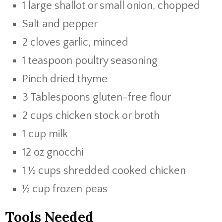
1 large shallot or small onion, chopped
Salt and pepper
2 cloves garlic, minced
1 teaspoon poultry seasoning
Pinch dried thyme
3 Tablespoons gluten-free flour
2 cups chicken stock or broth
1 cup milk
12 oz gnocchi
1 ½ cups shredded cooked chicken
½ cup frozen peas
Tools Needed