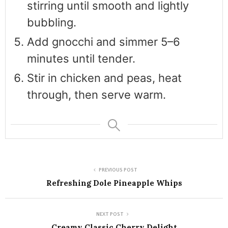
stirring until smooth and lightly
bubbling.
Add gnocchi and simmer 5–6
minutes until tender.
Stir in chicken and peas, heat
through, then serve warm.
PREVIOUS POST
Refreshing Dole Pineapple Whips
NEXT POST
Creamy Classic Cherry Delight