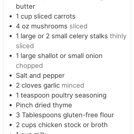
butter
1
cup
sliced carrots
4
oz
mushrooms
sliced
1
large or 2 small celery stalks
thinly
sliced
1
large shallot or small onion
chopped
Salt and pepper
2
cloves
garlic
minced
1
teaspoon
poultry seasoning
Pinch
dried thyme
3
Tablespoons
gluten-free flour
2
cups
chicken stock or broth