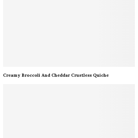
Creamy Broccoli And Cheddar Crustless Quiche