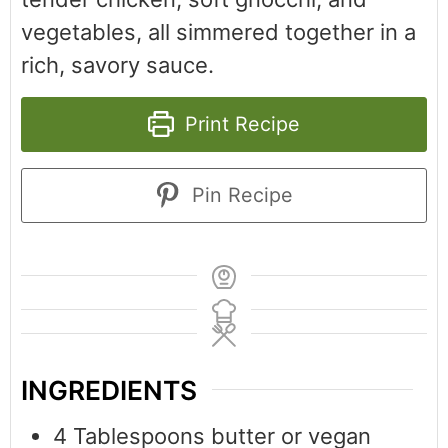
vegetables, all simmered together in a
rich, savory sauce.
Print Recipe
Pin Recipe
INGREDIENTS
4
Tablespoons
butter or vegan