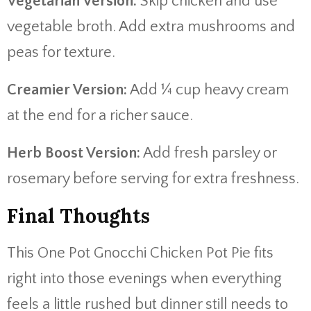
Vegetarian Version:
Skip chicken and use
vegetable broth. Add extra mushrooms and
peas for texture.
Creamier Version:
Add ¼ cup heavy cream
at the end for a richer sauce.
Herb Boost Version:
Add fresh parsley or
rosemary before serving for extra freshness.
Final Thoughts
This One Pot Gnocchi Chicken Pot Pie fits
right into those evenings when everything
feels a little rushed but dinner still needs to