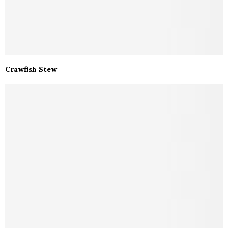
Crawfish Stew