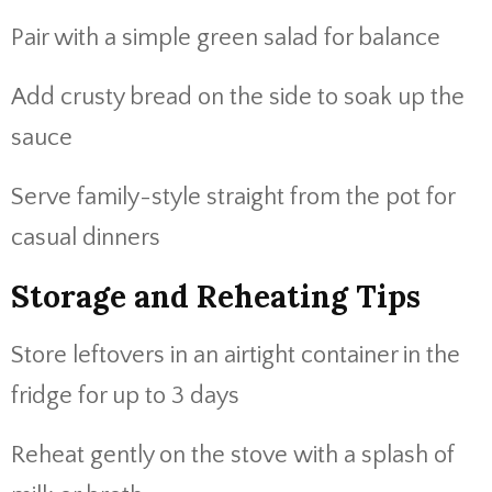
Pair with a simple green salad for balance
Add crusty bread on the side to soak up the
sauce
Serve family-style straight from the pot for
casual dinners
Storage and Reheating Tips
Store leftovers in an airtight container in the
fridge for up to 3 days
Reheat gently on the stove with a splash of