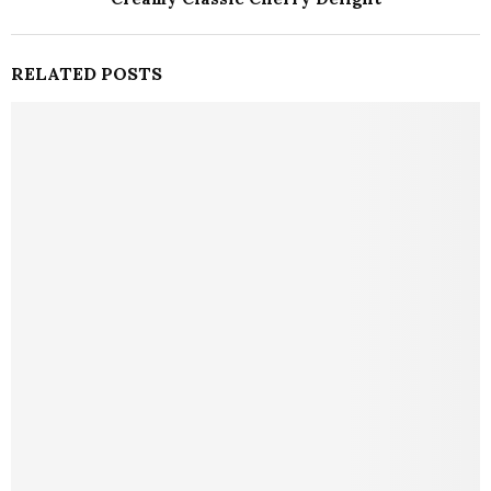
RELATED POSTS