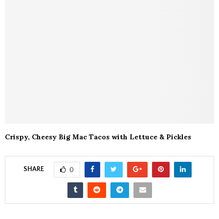
Crispy, Cheesy Big Mac Tacos with Lettuce & Pickles
SHARE
0