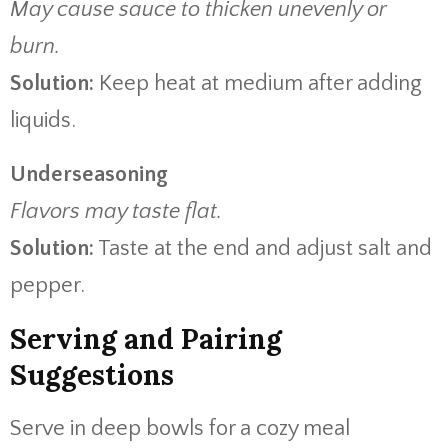
May cause sauce to thicken unevenly or
burn.
Solution:
Keep heat at medium after adding
liquids.
Underseasoning
Flavors may taste flat.
Solution:
Taste at the end and adjust salt and
pepper.
Serving and Pairing
Suggestions
Serve in deep bowls for a cozy meal