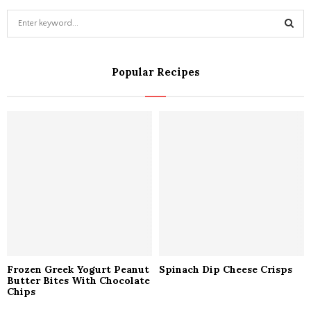
S
e
a
S
r
Popular Recipes
c
E
h
f
A
o
r
R
:
C
H
Frozen Greek Yogurt Peanut
Spinach Dip Cheese Crisps
Butter Bites With Chocolate
Chips