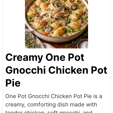
Creamy One Pot
Gnocchi Chicken Pot
Pie
One Pot Gnocchi Chicken Pot Pie is a
creamy, comforting dish made with
tender chicken, soft gnocchi, and