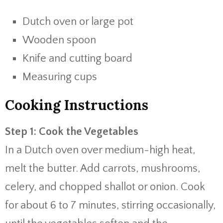
Dutch oven or large pot
Wooden spoon
Knife and cutting board
Measuring cups
Cooking Instructions
Step 1: Cook the Vegetables
In a Dutch oven over medium-high heat,
melt the butter. Add carrots, mushrooms,
celery, and chopped shallot or onion. Cook
for about 6 to 7 minutes, stirring occasionally,