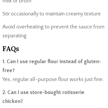
milk or broth
Stir occasionally to maintain creamy texture
Avoid overheating to prevent the sauce from
separating
FAQs
1. Can I use regular flour instead of gluten-
free?
Yes, regular all-purpose flour works just fine.
2. Can I use store-bought rotisserie
chicken?