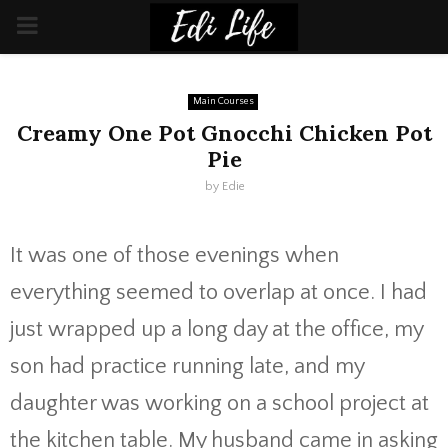
PRIMARY
MENU
Main Courses
Creamy One Pot Gnocchi Chicken Pot
Pie
by
Edie
It was one of those evenings when
everything seemed to overlap at once. I had
just wrapped up a long day at the office, my
son had practice running late, and my
daughter was working on a school project at
the kitchen table. My husband came in asking