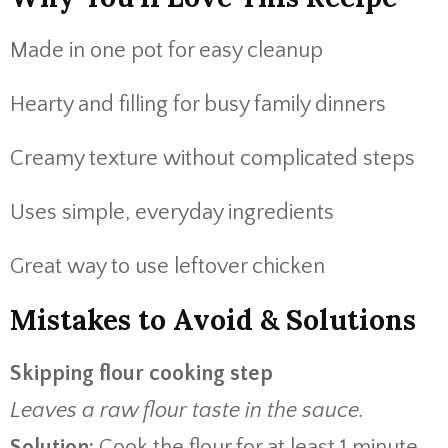
Made in one pot for easy cleanup
Hearty and filling for busy family dinners
Creamy texture without complicated steps
Uses simple, everyday ingredients
Great way to use leftover chicken
Mistakes to Avoid & Solutions
Skipping flour cooking step
Leaves a raw flour taste in the sauce.
Solution:
Cook the flour for at least 1 minute