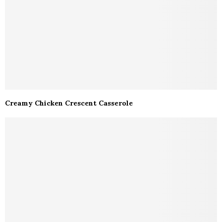
Creamy Chicken Crescent Casserole