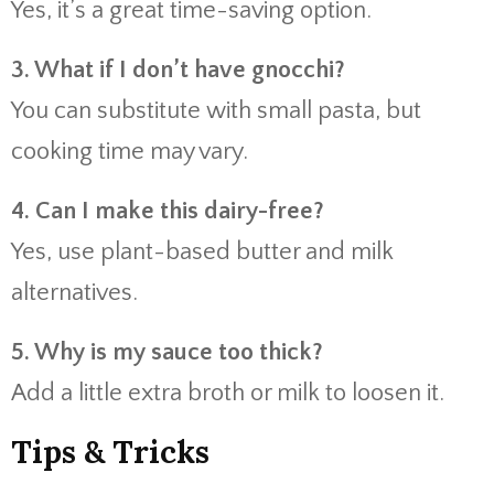
Yes, it’s a great time-saving option.
3. What if I don’t have gnocchi?
You can substitute with small pasta, but
cooking time may vary.
4. Can I make this dairy-free?
Yes, use plant-based butter and milk
alternatives.
5. Why is my sauce too thick?
Add a little extra broth or milk to loosen it.
Tips & Tricks