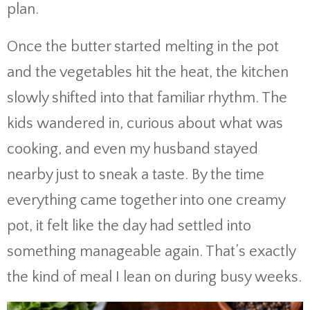
plan.
Once the butter started melting in the pot
and the vegetables hit the heat, the kitchen
slowly shifted into that familiar rhythm. The
kids wandered in, curious about what was
cooking, and even my husband stayed
nearby just to sneak a taste. By the time
everything came together into one creamy
pot, it felt like the day had settled into
something manageable again. That’s exactly
the kind of meal I lean on during busy weeks.