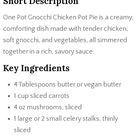
Short Description
One Pot Gnocchi Chicken Pot Pie is a creamy,
comforting dish made with tender chicken,
soft gnocchi, and vegetables, all simmered
together in a rich, savory sauce.
Key Ingredients
4 Tablespoons butter or vegan butter
1 cup sliced carrots
4 oz mushrooms, sliced
1 large or 2 small celery stalks, thinly
sliced