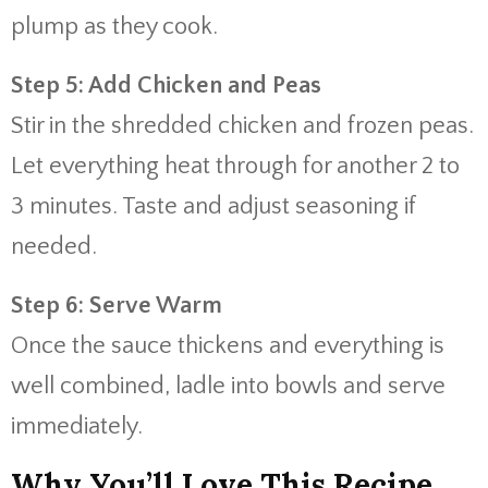
plump as they cook.
Step 5: Add Chicken and Peas
Stir in the shredded chicken and frozen peas.
Let everything heat through for another 2 to
3 minutes. Taste and adjust seasoning if
needed.
Step 6: Serve Warm
Once the sauce thickens and everything is
well combined, ladle into bowls and serve
immediately.
Why You’ll Love This Recipe