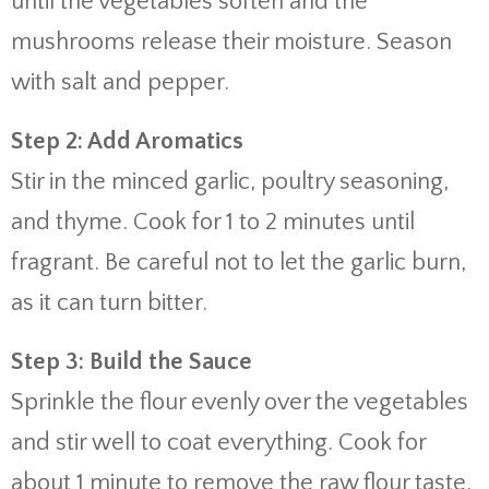
until the vegetables soften and the
mushrooms release their moisture. Season
with salt and pepper.
Step 2: Add Aromatics
Stir in the minced garlic, poultry seasoning,
and thyme. Cook for 1 to 2 minutes until
fragrant. Be careful not to let the garlic burn,
as it can turn bitter.
Step 3: Build the Sauce
Sprinkle the flour evenly over the vegetables
and stir well to coat everything. Cook for
about 1 minute to remove the raw flour taste.