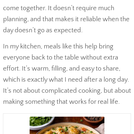
come together. It doesn’t require much
planning, and that makes it reliable when the
day doesn’t go as expected.
In my kitchen, meals like this help bring
everyone back to the table without extra
effort. It’s warm, filling, and easy to share,
which is exactly what I need after a long day.
It’s not about complicated cooking, but about
making something that works for real life.