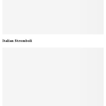
Italian Stromboli