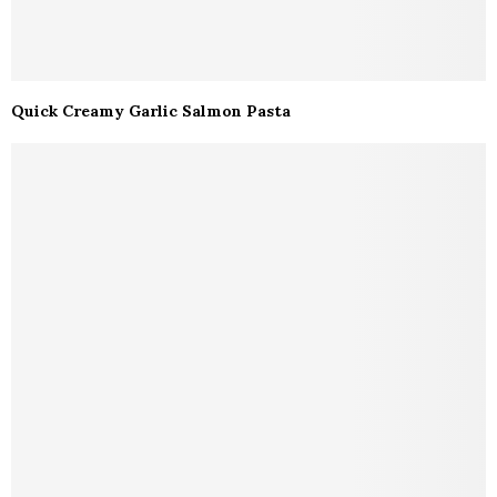
Quick Creamy Garlic Salmon Pasta