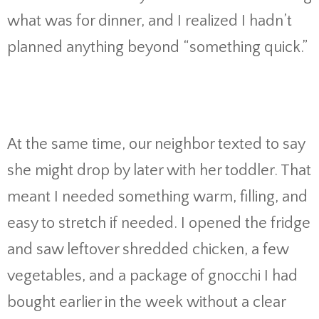
what was for dinner, and I realized I hadn’t
planned anything beyond “something quick.”
At the same time, our neighbor texted to say
she might drop by later with her toddler. That
meant I needed something warm, filling, and
easy to stretch if needed. I opened the fridge
and saw leftover shredded chicken, a few
vegetables, and a package of gnocchi I had
bought earlier in the week without a clear