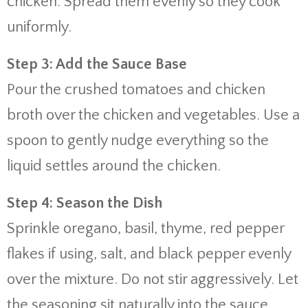
chicken. Spread them evenly so they cook
uniformly.
Step 3: Add the Sauce Base
Pour the crushed tomatoes and chicken
broth over the chicken and vegetables. Use a
spoon to gently nudge everything so the
liquid settles around the chicken.
Step 4: Season the Dish
Sprinkle oregano, basil, thyme, red pepper
flakes if using, salt, and black pepper evenly
over the mixture. Do not stir aggressively. Let
the seasoning sit naturally into the sauce.