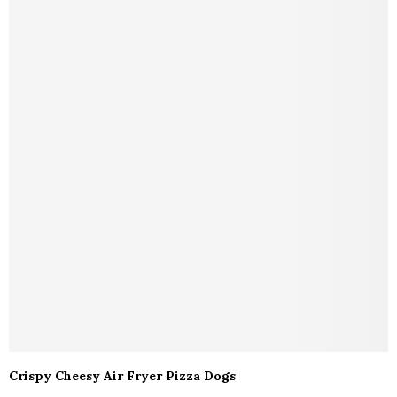
Crispy Cheesy Air Fryer Pizza Dogs