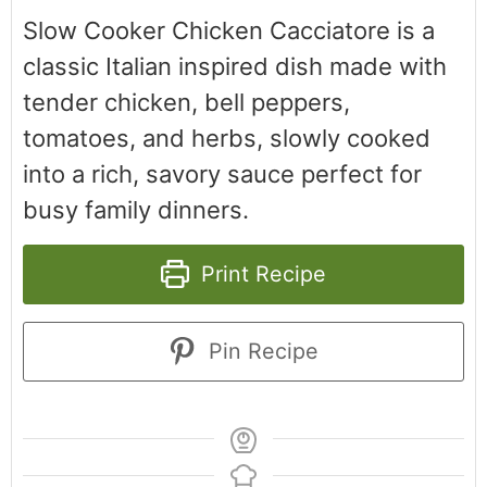
Slow Cooker Chicken Cacciatore is a
classic Italian inspired dish made with
tender chicken, bell peppers,
tomatoes, and herbs, slowly cooked
into a rich, savory sauce perfect for
busy family dinners.
Print Recipe
Pin Recipe