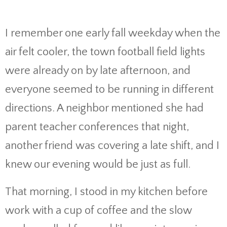
I remember one early fall weekday when the
air felt cooler, the town football field lights
were already on by late afternoon, and
everyone seemed to be running in different
directions. A neighbor mentioned she had
parent teacher conferences that night,
another friend was covering a late shift, and I
knew our evening would be just as full.
That morning, I stood in my kitchen before
work with a cup of coffee and the slow