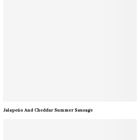
Jalapeño And Cheddar Summer Sausage