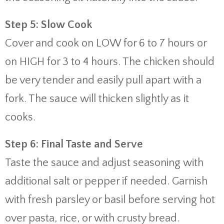
Step 5: Slow Cook
Cover and cook on LOW for 6 to 7 hours or
on HIGH for 3 to 4 hours. The chicken should
be very tender and easily pull apart with a
fork. The sauce will thicken slightly as it
cooks.
Step 6: Final Taste and Serve
Taste the sauce and adjust seasoning with
additional salt or pepper if needed. Garnish
with fresh parsley or basil before serving hot
over pasta, rice, or with crusty bread.