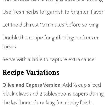
Use fresh herbs for garnish to brighten flavor
Let the dish rest 10 minutes before serving
Double the recipe for gatherings or freezer
meals
Serve with a ladle to capture extra sauce
Recipe Variations
Olive and Capers Version:
Add ½ cup sliced
black olives and 2 tablespoons capers during
the last hour of cooking for a briny finish.