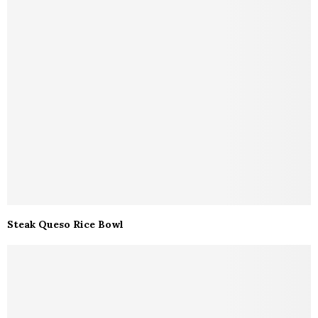
Steak Queso Rice Bowl