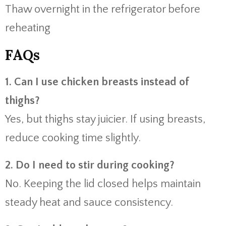
Thaw overnight in the refrigerator before
reheating
FAQs
1. Can I use chicken breasts instead of
thighs?
Yes, but thighs stay juicier. If using breasts,
reduce cooking time slightly.
2. Do I need to stir during cooking?
No. Keeping the lid closed helps maintain
steady heat and sauce consistency.