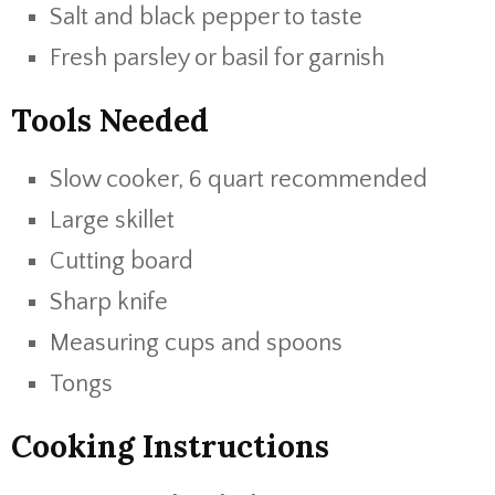
Salt and black pepper to taste
Fresh parsley or basil for garnish
Tools Needed
Slow cooker, 6 quart recommended
Large skillet
Cutting board
Sharp knife
Measuring cups and spoons
Tongs
Cooking Instructions