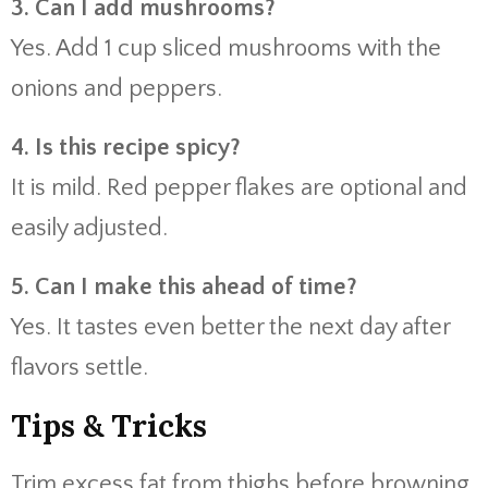
3. Can I add mushrooms?
Yes. Add 1 cup sliced mushrooms with the
onions and peppers.
4. Is this recipe spicy?
It is mild. Red pepper flakes are optional and
easily adjusted.
5. Can I make this ahead of time?
Yes. It tastes even better the next day after
flavors settle.
Tips & Tricks
Trim excess fat from thighs before browning