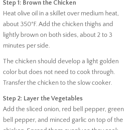
Step 1: Brown the Chicken
Heat olive oil in a skillet over medium heat,
about 350°F. Add the chicken thighs and
lightly brown on both sides, about 2 to 3
minutes per side.
The chicken should develop a light golden
color but does not need to cook through.
Transfer the chicken to the slow cooker.
Step 2: Layer the Vegetables
Add the sliced onion, red bell pepper, green
bell pepper, and minced garlic on top of the