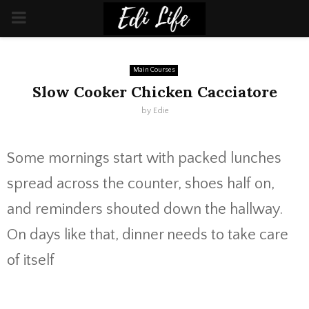
PRIMARY
MENU
Main Courses
Slow Cooker Chicken Cacciatore
by
Edie
Some mornings start with packed lunches
spread across the counter, shoes half on,
and reminders shouted down the hallway.
On days like that, dinner needs to take care
of itself