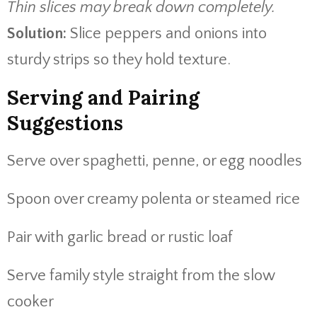
Thin slices may break down completely.
Solution:
Slice peppers and onions into
sturdy strips so they hold texture.
Serving and Pairing
Suggestions
Serve over spaghetti, penne, or egg noodles
Spoon over creamy polenta or steamed rice
Pair with garlic bread or rustic loaf
Serve family style straight from the slow
cooker