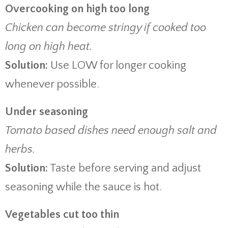
Overcooking on high too long
Chicken can become stringy if cooked too
long on high heat.
Solution:
Use LOW for longer cooking
whenever possible.
Under seasoning
Tomato based dishes need enough salt and
herbs.
Solution:
Taste before serving and adjust
seasoning while the sauce is hot.
Vegetables cut too thin