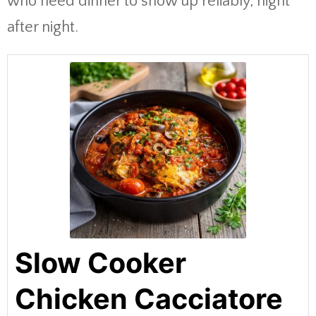
who need dinner to show up reliably, night
after night.
Slow Cooker
Chicken Cacciatore