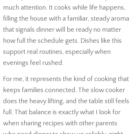
much attention. It cooks while life happens,
filling the house with a familiar, steady aroma
that signals dinner will be ready no matter
how full the schedule gets. Dishes like this
support real routines, especially when
evenings feel rushed.
For me, it represents the kind of cooking that
keeps families connected. The slow cooker
does the heavy lifting, and the table still feels
full. That balance is exactly what I look for
when sharing recipes with other parents