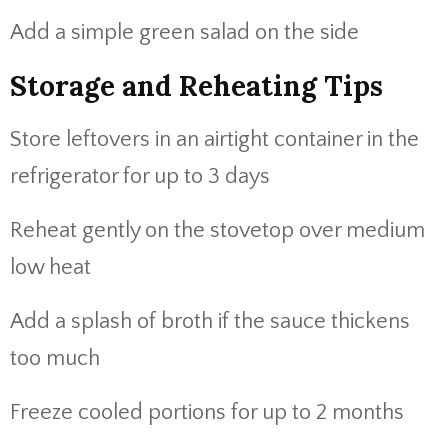
Add a simple green salad on the side
Storage and Reheating Tips
Store leftovers in an airtight container in the
refrigerator for up to 3 days
Reheat gently on the stovetop over medium
low heat
Add a splash of broth if the sauce thickens
too much
Freeze cooled portions for up to 2 months