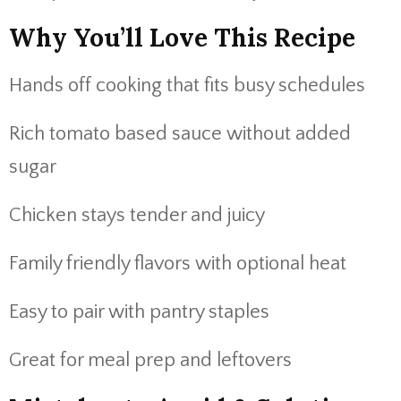
Why You’ll Love This Recipe
Hands off cooking that fits busy schedules
Rich tomato based sauce without added
sugar
Chicken stays tender and juicy
Family friendly flavors with optional heat
Easy to pair with pantry staples
Great for meal prep and leftovers