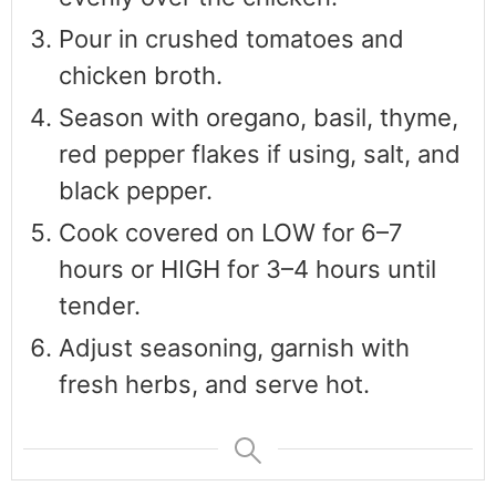
Pour in crushed tomatoes and
chicken broth.
Season with oregano, basil, thyme,
red pepper flakes if using, salt, and
black pepper.
Cook covered on LOW for 6–7
hours or HIGH for 3–4 hours until
tender.
Adjust seasoning, garnish with
fresh herbs, and serve hot.