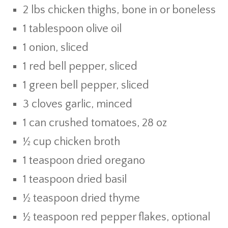
2 lbs chicken thighs, bone in or boneless
1 tablespoon olive oil
1 onion, sliced
1 red bell pepper, sliced
1 green bell pepper, sliced
3 cloves garlic, minced
1 can crushed tomatoes, 28 oz
½ cup chicken broth
1 teaspoon dried oregano
1 teaspoon dried basil
½ teaspoon dried thyme
½ teaspoon red pepper flakes, optional