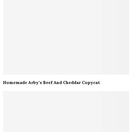
Homemade Arby’s Beef And Cheddar Copycat