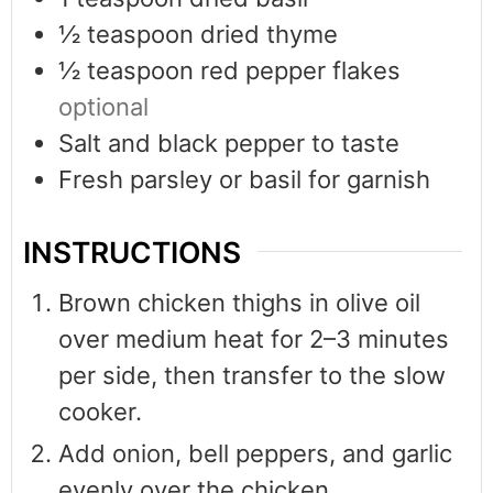
½
teaspoon
dried thyme
½
teaspoon
red pepper flakes
optional
Salt and black pepper to taste
Fresh parsley or basil for garnish
INSTRUCTIONS
Brown chicken thighs in olive oil
over medium heat for 2–3 minutes
per side, then transfer to the slow
cooker.
Add onion, bell peppers, and garlic
evenly over the chicken.