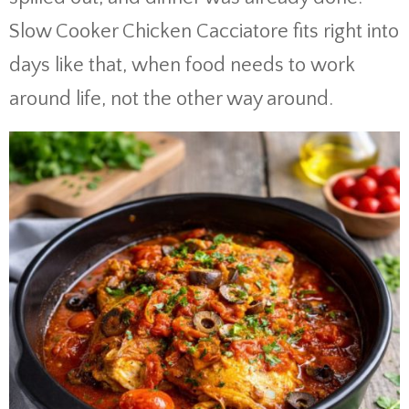
Slow Cooker Chicken Cacciatore fits right into
days like that, when food needs to work
around life, not the other way around.