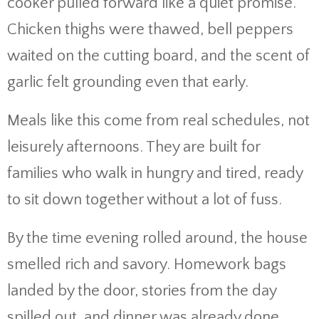
cooker pulled forward like a quiet promise.
Chicken thighs were thawed, bell peppers
waited on the cutting board, and the scent of
garlic felt grounding even that early.
Meals like this come from real schedules, not
leisurely afternoons. They are built for
families who walk in hungry and tired, ready
to sit down together without a lot of fuss.
By the time evening rolled around, the house
smelled rich and savory. Homework bags
landed by the door, stories from the day
spilled out, and dinner was already done.