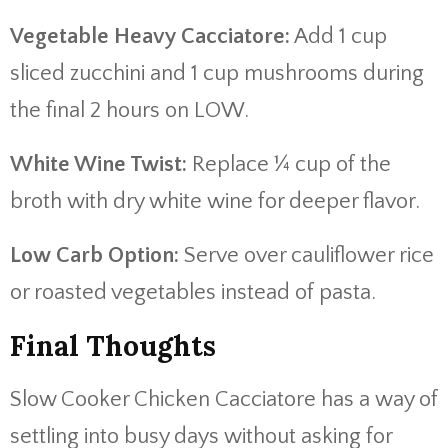
Vegetable Heavy Cacciatore:
Add 1 cup
sliced zucchini and 1 cup mushrooms during
the final 2 hours on LOW.
White Wine Twist:
Replace ¼ cup of the
broth with dry white wine for deeper flavor.
Low Carb Option:
Serve over cauliflower rice
or roasted vegetables instead of pasta.
Final Thoughts
Slow Cooker Chicken Cacciatore has a way of
settling into busy days without asking for