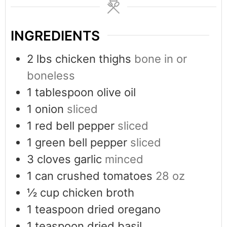
INGREDIENTS
2
lbs
chicken thighs
bone in or
boneless
1
tablespoon
olive oil
1
onion
sliced
1
red bell pepper
sliced
1
green bell pepper
sliced
3
cloves
garlic
minced
1
can crushed tomatoes
28 oz
½
cup
chicken broth
1
teaspoon
dried oregano
1
teaspoon
dried basil