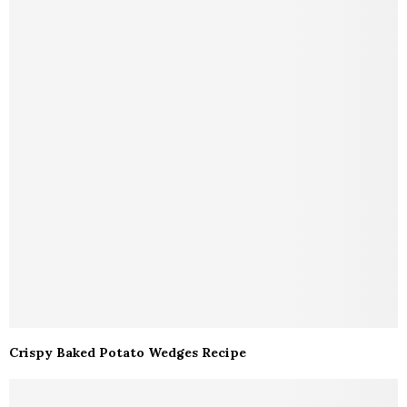
Crispy Baked Potato Wedges Recipe