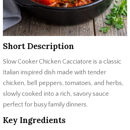
Short Description
Slow Cooker Chicken Cacciatore is a classic
Italian inspired dish made with tender
chicken, bell peppers, tomatoes, and herbs,
slowly cooked into a rich, savory sauce
perfect for busy family dinners.
Key Ingredients