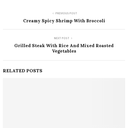
PREVIOUS POST
Creamy Spicy Shrimp With Broccoli
NEXT POST
Grilled Steak With Rice And Mixed Roasted
Vegetables
RELATED POSTS