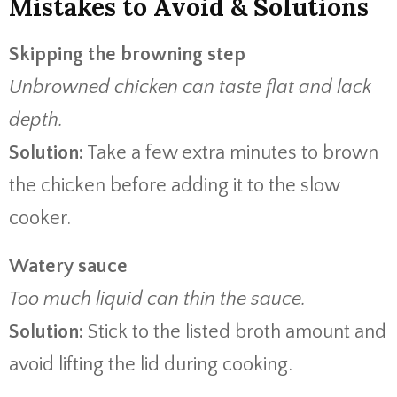
Mistakes to Avoid & Solutions
Skipping the browning step
Unbrowned chicken can taste flat and lack
depth.
Solution:
Take a few extra minutes to brown
the chicken before adding it to the slow
cooker.
Watery sauce
Too much liquid can thin the sauce.
Solution:
Stick to the listed broth amount and
avoid lifting the lid during cooking.