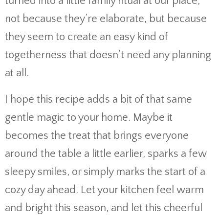
turned into a little family ritual at our place,
not because they’re elaborate, but because
they seem to create an easy kind of
togetherness that doesn’t need any planning
at all.
I hope this recipe adds a bit of that same
gentle magic to your home. Maybe it
becomes the treat that brings everyone
around the table a little earlier, sparks a few
sleepy smiles, or simply marks the start of a
cozy day ahead. Let your kitchen feel warm
and bright this season, and let this cheerful