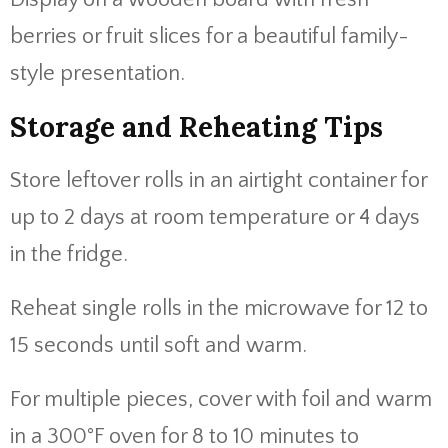
berries or fruit slices for a beautiful family-
style presentation.
Storage and Reheating Tips
Store leftover rolls in an airtight container for
up to 2 days at room temperature or 4 days
in the fridge.
Reheat single rolls in the microwave for 12 to
15 seconds until soft and warm.
For multiple pieces, cover with foil and warm
in a 300°F oven for 8 to 10 minutes to