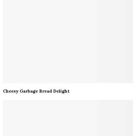
Cheesy Garbage Bread Delight