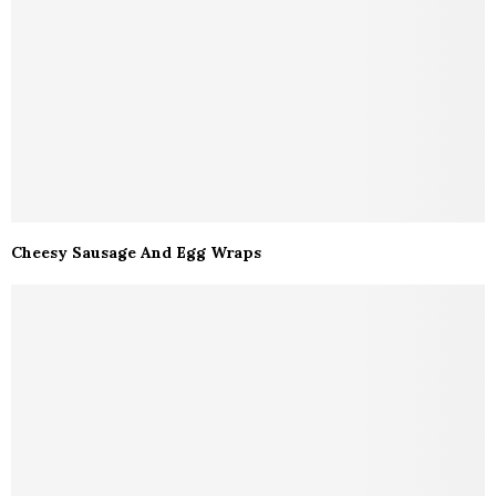
Cheesy Sausage And Egg Wraps