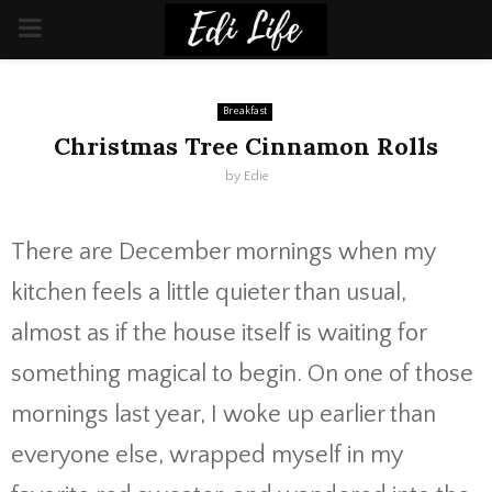
PRIMARY
MENU
Breakfast
Christmas Tree Cinnamon Rolls
by
Edie
There are December mornings when my
kitchen feels a little quieter than usual,
almost as if the house itself is waiting for
something magical to begin. On one of those
mornings last year, I woke up earlier than
everyone else, wrapped myself in my