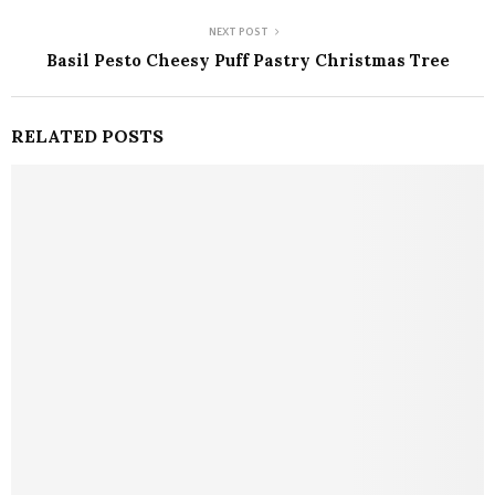
NEXT POST
Basil Pesto Cheesy Puff Pastry Christmas Tree
RELATED POSTS