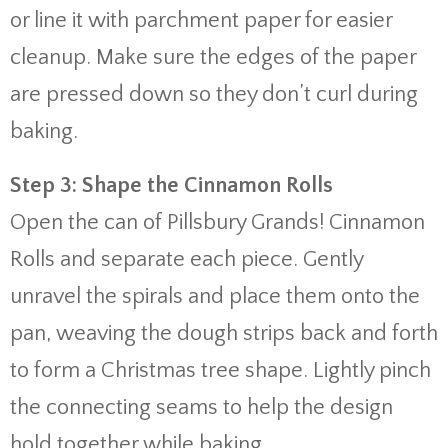
or line it with parchment paper for easier
cleanup. Make sure the edges of the paper
are pressed down so they don’t curl during
baking.
Step 3: Shape the Cinnamon Rolls
Open the can of Pillsbury Grands! Cinnamon
Rolls and separate each piece. Gently
unravel the spirals and place them onto the
pan, weaving the dough strips back and forth
to form a Christmas tree shape. Lightly pinch
the connecting seams to help the design
hold together while baking.