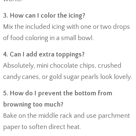
3. How can I color the icing?
Mix the included icing with one or two drops
of food coloring in a small bowl.
4. Can I add extra toppings?
Absolutely, mini chocolate chips, crushed
candy canes, or gold sugar pearls look lovely.
5. How do I prevent the bottom from
browning too much?
Bake on the middle rack and use parchment
paper to soften direct heat.