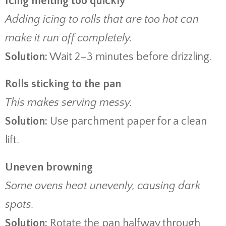
Icing melting too quickly
Adding icing to rolls that are too hot can
make it run off completely.
Solution:
Wait 2–3 minutes before drizzling.
Rolls sticking to the pan
This makes serving messy.
Solution:
Use parchment paper for a clean
lift.
Uneven browning
Some ovens heat unevenly, causing dark
spots.
Solution:
Rotate the pan halfway through