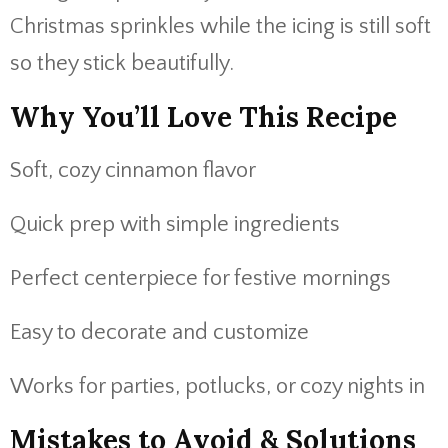
Christmas sprinkles while the icing is still soft
so they stick beautifully.
Why You’ll Love This Recipe
Soft, cozy cinnamon flavor
Quick prep with simple ingredients
Perfect centerpiece for festive mornings
Easy to decorate and customize
Works for parties, potlucks, or cozy nights in
Mistakes to Avoid & Solutions