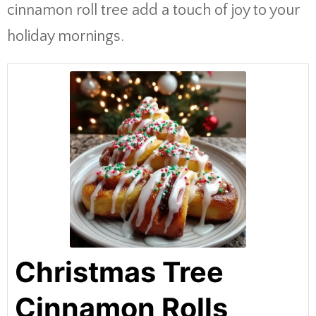
cinnamon roll tree add a touch of joy to your
holiday mornings.
Christmas Tree
Cinnamon Rolls