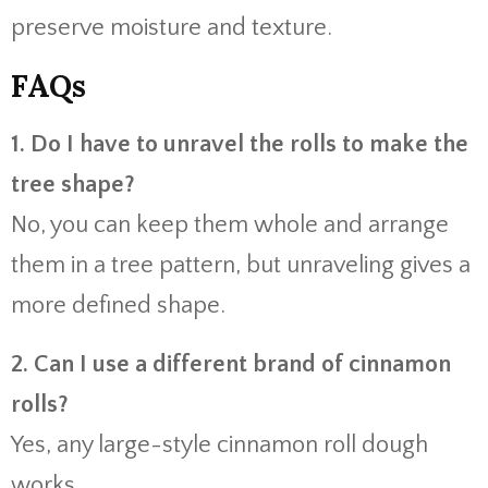
preserve moisture and texture.
FAQs
1. Do I have to unravel the rolls to make the
tree shape?
No, you can keep them whole and arrange
them in a tree pattern, but unraveling gives a
more defined shape.
2. Can I use a different brand of cinnamon
rolls?
Yes, any large-style cinnamon roll dough
works.