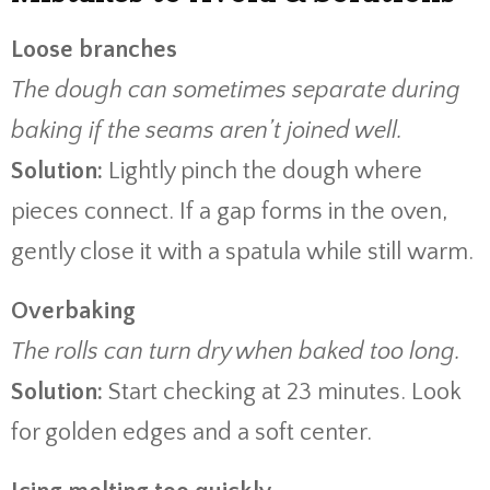
Loose branches
The dough can sometimes separate during
baking if the seams aren’t joined well.
Solution:
Lightly pinch the dough where
pieces connect. If a gap forms in the oven,
gently close it with a spatula while still warm.
Overbaking
The rolls can turn dry when baked too long.
Solution:
Start checking at 23 minutes. Look
for golden edges and a soft center.