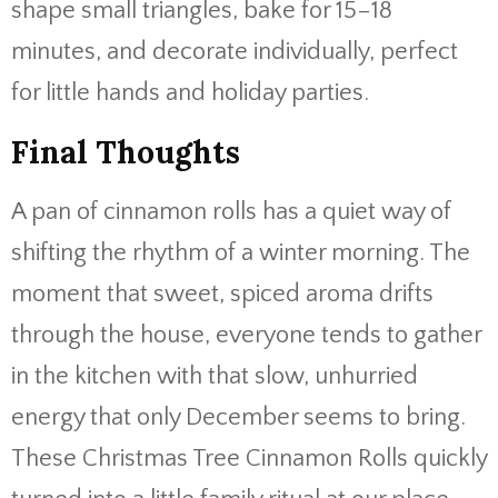
shape small triangles, bake for 15–18
minutes, and decorate individually, perfect
for little hands and holiday parties.
Final Thoughts
A pan of cinnamon rolls has a quiet way of
shifting the rhythm of a winter morning. The
moment that sweet, spiced aroma drifts
through the house, everyone tends to gather
in the kitchen with that slow, unhurried
energy that only December seems to bring.
These Christmas Tree Cinnamon Rolls quickly