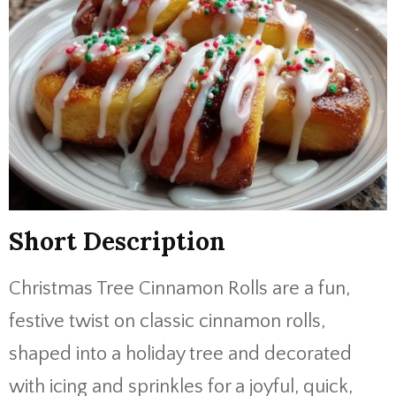
Short Description
Christmas Tree Cinnamon Rolls are a fun,
festive twist on classic cinnamon rolls,
shaped into a holiday tree and decorated
with icing and sprinkles for a joyful, quick,