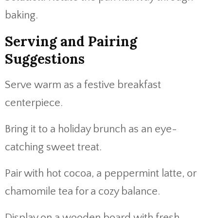
baking.
Serving and Pairing
Suggestions
Serve warm as a festive breakfast
centerpiece.
Bring it to a holiday brunch as an eye-
catching sweet treat.
Pair with hot cocoa, a peppermint latte, or
chamomile tea for a cozy balance.
Display on a wooden board with fresh