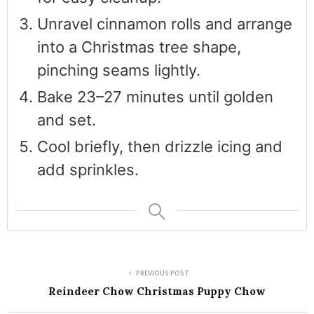
Unravel cinnamon rolls and arrange
into a Christmas tree shape,
pinching seams lightly.
Bake 23–27 minutes until golden
and set.
Cool briefly, then drizzle icing and
add sprinkles.
PREVIOUS POST
Reindeer Chow Christmas Puppy Chow