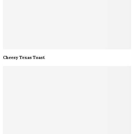
Cheesy Texas Toast