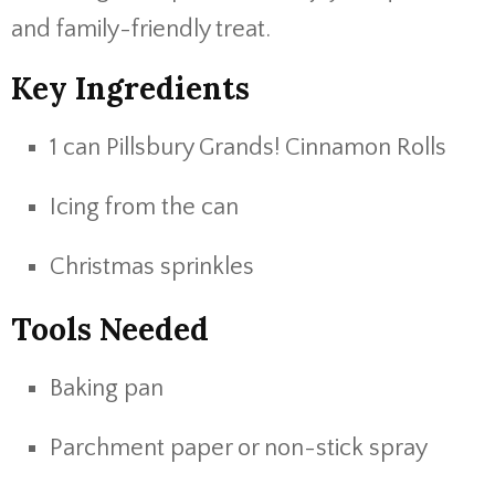
and family-friendly treat.
Key Ingredients
1 can Pillsbury Grands! Cinnamon Rolls
Icing from the can
Christmas sprinkles
Tools Needed
Baking pan
Parchment paper or non-stick spray