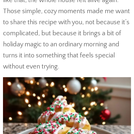
like that, the whole house felt alive again.
Those simple, cozy moments made me want
to share this recipe with you, not because it’s
complicated, but because it brings a bit of
holiday magic to an ordinary morning and
turns it into something that feels special
without even trying.