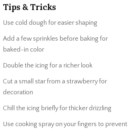
Tips & Tricks
Use cold dough for easier shaping
Add a few sprinkles before baking for
baked-in color
Double the icing for a richer look
Cut a small star from a strawberry for
decoration
Chill the icing briefly for thicker drizzling
Use cooking spray on your fingers to prevent