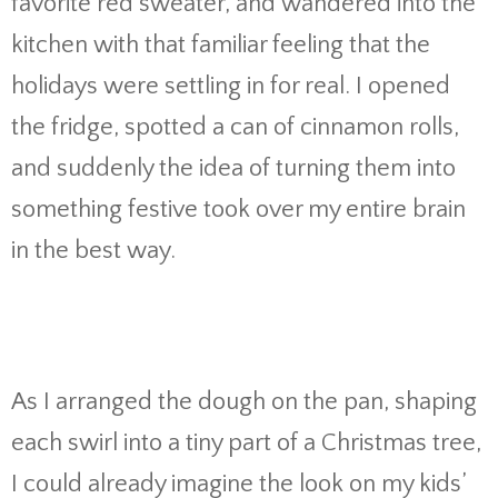
favorite red sweater, and wandered into the
kitchen with that familiar feeling that the
holidays were settling in for real. I opened
the fridge, spotted a can of cinnamon rolls,
and suddenly the idea of turning them into
something festive took over my entire brain
in the best way.
As I arranged the dough on the pan, shaping
each swirl into a tiny part of a Christmas tree,
I could already imagine the look on my kids’