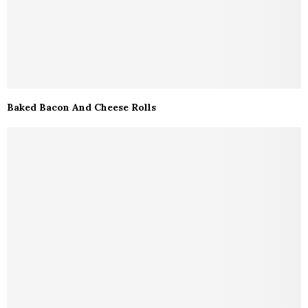
Baked Bacon And Cheese Rolls