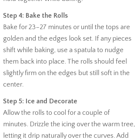
Step 4: Bake the Rolls
Bake for 23–27 minutes or until the tops are
golden and the edges look set. If any pieces
shift while baking, use a spatula to nudge
them back into place. The rolls should feel
slightly firm on the edges but still soft in the
center.
Step 5: Ice and Decorate
Allow the rolls to cool for a couple of
minutes. Drizzle the icing over the warm tree,
letting it drip naturally over the curves. Add