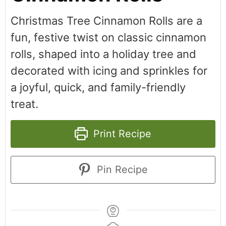
Christmas Tree Cinnamon Rolls are a
fun, festive twist on classic cinnamon
rolls, shaped into a holiday tree and
decorated with icing and sprinkles for
a joyful, quick, and family-friendly
treat.
Print Recipe
Pin Recipe