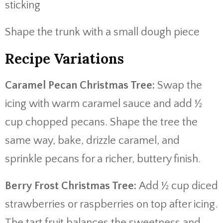
sticking
Shape the trunk with a small dough piece
Recipe Variations
Caramel Pecan Christmas Tree:
Swap the
icing with warm caramel sauce and add ½
cup chopped pecans. Shape the tree the
same way, bake, drizzle caramel, and
sprinkle pecans for a richer, buttery finish.
Berry Frost Christmas Tree:
Add ½ cup diced
strawberries or raspberries on top after icing.
The tart fruit balances the sweetness and