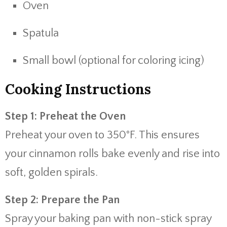
Oven
Spatula
Small bowl (optional for coloring icing)
Cooking Instructions
Step 1: Preheat the Oven
Preheat your oven to 350°F. This ensures
your cinnamon rolls bake evenly and rise into
soft, golden spirals.
Step 2: Prepare the Pan
Spray your baking pan with non-stick spray