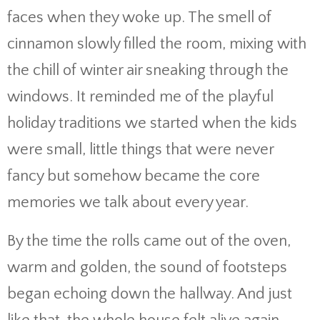
faces when they woke up. The smell of
cinnamon slowly filled the room, mixing with
the chill of winter air sneaking through the
windows. It reminded me of the playful
holiday traditions we started when the kids
were small, little things that were never
fancy but somehow became the core
memories we talk about every year.
By the time the rolls came out of the oven,
warm and golden, the sound of footsteps
began echoing down the hallway. And just