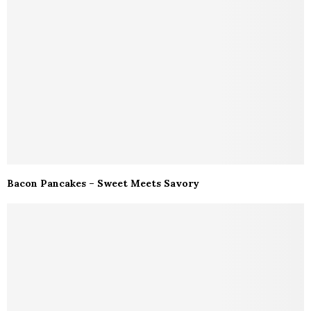
Bacon Pancakes – Sweet Meets Savory