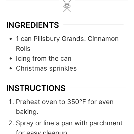
INGREDIENTS
1
can Pillsbury Grands! Cinnamon
Rolls
Icing from the can
Christmas sprinkles
INSTRUCTIONS
Preheat oven to 350°F for even
baking.
Spray or line a pan with parchment
for easy cleanup.