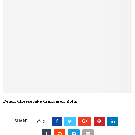
Peach Cheesecake Cinnamon Rolls
SHARE
0