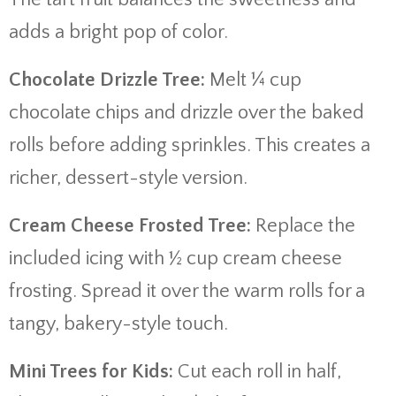
adds a bright pop of color.
Chocolate Drizzle Tree:
Melt ¼ cup
chocolate chips and drizzle over the baked
rolls before adding sprinkles. This creates a
richer, dessert-style version.
Cream Cheese Frosted Tree:
Replace the
included icing with ½ cup cream cheese
frosting. Spread it over the warm rolls for a
tangy, bakery-style touch.
Mini Trees for Kids:
Cut each roll in half,