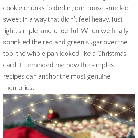
cookie chunks folded in, our house smelled
sweet in a way that didn’t feel heavy. Just
light, simple, and cheerful. When we finally
sprinkled the red and green sugar over the
top, the whole pan looked like a Christmas
card. It reminded me how the simplest
recipes can anchor the most genuine
memories.