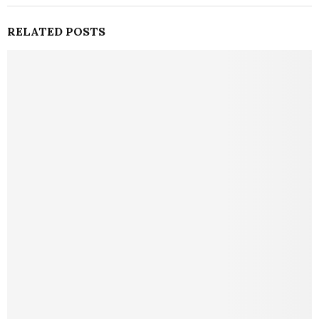
RELATED POSTS