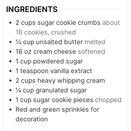
INGREDIENTS
2
cups
sugar cookie crumbs
about
16 cookies, crushed
½
cup
unsalted butter
melted
16
oz
cream cheese
softened
1
cup
powdered sugar
1
teaspoon
vanilla extract
2
cups
heavy whipping cream
¼
cup
granulated sugar
1
cup
sugar cookie pieces
chopped
Red and green sprinkles for
decoration