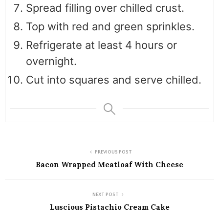
Spread filling over chilled crust.
Top with red and green sprinkles.
Refrigerate at least 4 hours or
overnight.
Cut into squares and serve chilled.
PREVIOUS POST
Bacon Wrapped Meatloaf With Cheese
NEXT POST
Luscious Pistachio Cream Cake