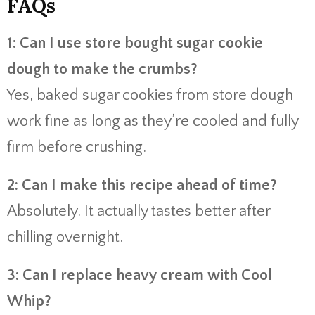
FAQs
1: Can I use store bought sugar cookie
dough to make the crumbs?
Yes, baked sugar cookies from store dough
work fine as long as they’re cooled and fully
firm before crushing.
2: Can I make this recipe ahead of time?
Absolutely. It actually tastes better after
chilling overnight.
3: Can I replace heavy cream with Cool
Whip?