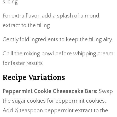
slicing
For extra flavor, add a splash of almond
extract to the filling
Gently fold ingredients to keep the filling airy
Chill the mixing bowl before whipping cream
for faster results
Recipe Variations
Peppermint Cookie Cheesecake Bars:
Swap
the sugar cookies for peppermint cookies.
Add ½ teaspoon peppermint extract to the