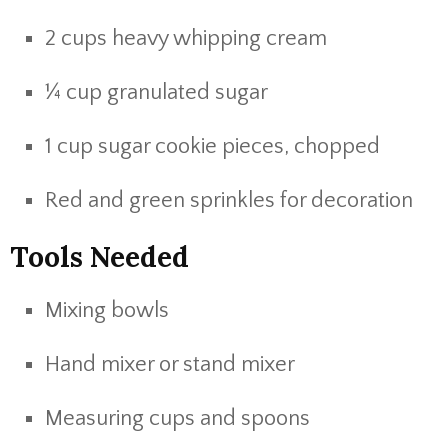
2 cups heavy whipping cream
¼ cup granulated sugar
1 cup sugar cookie pieces, chopped
Red and green sprinkles for decoration
Tools Needed
Mixing bowls
Hand mixer or stand mixer
Measuring cups and spoons