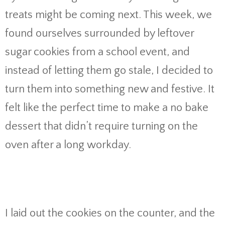
treats might be coming next. This week, we
found ourselves surrounded by leftover
sugar cookies from a school event, and
instead of letting them go stale, I decided to
turn them into something new and festive. It
felt like the perfect time to make a no bake
dessert that didn’t require turning on the
oven after a long workday.
I laid out the cookies on the counter, and the