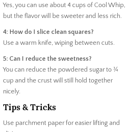
Yes, you can use about 4 cups of Cool Whip,
but the flavor will be sweeter and less rich.
4: How do I slice clean squares?
Use a warm knife, wiping between cuts.
5: Can I reduce the sweetness?
You can reduce the powdered sugar to ¾
cup and the crust will still hold together
nicely.
Tips & Tricks
Use parchment paper for easier lifting and