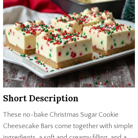
Short Description
These no-bake Christmas Sugar Cookie
Cheesecake Bars come together with simple
ingredients, a soft and creamy filling, and a