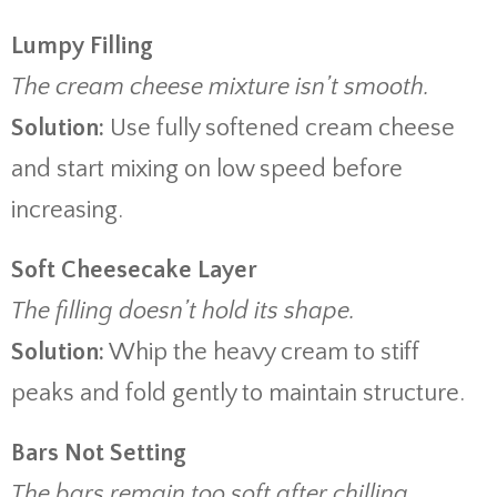
Lumpy Filling
The cream cheese mixture isn’t smooth.
Solution:
Use fully softened cream cheese
and start mixing on low speed before
increasing.
Soft Cheesecake Layer
The filling doesn’t hold its shape.
Solution:
Whip the heavy cream to stiff
peaks and fold gently to maintain structure.
Bars Not Setting
The bars remain too soft after chilling.