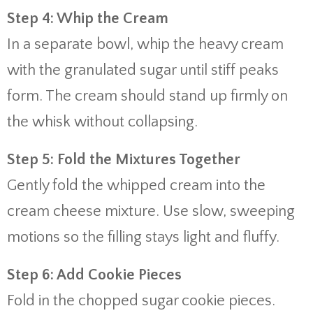
Step 4: Whip the Cream
In a separate bowl, whip the heavy cream
with the granulated sugar until stiff peaks
form. The cream should stand up firmly on
the whisk without collapsing.
Step 5: Fold the Mixtures Together
Gently fold the whipped cream into the
cream cheese mixture. Use slow, sweeping
motions so the filling stays light and fluffy.
Step 6: Add Cookie Pieces
Fold in the chopped sugar cookie pieces.