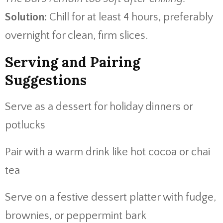
Solution:
Chill for at least 4 hours, preferably
overnight for clean, firm slices.
Serving and Pairing
Suggestions
Serve as a dessert for holiday dinners or
potlucks
Pair with a warm drink like hot cocoa or chai
tea
Serve on a festive dessert platter with fudge,
brownies, or peppermint bark