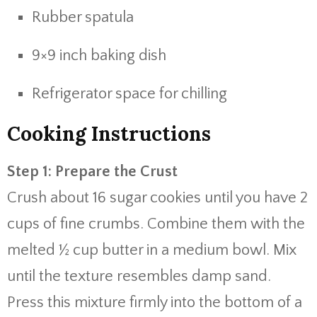
Rubber spatula
9×9 inch baking dish
Refrigerator space for chilling
Cooking Instructions
Step 1: Prepare the Crust
Crush about 16 sugar cookies until you have 2
cups of fine crumbs. Combine them with the
melted ½ cup butter in a medium bowl. Mix
until the texture resembles damp sand.
Press this mixture firmly into the bottom of a