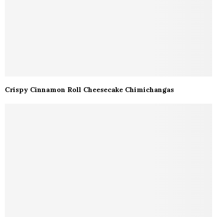
Crispy Cinnamon Roll Cheesecake Chimichangas