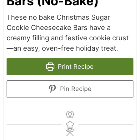
Bars (No-Bake)
These no bake Christmas Sugar
Cookie Cheesecake Bars have a
creamy filling and festive cookie crust
—an easy, oven-free holiday treat.
Print Recipe
Pin Recipe