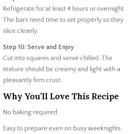
Refrigerate for at least 4 hours or overnight.
The bars need time to set properly so they
slice cleanly.
Step 10: Serve and Enjoy
Cut into squares and serve chilled. The
texture should be creamy and light with a
pleasantly firm crust.
Why You’ll Love This Recipe
No baking required
Easy to prepare even on busy weeknights