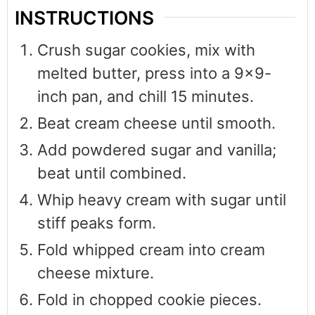
INSTRUCTIONS
Crush sugar cookies, mix with
melted butter, press into a 9×9-
inch pan, and chill 15 minutes.
Beat cream cheese until smooth.
Add powdered sugar and vanilla;
beat until combined.
Whip heavy cream with sugar until
stiff peaks form.
Fold whipped cream into cream
cheese mixture.
Fold in chopped cookie pieces.