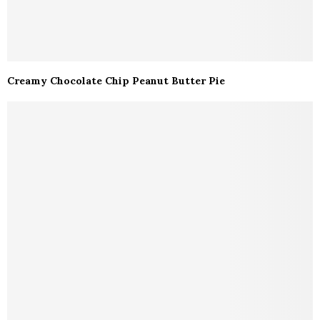
Creamy Chocolate Chip Peanut Butter Pie