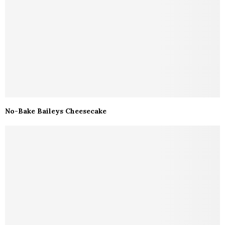
No-Bake Baileys Cheesecake