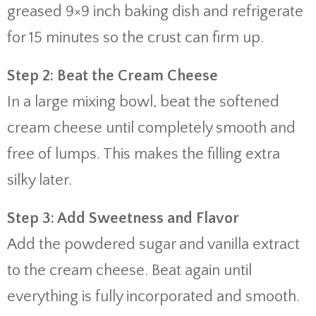
greased 9×9 inch baking dish and refrigerate
for 15 minutes so the crust can firm up.
Step 2: Beat the Cream Cheese
In a large mixing bowl, beat the softened
cream cheese until completely smooth and
free of lumps. This makes the filling extra
silky later.
Step 3: Add Sweetness and Flavor
Add the powdered sugar and vanilla extract
to the cream cheese. Beat again until
everything is fully incorporated and smooth.