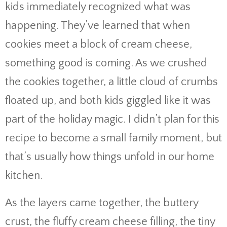
kids immediately recognized what was
happening. They’ve learned that when
cookies meet a block of cream cheese,
something good is coming. As we crushed
the cookies together, a little cloud of crumbs
floated up, and both kids giggled like it was
part of the holiday magic. I didn’t plan for this
recipe to become a small family moment, but
that’s usually how things unfold in our home
kitchen.
As the layers came together, the buttery
crust, the fluffy cream cheese filling, the tiny