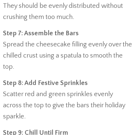
They should be evenly distributed without
crushing them too much.
Step 7: Assemble the Bars
Spread the cheesecake filling evenly over the
chilled crust using a spatula to smooth the
top.
Step 8: Add Festive Sprinkles
Scatter red and green sprinkles evenly
across the top to give the bars their holiday
sparkle.
Step 9: Chill Until Firm