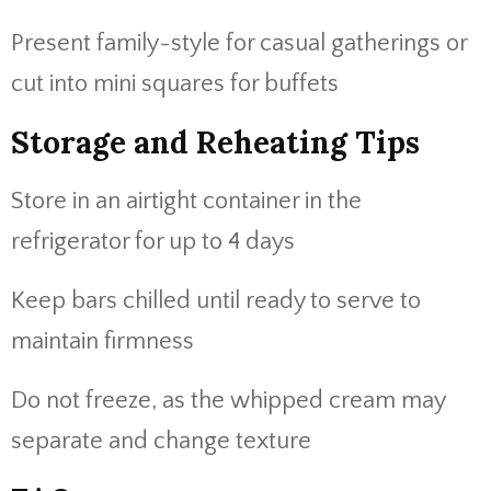
Present family-style for casual gatherings or
cut into mini squares for buffets
Storage and Reheating Tips
Store in an airtight container in the
refrigerator for up to 4 days
Keep bars chilled until ready to serve to
maintain firmness
Do not freeze, as the whipped cream may
separate and change texture