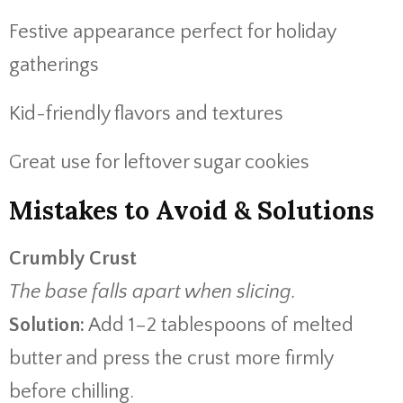
Festive appearance perfect for holiday
gatherings
Kid-friendly flavors and textures
Great use for leftover sugar cookies
Mistakes to Avoid & Solutions
Crumbly Crust
The base falls apart when slicing.
Solution:
Add 1–2 tablespoons of melted
butter and press the crust more firmly
before chilling.