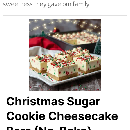
sweetness they gave our family.
Christmas Sugar
Cookie Cheesecake