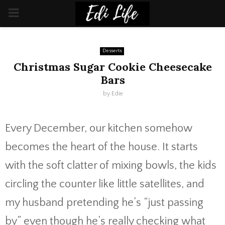
PRIMARY
MENU
Desserts
Christmas Sugar Cookie Cheesecake
Bars
by
Edie
Every December, our kitchen somehow
becomes the heart of the house. It starts
with the soft clatter of mixing bowls, the kids
circling the counter like little satellites, and
my husband pretending he’s “just passing
by” even though he’s really checking what