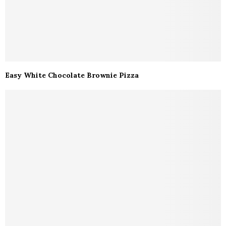
Easy White Chocolate Brownie Pizza