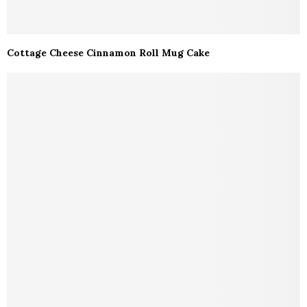
Cottage Cheese Cinnamon Roll Mug Cake