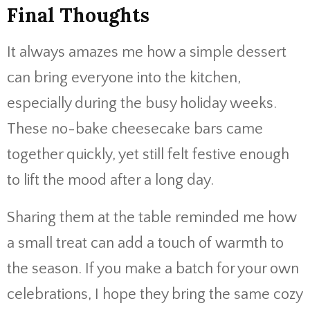
Final Thoughts
It always amazes me how a simple dessert
can bring everyone into the kitchen,
especially during the busy holiday weeks.
These no-bake cheesecake bars came
together quickly, yet still felt festive enough
to lift the mood after a long day.
Sharing them at the table reminded me how
a small treat can add a touch of warmth to
the season. If you make a batch for your own
celebrations, I hope they bring the same cozy