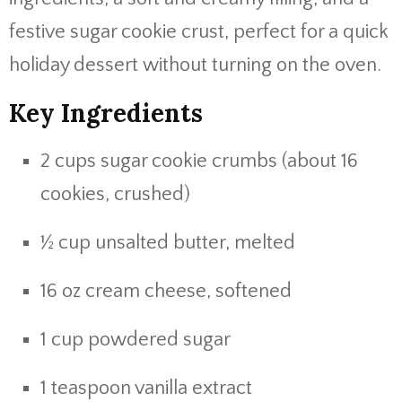
festive sugar cookie crust, perfect for a quick
holiday dessert without turning on the oven.
Key Ingredients
2 cups sugar cookie crumbs (about 16
cookies, crushed)
½ cup unsalted butter, melted
16 oz cream cheese, softened
1 cup powdered sugar
1 teaspoon vanilla extract