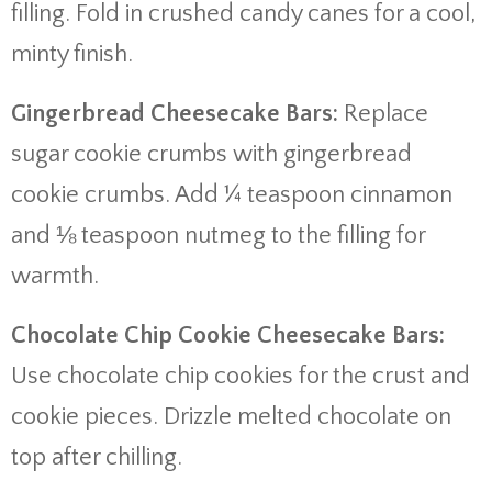
filling. Fold in crushed candy canes for a cool,
minty finish.
Gingerbread Cheesecake Bars:
Replace
sugar cookie crumbs with gingerbread
cookie crumbs. Add ¼ teaspoon cinnamon
and ⅛ teaspoon nutmeg to the filling for
warmth.
Chocolate Chip Cookie Cheesecake Bars:
Use chocolate chip cookies for the crust and
cookie pieces. Drizzle melted chocolate on
top after chilling.