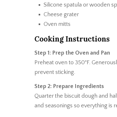
Silicone spatula or wooden s
Cheese grater
Oven mitts
Cooking Instructions
Step 1: Prep the Oven and Pan
Preheat oven to 350°F. Generousl
prevent sticking.
Step 2: Prepare Ingredients
Quarter the biscuit dough and ha
and seasonings so everything is r