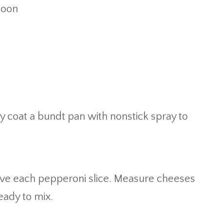
poon
y coat a bundt pan with nonstick spray to
lve each pepperoni slice. Measure cheeses
eady to mix.