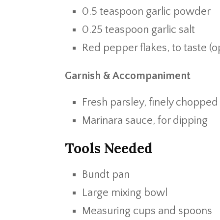
0.5 teaspoon garlic powder
0.25 teaspoon garlic salt
Red pepper flakes, to taste (o
Garnish & Accompaniment
Fresh parsley, finely chopped
Marinara sauce, for dipping
Tools Needed
Bundt pan
Large mixing bowl
Measuring cups and spoons