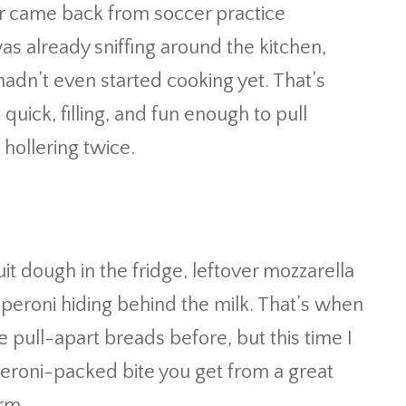
r came back from soccer practice
as already sniffing around the kitchen,
hadn’t even started cooking yet. That’s
ick, filling, and fun enough to pull
hollering twice.
uit dough in the fridge, leftover mozzarella
pperoni hiding behind the milk. That’s when
 pull-apart breads before, but this time I
eroni-packed bite you get from a great
orm.