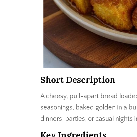
Short Description
A cheesy, pull-apart bread loade
seasonings, baked golden in a bun
dinners, parties, or casual nights i
Key Ingredients