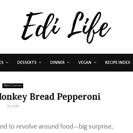
ES
DESSERTS
DINNER
VEGAN
RECIPE INDEX
Main Courses
Monkey Bread Pepperoni
by
Edie
nd to revolve around food—big surprise,