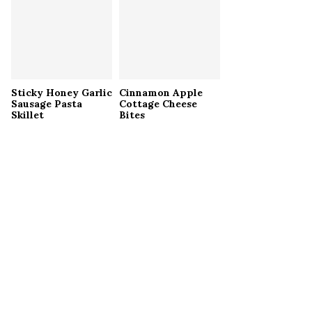
Sticky Honey Garlic
Cinnamon Apple
Sausage Pasta
Cottage Cheese
Skillet
Bites