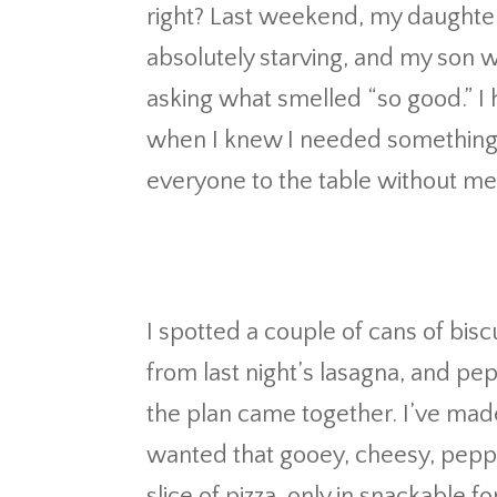
right? Last weekend, my daughte
absolutely starving, and my son w
asking what smelled “so good.” I 
when I knew I needed something qu
everyone to the table without me 
I spotted a couple of cans of bisc
from last night’s lasagna, and pe
the plan came together. I’ve made
wanted that gooey, cheesy, pepp
slice of pizza, only in snackable f