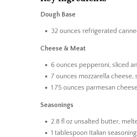
Dough Base
32 ounces refrigerated canned
Cheese & Meat
6 ounces pepperoni, sliced a
7 ounces mozzarella cheese,
1.75 ounces parmesan cheese
Seasonings
2.8 fl oz unsalted butter, melt
1 tablespoon Italian seasoning