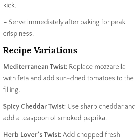
kick.
– Serve immediately after baking for peak
crispiness.
Recipe Variations
Mediterranean Twist:
Replace mozzarella
with feta and add sun-dried tomatoes to the
filling.
Spicy Cheddar Twist:
Use sharp cheddar and
add a teaspoon of smoked paprika.
Herb Lover’s Twist:
Add chopped fresh