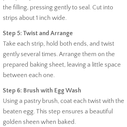
the filling, pressing gently to seal. Cut into
strips about 1 inch wide.
Step 5: Twist and Arrange
Take each strip, hold both ends, and twist
gently several times. Arrange them on the
prepared baking sheet, leaving a little space
between each one.
Step 6: Brush with Egg Wash
Using a pastry brush, coat each twist with the
beaten egg. This step ensures a beautiful
golden sheen when baked.