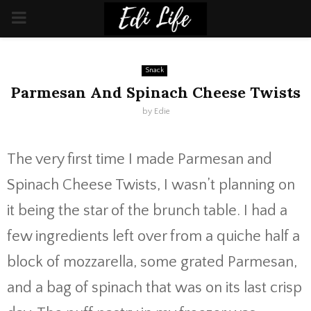
PRIMARY
MENU
Snack
Parmesan And Spinach Cheese Twists
by
Edie
The very first time I made Parmesan and
Spinach Cheese Twists, I wasn’t planning on
it being the star of the brunch table. I had a
few ingredients left over from a quiche half a
block of mozzarella, some grated Parmesan,
and a bag of spinach that was on its last crisp