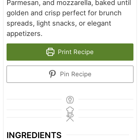
Parmesan, and mozzarella, baked until
golden and crisp perfect for brunch
spreads, light snacks, or elegant
appetizers.
Print Recipe
Pin Recipe
INGREDIENTS