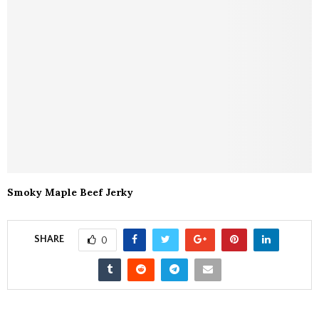
Smoky Maple Beef Jerky
SHARE
0