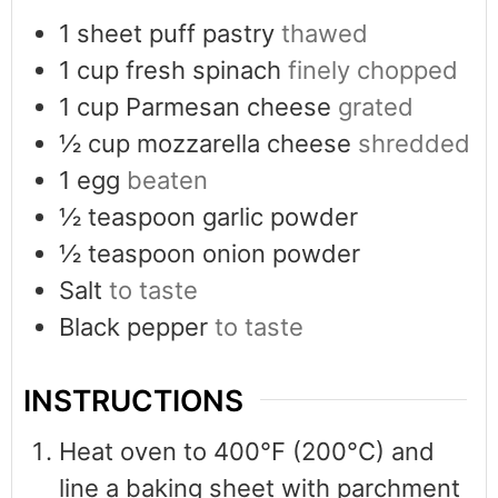
1
sheet puff pastry
thawed
1
cup
fresh spinach
finely chopped
1
cup
Parmesan cheese
grated
½
cup
mozzarella cheese
shredded
1
egg
beaten
½
teaspoon
garlic powder
½
teaspoon
onion powder
Salt
to taste
Black pepper
to taste
INSTRUCTIONS
Heat oven to 400°F (200°C) and
line a baking sheet with parchment