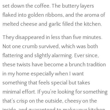
set down the coffee. The buttery layers
flaked into golden ribbons, and the aroma of
melted cheese and garlic filled the kitchen.
They disappeared in less than five minutes.
Not one crumb survived, which was both
flattering and slightly alarming. Ever since,
these twists have become a brunch tradition
in my home especially when I want
something that feels special but takes
minimal effort. If you’re looking for something
that’s crisp on the outside, cheesy on the