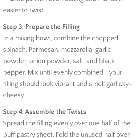
easier to twist.
Step 3: Prepare the Filling
In a mixing bowl, combine the chopped
spinach, Parmesan, mozzarella, garlic
powder, onion powder, salt, and black
pepper. Mix until evenly combined—your
filling should look vibrant and smell garlicky-
cheesy.
Step 4: Assemble the Twists
Spread the filling evenly over one half of the
puff pastry sheet. Fold the unused half over