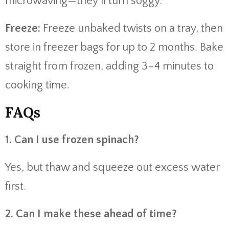
microwaving—they’ll turn soggy.
Freeze:
Freeze unbaked twists on a tray, then
store in freezer bags for up to 2 months. Bake
straight from frozen, adding 3–4 minutes to
cooking time.
FAQs
1. Can I use frozen spinach?
Yes, but thaw and squeeze out excess water
first.
2. Can I make these ahead of time?