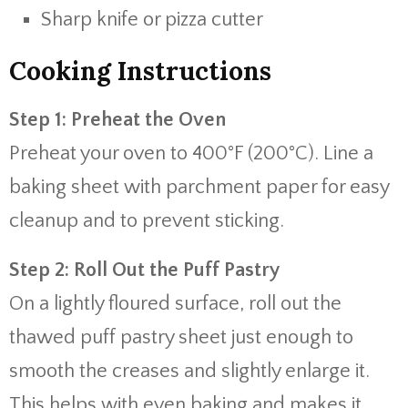
Sharp knife or pizza cutter
Cooking Instructions
Step 1: Preheat the Oven
Preheat your oven to 400°F (200°C). Line a
baking sheet with parchment paper for easy
cleanup and to prevent sticking.
Step 2: Roll Out the Puff Pastry
On a lightly floured surface, roll out the
thawed puff pastry sheet just enough to
smooth the creases and slightly enlarge it.
This helps with even baking and makes it