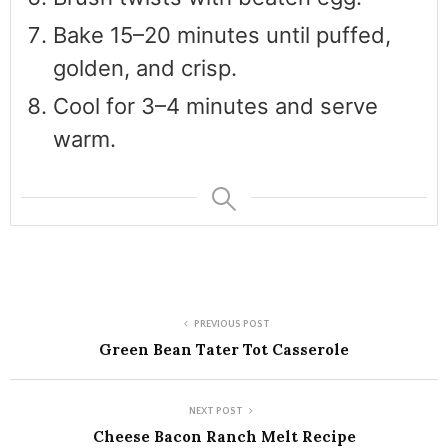
Bake 15–20 minutes until puffed,
golden, and crisp.
Cool for 3–4 minutes and serve
warm.
PREVIOUS POST
Green Bean Tater Tot Casserole
NEXT POST
Cheese Bacon Ranch Melt Recipe