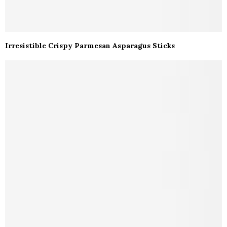
Irresistible Crispy Parmesan Asparagus Sticks