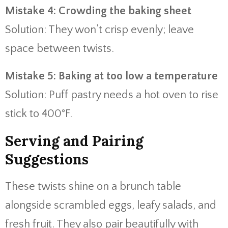
Mistake 4: Crowding the baking sheet
Solution: They won’t crisp evenly; leave
space between twists.
Mistake 5: Baking at too low a temperature
Solution: Puff pastry needs a hot oven to rise
stick to 400°F.
Serving and Pairing
Suggestions
These twists shine on a brunch table
alongside scrambled eggs, leafy salads, and
fresh fruit. They also pair beautifully with