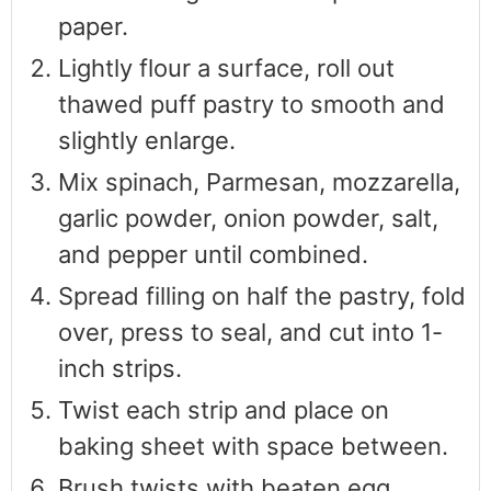
paper.
Lightly flour a surface, roll out
thawed puff pastry to smooth and
slightly enlarge.
Mix spinach, Parmesan, mozzarella,
garlic powder, onion powder, salt,
and pepper until combined.
Spread filling on half the pastry, fold
over, press to seal, and cut into 1-
inch strips.
Twist each strip and place on
baking sheet with space between.
Brush twists with beaten egg.