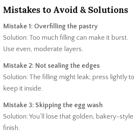
Mistakes to Avoid & Solutions
Mistake 1: Overfilling the pastry
Solution: Too much filling can make it burst.
Use even, moderate layers.
Mistake 2: Not sealing the edges
Solution: The filling might leak; press lightly to
keep it inside.
Mistake 3: Skipping the egg wash
Solution: You’ll lose that golden, bakery-style
finish.