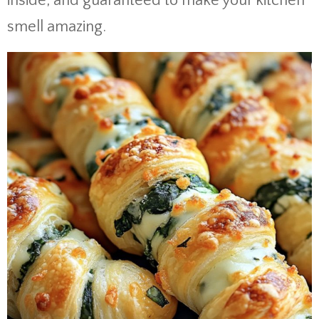
inside, and guaranteed to make your kitchen
smell amazing.