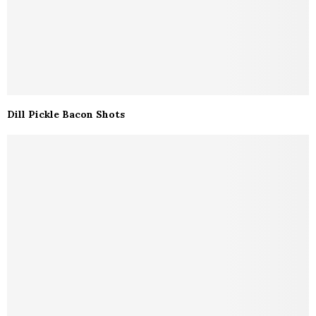
Dill Pickle Bacon Shots