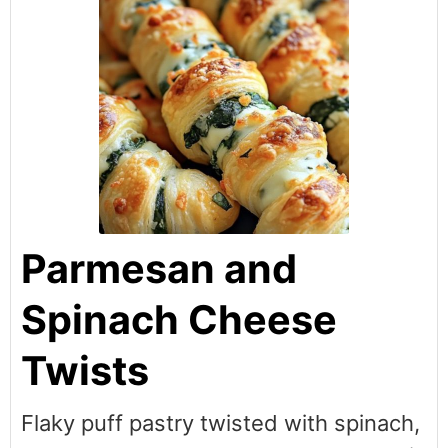
Parmesan and
Spinach Cheese
Twists
Flaky puff pastry twisted with spinach,