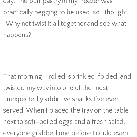
day. The puff pastry in my freezer was
practically begging to be used, so I thought,
“Why not twist it all together and see what
happens?”
That morning, I rolled, sprinkled, folded, and
twisted my way into one of the most
unexpectedly addictive snacks I’ve ever
served. When I placed the tray on the table
next to soft-boiled eggs and a fresh salad,
everyone grabbed one before I could even