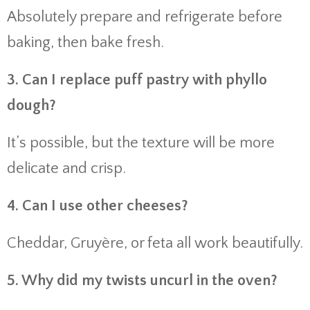
Absolutely prepare and refrigerate before
baking, then bake fresh.
3. Can I replace puff pastry with phyllo
dough?
It’s possible, but the texture will be more
delicate and crisp.
4. Can I use other cheeses?
Cheddar, Gruyère, or feta all work beautifully.
5. Why did my twists uncurl in the oven?