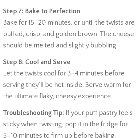
Step 7: Bake to Perfection
Bake for 15–20 minutes, or until the twists are
puffed, crisp, and golden brown. The cheese
should be melted and slightly bubbling.
Step 8: Cool and Serve
Let the twists cool for 3–4 minutes before
serving they’ll be hot inside. Serve warm for
the ultimate flaky, cheesy experience.
Troubleshooting Tip:
If your puff pastry feels
sticky when twisting, pop it in the fridge for
5–10 minutes to firm up before baking.