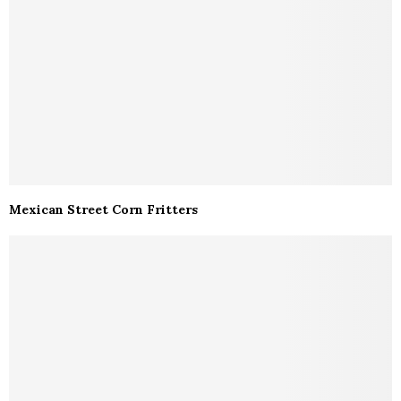
Mexican Street Corn Fritters