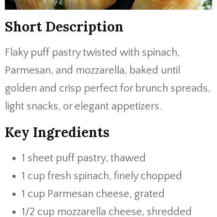
Short Description
Flaky puff pastry twisted with spinach,
Parmesan, and mozzarella, baked until
golden and crisp perfect for brunch spreads,
light snacks, or elegant appetizers.
Key Ingredients
1 sheet puff pastry, thawed
1 cup fresh spinach, finely chopped
1 cup Parmesan cheese, grated
1/2 cup mozzarella cheese, shredded