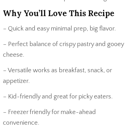
Why You’ll Love This Recipe
– Quick and easy minimal prep, big flavor.
– Perfect balance of crispy pastry and gooey
cheese.
– Versatile works as breakfast, snack, or
appetizer.
– Kid-friendly and great for picky eaters.
– Freezer friendly for make-ahead
convenience.