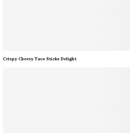
Crispy Cheesy Taco Sticks Delight