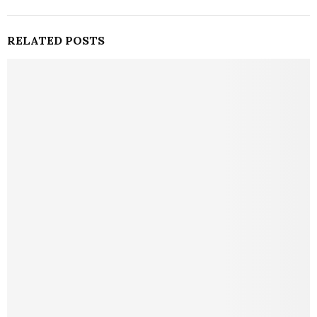
RELATED POSTS