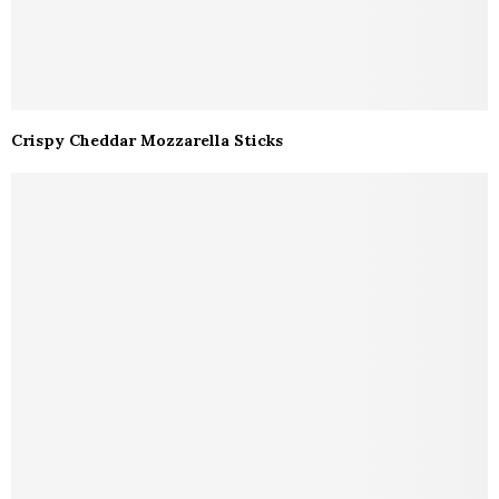
Crispy Cheddar Mozzarella Sticks