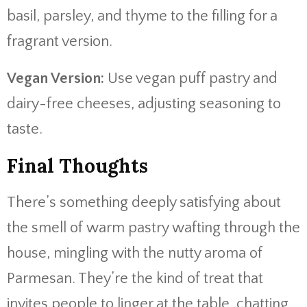
basil, parsley, and thyme to the filling for a
fragrant version.
Vegan Version:
Use vegan puff pastry and
dairy-free cheeses, adjusting seasoning to
taste.
Final Thoughts
There’s something deeply satisfying about
the smell of warm pastry wafting through the
house, mingling with the nutty aroma of
Parmesan. They’re the kind of treat that
invites people to linger at the table, chatting