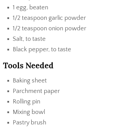
1 egg, beaten
1/2 teaspoon garlic powder
1/2 teaspoon onion powder
Salt, to taste
Black pepper, to taste
Tools Needed
Baking sheet
Parchment paper
Rolling pin
Mixing bowl
Pastry brush