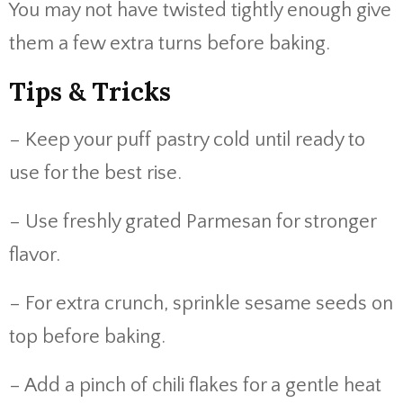
You may not have twisted tightly enough give
them a few extra turns before baking.
Tips & Tricks
– Keep your puff pastry cold until ready to
use for the best rise.
– Use freshly grated Parmesan for stronger
flavor.
– For extra crunch, sprinkle sesame seeds on
top before baking.
– Add a pinch of chili flakes for a gentle heat