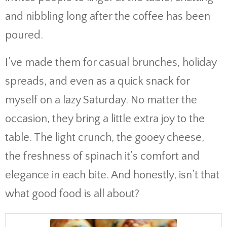
and nibbling long after the coffee has been
poured.
I’ve made them for casual brunches, holiday
spreads, and even as a quick snack for
myself on a lazy Saturday. No matter the
occasion, they bring a little extra joy to the
table. The light crunch, the gooey cheese,
the freshness of spinach it’s comfort and
elegance in each bite. And honestly, isn’t that
what good food is all about?