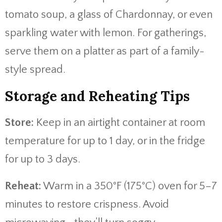
tomato soup, a glass of Chardonnay, or even
sparkling water with lemon. For gatherings,
serve them on a platter as part of a family-
style spread.
Storage and Reheating Tips
Store:
Keep in an airtight container at room
temperature for up to 1 day, or in the fridge
for up to 3 days.
Reheat:
Warm in a 350°F (175°C) oven for 5–7
minutes to restore crispness. Avoid