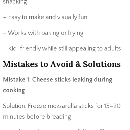
snacking
– Easy to make and visually fun
– Works with baking or frying
– Kid-friendly while still appealing to adults
Mistakes to Avoid & Solutions
Mistake 1: Cheese sticks leaking during
cooking
Solution: Freeze mozzarella sticks for 15–20
minutes before breading.