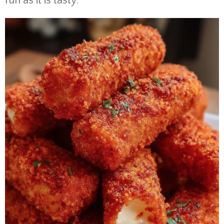
fun as it is tasty.