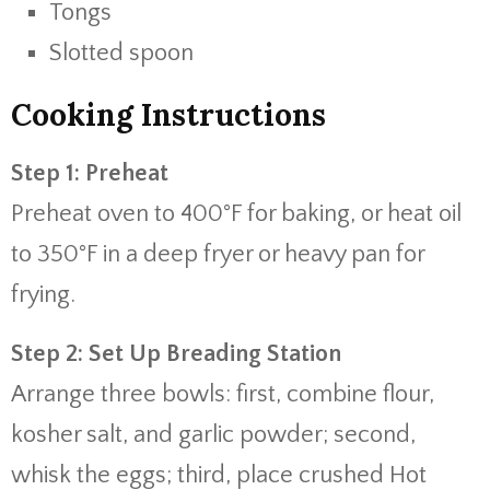
Tongs
Slotted spoon
Cooking Instructions
Step 1: Preheat
Preheat oven to 400°F for baking, or heat oil
to 350°F in a deep fryer or heavy pan for
frying.
Step 2: Set Up Breading Station
Arrange three bowls: first, combine flour,
kosher salt, and garlic powder; second,
whisk the eggs; third, place crushed Hot