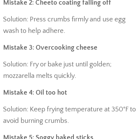
Mistake 2: Cheeto coating falling off
Solution: Press crumbs firmly and use egg
wash to help adhere.
Mistake 3: Overcooking cheese
Solution: Fry or bake just until golden;
mozzarella melts quickly.
Mistake 4: Oil too hot
Solution: Keep frying temperature at 350°F to
avoid burning crumbs.
Mistake 5: Soggy baked sticks