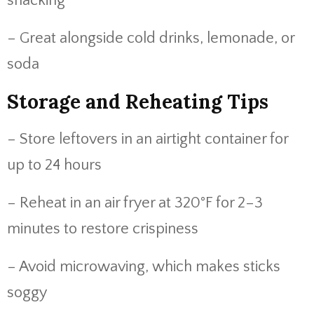
snacking
– Great alongside cold drinks, lemonade, or
soda
Storage and Reheating Tips
– Store leftovers in an airtight container for
up to 24 hours
– Reheat in an air fryer at 320°F for 2–3
minutes to restore crispiness
– Avoid microwaving, which makes sticks
soggy