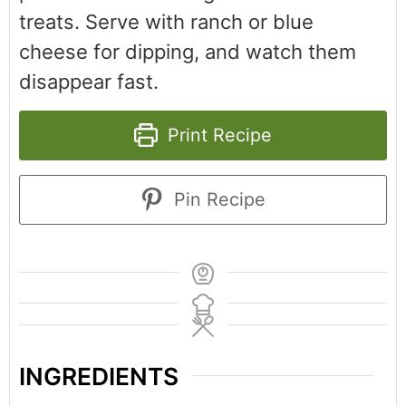
treats. Serve with ranch or blue
cheese for dipping, and watch them
disappear fast.
Print Recipe
Pin Recipe
INGREDIENTS