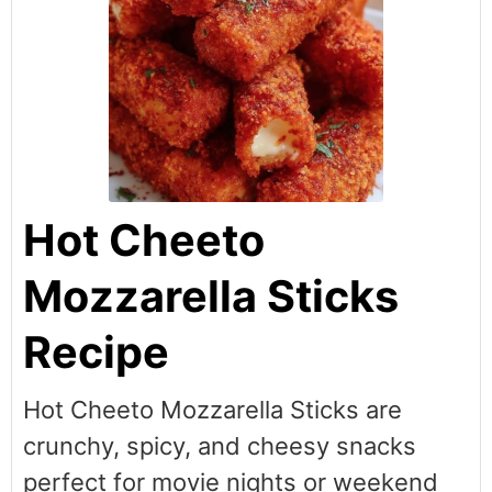
Hot Cheeto
Mozzarella Sticks
Recipe
Hot Cheeto Mozzarella Sticks are
crunchy, spicy, and cheesy snacks
perfect for movie nights or weekend