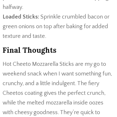
halfway.
Loaded Sticks:
Sprinkle crumbled bacon or
green onions on top after baking for added
texture and taste.
Final Thoughts
Hot Cheeto Mozzarella Sticks are my go to
weekend snack when I want something fun,
crunchy, and a little indulgent. The fiery
Cheetos coating gives the perfect crunch,
while the melted mozzarella inside oozes
with cheesy goodness. They’re quick to