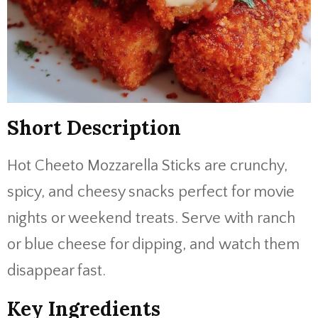
Short Description
Hot Cheeto Mozzarella Sticks are crunchy,
spicy, and cheesy snacks perfect for movie
nights or weekend treats. Serve with ranch
or blue cheese for dipping, and watch them
disappear fast.
Key Ingredients