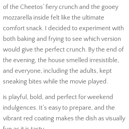
of the Cheetos’ fiery crunch and the gooey
mozzarella inside felt like the ultimate
comfort snack. I decided to experiment with
both baking and frying to see which version
would give the perfect crunch. By the end of
the evening, the house smelled irresistible,
and everyone, including the adults, kept
sneaking bites while the movie played.
is playful, bold, and perfect for weekend
indulgences. It’s easy to prepare, and the
vibrant red coating makes the dish as visually