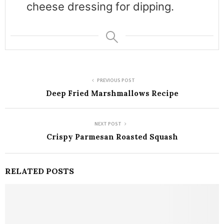
cheese dressing for dipping.
PREVIOUS POST
Deep Fried Marshmallows Recipe
NEXT POST
Crispy Parmesan Roasted Squash
RELATED POSTS