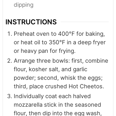
dipping
INSTRUCTIONS
Preheat oven to 400°F for baking,
or heat oil to 350°F in a deep fryer
or heavy pan for frying.
Arrange three bowls: first, combine
flour, kosher salt, and garlic
powder; second, whisk the eggs;
third, place crushed Hot Cheetos.
Individually coat each halved
mozzarella stick in the seasoned
flour, then dip into the egg wash,