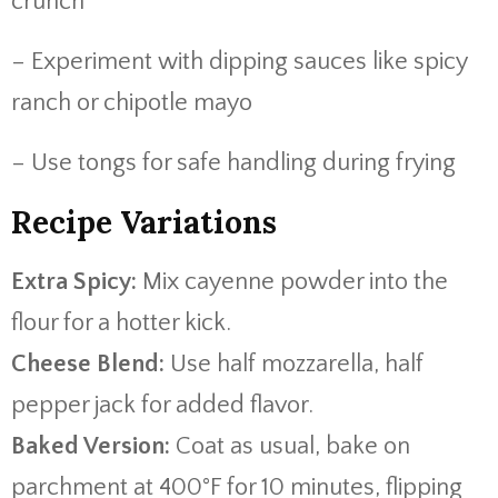
crunch
– Experiment with dipping sauces like spicy
ranch or chipotle mayo
– Use tongs for safe handling during frying
Recipe Variations
Extra Spicy:
Mix cayenne powder into the
flour for a hotter kick.
Cheese Blend:
Use half mozzarella, half
pepper jack for added flavor.
Baked Version:
Coat as usual, bake on
parchment at 400°F for 10 minutes, flipping