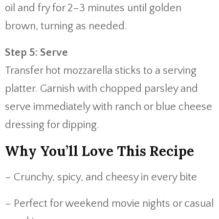
oil and fry for 2–3 minutes until golden
brown, turning as needed.
Step 5: Serve
Transfer hot mozzarella sticks to a serving
platter. Garnish with chopped parsley and
serve immediately with ranch or blue cheese
dressing for dipping.
Why You’ll Love This Recipe
– Crunchy, spicy, and cheesy in every bite
– Perfect for weekend movie nights or casual