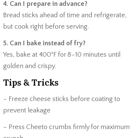
4. Can I prepare in advance?
Bread sticks ahead of time and refrigerate,
but cook right before serving.
5. Can I bake instead of fry?
Yes, bake at 400°F for 8–10 minutes until
golden and crispy.
Tips & Tricks
– Freeze cheese sticks before coating to
prevent leakage
– Press Cheeto crumbs firmly for maximum