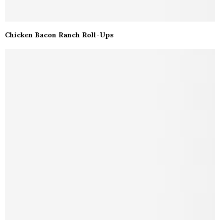
Chicken Bacon Ranch Roll-Ups