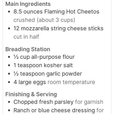
Main Ingredients
8.5
ounces
Flaming Hot Cheetos
crushed (about 3 cups)
12
mozzarella string cheese sticks
cut in half
Breading Station
½
cup
all-purpose flour
1
teaspoon
kosher salt
½
teaspoon
garlic powder
4
large eggs
room temperature
Finishing & Serving
Chopped fresh parsley
for garnish
Ranch or blue cheese dressing
for