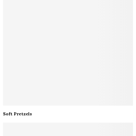
Soft Pretzels