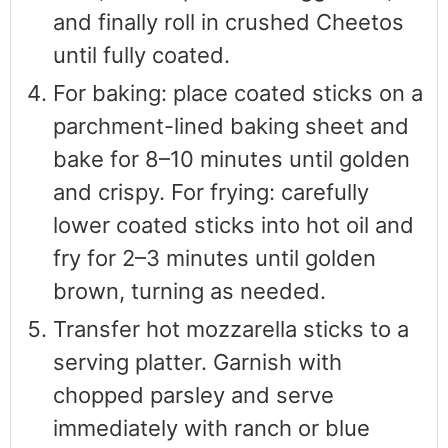
and finally roll in crushed Cheetos
until fully coated.
For baking: place coated sticks on a
parchment-lined baking sheet and
bake for 8–10 minutes until golden
and crispy. For frying: carefully
lower coated sticks into hot oil and
fry for 2–3 minutes until golden
brown, turning as needed.
Transfer hot mozzarella sticks to a
serving platter. Garnish with
chopped parsley and serve
immediately with ranch or blue