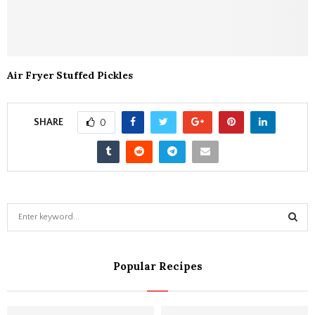
Air Fryer Stuffed Pickles
SHARE
0
S
e
a
S
r
Popular Recipes
c
E
h
f
A
o