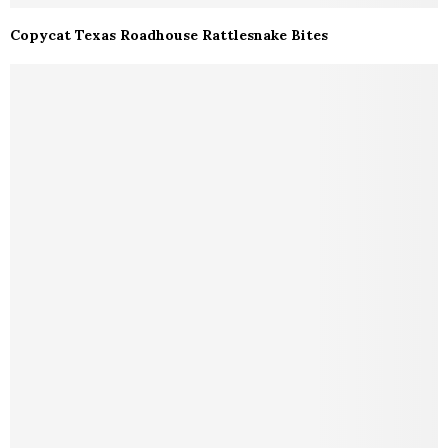
Copycat Texas Roadhouse Rattlesnake Bites