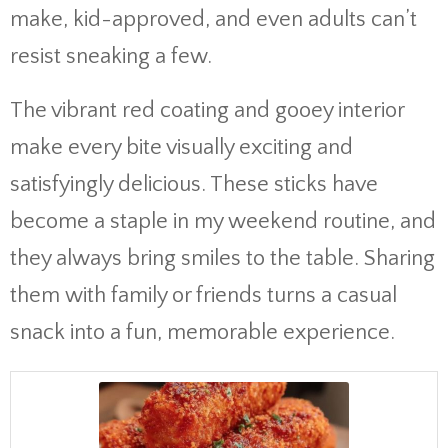
make, kid-approved, and even adults can’t
resist sneaking a few.
The vibrant red coating and gooey interior
make every bite visually exciting and
satisfyingly delicious. These sticks have
become a staple in my weekend routine, and
they always bring smiles to the table. Sharing
them with family or friends turns a casual
snack into a fun, memorable experience.