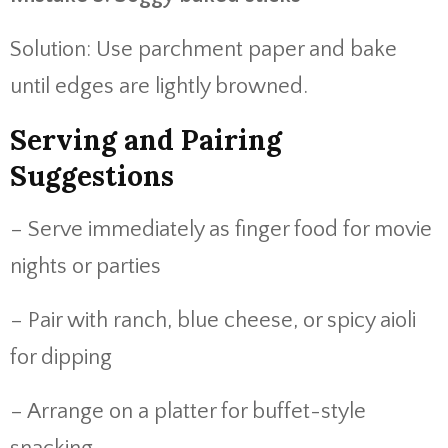
Solution: Use parchment paper and bake
until edges are lightly browned.
Serving and Pairing
Suggestions
– Serve immediately as finger food for movie
nights or parties
– Pair with ranch, blue cheese, or spicy aioli
for dipping
– Arrange on a platter for buffet-style