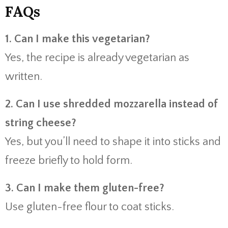
FAQs
1. Can I make this vegetarian?
Yes, the recipe is already vegetarian as
written.
2. Can I use shredded mozzarella instead of
string cheese?
Yes, but you’ll need to shape it into sticks and
freeze briefly to hold form.
3. Can I make them gluten-free?
Use gluten-free flour to coat sticks.