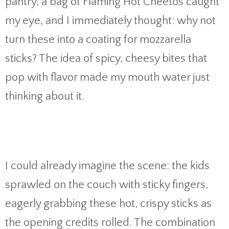
pantry, a bag of Flaming Hot Cheetos caught
my eye, and I immediately thought: why not
turn these into a coating for mozzarella
sticks? The idea of spicy, cheesy bites that
pop with flavor made my mouth water just
thinking about it.
I could already imagine the scene: the kids
sprawled on the couch with sticky fingers,
eagerly grabbing these hot, crispy sticks as
the opening credits rolled. The combination