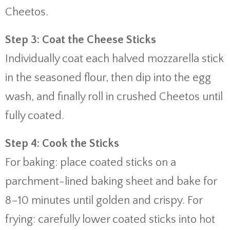
Cheetos.
Step 3: Coat the Cheese Sticks
Individually coat each halved mozzarella stick
in the seasoned flour, then dip into the egg
wash, and finally roll in crushed Cheetos until
fully coated.
Step 4: Cook the Sticks
For baking: place coated sticks on a
parchment-lined baking sheet and bake for
8–10 minutes until golden and crispy. For
frying: carefully lower coated sticks into hot