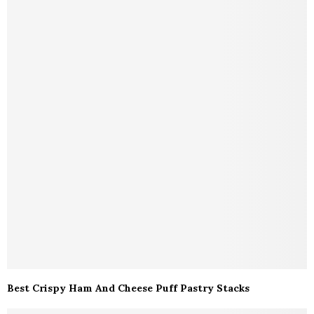
Best Crispy Ham And Cheese Puff Pastry Stacks