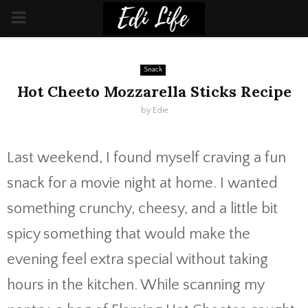
PRIMARY
MENU
Snack
Hot Cheeto Mozzarella Sticks Recipe
by
Edie
Last weekend, I found myself craving a fun
snack for a movie night at home. I wanted
something crunchy, cheesy, and a little bit
spicy something that would make the
evening feel extra special without taking
hours in the kitchen. While scanning my