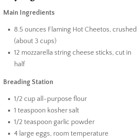
Main Ingredients
8.5 ounces Flaming Hot Cheetos, crushed
(about 3 cups)
12 mozzarella string cheese sticks, cut in
half
Breading Station
1/2 cup all-purpose flour
1 teaspoon kosher salt
1/2 teaspoon garlic powder
4 large eggs, room temperature