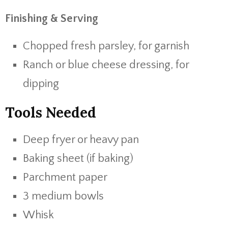
Finishing & Serving
Chopped fresh parsley, for garnish
Ranch or blue cheese dressing, for
dipping
Tools Needed
Deep fryer or heavy pan
Baking sheet (if baking)
Parchment paper
3 medium bowls
Whisk