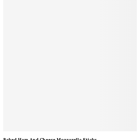
Baked Ham And Cheese Mozzarella Sticks