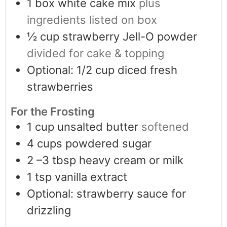
1
box white cake mix
plus
ingredients listed on box
½
cup
strawberry Jell-O powder
divided for cake & topping
Optional: 1/2 cup diced fresh
strawberries
For the Frosting
1
cup
unsalted butter
softened
4
cups
powdered sugar
2
–3 tbsp heavy cream or milk
1
tsp
vanilla extract
Optional: strawberry sauce for
drizzling