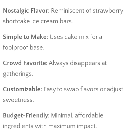
Nostalgic Flavor:
Reminiscent of strawberry
shortcake ice cream bars.
Simple to Make:
Uses cake mix for a
foolproof base.
Crowd Favorite:
Always disappears at
gatherings.
Customizable:
Easy to swap flavors or adjust
sweetness.
Budget-Friendly:
Minimal, affordable
ingredients with maximum impact.