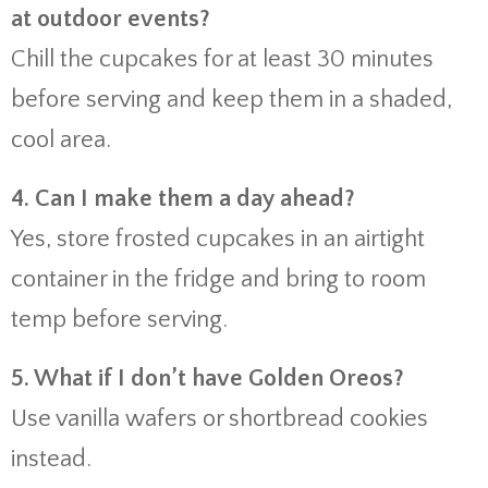
at outdoor events?
Chill the cupcakes for at least 30 minutes
before serving and keep them in a shaded,
cool area.
4. Can I make them a day ahead?
Yes, store frosted cupcakes in an airtight
container in the fridge and bring to room
temp before serving.
5. What if I don’t have Golden Oreos?
Use vanilla wafers or shortbread cookies
instead.