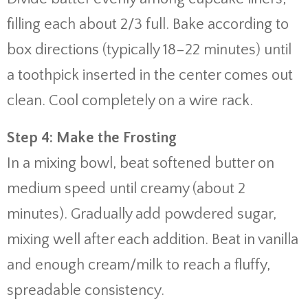
filling each about 2/3 full. Bake according to
box directions (typically 18–22 minutes) until
a toothpick inserted in the center comes out
clean. Cool completely on a wire rack.
Step 4: Make the Frosting
In a mixing bowl, beat softened butter on
medium speed until creamy (about 2
minutes). Gradually add powdered sugar,
mixing well after each addition. Beat in vanilla
and enough cream/milk to reach a fluffy,
spreadable consistency.