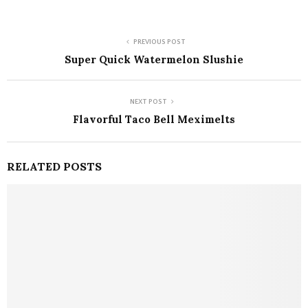
PREVIOUS POST
Super Quick Watermelon Slushie
NEXT POST
Flavorful Taco Bell Meximelts
RELATED POSTS