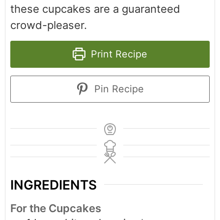
these cupcakes are a guaranteed
crowd-pleaser.
Print Recipe
Pin Recipe
INGREDIENTS
For the Cupcakes