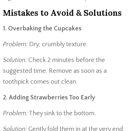
Mistakes to Avoid & Solutions
1. Overbaking the Cupcakes
Problem:
Dry, crumbly texture.
Solution:
Check 2 minutes before the
suggested time. Remove as soon as a
toothpick comes out clean.
2. Adding Strawberries Too Early
Problem:
They sink to the bottom.
Solution:
Gently fold them in at the very end