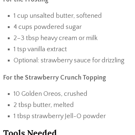
1 cup unsalted butter, softened
4 cups powdered sugar
2–3 tbsp heavy cream or milk
1 tsp vanilla extract
Optional: strawberry sauce for drizzling
For the Strawberry Crunch Topping
10 Golden Oreos, crushed
2 tbsp butter, melted
1 tbsp strawberry Jell-O powder
Tools Needed