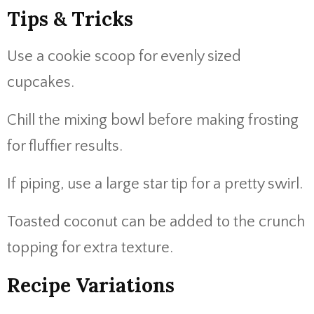
Tips & Tricks
Use a cookie scoop for evenly sized
cupcakes.
Chill the mixing bowl before making frosting
for fluffier results.
If piping, use a large star tip for a pretty swirl.
Toasted coconut can be added to the crunch
topping for extra texture.
Recipe Variations