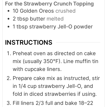
For the Strawberry Crunch Topping
10
Golden Oreos
crushed
2
tbsp
butter
melted
1
tbsp
strawberry Jell-O powder
INSTRUCTIONS
Preheat oven as directed on cake
mix (usually 350°F). Line muffin tin
with cupcake liners.
Prepare cake mix as instructed, stir
in 1/4 cup strawberry Jell-O, and
fold in diced strawberries if using.
Fill liners 2/3 full and bake 18–22