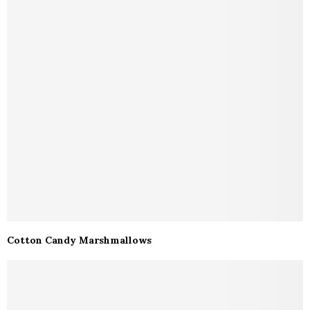
Cotton Candy Marshmallows