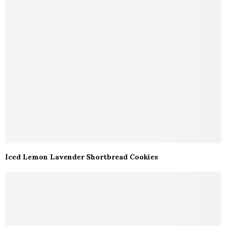
Iced Lemon Lavender Shortbread Cookies