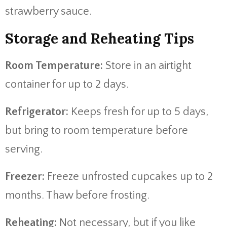
strawberry sauce.
Storage and Reheating Tips
Room Temperature:
Store in an airtight
container for up to 2 days.
Refrigerator:
Keeps fresh for up to 5 days,
but bring to room temperature before
serving.
Freezer:
Freeze unfrosted cupcakes up to 2
months. Thaw before frosting.
Reheating:
Not necessary, but if you like