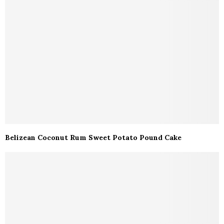
Belizean Coconut Rum Sweet Potato Pound Cake