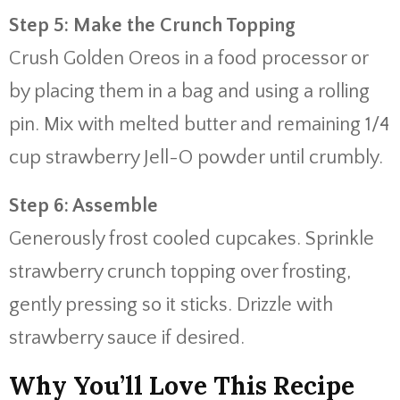
Step 5: Make the Crunch Topping
Crush Golden Oreos in a food processor or
by placing them in a bag and using a rolling
pin. Mix with melted butter and remaining 1/4
cup strawberry Jell-O powder until crumbly.
Step 6: Assemble
Generously frost cooled cupcakes. Sprinkle
strawberry crunch topping over frosting,
gently pressing so it sticks. Drizzle with
strawberry sauce if desired.
Why You’ll Love This Recipe