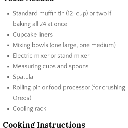
Standard muffin tin (12-cup) or two if
baking all 24 at once
Cupcake liners
Mixing bowls (one large, one medium)
Electric mixer or stand mixer
Measuring cups and spoons
Spatula
Rolling pin or food processor (for crushing
Oreos)
Cooling rack
Cooking Instructions