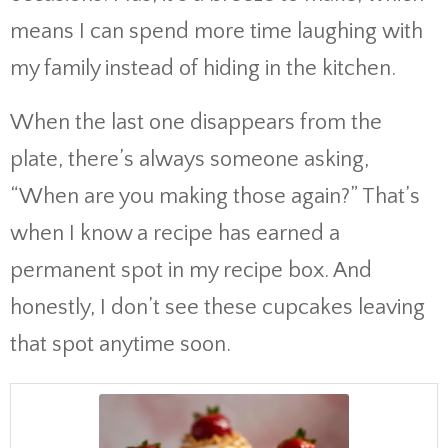
means I can spend more time laughing with
my family instead of hiding in the kitchen.
When the last one disappears from the
plate, there’s always someone asking,
“When are you making those again?” That’s
when I know a recipe has earned a
permanent spot in my recipe box. And
honestly, I don’t see these cupcakes leaving
that spot anytime soon.