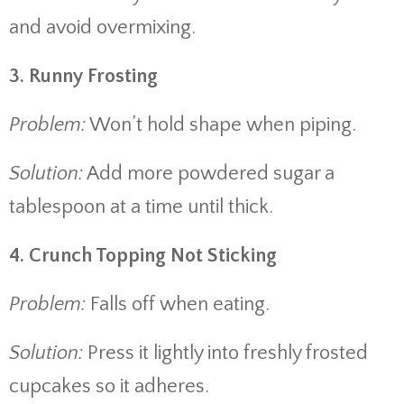
and avoid overmixing.
3. Runny Frosting
Problem:
Won’t hold shape when piping.
Solution:
Add more powdered sugar a
tablespoon at a time until thick.
4. Crunch Topping Not Sticking
Problem:
Falls off when eating.
Solution:
Press it lightly into freshly frosted
cupcakes so it adheres.