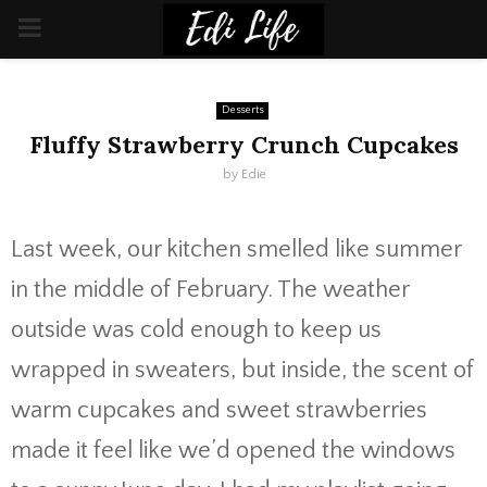
PRIMARY
MENU
Desserts
Fluffy Strawberry Crunch Cupcakes
by
Edie
Last week, our kitchen smelled like summer
in the middle of February. The weather
outside was cold enough to keep us
wrapped in sweaters, but inside, the scent of
warm cupcakes and sweet strawberries
made it feel like we’d opened the windows