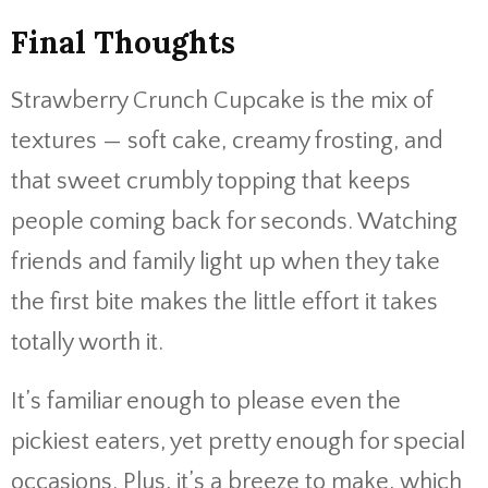
Final Thoughts
Strawberry Crunch Cupcake is the mix of
textures — soft cake, creamy frosting, and
that sweet crumbly topping that keeps
people coming back for seconds. Watching
friends and family light up when they take
the first bite makes the little effort it takes
totally worth it.
It’s familiar enough to please even the
pickiest eaters, yet pretty enough for special
occasions. Plus, it’s a breeze to make, which