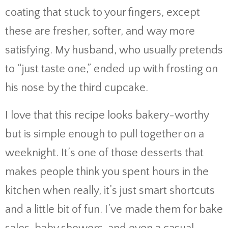
coating that stuck to your fingers, except
these are fresher, softer, and way more
satisfying. My husband, who usually pretends
to “just taste one,” ended up with frosting on
his nose by the third cupcake.
I love that this recipe looks bakery-worthy
but is simple enough to pull together on a
weeknight. It’s one of those desserts that
makes people think you spent hours in the
kitchen when really, it’s just smart shortcuts
and a little bit of fun. I’ve made them for bake