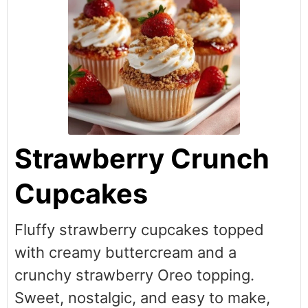
Strawberry Crunch
Cupcakes
Fluffy strawberry cupcakes topped
with creamy buttercream and a
crunchy strawberry Oreo topping.
Sweet, nostalgic, and easy to make,