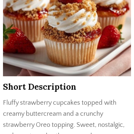
Short Description
Fluffy strawberry cupcakes topped with
creamy buttercream and a crunchy
strawberry Oreo topping. Sweet, nostalgic,