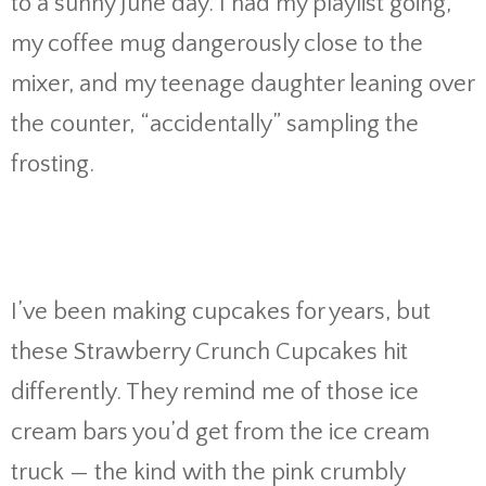
to a sunny June day. I had my playlist going,
my coffee mug dangerously close to the
mixer, and my teenage daughter leaning over
the counter, “accidentally” sampling the
frosting.
I’ve been making cupcakes for years, but
these Strawberry Crunch Cupcakes hit
differently. They remind me of those ice
cream bars you’d get from the ice cream
truck — the kind with the pink crumbly