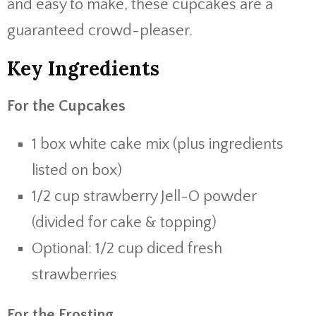
and easy to make, these cupcakes are a
guaranteed crowd-pleaser.
Key Ingredients
For the Cupcakes
1 box white cake mix (plus ingredients
listed on box)
1/2 cup strawberry Jell-O powder
(divided for cake & topping)
Optional: 1/2 cup diced fresh
strawberries
For the Frosting