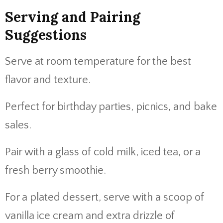
Serving and Pairing
Suggestions
Serve at room temperature for the best
flavor and texture.
Perfect for birthday parties, picnics, and bake
sales.
Pair with a glass of cold milk, iced tea, or a
fresh berry smoothie.
For a plated dessert, serve with a scoop of
vanilla ice cream and extra drizzle of