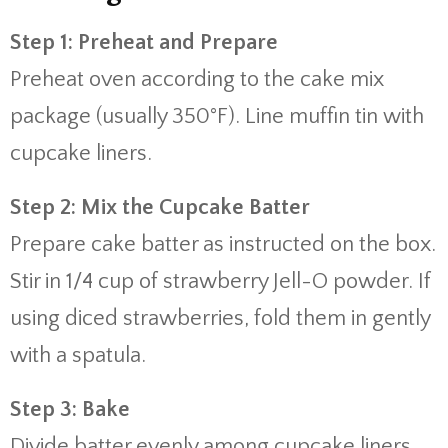
Step 1: Preheat and Prepare
Preheat oven according to the cake mix
package (usually 350°F). Line muffin tin with
cupcake liners.
Step 2: Mix the Cupcake Batter
Prepare cake batter as instructed on the box.
Stir in 1/4 cup of strawberry Jell-O powder. If
using diced strawberries, fold them in gently
with a spatula.
Step 3: Bake
Divide batter evenly among cupcake liners,