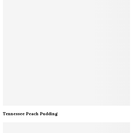
Tennessee Peach Pudding