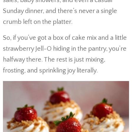
sales, baby showers, and even a casual
Sunday dinner, and there’s never a single
crumb left on the platter.
So, if you’ve got a box of cake mix and a little
strawberry Jell-O hiding in the pantry, you’re
halfway there. The rest is just mixing,
frosting, and sprinkling joy literally.