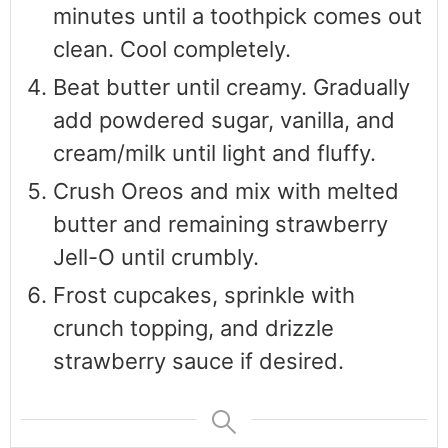
minutes until a toothpick comes out
clean. Cool completely.
Beat butter until creamy. Gradually
add powdered sugar, vanilla, and
cream/milk until light and fluffy.
Crush Oreos and mix with melted
butter and remaining strawberry
Jell-O until crumbly.
Frost cupcakes, sprinkle with
crunch topping, and drizzle
strawberry sauce if desired.