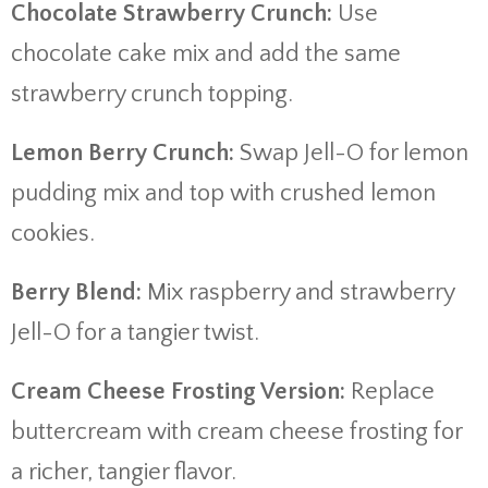
Chocolate Strawberry Crunch:
Use
chocolate cake mix and add the same
strawberry crunch topping.
Lemon Berry Crunch:
Swap Jell-O for lemon
pudding mix and top with crushed lemon
cookies.
Berry Blend:
Mix raspberry and strawberry
Jell-O for a tangier twist.
Cream Cheese Frosting Version:
Replace
buttercream with cream cheese frosting for
a richer, tangier flavor.