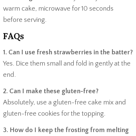
warm cake, microwave for 10 seconds
before serving.
FAQs
1. Can I use fresh strawberries in the batter?
Yes. Dice them small and fold in gently at the
end.
2. Can I make these gluten-free?
Absolutely, use a gluten-free cake mix and
gluten-free cookies for the topping.
3. How do I keep the frosting from melting