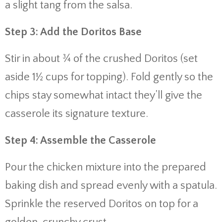
a slight tang from the salsa.
Step 3: Add the Doritos Base
Stir in about ¾ of the crushed Doritos (set
aside 1½ cups for topping). Fold gently so the
chips stay somewhat intact they’ll give the
casserole its signature texture.
Step 4: Assemble the Casserole
Pour the chicken mixture into the prepared
baking dish and spread evenly with a spatula.
Sprinkle the reserved Doritos on top for a