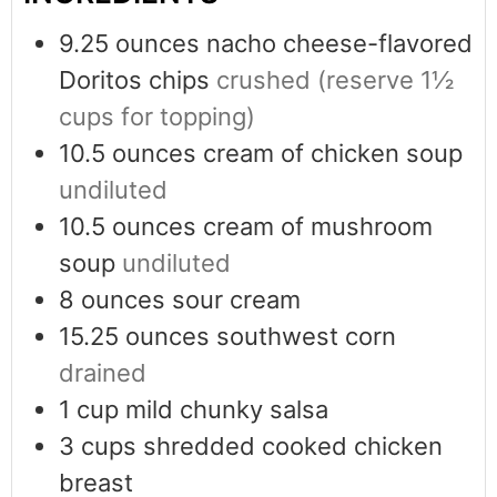
9.25
ounces
nacho cheese-flavored
Doritos chips
crushed (reserve 1½
cups for topping)
10.5
ounces
cream of chicken soup
undiluted
10.5
ounces
cream of mushroom
soup
undiluted
8
ounces
sour cream
15.25
ounces
southwest corn
drained
1
cup
mild chunky salsa
3
cups
shredded cooked chicken
breast