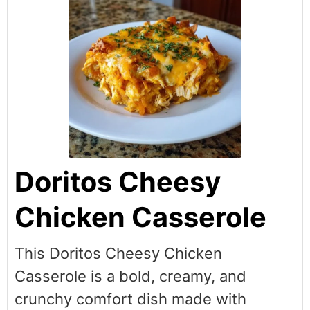
Doritos Cheesy
Chicken Casserole
This Doritos Cheesy Chicken
Casserole is a bold, creamy, and
crunchy comfort dish made with