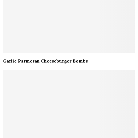
Garlic Parmesan Cheeseburger Bombs