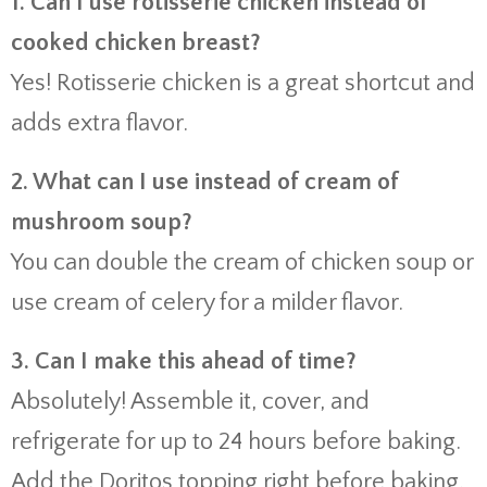
1. Can I use rotisserie chicken instead of
cooked chicken breast?
Yes! Rotisserie chicken is a great shortcut and
adds extra flavor.
2. What can I use instead of cream of
mushroom soup?
You can double the cream of chicken soup or
use cream of celery for a milder flavor.
3. Can I make this ahead of time?
Absolutely! Assemble it, cover, and
refrigerate for up to 24 hours before baking.
Add the Doritos topping right before baking.