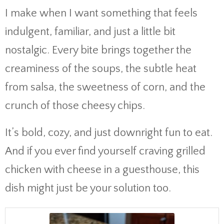
I make when I want something that feels
indulgent, familiar, and just a little bit
nostalgic. Every bite brings together the
creaminess of the soups, the subtle heat
from salsa, the sweetness of corn, and the
crunch of those cheesy chips.
It’s bold, cozy, and just downright fun to eat.
And if you ever find yourself craving grilled
chicken with cheese in a guesthouse, this
dish might just be your solution too.