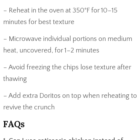
– Reheat in the oven at 350°F for 10–15
minutes for best texture
– Microwave individual portions on medium
heat, uncovered, for 1–2 minutes
– Avoid freezing the chips lose texture after
thawing
– Add extra Doritos on top when reheating to
revive the crunch
FAQs