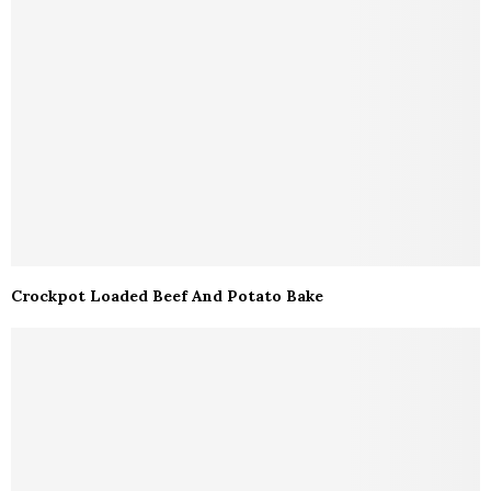
Crockpot Loaded Beef And Potato Bake