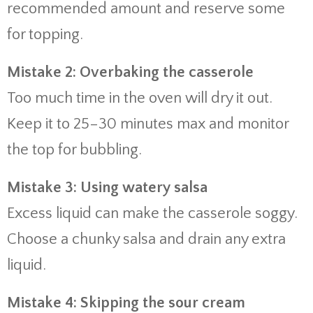
recommended amount and reserve some
for topping.
Mistake 2: Overbaking the casserole
Too much time in the oven will dry it out.
Keep it to 25–30 minutes max and monitor
the top for bubbling.
Mistake 3: Using watery salsa
Excess liquid can make the casserole soggy.
Choose a chunky salsa and drain any extra
liquid.
Mistake 4: Skipping the sour cream