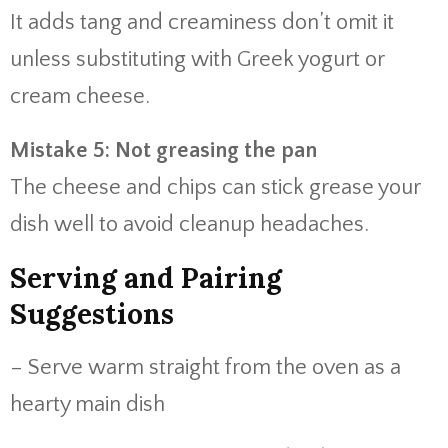
It adds tang and creaminess don’t omit it
unless substituting with Greek yogurt or
cream cheese.
Mistake 5: Not greasing the pan
The cheese and chips can stick grease your
dish well to avoid cleanup headaches.
Serving and Pairing
Suggestions
– Serve warm straight from the oven as a
hearty main dish