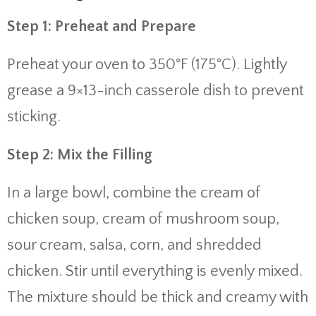
Step 1: Preheat and Prepare
Preheat your oven to 350°F (175°C). Lightly
grease a 9×13-inch casserole dish to prevent
sticking.
Step 2: Mix the Filling
In a large bowl, combine the cream of
chicken soup, cream of mushroom soup,
sour cream, salsa, corn, and shredded
chicken. Stir until everything is evenly mixed.
The mixture should be thick and creamy with