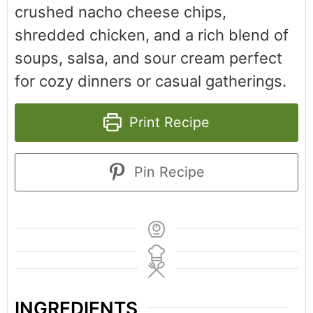
crushed nacho cheese chips,
shredded chicken, and a rich blend of
soups, salsa, and sour cream perfect
for cozy dinners or casual gatherings.
Print Recipe
Pin Recipe
INGREDIENTS