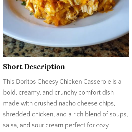
Short Description
This Doritos Cheesy Chicken Casserole is a
bold, creamy, and crunchy comfort dish
made with crushed nacho cheese chips,
shredded chicken, and a rich blend of soups,
salsa, and sour cream perfect for cozy