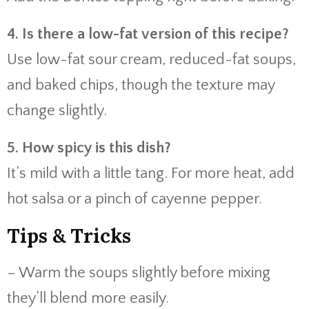
4. Is there a low-fat version of this recipe?
Use low-fat sour cream, reduced-fat soups,
and baked chips, though the texture may
change slightly.
5. How spicy is this dish?
It’s mild with a little tang. For more heat, add
hot salsa or a pinch of cayenne pepper.
Tips & Tricks
– Warm the soups slightly before mixing
they’ll blend more easily.