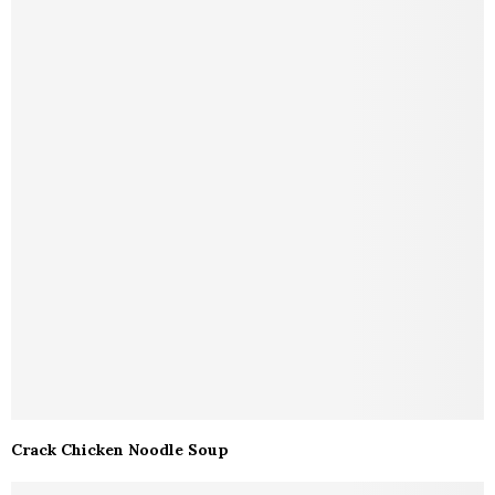
Crack Chicken Noodle Soup