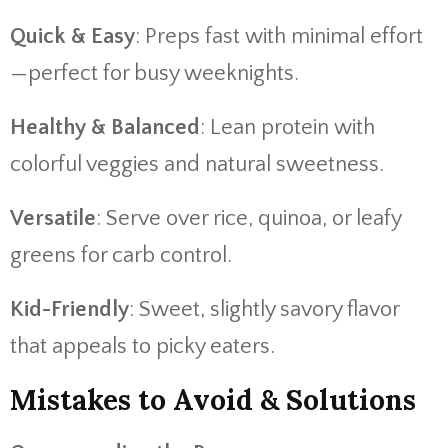
Quick & Easy
: Preps fast with minimal effort
—perfect for busy weeknights.
Healthy & Balanced
: Lean protein with
colorful veggies and natural sweetness.
Versatile
: Serve over rice, quinoa, or leafy
greens for carb control.
Kid-Friendly
: Sweet, slightly savory flavor
that appeals to picky eaters.
Mistakes to Avoid & Solutions