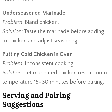
Underseasoned Marinade
Problem
: Bland chicken.
Solution
: Taste the marinade before adding
to chicken and adjust seasoning.
Putting Cold Chicken in Oven
Problem
: Inconsistent cooking.
Solution
: Let marinated chicken rest at room
temperature 15–30 minutes before baking.
Serving and Pairing
Suggestions