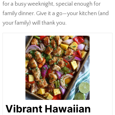
for a busy weeknight, special enough for
family dinner. Give it a go—your kitchen (and
your family) will thank you.
Vibrant Hawaiian