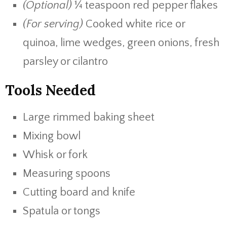
(Optional)
¼ teaspoon red pepper flakes
(For serving)
Cooked white rice or
quinoa, lime wedges, green onions, fresh
parsley or cilantro
Tools Needed
Large rimmed baking sheet
Mixing bowl
Whisk or fork
Measuring spoons
Cutting board and knife
Spatula or tongs