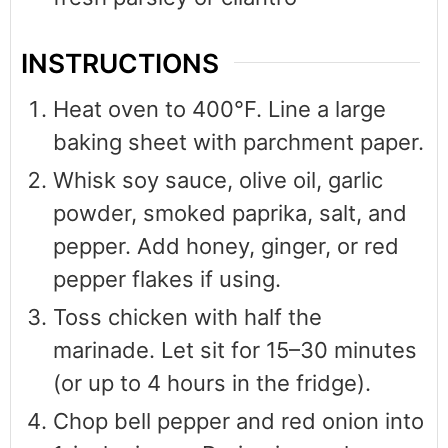
INSTRUCTIONS
Heat oven to 400°F. Line a large
baking sheet with parchment paper.
Whisk soy sauce, olive oil, garlic
powder, smoked paprika, salt, and
pepper. Add honey, ginger, or red
pepper flakes if using.
Toss chicken with half the
marinade. Let sit for 15–30 minutes
(or up to 4 hours in the fridge).
Chop bell pepper and red onion into