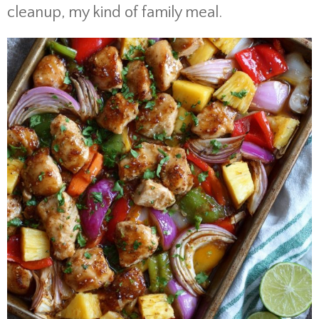
cleanup, my kind of family meal.