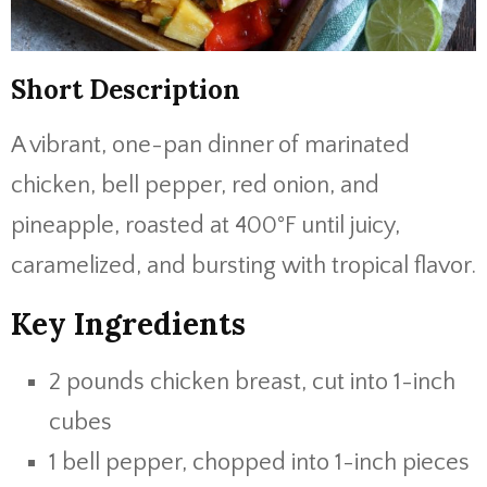
Short Description
A vibrant, one-pan dinner of marinated
chicken, bell pepper, red onion, and
pineapple, roasted at 400°F until juicy,
caramelized, and bursting with tropical flavor.
Key Ingredients
2 pounds chicken breast, cut into 1-inch
cubes
1 bell pepper, chopped into 1-inch pieces