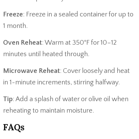
Freeze
: Freeze in a sealed container for up to
1 month.
Oven Reheat
: Warm at 350°F for 10–12
minutes until heated through.
Microwave Reheat
: Cover loosely and heat
in 1-minute increments, stirring halfway.
Tip
: Add a splash of water or olive oil when
reheating to maintain moisture.
FAQs