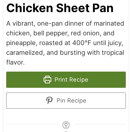
Chicken Sheet Pan
A vibrant, one-pan dinner of marinated
chicken, bell pepper, red onion, and
pineapple, roasted at 400°F until juicy,
caramelized, and bursting with tropical
flavor.
Print Recipe
Pin Recipe