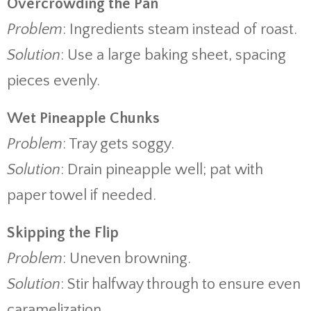
Overcrowding the Pan
Problem
: Ingredients steam instead of roast.
Solution
: Use a large baking sheet, spacing
pieces evenly.
Wet Pineapple Chunks
Problem
: Tray gets soggy.
Solution
: Drain pineapple well; pat with
paper towel if needed.
Skipping the Flip
Problem
: Uneven browning.
Solution
: Stir halfway through to ensure even
caramelization.