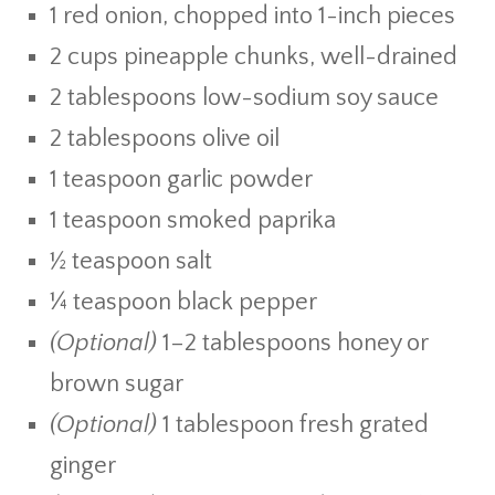
1 red onion, chopped into 1-inch pieces
2 cups pineapple chunks, well-drained
2 tablespoons low-sodium soy sauce
2 tablespoons olive oil
1 teaspoon garlic powder
1 teaspoon smoked paprika
½ teaspoon salt
¼ teaspoon black pepper
(Optional)
1–2 tablespoons honey or
brown sugar
(Optional)
1 tablespoon fresh grated
ginger