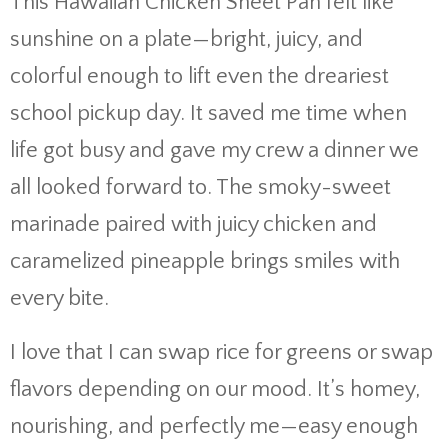
This Hawaiian Chicken Sheet Pan felt like
sunshine on a plate—bright, juicy, and
colorful enough to lift even the dreariest
school pickup day. It saved me time when
life got busy and gave my crew a dinner we
all looked forward to. The smoky-sweet
marinade paired with juicy chicken and
caramelized pineapple brings smiles with
every bite.
I love that I can swap rice for greens or swap
flavors depending on our mood. It’s homey,
nourishing, and perfectly me—easy enough