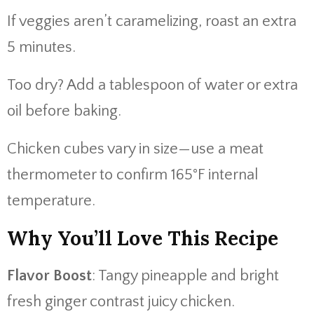
If veggies aren’t caramelizing, roast an extra
5 minutes.
Too dry? Add a tablespoon of water or extra
oil before baking.
Chicken cubes vary in size—use a meat
thermometer to confirm 165°F internal
temperature.
Why You’ll Love This Recipe
Flavor Boost
: Tangy pineapple and bright
fresh ginger contrast juicy chicken.