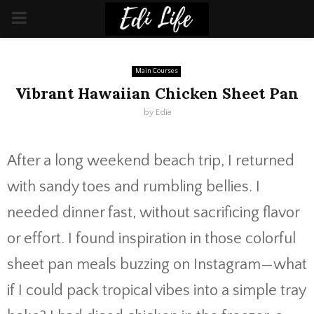
PRIMARY
MENU
Main Courses
Vibrant Hawaiian Chicken Sheet Pan
by
Edie
After a long weekend beach trip, I returned
with sandy toes and rumbling bellies. I
needed dinner fast, without sacrificing flavor
or effort. I found inspiration in those colorful
sheet pan meals buzzing on Instagram—what
if I could pack tropical vibes into a simple tray