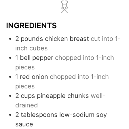
INGREDIENTS
2
pounds
chicken breast
cut into 1-
inch cubes
1
bell pepper
chopped into 1-inch
pieces
1
red onion
chopped into 1-inch
pieces
2
cups
pineapple chunks
well-
drained
2
tablespoons
low-sodium soy
sauce