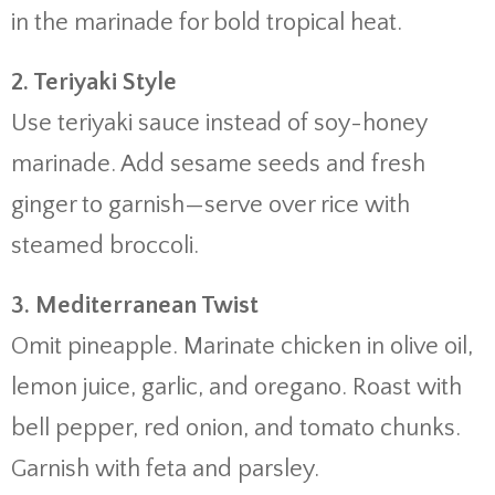
in the marinade for bold tropical heat.
2. Teriyaki Style
Use teriyaki sauce instead of soy-honey
marinade. Add sesame seeds and fresh
ginger to garnish—serve over rice with
steamed broccoli.
3. Mediterranean Twist
Omit pineapple. Marinate chicken in olive oil,
lemon juice, garlic, and oregano. Roast with
bell pepper, red onion, and tomato chunks.
Garnish with feta and parsley.