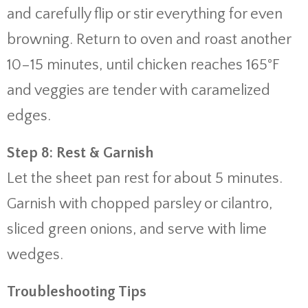
and carefully flip or stir everything for even
browning. Return to oven and roast another
10–15 minutes, until chicken reaches 165°F
and veggies are tender with caramelized
edges.
Step 8: Rest & Garnish
Let the sheet pan rest for about 5 minutes.
Garnish with chopped parsley or cilantro,
sliced green onions, and serve with lime
wedges.
Troubleshooting Tips