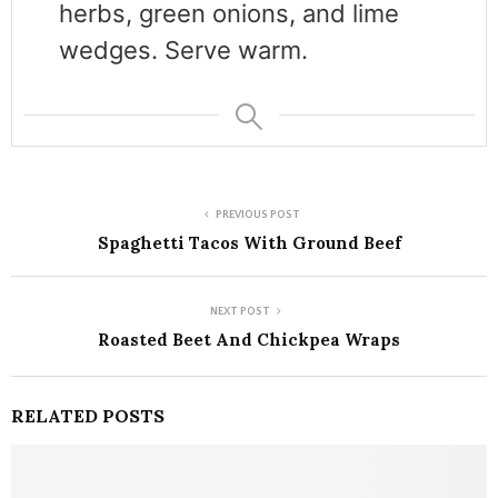
herbs, green onions, and lime
wedges. Serve warm.
PREVIOUS POST
Spaghetti Tacos With Ground Beef
NEXT POST
Roasted Beet And Chickpea Wraps
RELATED POSTS