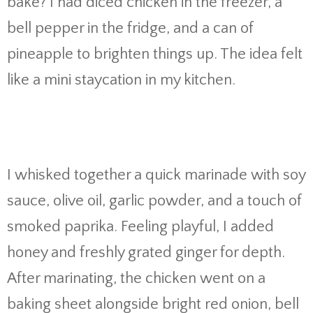
bake? I had diced chicken in the freezer, a
bell pepper in the fridge, and a can of
pineapple to brighten things up. The idea felt
like a mini staycation in my kitchen.
I whisked together a quick marinade with soy
sauce, olive oil, garlic powder, and a touch of
smoked paprika. Feeling playful, I added
honey and freshly grated ginger for depth.
After marinating, the chicken went on a
baking sheet alongside bright red onion, bell