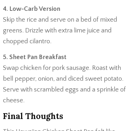
4. Low-Carb Version
Skip the rice and serve on a bed of mixed
greens. Drizzle with extra lime juice and
chopped cilantro.
5. Sheet Pan Breakfast
Swap chicken for pork sausage. Roast with
bell pepper, onion, and diced sweet potato.
Serve with scrambled eggs and a sprinkle of
cheese.
Final Thoughts