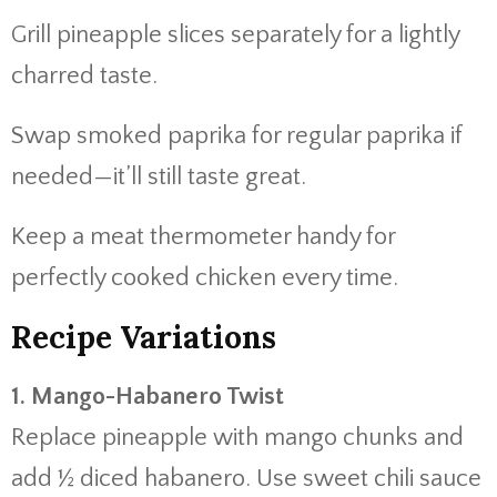
Grill pineapple slices separately for a lightly
charred taste.
Swap smoked paprika for regular paprika if
needed—it’ll still taste great.
Keep a meat thermometer handy for
perfectly cooked chicken every time.
Recipe Variations
1. Mango-Habanero Twist
Replace pineapple with mango chunks and
add ½ diced habanero. Use sweet chili sauce