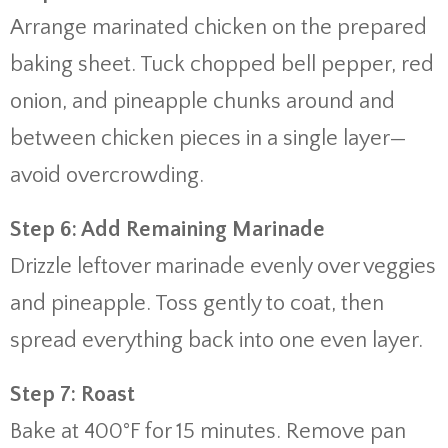
Arrange marinated chicken on the prepared
baking sheet. Tuck chopped bell pepper, red
onion, and pineapple chunks around and
between chicken pieces in a single layer—
avoid overcrowding.
Step 6: Add Remaining Marinade
Drizzle leftover marinade evenly over veggies
and pineapple. Toss gently to coat, then
spread everything back into one even layer.
Step 7: Roast
Bake at 400°F for 15 minutes. Remove pan