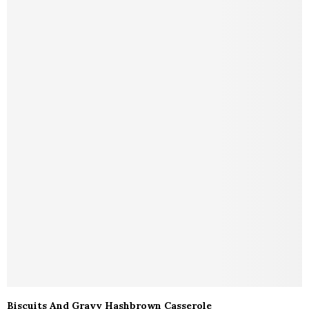
Biscuits And Gravy Hashbrown Casserole