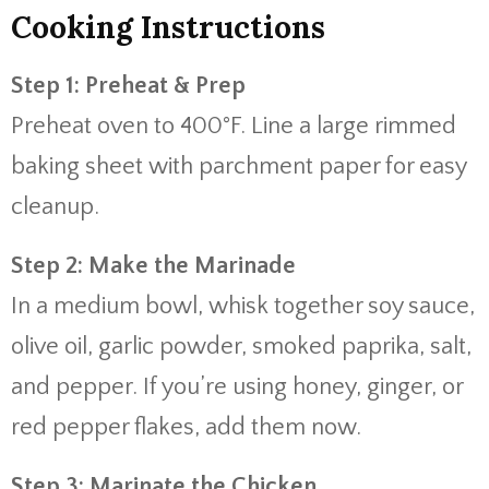
Cooking Instructions
Step 1: Preheat & Prep
Preheat oven to 400°F. Line a large rimmed
baking sheet with parchment paper for easy
cleanup.
Step 2: Make the Marinade
In a medium bowl, whisk together soy sauce,
olive oil, garlic powder, smoked paprika, salt,
and pepper. If you’re using honey, ginger, or
red pepper flakes, add them now.
Step 3: Marinate the Chicken