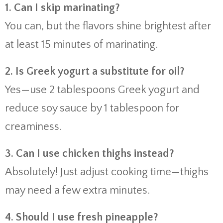
1. Can I skip marinating?
You can, but the flavors shine brightest after
at least 15 minutes of marinating.
2. Is Greek yogurt a substitute for oil?
Yes—use 2 tablespoons Greek yogurt and
reduce soy sauce by 1 tablespoon for
creaminess.
3. Can I use chicken thighs instead?
Absolutely! Just adjust cooking time—thighs
may need a few extra minutes.
4. Should I use fresh pineapple?