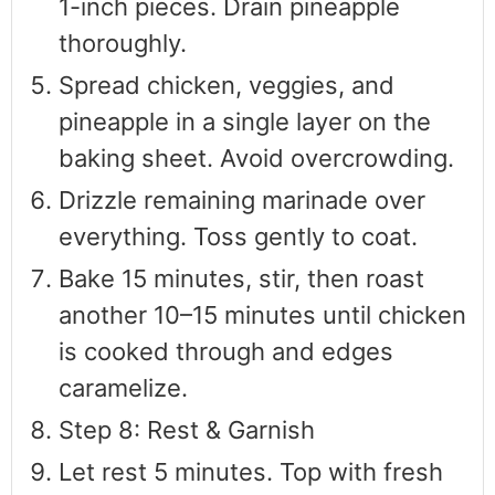
1-inch pieces. Drain pineapple
thoroughly.
Spread chicken, veggies, and
pineapple in a single layer on the
baking sheet. Avoid overcrowding.
Drizzle remaining marinade over
everything. Toss gently to coat.
Bake 15 minutes, stir, then roast
another 10–15 minutes until chicken
is cooked through and edges
caramelize.
Step 8: Rest & Garnish
Let rest 5 minutes. Top with fresh