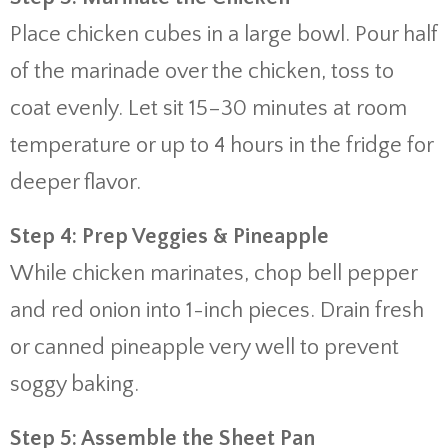
Place chicken cubes in a large bowl. Pour half
of the marinade over the chicken, toss to
coat evenly. Let sit 15–30 minutes at room
temperature or up to 4 hours in the fridge for
deeper flavor.
Step 4: Prep Veggies & Pineapple
While chicken marinates, chop bell pepper
and red onion into 1-inch pieces. Drain fresh
or canned pineapple very well to prevent
soggy baking.
Step 5: Assemble the Sheet Pan