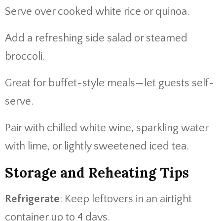
Serve over cooked white rice or quinoa.
Add a refreshing side salad or steamed
broccoli.
Great for buffet-style meals—let guests self-
serve.
Pair with chilled white wine, sparkling water
with lime, or lightly sweetened iced tea.
Storage and Reheating Tips
Refrigerate
: Keep leftovers in an airtight
container up to 4 days.