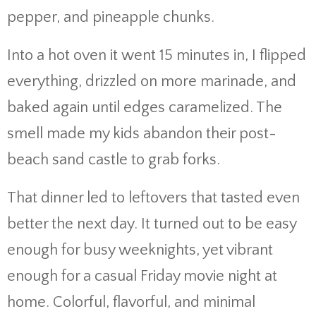
pepper, and pineapple chunks.
Into a hot oven it went 15 minutes in, I flipped
everything, drizzled on more marinade, and
baked again until edges caramelized. The
smell made my kids abandon their post-
beach sand castle to grab forks.
That dinner led to leftovers that tasted even
better the next day. It turned out to be easy
enough for busy weeknights, yet vibrant
enough for a casual Friday movie night at
home. Colorful, flavorful, and minimal