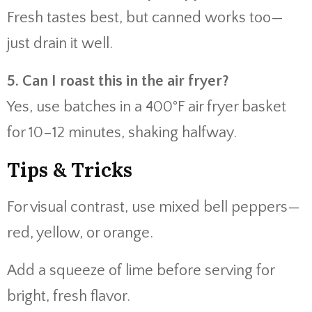
Fresh tastes best, but canned works too—
just drain it well.
5. Can I roast this in the air fryer?
Yes, use batches in a 400°F air fryer basket
for 10–12 minutes, shaking halfway.
Tips & Tricks
For visual contrast, use mixed bell peppers—
red, yellow, or orange.
Add a squeeze of lime before serving for
bright, fresh flavor.