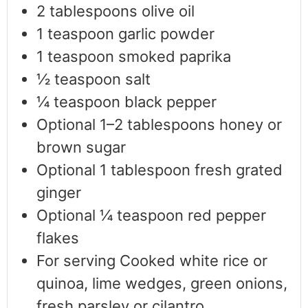
2
tablespoons
olive oil
1
teaspoon
garlic powder
1
teaspoon
smoked paprika
½
teaspoon
salt
¼
teaspoon
black pepper
Optional 1–2 tablespoons honey or
brown sugar
Optional 1 tablespoon fresh grated
ginger
Optional ¼ teaspoon red pepper
flakes
For serving Cooked white rice or
quinoa, lime wedges, green onions,
fresh parsley or cilantro