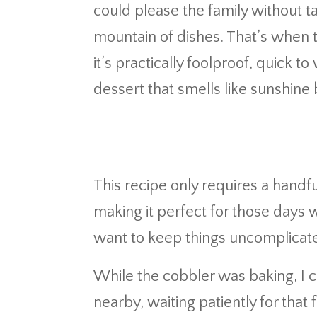
could please the family without tak
mountain of dishes. That’s when 
it’s practically foolproof, quick 
dessert that smells like sunshine 
This recipe only requires a handf
making it perfect for those days 
want to keep things uncomplicat
While the cobbler was baking, I c
nearby, waiting patiently for that f