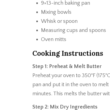
9×13-inch baking pan
Mixing bowls
Whisk or spoon
Measuring cups and spoons
Oven mitts
Cooking Instructions
Step 1: Preheat & Melt Butter
Preheat your oven to 350°F (175°C)
pan and put it in the oven to me
minutes. This melts the butter wi
Step 2: Mix Dry Ingredients