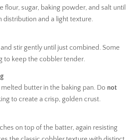
e flour, sugar, baking powder, and salt until
distribution and a light texture.
 and stir gently until just combined. Some
 to keep the cobbler tender.
ng
e melted butter in the baking pan. Do
not
king to create a crisp, golden crust.
es on top of the batter, again resisting
ates the classic cobbler texture with distinct