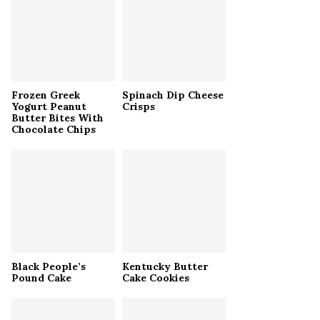
r
R
:
C
H
Frozen Greek
Spinach Dip Cheese
Yogurt Peanut
Crisps
Butter Bites With
Chocolate Chips
Black People’s
Kentucky Butter
Pound Cake
Cake Cookies