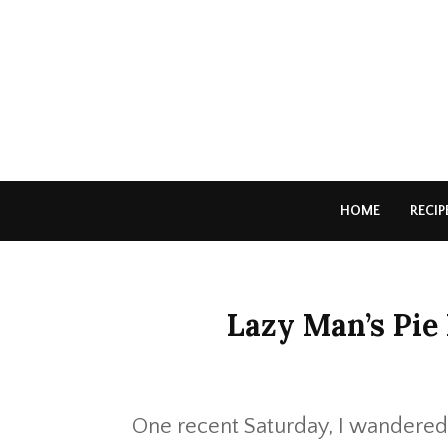
HOME
RECIP
Lazy Man’s Pie
One recent Saturday, I wandered t