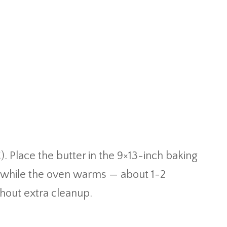
. Place the butter in the 9×13-inch baking
lt while the oven warms — about 1-2
thout extra cleanup.