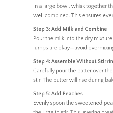
In a large bowl, whisk together th
well combined. This ensures even 
Step 3: Add Milk and Combine
Pour the milk into the dry mixture
lumps are okay—avoid overmixing
Step 4: Assemble Without Stirri
Carefully pour the batter over th
stir. The butter will rise during ba
Step 5: Add Peaches
Evenly spoon the sweetened peach
the urge to stir. This layering cre