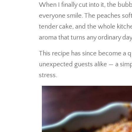
When I finally cut into it, the bu
everyone smile. The peaches soft
tender cake, and the whole kitche
aroma that turns any ordinary day 
This recipe has since become a q
unexpected guests alike — a simple
stress.