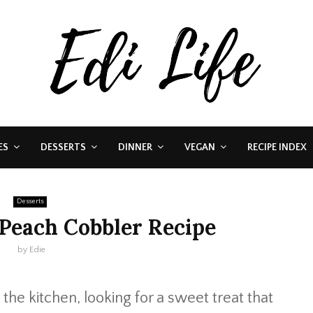
ES
DESSERTS
DINNER
VEGAN
RECIPE INDEX
Desserts
 Peach Cobbler Recipe
by
Edie
he kitchen, looking for a sweet treat that