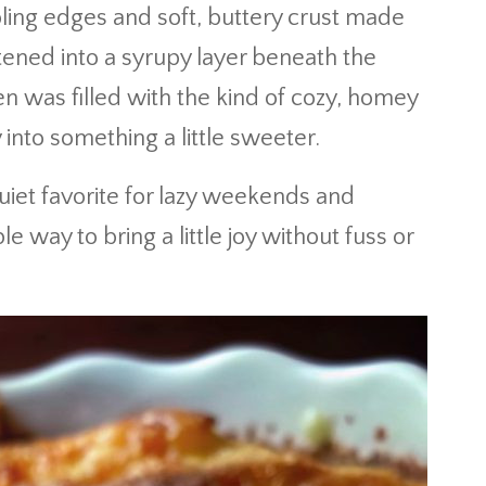
bbling edges and soft, buttery crust made
ened into a syrupy layer beneath the
n was filled with the kind of cozy, homey
into something a little sweeter.
uiet favorite for lazy weekends and
 way to bring a little joy without fuss or