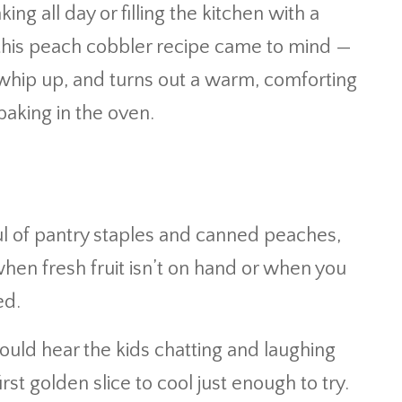
ing all day or filling the kitchen with a
this peach cobbler recipe came to mind —
to whip up, and turns out a warm, comforting
baking in the oven.
ul of pantry staples and canned peaches,
when fresh fruit isn’t on hand or when you
ed.
ould hear the kids chatting and laughing
irst golden slice to cool just enough to try.