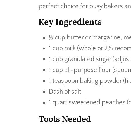
perfect choice for busy bakers an
Key Ingredients
½ cup butter or margarine, me
1 cup milk (whole or 2% rec
1 cup granulated sugar (adjus
1 cup all-purpose flour (spoo
1 teaspoon baking powder (fre
Dash of salt
1 quart sweetened peaches (c
Tools Needed