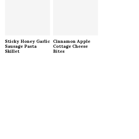
Sticky Honey Garlic
Cinnamon Apple
Sausage Pasta
Cottage Cheese
Skillet
Bites