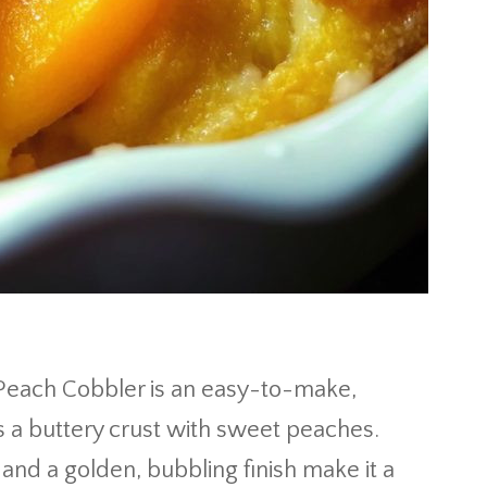
 Peach Cobbler is an easy-to-make,
 a buttery crust with sweet peaches.
 and a golden, bubbling finish make it a