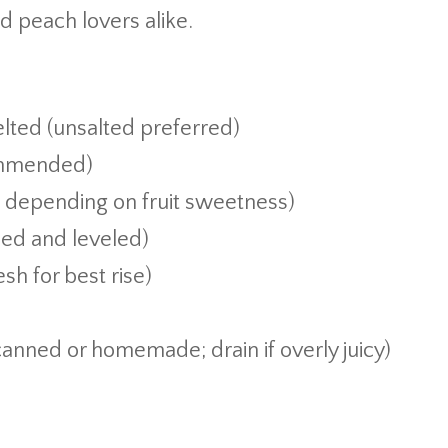
d peach lovers alike.
lted (unsalted preferred)
ommended)
t depending on fruit sweetness)
ned and leveled)
sh for best rise)
anned or homemade; drain if overly juicy)