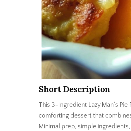
Short Description
This 3-Ingredient Lazy Man’s Pie
comforting dessert that combines
Minimal prep, simple ingredients,