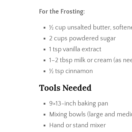
For the Frosting:
½ cup unsalted butter, softe
2 cups powdered sugar
1 tsp vanilla extract
1–2 tbsp milk or cream (as ne
½ tsp cinnamon
Tools Needed
9×13-inch baking pan
Mixing bowls (large and med
Hand or stand mixer