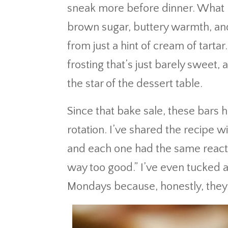
sneak more before dinner. What m
brown sugar, buttery warmth, and
from just a hint of cream of tartar
frosting that’s just barely swee
the star of the dessert table.
Since that bake sale, these bar
rotation. I’ve shared the recipe 
and each one had the same reacti
way too good.” I’ve even tucked 
Mondays because, honestly, they 