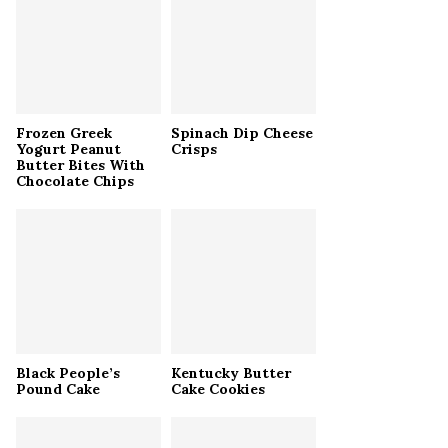
r
R
:
C
H
Frozen Greek
Spinach Dip Cheese
Yogurt Peanut
Crisps
Butter Bites With
Chocolate Chips
Black People’s
Kentucky Butter
Pound Cake
Cake Cookies