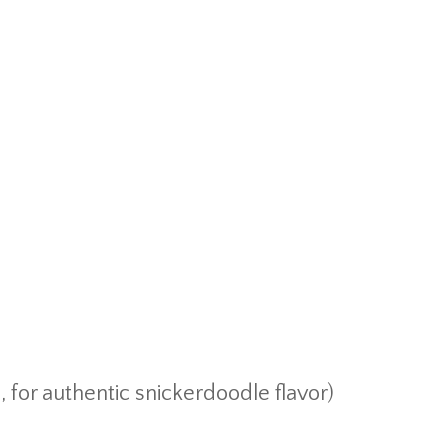
, for authentic snickerdoodle flavor)