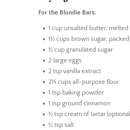
For the Blondie Bars:
1 cup unsalted butter, melted
1½ cups brown sugar, packed
½ cup granulated sugar
2 large eggs
2 tsp vanilla extract
2¼ cups all-purpose flour
1 tsp baking powder
1 tsp ground cinnamon
½ tsp cream of tartar (optional
½ tsp salt