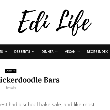
ES
DESSERTS
DINNER
VEGAN
RECIPE INDEX
Desserts
ickerdoodle Bars
by
Edie
st had a school bake sale, and like most