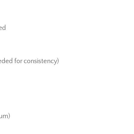
ned
eded for consistency)
ium)