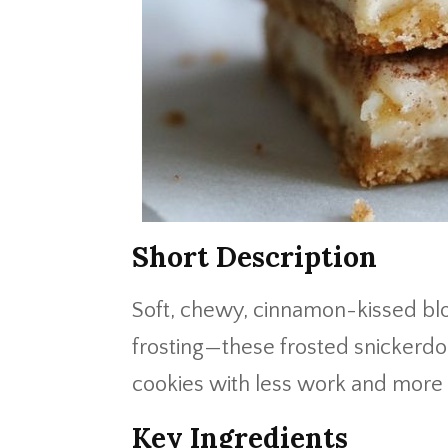
Short Description
Soft, chewy, cinnamon-kissed bl
frosting—these frosted snickerdoo
cookies with less work and mor
Key Ingredients