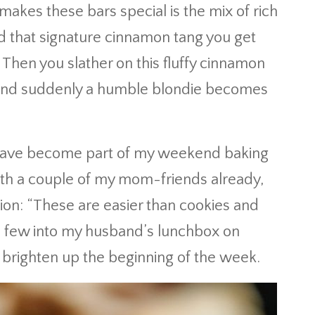
akes these bars special is the mix of rich
 that signature cinnamon tang you get
. Then you slather on this fluffy cinnamon
t, and suddenly a humble blondie becomes
s have become part of my weekend baking
with a couple of my mom-friends already,
on: “These are easier than cookies and
a few into my husband’s lunchbox on
brighten up the beginning of the week.