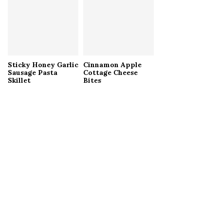
Sticky Honey Garlic
Cinnamon Apple
Sausage Pasta
Cottage Cheese
Skillet
Bites