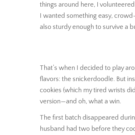
things around here, I volunteered 
I wanted something easy, crowd-pl
also sturdy enough to survive a b
That’s when I decided to play aro
flavors: the snickerdoodle. But ins
cookies (which my tired wrists did
version—and oh, what a win.
The first batch disappeared duri
husband had two before they cool