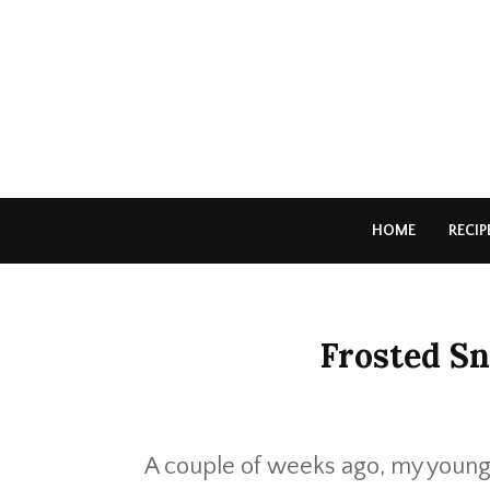
HOME
RECIP
Frosted Sn
A couple of weeks ago, my younge