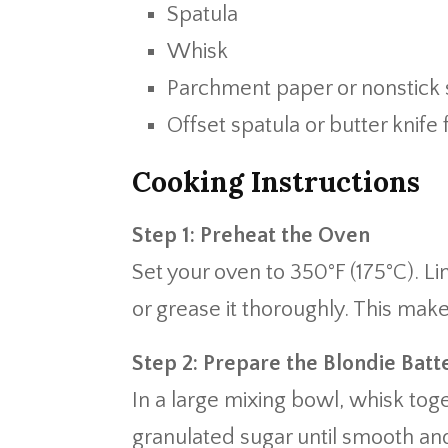
Spatula
Whisk
Parchment paper or nonstick 
Offset spatula or butter knife 
Cooking Instructions
Step 1: Preheat the Oven
Set your oven to 350°F (175°C). 
or grease it thoroughly. This mak
Step 2: Prepare the Blondie Batt
In a large mixing bowl, whisk tog
granulated sugar until smooth and