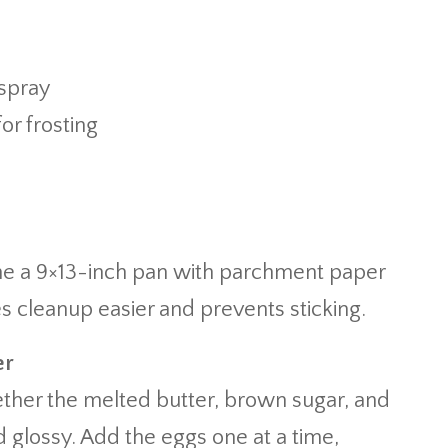
spray
for frosting
Line a 9×13-inch pan with parchment paper
es cleanup easier and prevents sticking.
er
ether the melted butter, brown sugar, and
 glossy. Add the eggs one at a time,