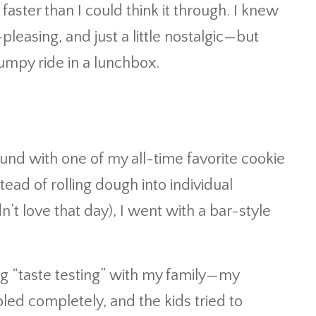
faster than I could think it through. I knew
easing, and just a little nostalgic—but
umpy ride in a lunchbox.
und with one of my all-time favorite cookie
tead of rolling dough into individual
n’t love that day), I went with a bar-style
ng “taste testing” with my family—my
ed completely, and the kids tried to