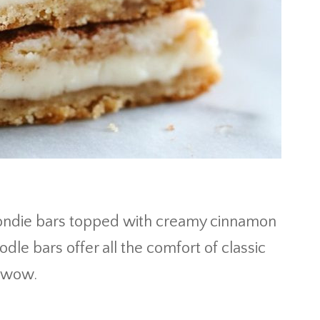
ondie bars topped with creamy cinnamon
dle bars offer all the comfort of classic
e wow.