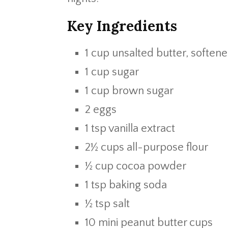
Key Ingredients
1 cup unsalted butter, soften
1 cup sugar
1 cup brown sugar
2 eggs
1 tsp vanilla extract
2½ cups all-purpose flour
½ cup cocoa powder
1 tsp baking soda
½ tsp salt
10 mini peanut butter cups