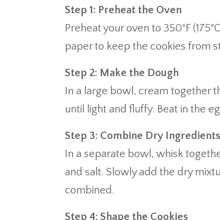
Step 1: Preheat the Oven
Preheat your oven to 350°F (175°
paper to keep the cookies from st
Step 2: Make the Dough
In a large bowl, cream together 
until light and fluffy. Beat in the 
Step 3: Combine Dry Ingredient
In a separate bowl, whisk togethe
and salt. Slowly add the dry mixtur
combined.
Step 4: Shape the Cookies