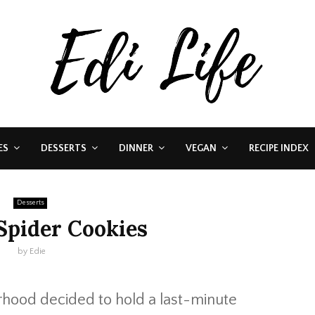
ES
DESSERTS
DINNER
VEGAN
RECIPE INDEX
Desserts
Spider Cookies
by
Edie
rhood decided to hold a last-minute