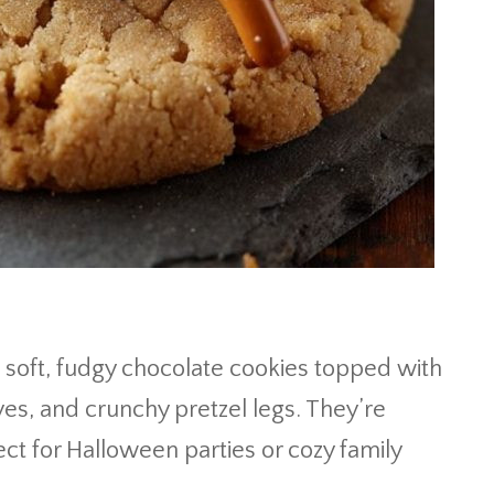
soft, fudgy chocolate cookies topped with
es, and crunchy pretzel legs. They’re
ect for Halloween parties or cozy family