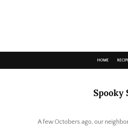
HOME
RECIP
Spooky 
A few Octobers ago, our neighbo