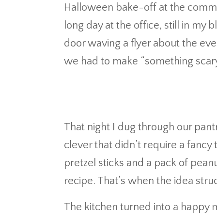
Halloween bake-off at the commu
long day at the office, still in m
door waving a flyer about the eve
we had to make “something scary…
That night I dug through our pant
clever that didn’t require a fancy t
pretzel sticks and a pack of pean
recipe. That’s when the idea str
The kitchen turned into a happy