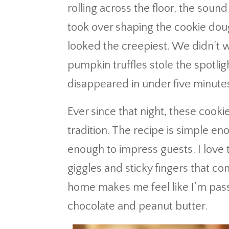
rolling across the floor, the soun
took over shaping the cookie dou
looked the creepiest. We didn’t 
pumpkin truffles stole the spotlig
disappeared in under five minute
Ever since that night, these coo
tradition. The recipe is simple en
enough to impress guests. I love th
giggles and sticky fingers that c
home makes me feel like I’m passi
chocolate and peanut butter.