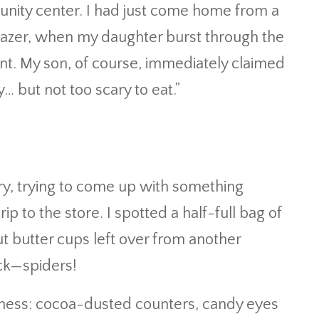
nity center. I had just come home from a
y blazer, when my daughter burst through the
nt. My son, of course, immediately claimed
 but not too scary to eat.”
ry, trying to come up with something
rip to the store. I spotted a half-full bag of
ut butter cups left over from another
uck—spiders!
 mess: cocoa-dusted counters, candy eyes