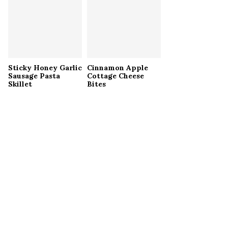
Sticky Honey Garlic
Cinnamon Apple
Sausage Pasta
Cottage Cheese
Skillet
Bites