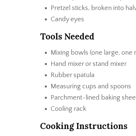
Pretzel sticks, broken into hal
Candy eyes
Tools Needed
Mixing bowls (one large, one
Hand mixer or stand mixer
Rubber spatula
Measuring cups and spoons
Parchment-lined baking shee
Cooling rack
Cooking Instructions