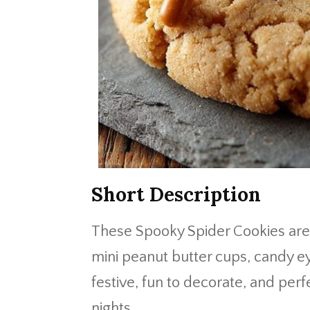
Short Description
These Spooky Spider Cookies are 
mini peanut butter cups, candy ey
festive, fun to decorate, and perf
nights.