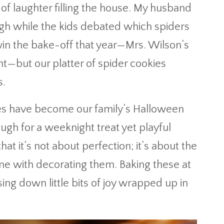
d of laughter filling the house. My husband
gh while the kids debated which spiders
win the bake-off that year—Mrs. Wilson’s
ht—but our platter of spider cookies
s.
kies have become our family’s Halloween
ough for a weeknight treat yet playful
at it’s not about perfection; it’s about the
ome with decorating them. Baking these at
ng down little bits of joy wrapped up in