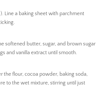
C). Line a baking sheet with parchment
icking.
the softened butter, sugar, and brown sugar
eggs and vanilla extract until smooth.
s
r the flour, cocoa powder, baking soda,
e to the wet mixture, stirring until just