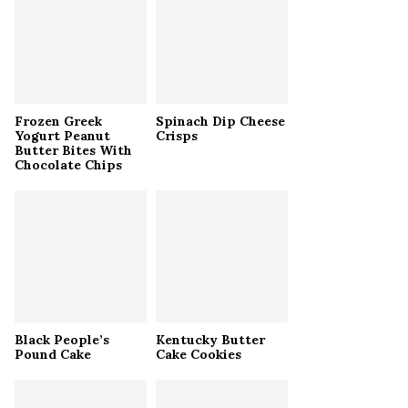
r
R
:
C
H
Frozen Greek
Spinach Dip Cheese
Yogurt Peanut
Crisps
Butter Bites With
Chocolate Chips
Black People’s
Kentucky Butter
Pound Cake
Cake Cookies