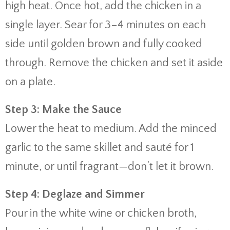
high heat. Once hot, add the chicken in a
single layer. Sear for 3–4 minutes on each
side until golden brown and fully cooked
through. Remove the chicken and set it aside
on a plate.
Step 3: Make the Sauce
Lower the heat to medium. Add the minced
garlic to the same skillet and sauté for 1
minute, or until fragrant—don’t let it brown.
Step 4: Deglaze and Simmer
Pour in the white wine or chicken broth,