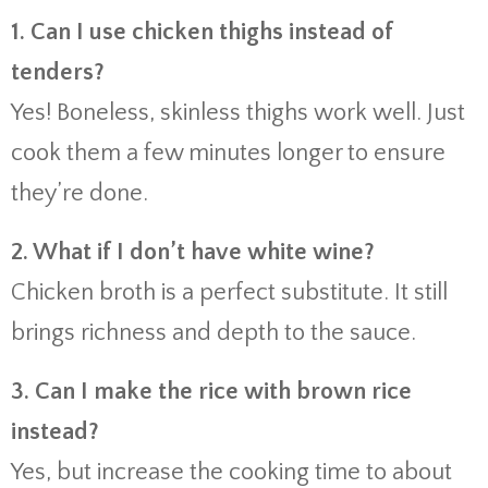
1. Can I use chicken thighs instead of
tenders?
Yes! Boneless, skinless thighs work well. Just
cook them a few minutes longer to ensure
they’re done.
2. What if I don’t have white wine?
Chicken broth is a perfect substitute. It still
brings richness and depth to the sauce.
3. Can I make the rice with brown rice
instead?
Yes, but increase the cooking time to about