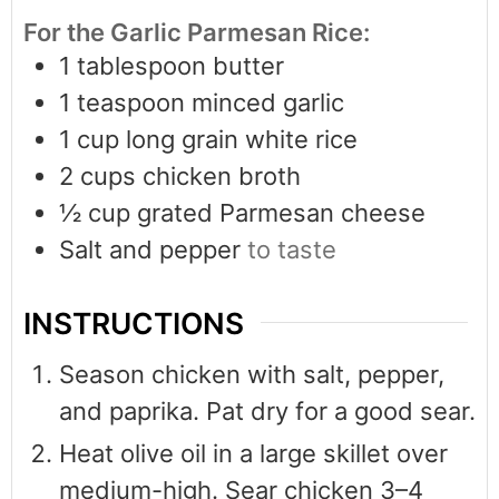
For the Garlic Parmesan Rice:
1
tablespoon
butter
1
teaspoon
minced garlic
1
cup
long grain white rice
2
cups
chicken broth
½
cup
grated Parmesan cheese
Salt and pepper
to taste
INSTRUCTIONS
Season chicken with salt, pepper,
and paprika. Pat dry for a good sear.
Heat olive oil in a large skillet over
medium-high. Sear chicken 3–4