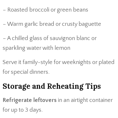
– Roasted broccoli or green beans
– Warm garlic bread or crusty baguette
– A chilled glass of sauvignon blanc or
sparkling water with lemon
Serve it family-style for weeknights or plated
for special dinners.
Storage and Reheating Tips
Refrigerate leftovers
in an airtight container
for up to 3 days.