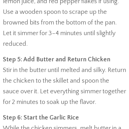
lemon juice, and red pepper flakes if using.
Use a wooden spoon to scrape up the
browned bits from the bottom of the pan.
Let it simmer for 3–4 minutes until slightly
reduced.
Step 5: Add Butter and Return Chicken
Stir in the butter until melted and silky. Return
the chicken to the skillet and spoon the
sauce over it. Let everything simmer together
for 2 minutes to soak up the flavor.
Step 6: Start the Garlic Rice
While the chicken simmers, melt butter in a