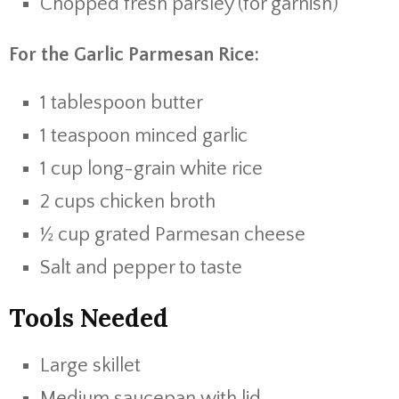
Chopped fresh parsley (for garnish)
For the Garlic Parmesan Rice:
1 tablespoon butter
1 teaspoon minced garlic
1 cup long-grain white rice
2 cups chicken broth
½ cup grated Parmesan cheese
Salt and pepper to taste
Tools Needed
Large skillet
Medium saucepan with lid