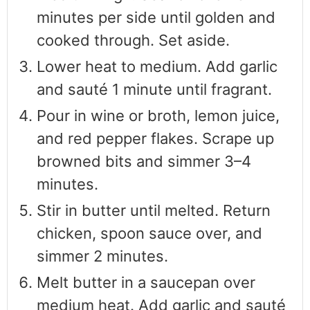
minutes per side until golden and
cooked through. Set aside.
Lower heat to medium. Add garlic
and sauté 1 minute until fragrant.
Pour in wine or broth, lemon juice,
and red pepper flakes. Scrape up
browned bits and simmer 3–4
minutes.
Stir in butter until melted. Return
chicken, spoon sauce over, and
simmer 2 minutes.
Melt butter in a saucepan over
medium heat. Add garlic and sauté