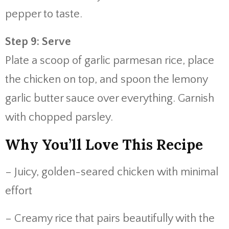
pepper to taste.
Step 9: Serve
Plate a scoop of garlic parmesan rice, place
the chicken on top, and spoon the lemony
garlic butter sauce over everything. Garnish
with chopped parsley.
Why You’ll Love This Recipe
– Juicy, golden-seared chicken with minimal
effort
– Creamy rice that pairs beautifully with the