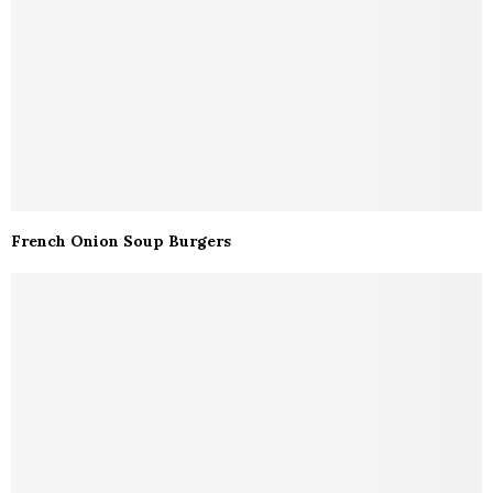
French Onion Soup Burgers