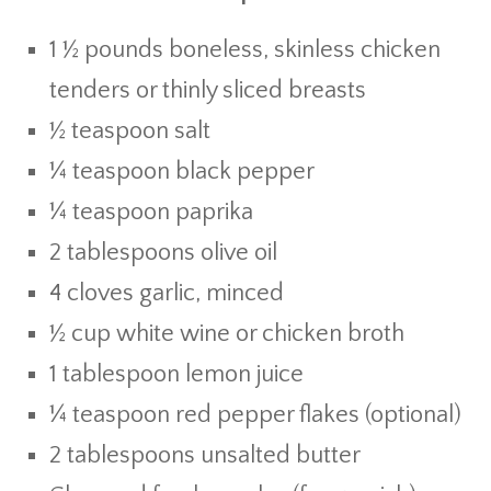
1 ½ pounds boneless, skinless chicken
tenders or thinly sliced breasts
½ teaspoon salt
¼ teaspoon black pepper
¼ teaspoon paprika
2 tablespoons olive oil
4 cloves garlic, minced
½ cup white wine or chicken broth
1 tablespoon lemon juice
¼ teaspoon red pepper flakes (optional)
2 tablespoons unsalted butter