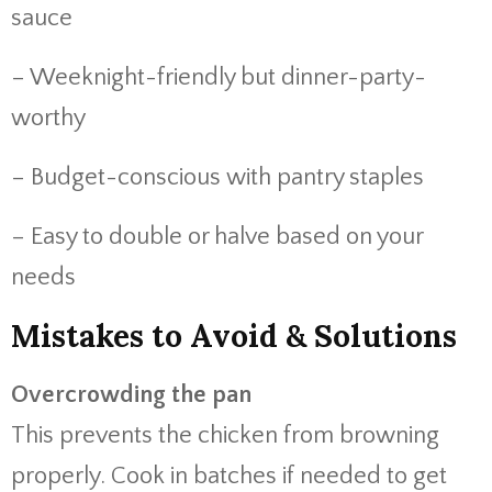
sauce
– Weeknight-friendly but dinner-party-
worthy
– Budget-conscious with pantry staples
– Easy to double or halve based on your
needs
Mistakes to Avoid & Solutions
Overcrowding the pan
This prevents the chicken from browning
properly. Cook in batches if needed to get