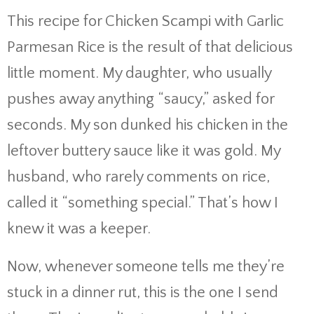
This recipe for Chicken Scampi with Garlic
Parmesan Rice is the result of that delicious
little moment. My daughter, who usually
pushes away anything “saucy,” asked for
seconds. My son dunked his chicken in the
leftover buttery sauce like it was gold. My
husband, who rarely comments on rice,
called it “something special.” That’s how I
knew it was a keeper.
Now, whenever someone tells me they’re
stuck in a dinner rut, this is the one I send