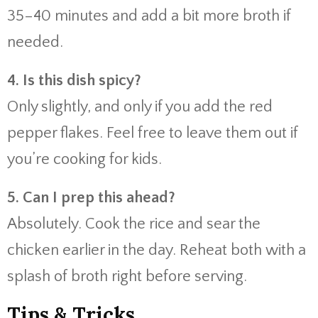
35–40 minutes and add a bit more broth if
needed.
4. Is this dish spicy?
Only slightly, and only if you add the red
pepper flakes. Feel free to leave them out if
you’re cooking for kids.
5. Can I prep this ahead?
Absolutely. Cook the rice and sear the
chicken earlier in the day. Reheat both with a
splash of broth right before serving.
Tips & Tricks