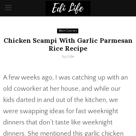
PRIMARY
MENU
Main Courses
Chicken Scampi With Garlic Parmesan
Rice Recipe
by
Edie
A few weeks ago, I was catching up with an
old coworker at her house, and while our
kids darted in and out of the kitchen, we
were swapping ideas for fast weeknight
dinners that don’t taste like weeknight
dinners. She mentioned this garlic chicken