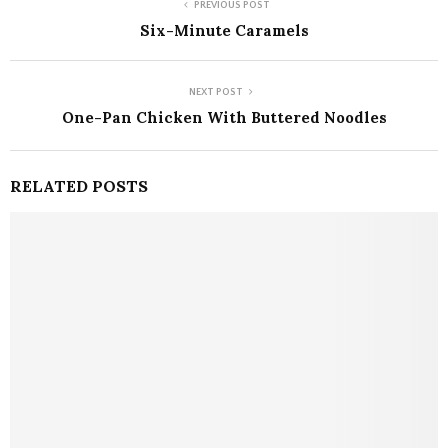
PREVIOUS POST
Six-Minute Caramels
NEXT POST
One-Pan Chicken With Buttered Noodles
RELATED POSTS