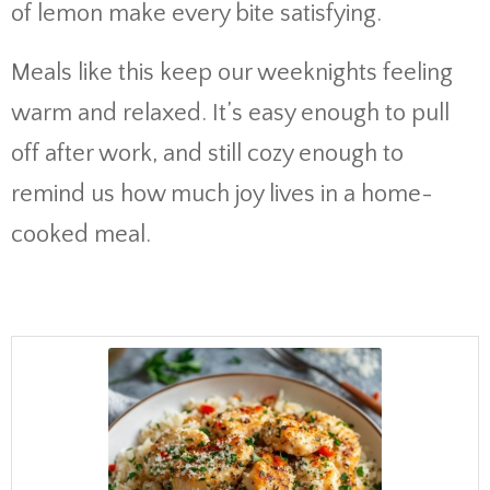
of lemon make every bite satisfying.
Meals like this keep our weeknights feeling
warm and relaxed. It’s easy enough to pull
off after work, and still cozy enough to
remind us how much joy lives in a home-
cooked meal.