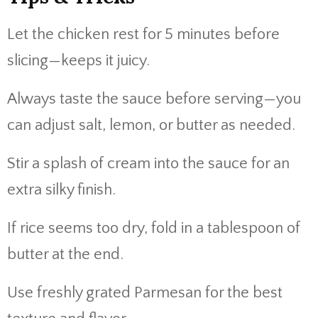
Let the chicken rest for 5 minutes before
slicing—keeps it juicy.
Always taste the sauce before serving—you
can adjust salt, lemon, or butter as needed.
Stir a splash of cream into the sauce for an
extra silky finish.
If rice seems too dry, fold in a tablespoon of
butter at the end.
Use freshly grated Parmesan for the best