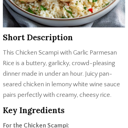
Short Description
This Chicken Scampi with Garlic Parmesan
Rice is a buttery, garlicky, crowd-pleasing
dinner made in under an hour. Juicy pan-
seared chicken in lemony white wine sauce
pairs perfectly with creamy, cheesy rice.
Key Ingredients
For the Chicken Scampi: