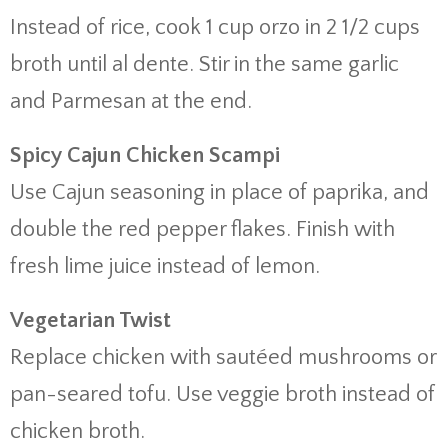
Instead of rice, cook 1 cup orzo in 2 1/2 cups
broth until al dente. Stir in the same garlic
and Parmesan at the end.
Spicy Cajun Chicken Scampi
Use Cajun seasoning in place of paprika, and
double the red pepper flakes. Finish with
fresh lime juice instead of lemon.
Vegetarian Twist
Replace chicken with sautéed mushrooms or
pan-seared tofu. Use veggie broth instead of
chicken broth.