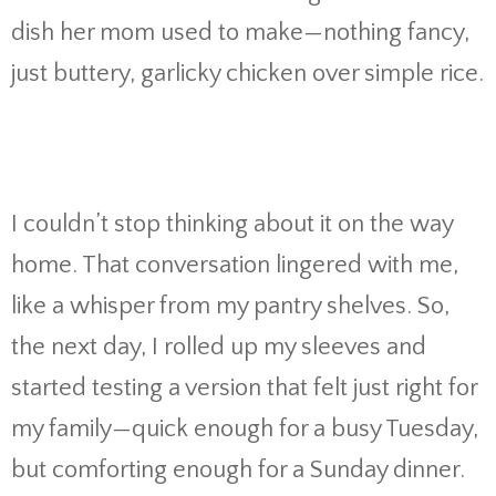
dish her mom used to make—nothing fancy,
just buttery, garlicky chicken over simple rice.
I couldn’t stop thinking about it on the way
home. That conversation lingered with me,
like a whisper from my pantry shelves. So,
the next day, I rolled up my sleeves and
started testing a version that felt just right for
my family—quick enough for a busy Tuesday,
but comforting enough for a Sunday dinner.