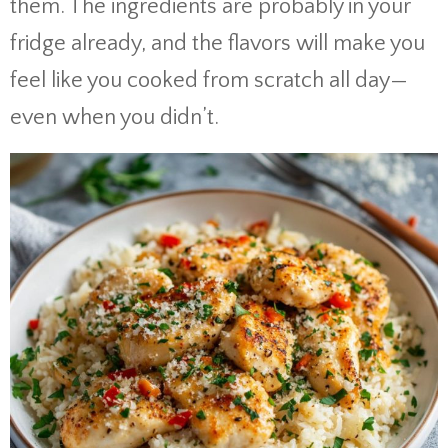
them. The ingredients are probably in your
fridge already, and the flavors will make you
feel like you cooked from scratch all day—
even when you didn’t.