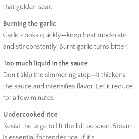
that golden sear.
Burning the garlic
Garlic cooks quickly—keep heat moderate
and stir constantly. Burnt garlic turns bitter.
Too much liquid in the sauce
Don’t skip the simmering step—it thickens
the sauce and intensifies flavor. Let it reduce
for a few minutes.
Undercooked rice
Resist the urge to lift the lid too soon. Steam
is essential for tender rice. If it’s