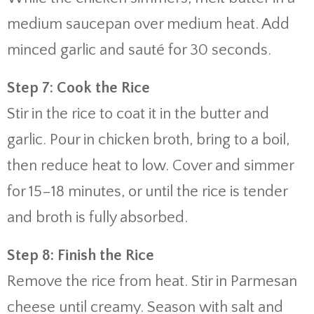
medium saucepan over medium heat. Add
minced garlic and sauté for 30 seconds.
Step 7: Cook the Rice
Stir in the rice to coat it in the butter and
garlic. Pour in chicken broth, bring to a boil,
then reduce heat to low. Cover and simmer
for 15–18 minutes, or until the rice is tender
and broth is fully absorbed.
Step 8: Finish the Rice
Remove the rice from heat. Stir in Parmesan
cheese until creamy. Season with salt and