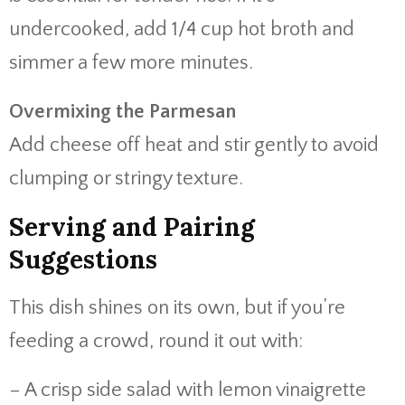
undercooked, add 1/4 cup hot broth and
simmer a few more minutes.
Overmixing the Parmesan
Add cheese off heat and stir gently to avoid
clumping or stringy texture.
Serving and Pairing
Suggestions
This dish shines on its own, but if you’re
feeding a crowd, round it out with:
– A crisp side salad with lemon vinaigrette