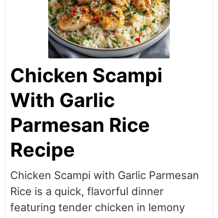
Chicken Scampi
With Garlic
Parmesan Rice
Recipe
Chicken Scampi with Garlic Parmesan
Rice is a quick, flavorful dinner
featuring tender chicken in lemony