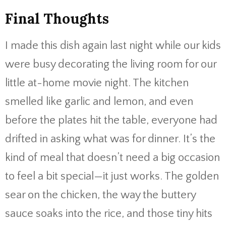
Final Thoughts
I made this dish again last night while our kids
were busy decorating the living room for our
little at-home movie night. The kitchen
smelled like garlic and lemon, and even
before the plates hit the table, everyone had
drifted in asking what was for dinner. It’s the
kind of meal that doesn’t need a big occasion
to feel a bit special—it just works. The golden
sear on the chicken, the way the buttery
sauce soaks into the rice, and those tiny hits