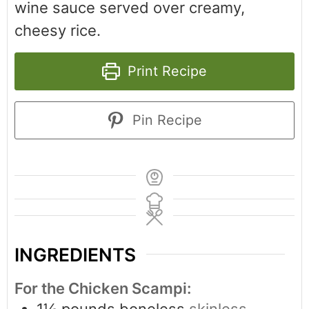
wine sauce served over creamy,
cheesy rice.
Print Recipe
Pin Recipe
INGREDIENTS
For the Chicken Scampi:
1½
pounds
boneless
skinless