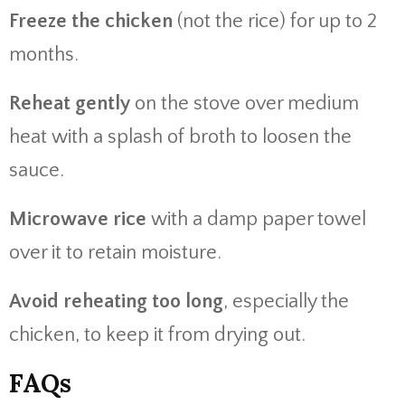
Freeze the chicken
(not the rice) for up to 2
months.
Reheat gently
on the stove over medium
heat with a splash of broth to loosen the
sauce.
Microwave rice
with a damp paper towel
over it to retain moisture.
Avoid reheating too long
, especially the
chicken, to keep it from drying out.
FAQs