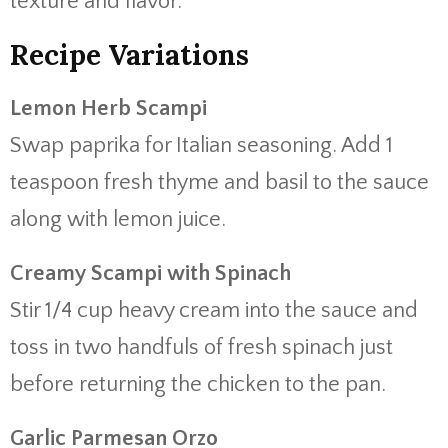
texture and flavor.
Recipe Variations
Lemon Herb Scampi
Swap paprika for Italian seasoning. Add 1
teaspoon fresh thyme and basil to the sauce
along with lemon juice.
Creamy Scampi with Spinach
Stir 1/4 cup heavy cream into the sauce and
toss in two handfuls of fresh spinach just
before returning the chicken to the pan.
Garlic Parmesan Orzo