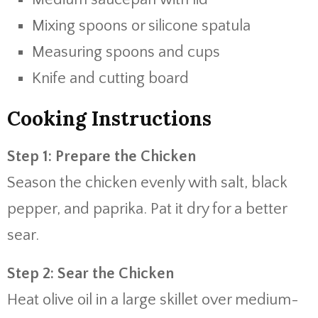
Mixing spoons or silicone spatula
Measuring spoons and cups
Knife and cutting board
Cooking Instructions
Step 1: Prepare the Chicken
Season the chicken evenly with salt, black
pepper, and paprika. Pat it dry for a better
sear.
Step 2: Sear the Chicken
Heat olive oil in a large skillet over medium-