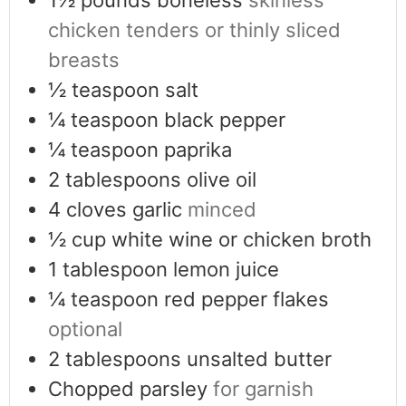
chicken tenders or thinly sliced
breasts
½
teaspoon
salt
¼
teaspoon
black pepper
¼
teaspoon
paprika
2
tablespoons
olive oil
4
cloves
garlic
minced
½
cup
white wine or chicken broth
1
tablespoon
lemon juice
¼
teaspoon
red pepper flakes
optional
2
tablespoons
unsalted butter
Chopped parsley
for garnish