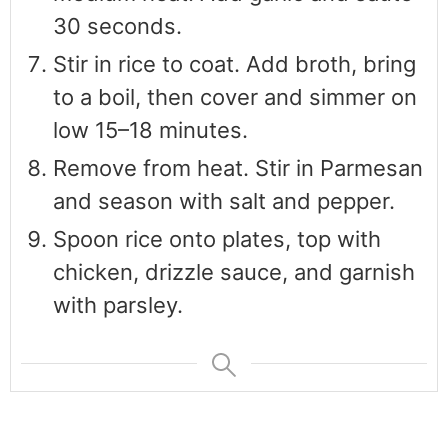
30 seconds.
Stir in rice to coat. Add broth, bring
to a boil, then cover and simmer on
low 15–18 minutes.
Remove from heat. Stir in Parmesan
and season with salt and pepper.
Spoon rice onto plates, top with
chicken, drizzle sauce, and garnish
with parsley.