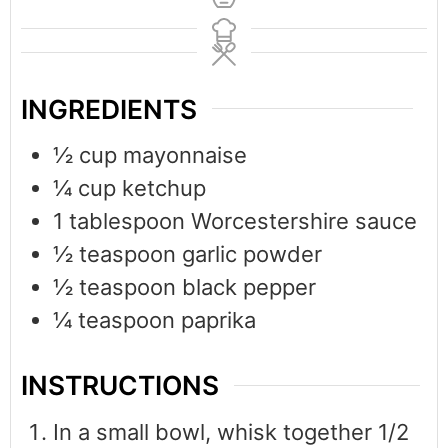
INGREDIENTS
½
cup
mayonnaise
¼
cup
ketchup
1
tablespoon
Worcestershire sauce
½
teaspoon
garlic powder
½
teaspoon
black pepper
¼
teaspoon
paprika
INSTRUCTIONS
In a small bowl, whisk together 1/2