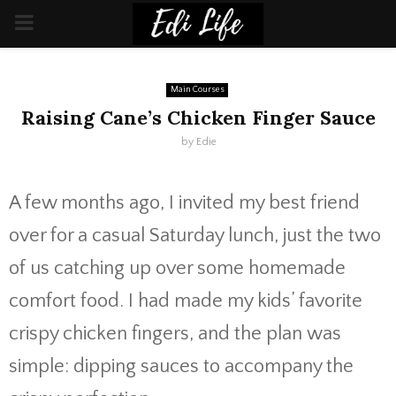
PRIMARY
MENU
Main Courses
Raising Cane’s Chicken Finger Sauce
by
Edie
A few months ago, I invited my best friend
over for a casual Saturday lunch, just the two
of us catching up over some homemade
comfort food. I had made my kids’ favorite
crispy chicken fingers, and the plan was
simple: dipping sauces to accompany the