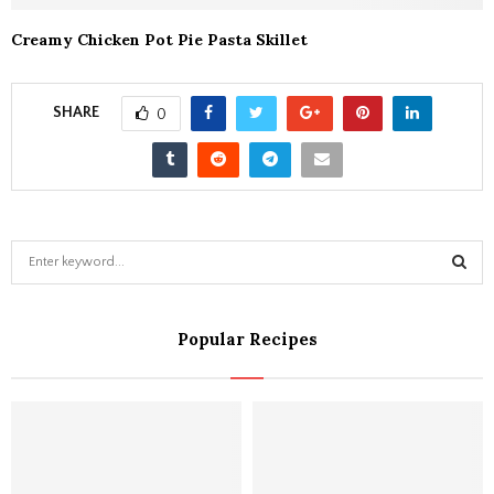
Creamy Chicken Pot Pie Pasta Skillet
SHARE
0
S
e
a
S
r
Popular Recipes
c
E
h
f
A
o
r
R
:
C