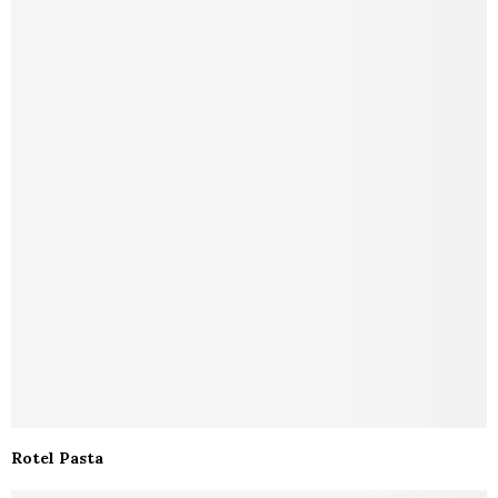
Rotel Pasta