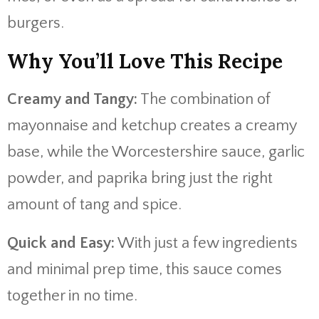
burgers.
Why You’ll Love This Recipe
Creamy and Tangy:
The combination of
mayonnaise and ketchup creates a creamy
base, while the Worcestershire sauce, garlic
powder, and paprika bring just the right
amount of tang and spice.
Quick and Easy:
With just a few ingredients
and minimal prep time, this sauce comes
together in no time.