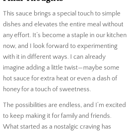
This sauce brings a special touch to simple
dishes and elevates the entire meal without
any effort. It’s become a staple in our kitchen
now, and I look forward to experimenting
with it in different ways. I can already
imagine adding a little twist—maybe some
hot sauce for extra heat or even a dash of
honey for a touch of sweetness.
The possibilities are endless, and I’m excited
to keep making it for family and friends.
What started as a nostalgic craving has