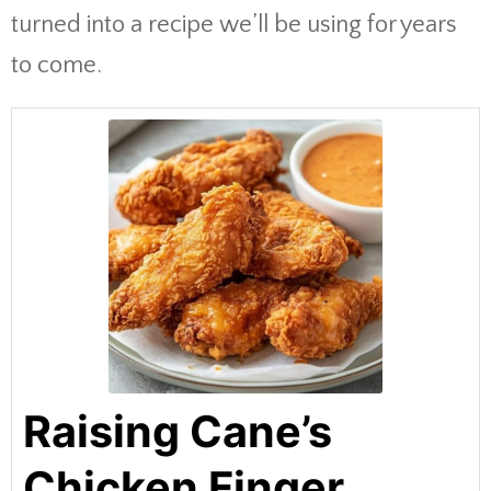
turned into a recipe we’ll be using for years
to come.
Raising Cane’s
Chicken Finger