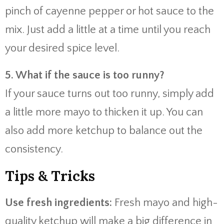
pinch of cayenne pepper or hot sauce to the
mix. Just add a little at a time until you reach
your desired spice level.
5. What if the sauce is too runny?
If your sauce turns out too runny, simply add
a little more mayo to thicken it up. You can
also add more ketchup to balance out the
consistency.
Tips & Tricks
Use fresh ingredients:
Fresh mayo and high-
quality ketchup will make a big difference in