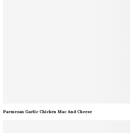
Parmesan Garlic Chicken Mac And Cheese