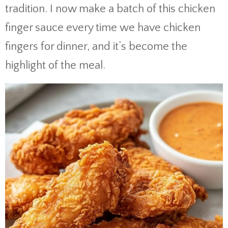
tradition. I now make a batch of this chicken
finger sauce every time we have chicken
fingers for dinner, and it’s become the
highlight of the meal.