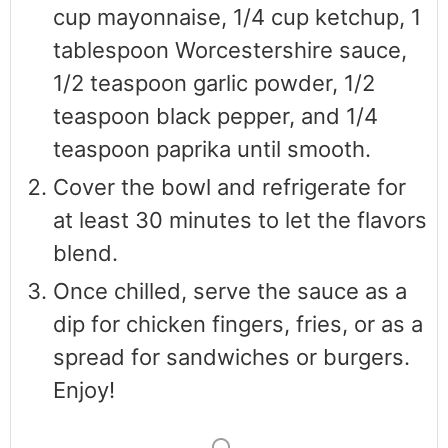
cup mayonnaise, 1/4 cup ketchup, 1
tablespoon Worcestershire sauce,
1/2 teaspoon garlic powder, 1/2
teaspoon black pepper, and 1/4
teaspoon paprika until smooth.
Cover the bowl and refrigerate for
at least 30 minutes to let the flavors
blend.
Once chilled, serve the sauce as a
dip for chicken fingers, fries, or as a
spread for sandwiches or burgers.
Enjoy!