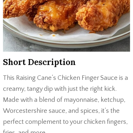
Short Description
This Raising Cane’s Chicken Finger Sauce is a
creamy, tangy dip with just the right kick.
Made with a blend of mayonnaise, ketchup,
Worcestershire sauce, and spices, it’s the
perfect complement to your chicken fingers,
fries, and more.