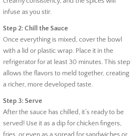
creamy consistency, and the spices will
infuse as you stir.
Step 2: Chill the Sauce
Once everything is mixed, cover the bowl
with a lid or plastic wrap. Place it in the
refrigerator for at least 30 minutes. This step
allows the flavors to meld together, creating
a richer, more developed taste.
Step 3: Serve
After the sauce has chilled, it’s ready to be
served! Use it as a dip for chicken fingers,
fries, or even as a spread for sandwiches or