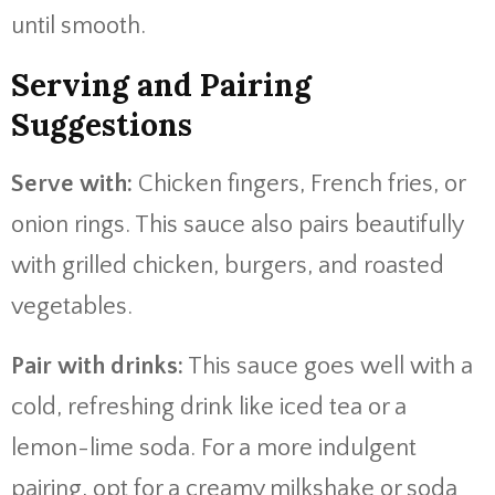
until smooth.
Serving and Pairing
Suggestions
Serve with:
Chicken fingers, French fries, or
onion rings. This sauce also pairs beautifully
with grilled chicken, burgers, and roasted
vegetables.
Pair with drinks:
This sauce goes well with a
cold, refreshing drink like iced tea or a
lemon-lime soda. For a more indulgent
pairing, opt for a creamy milkshake or soda