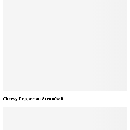
Cheesy Pepperoni Stromboli