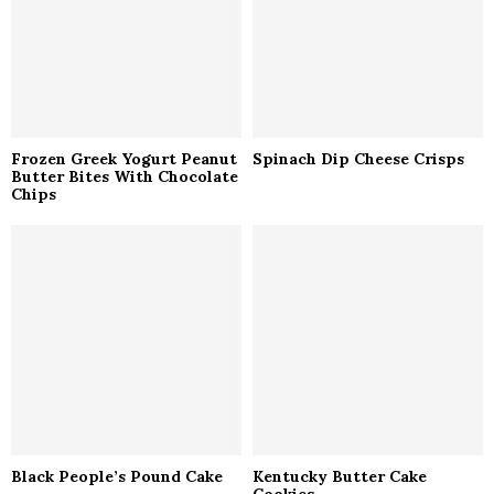
H
Frozen Greek Yogurt Peanut
Spinach Dip Cheese Crisps
Butter Bites With Chocolate
Chips
Black People’s Pound Cake
Kentucky Butter Cake
Cookies