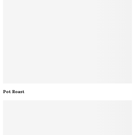
Pot Roast