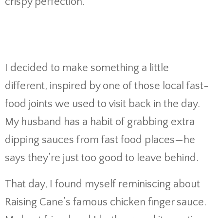
crispy perfection.
I decided to make something a little
different, inspired by one of those local fast-
food joints we used to visit back in the day.
My husband has a habit of grabbing extra
dipping sauces from fast food places—he
says they’re just too good to leave behind.
That day, I found myself reminiscing about
Raising Cane’s famous chicken finger sauce.