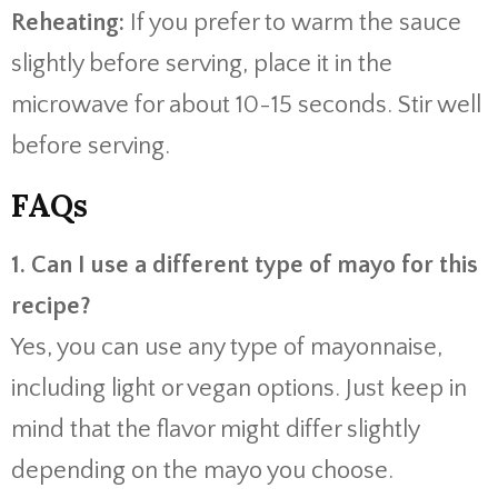
Reheating:
If you prefer to warm the sauce
slightly before serving, place it in the
microwave for about 10-15 seconds. Stir well
before serving.
FAQs
1. Can I use a different type of mayo for this
recipe?
Yes, you can use any type of mayonnaise,
including light or vegan options. Just keep in
mind that the flavor might differ slightly
depending on the mayo you choose.