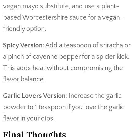
vegan mayo substitute, and use a plant-
based Worcestershire sauce for a vegan-
friendly option.
Spicy Version:
Add a teaspoon of sriracha or
a pinch of cayenne pepper for a spicier kick.
This adds heat without compromising the
flavor balance.
Garlic Lovers Version:
Increase the garlic
powder to 1 teaspoon if you love the garlic
flavor in your dips.
Final Thoughts