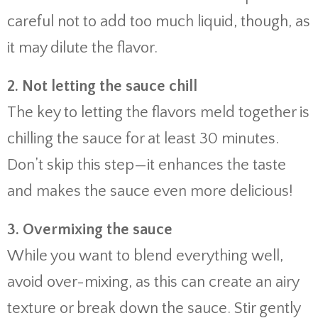
careful not to add too much liquid, though, as
it may dilute the flavor.
2. Not letting the sauce chill
The key to letting the flavors meld together is
chilling the sauce for at least 30 minutes.
Don’t skip this step—it enhances the taste
and makes the sauce even more delicious!
3. Overmixing the sauce
While you want to blend everything well,
avoid over-mixing, as this can create an airy
texture or break down the sauce. Stir gently