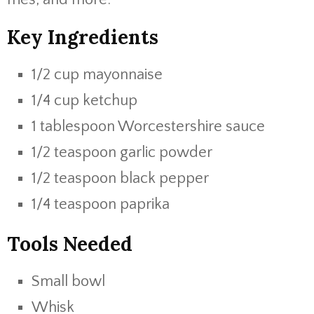
Key Ingredients
1/2 cup mayonnaise
1/4 cup ketchup
1 tablespoon Worcestershire sauce
1/2 teaspoon garlic powder
1/2 teaspoon black pepper
1/4 teaspoon paprika
Tools Needed
Small bowl
Whisk