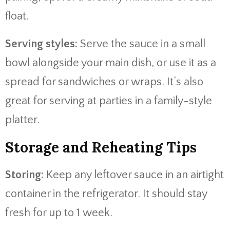
float.
Serving styles:
Serve the sauce in a small
bowl alongside your main dish, or use it as a
spread for sandwiches or wraps. It’s also
great for serving at parties in a family-style
platter.
Storage and Reheating Tips
Storing:
Keep any leftover sauce in an airtight
container in the refrigerator. It should stay
fresh for up to 1 week.