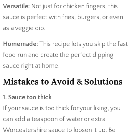
Versatile:
Not just for chicken fingers, this
sauce is perfect with fries, burgers, or even
as a veggie dip.
Homemade:
This recipe lets you skip the fast
food run and create the perfect dipping
sauce right at home.
Mistakes to Avoid & Solutions
1. Sauce too thick
If your sauce is too thick for your liking, you
can add a teaspoon of water or extra
Worcestershire sauce to loosen it up. Be