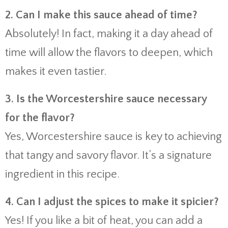
2. Can I make this sauce ahead of time?
Absolutely! In fact, making it a day ahead of
time will allow the flavors to deepen, which
makes it even tastier.
3. Is the Worcestershire sauce necessary
for the flavor?
Yes, Worcestershire sauce is key to achieving
that tangy and savory flavor. It’s a signature
ingredient in this recipe.
4. Can I adjust the spices to make it spicier?
Yes! If you like a bit of heat, you can add a