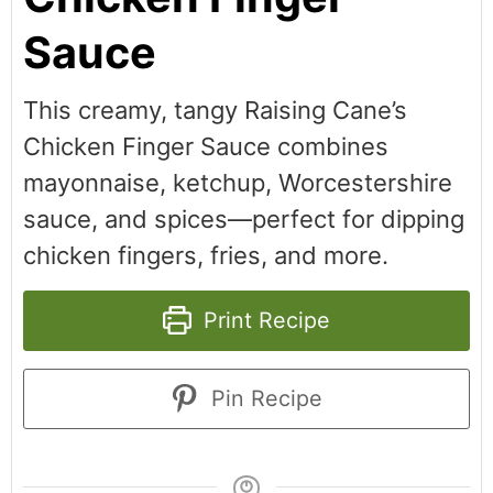
Sauce
This creamy, tangy Raising Cane’s
Chicken Finger Sauce combines
mayonnaise, ketchup, Worcestershire
sauce, and spices—perfect for dipping
chicken fingers, fries, and more.
Print Recipe
Pin Recipe