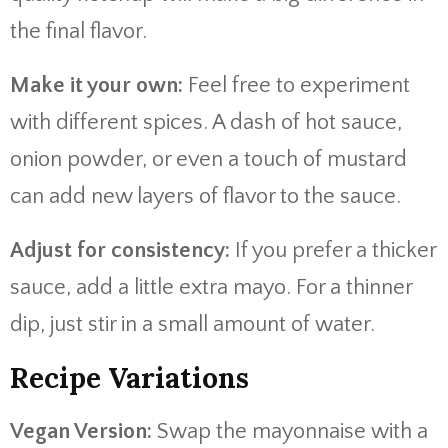
the final flavor.
Make it your own:
Feel free to experiment
with different spices. A dash of hot sauce,
onion powder, or even a touch of mustard
can add new layers of flavor to the sauce.
Adjust for consistency:
If you prefer a thicker
sauce, add a little extra mayo. For a thinner
dip, just stir in a small amount of water.
Recipe Variations
Vegan Version:
Swap the mayonnaise with a