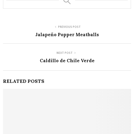
PREVIOUS POST
Jalapeño Popper Meatballs
NEXT POST
Caldillo de Chile Verde
RELATED POSTS