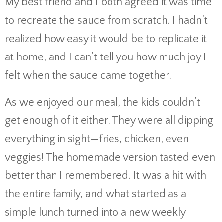
My best friend and I both agreed it was time
to recreate the sauce from scratch. I hadn’t
realized how easy it would be to replicate it
at home, and I can’t tell you how much joy I
felt when the sauce came together.
As we enjoyed our meal, the kids couldn’t
get enough of it either. They were all dipping
everything in sight—fries, chicken, even
veggies! The homemade version tasted even
better than I remembered. It was a hit with
the entire family, and what started as a
simple lunch turned into a new weekly