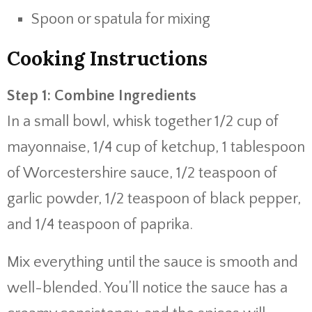
Spoon or spatula for mixing
Cooking Instructions
Step 1: Combine Ingredients
In a small bowl, whisk together 1/2 cup of
mayonnaise, 1/4 cup of ketchup, 1 tablespoon
of Worcestershire sauce, 1/2 teaspoon of
garlic powder, 1/2 teaspoon of black pepper,
and 1/4 teaspoon of paprika.
Mix everything until the sauce is smooth and
well-blended. You’ll notice the sauce has a