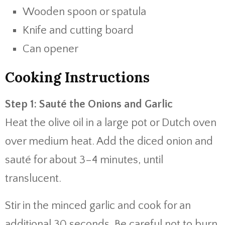
Wooden spoon or spatula
Knife and cutting board
Can opener
Cooking Instructions
Step 1: Sauté the Onions and Garlic
Heat the olive oil in a large pot or Dutch oven
over medium heat. Add the diced onion and
sauté for about 3–4 minutes, until
translucent.
Stir in the minced garlic and cook for an
additional 30 seconds. Be careful not to burn