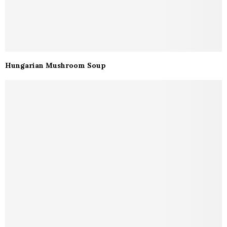
Hungarian Mushroom Soup