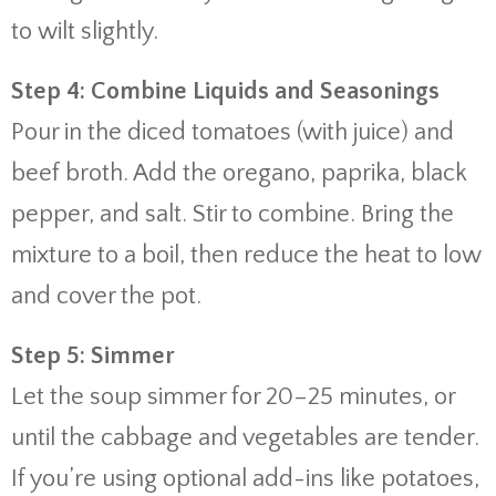
to wilt slightly.
Step 4: Combine Liquids and Seasonings
Pour in the diced tomatoes (with juice) and
beef broth. Add the oregano, paprika, black
pepper, and salt. Stir to combine. Bring the
mixture to a boil, then reduce the heat to low
and cover the pot.
Step 5: Simmer
Let the soup simmer for 20–25 minutes, or
until the cabbage and vegetables are tender.
If you’re using optional add-ins like potatoes,