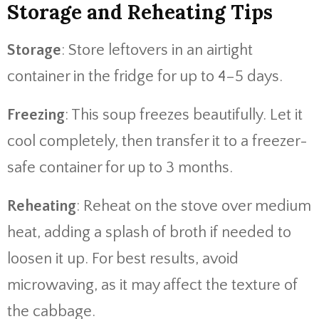
Storage and Reheating Tips
Storage
: Store leftovers in an airtight
container in the fridge for up to 4–5 days.
Freezing
: This soup freezes beautifully. Let it
cool completely, then transfer it to a freezer-
safe container for up to 3 months.
Reheating
: Reheat on the stove over medium
heat, adding a splash of broth if needed to
loosen it up. For best results, avoid
microwaving, as it may affect the texture of
the cabbage.