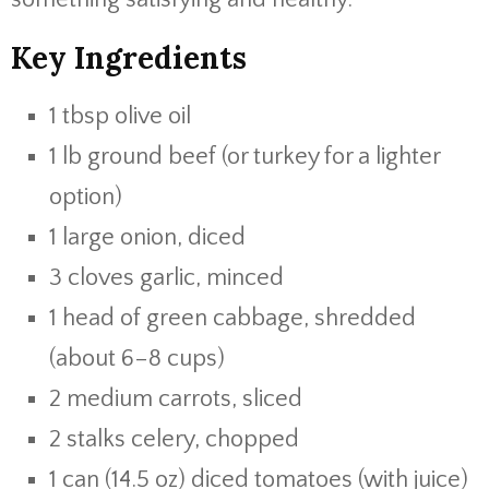
Key Ingredients
1 tbsp olive oil
1 lb ground beef (or turkey for a lighter
option)
1 large onion, diced
3 cloves garlic, minced
1 head of green cabbage, shredded
(about 6–8 cups)
2 medium carrots, sliced
2 stalks celery, chopped
1 can (14.5 oz) diced tomatoes (with juice)