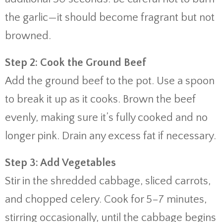
the garlic—it should become fragrant but not
browned.
Step 2: Cook the Ground Beef
Add the ground beef to the pot. Use a spoon
to break it up as it cooks. Brown the beef
evenly, making sure it’s fully cooked and no
longer pink. Drain any excess fat if necessary.
Step 3: Add Vegetables
Stir in the shredded cabbage, sliced carrots,
and chopped celery. Cook for 5–7 minutes,
stirring occasionally, until the cabbage begins