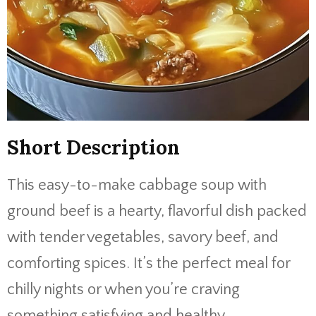
Short Description
This easy-to-make cabbage soup with
ground beef is a hearty, flavorful dish packed
with tender vegetables, savory beef, and
comforting spices. It’s the perfect meal for
chilly nights or when you’re craving
something satisfying and healthy.