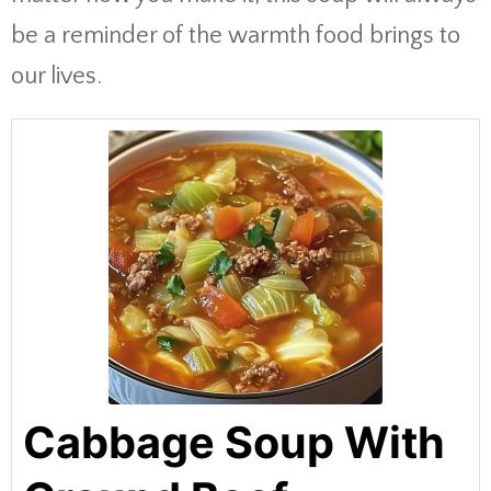
be a reminder of the warmth food brings to
our lives.
Cabbage Soup With