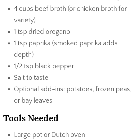
4 cups beef broth (or chicken broth for
variety)
1 tsp dried oregano
1 tsp paprika (smoked paprika adds
depth)
1/2 tsp black pepper
Salt to taste
Optional add-ins: potatoes, frozen peas,
or bay leaves
Tools Needed
Large pot or Dutch oven