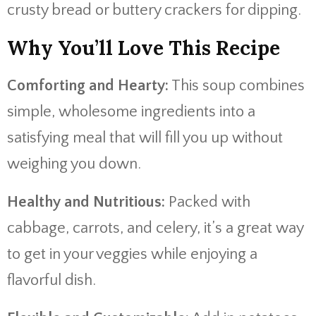
crusty bread or buttery crackers for dipping.
Why You’ll Love This Recipe
Comforting and Hearty:
This soup combines
simple, wholesome ingredients into a
satisfying meal that will fill you up without
weighing you down.
Healthy and Nutritious:
Packed with
cabbage, carrots, and celery, it’s a great way
to get in your veggies while enjoying a
flavorful dish.