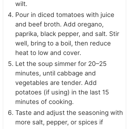
wilt.
Pour in diced tomatoes with juice
and beef broth. Add oregano,
paprika, black pepper, and salt. Stir
well, bring to a boil, then reduce
heat to low and cover.
Let the soup simmer for 20–25
minutes, until cabbage and
vegetables are tender. Add
potatoes (if using) in the last 15
minutes of cooking.
Taste and adjust the seasoning with
more salt, pepper, or spices if