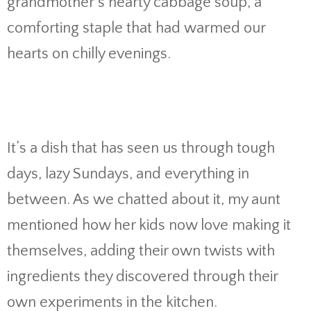
grandmother’s hearty cabbage soup, a
comforting staple that had warmed our
hearts on chilly evenings.
It’s a dish that has seen us through tough
days, lazy Sundays, and everything in
between. As we chatted about it, my aunt
mentioned how her kids now love making it
themselves, adding their own twists with
ingredients they discovered through their
own experiments in the kitchen.