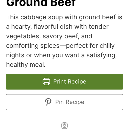
Ground Beef
This cabbage soup with ground beef is
a hearty, flavorful dish with tender
vegetables, savory beef, and
comforting spices—perfect for chilly
nights or when you want a satisfying,
healthy meal.
Print Recipe
Pin Recipe