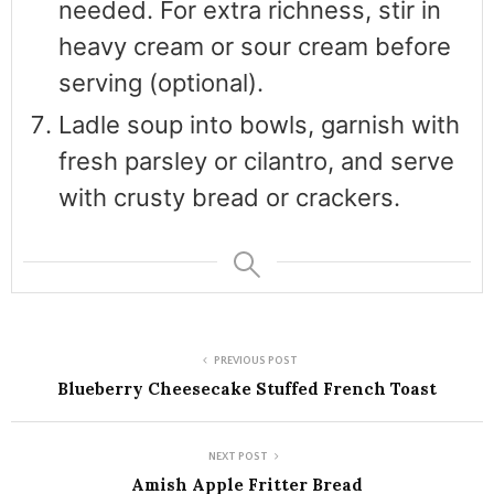
needed. For extra richness, stir in
heavy cream or sour cream before
serving (optional).
Ladle soup into bowls, garnish with
fresh parsley or cilantro, and serve
with crusty bread or crackers.
PREVIOUS POST
Blueberry Cheesecake Stuffed French Toast
NEXT POST
Amish Apple Fritter Bread