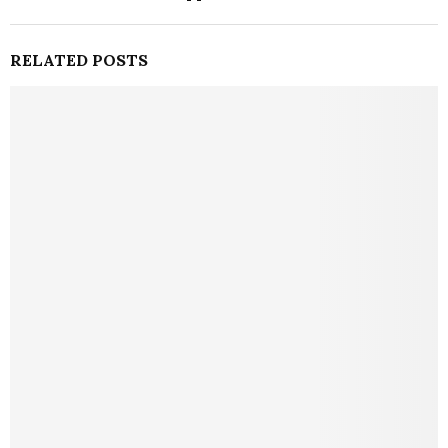
RELATED POSTS