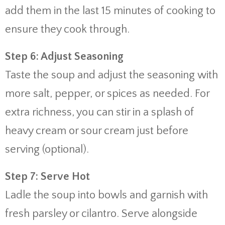
add them in the last 15 minutes of cooking to
ensure they cook through.
Step 6: Adjust Seasoning
Taste the soup and adjust the seasoning with
more salt, pepper, or spices as needed. For
extra richness, you can stir in a splash of
heavy cream or sour cream just before
serving (optional).
Step 7: Serve Hot
Ladle the soup into bowls and garnish with
fresh parsley or cilantro. Serve alongside