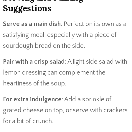
Suggestions
Serve as a main dish
: Perfect on its own as a
satisfying meal, especially with a piece of
sourdough bread on the side.
Pair with a crisp salad
: A light side salad with
lemon dressing can complement the
heartiness of the soup.
For extra indulgence
: Add a sprinkle of
grated cheese on top, or serve with crackers
for a bit of crunch.