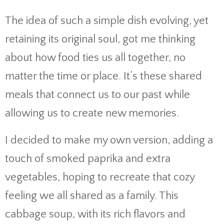
The idea of such a simple dish evolving, yet
retaining its original soul, got me thinking
about how food ties us all together, no
matter the time or place. It’s these shared
meals that connect us to our past while
allowing us to create new memories.
I decided to make my own version, adding a
touch of smoked paprika and extra
vegetables, hoping to recreate that cozy
feeling we all shared as a family. This
cabbage soup, with its rich flavors and