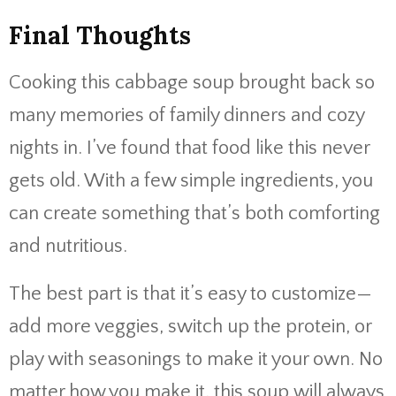
Final Thoughts
Cooking this cabbage soup brought back so
many memories of family dinners and cozy
nights in. I’ve found that food like this never
gets old. With a few simple ingredients, you
can create something that’s both comforting
and nutritious.
The best part is that it’s easy to customize—
add more veggies, switch up the protein, or
play with seasonings to make it your own. No
matter how you make it, this soup will always