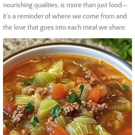
nourishing qualities, is more than just food—
it’s a reminder of where we come from and
the love that goes into each meal we share.