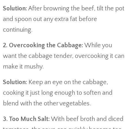
Solution:
After browning the beef, tilt the pot
and spoon out any extra fat before
continuing.
2. Overcooking the Cabbage:
While you
want the cabbage tender, overcooking it can
make it mushy.
Solution:
Keep an eye on the cabbage,
cooking it just long enough to soften and
blend with the other vegetables.
3. Too Much Salt:
With beef broth and diced