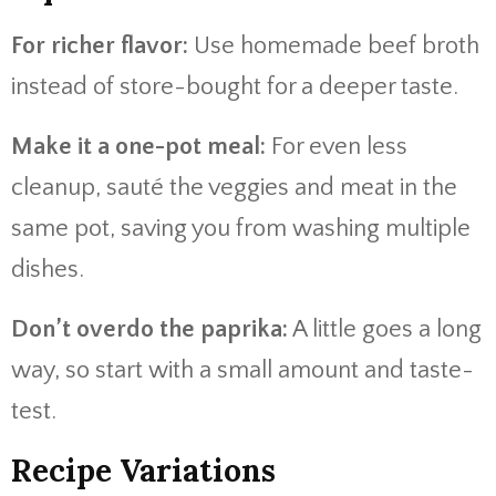
For richer flavor:
Use homemade beef broth
instead of store-bought for a deeper taste.
Make it a one-pot meal:
For even less
cleanup, sauté the veggies and meat in the
same pot, saving you from washing multiple
dishes.
Don’t overdo the paprika:
A little goes a long
way, so start with a small amount and taste-
test.
Recipe Variations