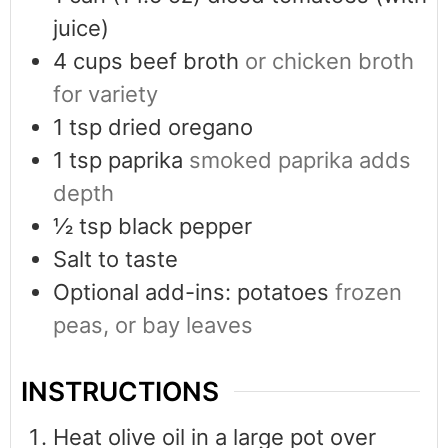
juice)
4
cups
beef broth
or chicken broth
for variety
1
tsp
dried oregano
1
tsp
paprika
smoked paprika adds
depth
½
tsp
black pepper
Salt to taste
Optional add-ins: potatoes
frozen
peas, or bay leaves
INSTRUCTIONS
Heat olive oil in a large pot over