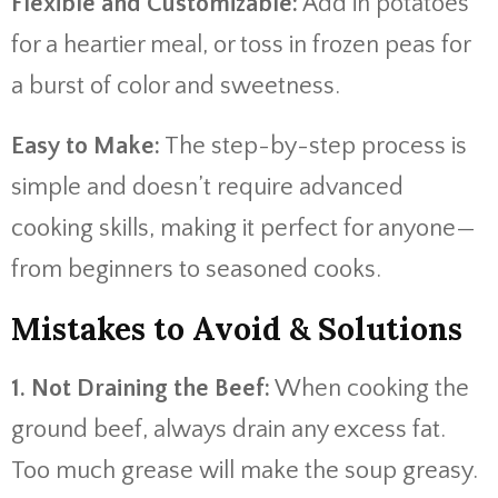
Flexible and Customizable:
Add in potatoes
for a heartier meal, or toss in frozen peas for
a burst of color and sweetness.
Easy to Make:
The step-by-step process is
simple and doesn’t require advanced
cooking skills, making it perfect for anyone—
from beginners to seasoned cooks.
Mistakes to Avoid & Solutions
1. Not Draining the Beef:
When cooking the
ground beef, always drain any excess fat.
Too much grease will make the soup greasy.