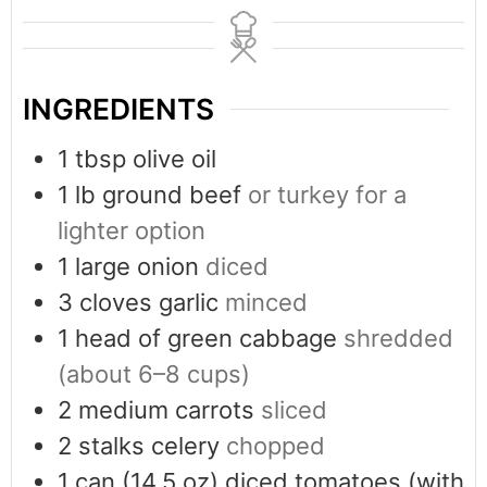
INGREDIENTS
1
tbsp
olive oil
1
lb
ground beef
or turkey for a
lighter option
1
large onion
diced
3
cloves
garlic
minced
1
head of green cabbage
shredded
(about 6–8 cups)
2
medium carrots
sliced
2
stalks celery
chopped
1
can
(14.5 oz) diced tomatoes (with