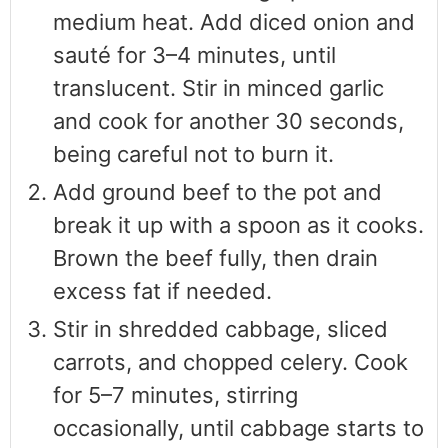
medium heat. Add diced onion and
sauté for 3–4 minutes, until
translucent. Stir in minced garlic
and cook for another 30 seconds,
being careful not to burn it.
Add ground beef to the pot and
break it up with a spoon as it cooks.
Brown the beef fully, then drain
excess fat if needed.
Stir in shredded cabbage, sliced
carrots, and chopped celery. Cook
for 5–7 minutes, stirring
occasionally, until cabbage starts to