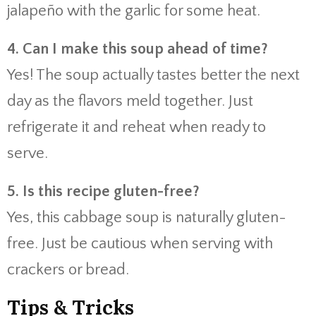
jalapeño with the garlic for some heat.
4. Can I make this soup ahead of time?
Yes! The soup actually tastes better the next
day as the flavors meld together. Just
refrigerate it and reheat when ready to
serve.
5. Is this recipe gluten-free?
Yes, this cabbage soup is naturally gluten-
free. Just be cautious when serving with
crackers or bread.
Tips & Tricks