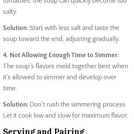
tomatoes, the soup can quickly become too
salty.
Solution:
Start with less salt and taste the
soup toward the end, adjusting gradually.
4. Not Allowing Enough Time to Simmer:
The soup’s flavors meld together best when
it’s allowed to simmer and develop over
time.
Solution:
Don’t rush the simmering process.
Let it cook low and slow for maximum flavor.
Serving and Pairing