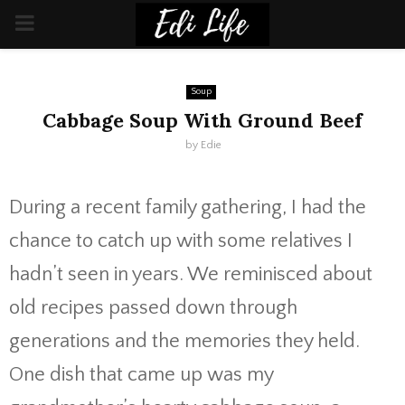
PRIMARY
MENU
Soup
Cabbage Soup With Ground Beef
by
Edie
During a recent family gathering, I had the
chance to catch up with some relatives I
hadn’t seen in years. We reminisced about
old recipes passed down through
generations and the memories they held.
One dish that came up was my