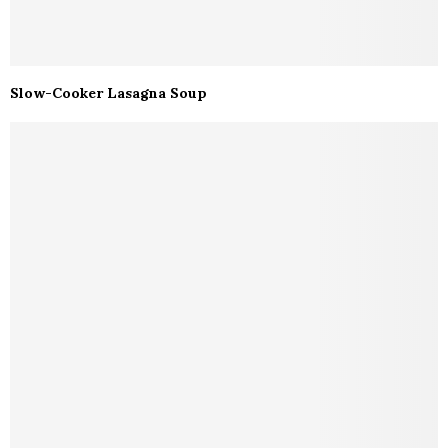
Slow-Cooker Lasagna Soup