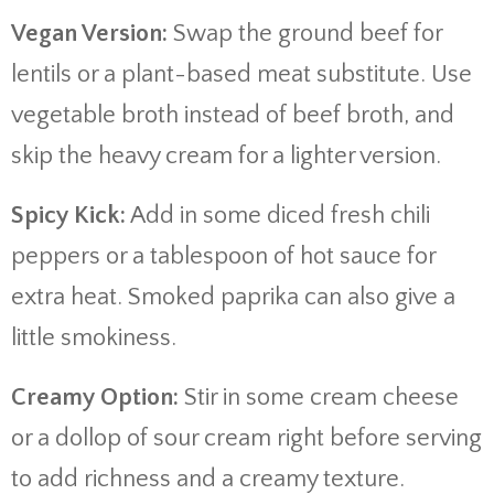
Vegan Version:
Swap the ground beef for
lentils or a plant-based meat substitute. Use
vegetable broth instead of beef broth, and
skip the heavy cream for a lighter version.
Spicy Kick:
Add in some diced fresh chili
peppers or a tablespoon of hot sauce for
extra heat. Smoked paprika can also give a
little smokiness.
Creamy Option:
Stir in some cream cheese
or a dollop of sour cream right before serving
to add richness and a creamy texture.