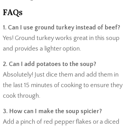
FAQs
1. Can I use ground turkey instead of beef?
Yes! Ground turkey works great in this soup
and provides a lighter option.
2. Can I add potatoes to the soup?
Absolutely! Just dice them and add them in
the last 15 minutes of cooking to ensure they
cook through.
3. How can I make the soup spicier?
Add a pinch of red pepper flakes or a diced