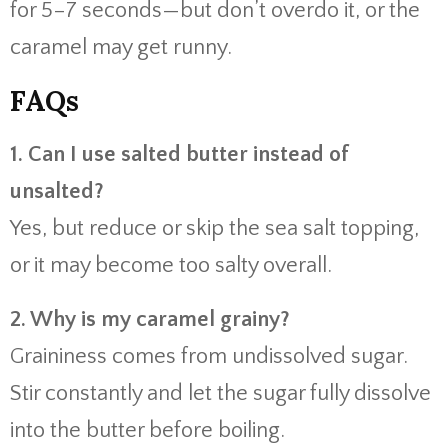
for 5–7 seconds—but don’t overdo it, or the
caramel may get runny.
FAQs
1. Can I use salted butter instead of
unsalted?
Yes, but reduce or skip the sea salt topping,
or it may become too salty overall.
2. Why is my caramel grainy?
Graininess comes from undissolved sugar.
Stir constantly and let the sugar fully dissolve
into the butter before boiling.