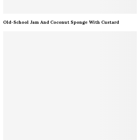
Old-School Jam And Coconut Sponge With Custard