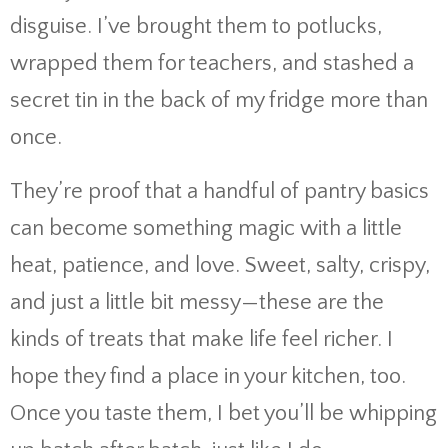
disguise. I’ve brought them to potlucks,
wrapped them for teachers, and stashed a
secret tin in the back of my fridge more than
once.
They’re proof that a handful of pantry basics
can become something magic with a little
heat, patience, and love. Sweet, salty, crispy,
and just a little bit messy—these are the
kinds of treats that make life feel richer. I
hope they find a place in your kitchen, too.
Once you taste them, I bet you’ll be whipping