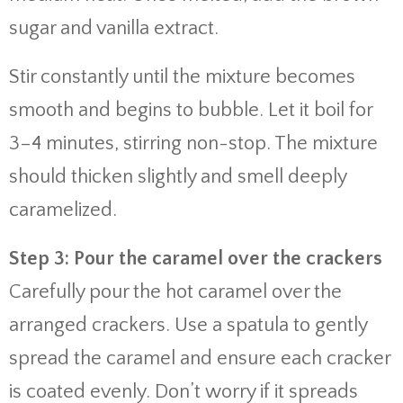
sugar and vanilla extract.
Stir constantly until the mixture becomes
smooth and begins to bubble. Let it boil for
3–4 minutes, stirring non-stop. The mixture
should thicken slightly and smell deeply
caramelized.
Step 3: Pour the caramel over the crackers
Carefully pour the hot caramel over the
arranged crackers. Use a spatula to gently
spread the caramel and ensure each cracker
is coated evenly. Don’t worry if it spreads