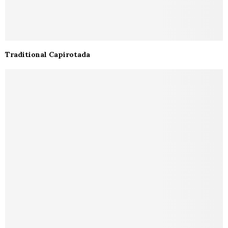
Traditional Capirotada