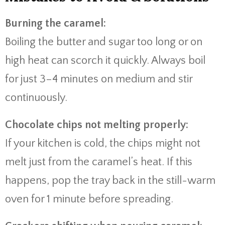
Burning the caramel:
Boiling the butter and sugar too long or on
high heat can scorch it quickly. Always boil
for just 3–4 minutes on medium and stir
continuously.
Chocolate chips not melting properly:
If your kitchen is cold, the chips might not
melt just from the caramel’s heat. If this
happens, pop the tray back in the still-warm
oven for 1 minute before spreading.