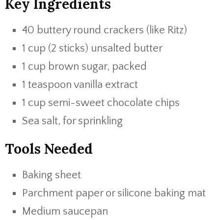
Key Ingredients
40 buttery round crackers (like Ritz)
1 cup (2 sticks) unsalted butter
1 cup brown sugar, packed
1 teaspoon vanilla extract
1 cup semi-sweet chocolate chips
Sea salt, for sprinkling
Tools Needed
Baking sheet
Parchment paper or silicone baking mat
Medium saucepan