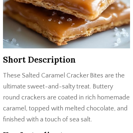
Short Description
These Salted Caramel Cracker Bites are the
ultimate sweet-and-salty treat. Buttery
round crackers are coated in rich homemade
caramel, topped with melted chocolate, and
finished with a touch of sea salt.