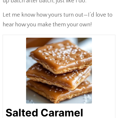
up batch after batch, just like I do.
Let me know how yours turn out—I’d love to
hear how you make them your own!
Salted Caramel