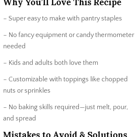
Why You’ll Love This Recipe
– Super easy to make with pantry staples
– No fancy equipment or candy thermometer
needed
– Kids and adults both love them
– Customizable with toppings like chopped
nuts or sprinkles
– No baking skills required—just melt, pour,
and spread
Mistakes to Avoid & Solutions