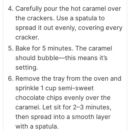
Carefully pour the hot caramel over
the crackers. Use a spatula to
spread it out evenly, covering every
cracker.
Bake for 5 minutes. The caramel
should bubble—this means it’s
setting.
Remove the tray from the oven and
sprinkle 1 cup semi-sweet
chocolate chips evenly over the
caramel. Let sit for 2–3 minutes,
then spread into a smooth layer
with a spatula.