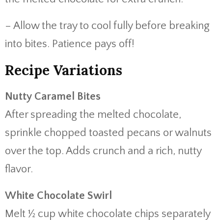
– Allow the tray to cool fully before breaking
into bites. Patience pays off!
Recipe Variations
Nutty Caramel Bites
After spreading the melted chocolate,
sprinkle chopped toasted pecans or walnuts
over the top. Adds crunch and a rich, nutty
flavor.
White Chocolate Swirl
Melt ½ cup white chocolate chips separately