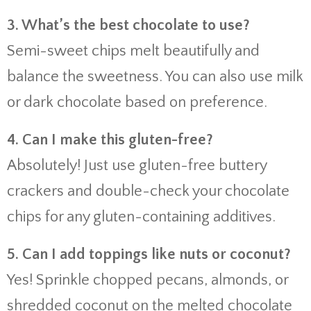
3. What’s the best chocolate to use?
Semi-sweet chips melt beautifully and
balance the sweetness. You can also use milk
or dark chocolate based on preference.
4. Can I make this gluten-free?
Absolutely! Just use gluten-free buttery
crackers and double-check your chocolate
chips for any gluten-containing additives.
5. Can I add toppings like nuts or coconut?
Yes! Sprinkle chopped pecans, almonds, or
shredded coconut on the melted chocolate