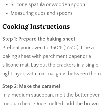
Silicone spatula or wooden spoon
Measuring cups and spoons
Cooking Instructions
Step 1: Prepare the baking sheet
Preheat your oven to 350°F (175°C). Line a
baking sheet with parchment paper or a
silicone mat. Lay out the crackers in a single,
tight layer, with minimal gaps between them.
Step 2: Make the caramel
In a medium saucepan, melt the butter over
medium heat. Once melted, add the brown