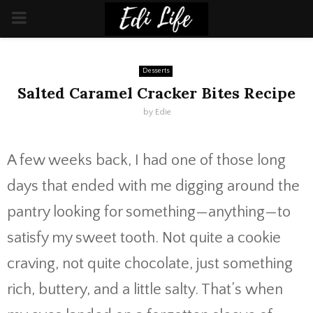
PRIMARY
MENU
Desserts
Salted Caramel Cracker Bites Recipe
by
Edie
A few weeks back, I had one of those long
days that ended with me digging around the
pantry looking for something—anything—to
satisfy my sweet tooth. Not quite a cookie
craving, not quite chocolate, just something
rich, buttery, and a little salty. That’s when