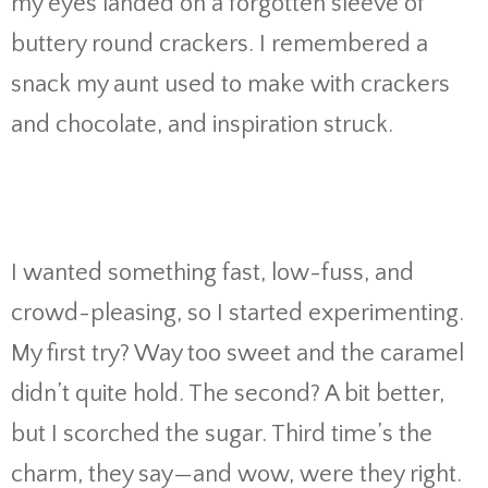
my eyes landed on a forgotten sleeve of
buttery round crackers. I remembered a
snack my aunt used to make with crackers
and chocolate, and inspiration struck.
I wanted something fast, low-fuss, and
crowd-pleasing, so I started experimenting.
My first try? Way too sweet and the caramel
didn’t quite hold. The second? A bit better,
but I scorched the sugar. Third time’s the
charm, they say—and wow, were they right.