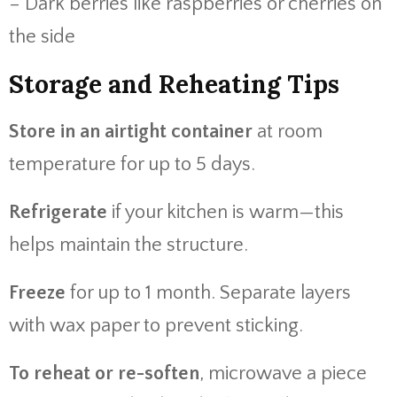
– Dark berries like raspberries or cherries on
the side
Storage and Reheating Tips
Store in an airtight container
at room
temperature for up to 5 days.
Refrigerate
if your kitchen is warm—this
helps maintain the structure.
Freeze
for up to 1 month. Separate layers
with wax paper to prevent sticking.
To reheat or re-soften
, microwave a piece