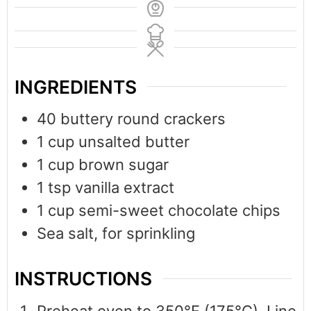
INGREDIENTS
40
buttery round crackers
1
cup
unsalted butter
1
cup
brown sugar
1
tsp
vanilla extract
1
cup
semi-sweet chocolate chips
Sea salt, for sprinkling
INSTRUCTIONS
Preheat oven to 350°F (175°C). Line