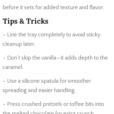
before it sets for added texture and flavor.
Tips & Tricks
– Line the tray completely to avoid sticky
cleanup later.
– Don’t skip the vanilla—it adds depth to the
caramel.
– Use a silicone spatula for smoother
spreading and easier handling.
– Press crushed pretzels or toffee bits into
the melted chocolate for extra crunch.