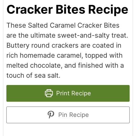
Cracker Bites Recipe
These Salted Caramel Cracker Bites
are the ultimate sweet-and-salty treat.
Buttery round crackers are coated in
rich homemade caramel, topped with
melted chocolate, and finished with a
touch of sea salt.
Print Recipe
Pin Recipe