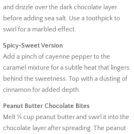
and drizzle over the dark chocolate layer
before adding sea salt. Use a toothpick to
swirl for a marbled effect.
Spicy-Sweet Version
Add a pinch of cayenne pepper to the
caramel mixture for a subtle heat that lingers
behind the sweetness. Top with a dusting of
cinnamon for added depth.
Peanut Butter Chocolate Bites
Melt ¼ cup peanut butter and swirl it into the
chocolate layer after spreading. The peanut