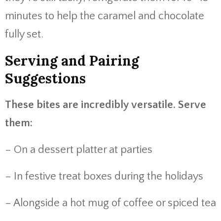
minutes to help the caramel and chocolate
fully set.
Serving and Pairing
Suggestions
These bites are incredibly versatile. Serve
them:
– On a dessert platter at parties
– In festive treat boxes during the holidays
– Alongside a hot mug of coffee or spiced tea