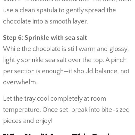
use a clean spatula to gently spread the
chocolate into a smooth layer.
Step 6: Sprinkle with sea salt
While the chocolate is still warm and glossy,
lightly sprinkle sea salt over the top. A pinch
per section is enough—it should balance, not
overwhelm.
Let the tray cool completely at room
temperature. Once set, break into bite-sized
pieces and enjoy!