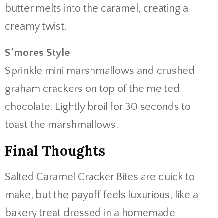
butter melts into the caramel, creating a
creamy twist.
S’mores Style
Sprinkle mini marshmallows and crushed
graham crackers on top of the melted
chocolate. Lightly broil for 30 seconds to
toast the marshmallows.
Final Thoughts
Salted Caramel Cracker Bites are quick to
make, but the payoff feels luxurious, like a
bakery treat dressed in a homemade