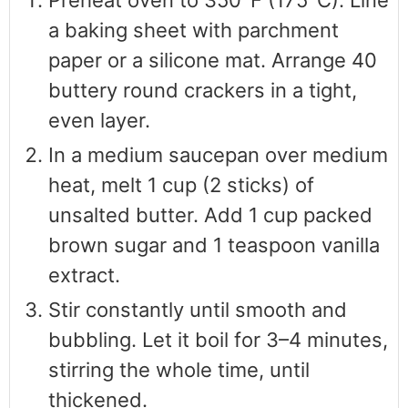
a baking sheet with parchment
paper or a silicone mat. Arrange 40
buttery round crackers in a tight,
even layer.
In a medium saucepan over medium
heat, melt 1 cup (2 sticks) of
unsalted butter. Add 1 cup packed
brown sugar and 1 teaspoon vanilla
extract.
Stir constantly until smooth and
bubbling. Let it boil for 3–4 minutes,
stirring the whole time, until
thickened.