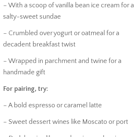
– With a scoop of vanilla bean ice cream for a
salty-sweet sundae
– Crumbled over yogurt or oatmeal for a
decadent breakfast twist
– Wrapped in parchment and twine for a
handmade gift
For pairing, try:
– A bold espresso or caramel latte
– Sweet dessert wines like Moscato or port