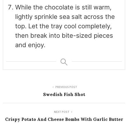
While the chocolate is still warm,
lightly sprinkle sea salt across the
top. Let the tray cool completely,
then break into bite-sized pieces
and enjoy.
PREVIOUS POST
Swedish Fish Shot
NEXT POST
Crispy Potato And Cheese Bombs With Garlic Butter