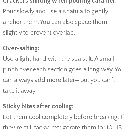
Crackers shifting when pouring caramel:
Pour slowly and use a spatula to gently
anchor them. You can also space them
slightly to prevent overlap.
Over-salting:
Use a light hand with the sea salt. A small
pinch over each section goes a long way. You
can always add more later—but you can’t
take it away.
Sticky bites after cooling:
Let them cool completely before breaking. If
they’re still tacky, refrigerate them for 10–15