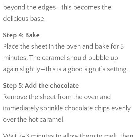
beyond the edges—this becomes the
delicious base.
Step 4: Bake
Place the sheet in the oven and bake for 5
minutes. The caramel should bubble up
again slightly—this is a good sign it’s setting.
Step 5: Add the chocolate
Remove the sheet from the oven and
immediately sprinkle chocolate chips evenly
over the hot caramel.
Wait 2–3 minutes to allow them to melt, then