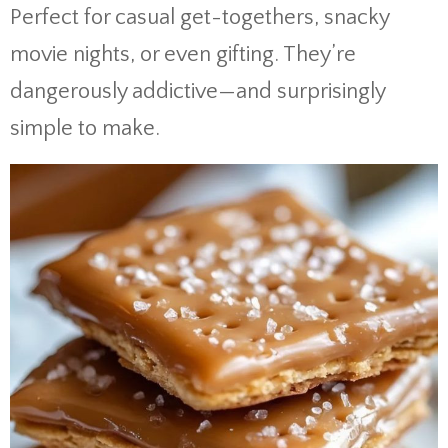
Perfect for casual get-togethers, snacky
movie nights, or even gifting. They’re
dangerously addictive—and surprisingly
simple to make.