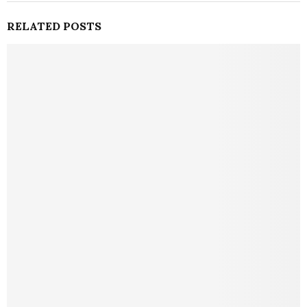
RELATED POSTS