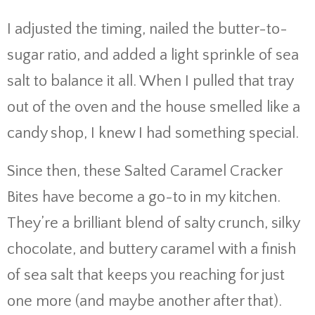
I adjusted the timing, nailed the butter-to-
sugar ratio, and added a light sprinkle of sea
salt to balance it all. When I pulled that tray
out of the oven and the house smelled like a
candy shop, I knew I had something special.
Since then, these Salted Caramel Cracker
Bites have become a go-to in my kitchen.
They’re a brilliant blend of salty crunch, silky
chocolate, and buttery caramel with a finish
of sea salt that keeps you reaching for just
one more (and maybe another after that).