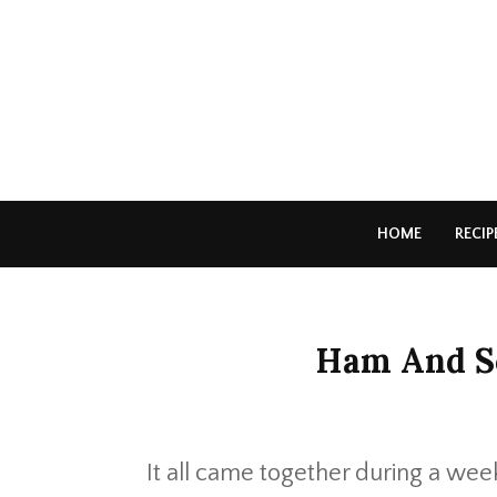
HOME
RECIP
Ham And Sc
It all came together during a wee