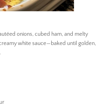
 sautéed onions, cubed ham, and melty
 creamy white sauce—baked until golden,
.
ur