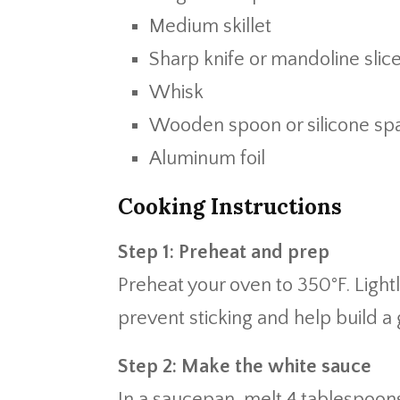
Medium skillet
Sharp knife or mandoline slic
Whisk
Wooden spoon or silicone spa
Aluminum foil
Cooking Instructions
Step 1: Preheat and prep
Preheat your oven to 350°F. Light
prevent sticking and help build a
Step 2: Make the white sauce
In a saucepan, melt 4 tablespoon