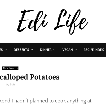
ES
DESSERTS
DINNER
VEGAN
RECIPE INDEX
Main Courses
alloped Potatoes
by
Edie
kend I hadn’t planned to cook anything at