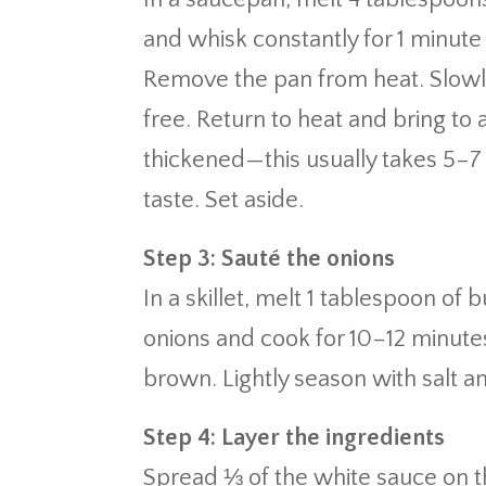
and whisk constantly for 1 minute 
Remove the pan from heat. Slowly
free. Return to heat and bring to a
thickened—this usually takes 5–7
taste. Set aside.
Step 3: Sauté the onions
In a skillet, melt 1 tablespoon of
onions and cook for 10–12 minutes,
brown. Lightly season with salt 
Step 4: Layer the ingredients
Spread ⅓ of the white sauce on t