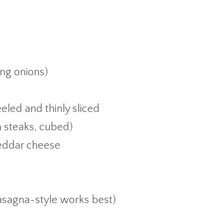
ing onions)
d
led and thinly sliced
m steaks, cubed)
heddar cheese
lasagna-style works best)