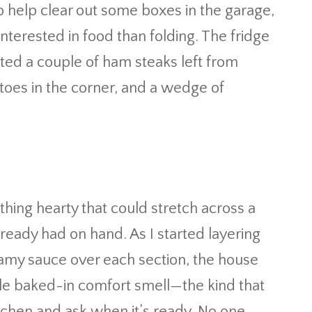
 to help clear out some boxes in the garage,
terested in food than folding. The fridge
tted a couple of ham steaks left from
atoes in the corner, and a wedge of
ing hearty that could stretch across a
lready had on hand. As I started layering
amy sauce over each section, the house
ble baked-in comfort smell—the kind that
chen and ask when it’s ready. No one