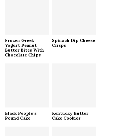
r
R
:
C
H
Frozen Greek
Spinach Dip Cheese
Yogurt Peanut
Crisps
Butter Bites With
Chocolate Chips
Black People’s
Kentucky Butter
Pound Cake
Cake Cookies