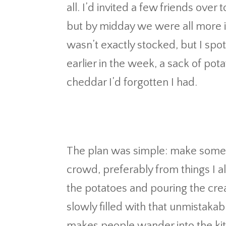
all. I’d invited a few friends over
but by midday we were all more in
wasn’t exactly stocked, but I spo
earlier in the week, a sack of pot
cheddar I’d forgotten I had.
The plan was simple: make someth
crowd, preferably from things I a
the potatoes and pouring the cre
slowly filled with that unmistaka
makes people wander into the kit