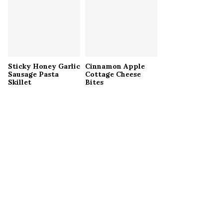
Sticky Honey Garlic
Cinnamon Apple
Sausage Pasta
Cottage Cheese
Skillet
Bites