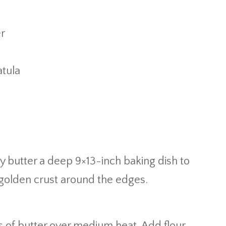
er
tula
ly butter a deep 9×13-inch baking dish to
 golden crust around the edges.
s of butter over medium heat. Add flour