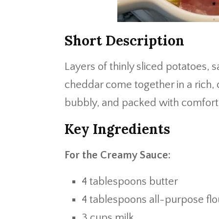
Short Description
Layers of thinly sliced potatoes,
cheddar come together in a rich,
bubbly, and packed with comfort
Key Ingredients
For the Creamy Sauce:
4 tablespoons butter
4 tablespoons all-purpose flo
3 cups milk