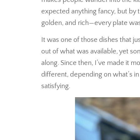
expected anything fancy, but by 
golden, and rich—every plate was
It was one of those dishes that just
out of what was available, yet so
along. Since then, I’ve made it m
different, depending on what’s i
satisfying.