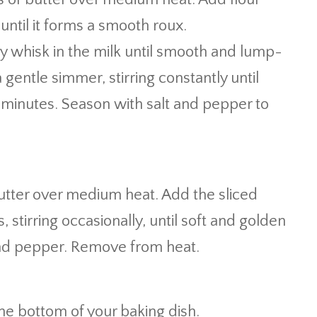
until it forms a smooth roux.
 whisk in the milk until smooth and lump-
 gentle simmer, stirring constantly until
 minutes. Season with salt and pepper to
 butter over medium heat. Add the sliced
 stirring occasionally, until soft and golden
and pepper. Remove from heat.
he bottom of your baking dish.