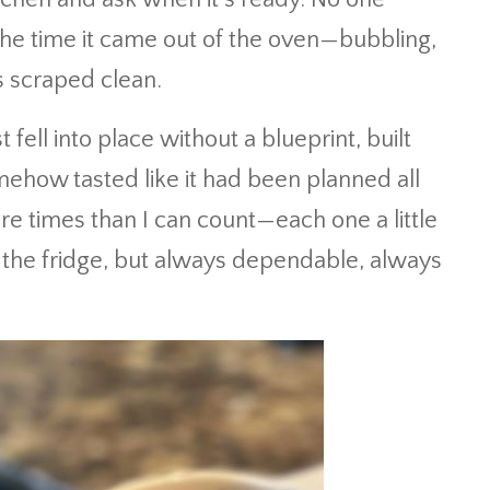
the time it came out of the oven—bubbling,
 scraped clean.
 fell into place without a blueprint, built
mehow tasted like it had been planned all
ore times than I can count—each one a little
n the fridge, but always dependable, always