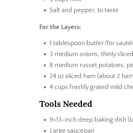
Salt and pepper, to taste
For the Layers:
1 tablespoon butter (for sauté
3 medium onions, thinly slice
8 medium russet potatoes, pee
24 oz sliced ham (about 2 ha
4 cups freshly grated mild c
Tools Needed
9×13-inch deep baking dish (
Large saucepan